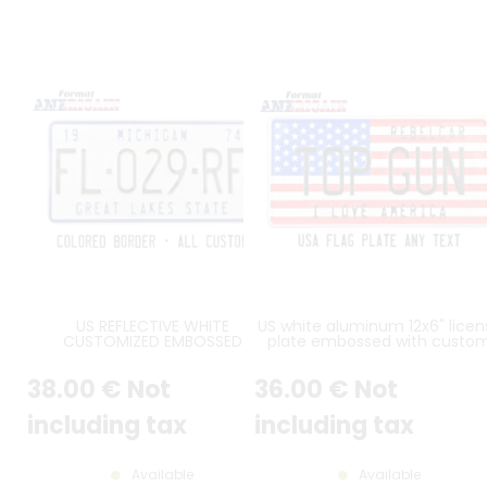
US REFLECTIVE WHITE
US white aluminum 12x6" licen
CUSTOMIZED EMBOSSED
plate embossed with custo
ALUMINUM LICENSE PLATE WITH
slogan
STANDARD BORDER, SIZE 12x6" /
38
.00
€
Not
36
.00
€
Not
300x150 MM
including tax
including tax
Available
Available