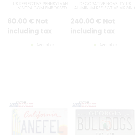
US REFLECTIVE PENNSYLVANIA
DECORATIVE NOVELTY US
VISITPA.COM EMBOSSED
ALUMINUM REFLECTIVE VIRGINI
ALUMINUM LICENSE PLATE WITH
INDEPENDENT DEALER EMBOSS
STATE SHAPE EMBOSSED,
LICENSE PLATE WITH ORIGINAL
60
.00
€
Not
240
.00
€
Not
COUNTER-EMBOSSED BORDER,
NUMBERS FONT, US LARGE
SIZE 12x6" / 300x150 MM
BORDER, SIZE 12x6" / 300x150 
including tax
including tax
Available
Available