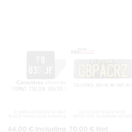
2-LINES-HORIZONTAL MATT
US GLOSSY BLACK NON-
BLACK motorcycle license plate
REFLECTIVE ALUMINUM LICENS
italian size 165x165 mm without
PLATE WITH CALIFORNIA (WĄSK
border (flat), with SILVER-
KLOCZEK) AT TOP, SIZE 300X1
44
.00
€
Including
70
.00
€
Not
CHROME DIGITS
MM / 11,81X3,94" FLAT EDGES