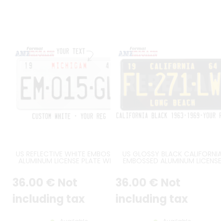
US REFLECTIVE WHITE EMBOSSED
US GLOSSY BLACK CALIFORNI
ALUMINUM LICENSE PLATE WITH
EMBOSSED ALUMINUM LICENS
WHITE STANDARD BORDER,
PLATE WITH CALIFORNIA AT TO
OPTIONAL TOP CUSTOM TEXT,
STANDARD BORDER, SIZE 12x6" 
36
.00
€
Not
36
.00
€
Not
SIZE 12x6" / 300x150 MM
300x150 MM
including tax
including tax