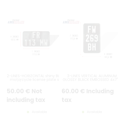
2-LINES-HORIZONTAL shiny BLACK
3-LINES VERTICAL ALUMINUM
motorcycle license plate size
GLOSSY BLACK EMBOSSED 4x7"
7x4" / 177,8x101,6 mm with no
102x178 mm WITH COUNTER
border, with GREY ALUMINUM
EMBOSSED BORDER PLATE, WHIT
50
.00
€
Not
60
.00
€
Including
COLOR DIGITS
STAMPED DIGITS
including tax
tax
Available
Available