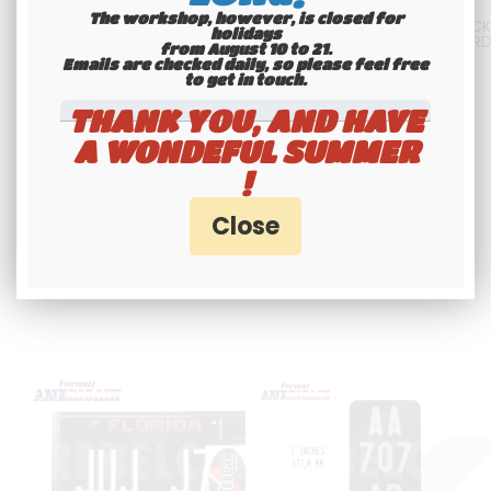
The workshop, however, is closed for
3-LINES-VERTICAL shiny BLACK
US EMBOSSED GLOSSY BLACK
holidays
motorcycle license plate size
LICENSE PLATE WITH GREY BOR
from August 10 to 21.
7x4" / 177,8x101,6 mm with no
AND DIGITS, SIZE 300X150 MM 
Emails are checked daily, so please feel free
border, with YELLOW DIGITS
12X6"
to get in touch.​​​​​​​
42
.00
€
Not
36
.00
€
Not
THANK YOU, AND HAVE
including tax
including tax
A WONDEFUL SUMMER
!
Available
Available