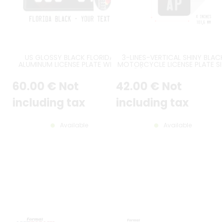
US GLOSSY BLACK FLORIDA
3-LINES-VERTICAL SHINY BLAC
ALUMINUM LICENSE PLATE WITH
MOTORCYCLE LICENSE PLATE SI
PINK ORIGINAL FLORIDA TEXT AT
7X4" / 177,8X101,6 MM WITH N
TOP, WHITE THIN US FL TEXT,
BORDER, WITH SILVER DIGITS
60
.00
€
Not
42
.00
€
Not
LARGE US BORDER, FL STICKER
FRAME EMBOSSED AT TOP RIGHT,
SIZE 12x6" / 300x150 MM
including tax
including tax
Available
Available