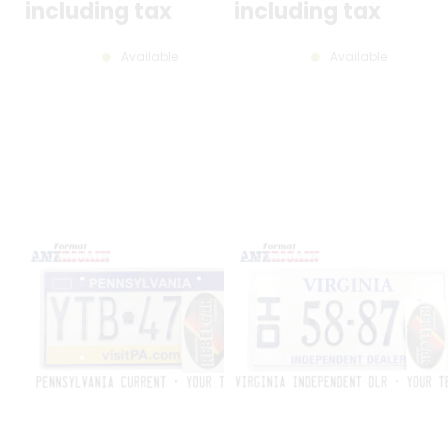
including tax
including tax
Available
Available