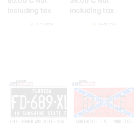
80
.00
€
Not
36
.00
€
Not
20,47x4,33"
including tax
including tax
Available
Available