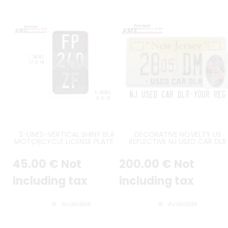
3-LINES-VERTICAL SHINY BLACK
DECORATIVE NOVELTY US
MOTORCYCLE LICENSE PLATE SIZE
REFLECTIVE NJ USED CAR DLR
7X4" / 177,8X101,6 MM WITH NO
EMBOSSED ALUMINUM LICENS
BORDER, WITH SILVER-CHROME
PLATE WITH COUNTER-EMBOSS
45
.00
€
Not
200
.00
€
Not
DIGITS
BORDER, USED CAR DLR EMBOS
AT BOTTOM, 2 TOP BLACK
FRAMES, SIZE 12x6" / 300x150 
including tax
including tax
Available
Available