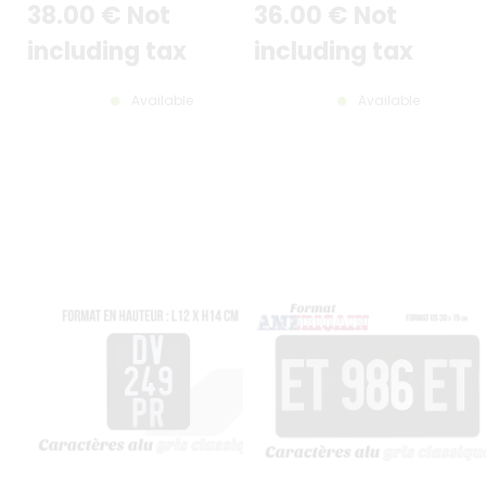
38
.00
€
Not
36
.00
€
Not
RECTANGLES COUNTER-
mm / 12x6"
EMBOSSED AT TOP (LOWER
POSITION), STANDARD WHITE
including tax
including tax
BORDER, SIZE 12x6" / 300x150 MM
Available
Available