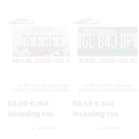
US REFLECTIVE MARYLAND
US REFLECTIVE VERMONT
CURRENT EMBOSSED ALUMINUM
EMBOSSED ALUMINUM GREEN
LICENSE PLATE WITH COUNTER-
LICENSE PLATE WITH SUGAR
EMBOSSED BORDER, SIZE 12x6" /
MAPLE, VERMONT, GREEN
60
.00
€
Not
60
.00
€
Not
300x150 MM
MOUNTAINS STATE, STANDAR
BORDER, SIZE 12x6" / 300x150 
including tax
including tax
Available
Available