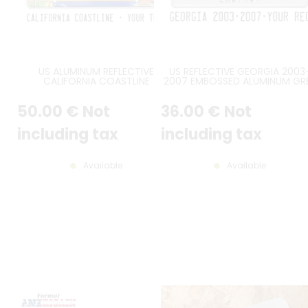
US ALUMINUM REFLECTIVE
US REFLECTIVE GEORGIA 2003
CALIFORNIA COASTLINE
2007 EMBOSSED ALUMINUM GR
EMBOSSED LICENSE PLATE WITH
LICENSE PLATE WITH PEACH
PALM TREES, SUNSET, RED
GRAPHIC AND GREEN STATE SHA
50
.00
€
Not
36
.00
€
Not
RECTANGLES, US THIN BORDER,
AT CENTER, STANDARD BORDER
SIZE 12x6" / 300x150 MM
SIZE 12x6" / 300x150 MM
including tax
including tax
Available
Available