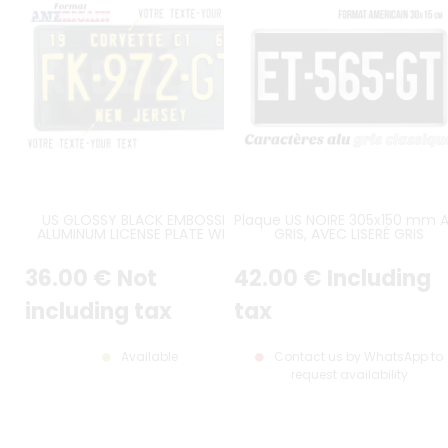
US GLOSSY BLACK EMBOSSED
Plaque US NOIRE 305x150 mm 
ALUMINUM LICENSE PLATE WITH
GRIS, AVEC LISERÉ GRIS
STANDARD BORDER, SIZE 12x6" /
300x150 MM
36
.00
€
Not
42
.00
€
Including
including tax
tax
Available
Contact us by WhatsApp to
request availability