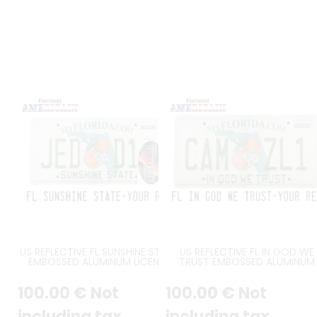
US REFLECTIVE FL SUNSHINE STATE
US REFLECTIVE FL IN GOD WE
EMBOSSED ALUMINUM LICENSE
TRUST EMBOSSED ALUMINUM
PLATE WITH SPECIFIC FONT,
LICENSE PLATE WITH SPECIFIC
COUNTER-EMBOSSED BORDER,
FONT, COUNTER-EMBOSSED
100
.00
€
Not
100
.00
€
Not
ORIGINAL SUNSHINE STATE AT
BORDER, ORIGINAL IN GOD W
BOTTOM, DECAL FRAME, SIZE 12x6"
TRUST AT BOTTOM, DECAL
/ 300x150 MM
FRAME, SIZE 12x6" / 300x150 M
including tax
including tax