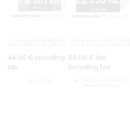
Plaque US NOIRE BRILLANTE
Plaque auto US NOIRE 305x18
format 305x170 mm SANS LISTEL
mm ALU GRIS, caractères FIN
(plein format) avec
DISPOSÉS SUR UNE LIGNE, AVE
CARACTÈRES EMBOUTIS et
LISERÉ GRIS
44
.00
€
Including
50
.00
€
Not
ESTAMPÉS COULEUR ALU GRIS
CLASSIQUE
tax
including tax
Available
Contact us by WhatsApp to
request availability