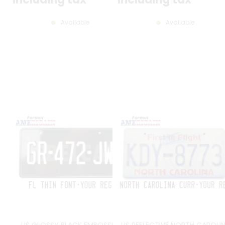
Available
Available
US GLOSSY BLACK EMBOSSED
US REFLECTIVE NORTH CAROLI