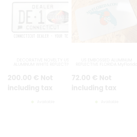
DECORATIVE NOVELTY US
US EMBOSSED ALUMINUM
ALUMINUM WHITE REFLECTIVE
REFLECTIVE FLORIDA MyFlorid
CONNECTICUT DEALER EMBOSSED
COUNTER-EMBOSSED BORDER
LICENSE PLATE WITH DEALER,
SIZE 7x4" / 178x102 MM
200
.00
€
Not
72
.00
€
Not
STATE SHAPE, CONNECTICUT,
STANDARD BORDER PAINTED, SIZE
12x6" / 300x150 MM
including tax
including tax
Available
Available