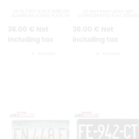
US GLOSSY BLACK EMBOSSED
US aluminum plate with
ALUMINUM LICENSE PLATE WITH
CONFEDERATED FLAG 300x15
WHITE BORDER AND OPTIONAL
mm with WHITE BORDER and
CUSTOM TEXT(S), SIZE 12x6" /
CUSTOM TEXT(S)
36
.00
€
Not
36
.00
€
Not
300x150 MM
including tax
including tax
Available
Available