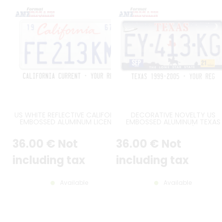
US WHITE REFLECTIVE CALIFORNIA
DECORATIVE NOVELTY US
EMBOSSED ALUMINUM LICENSE
EMBOSSED ALUMINUM TEXAS
PLATE WITH ITALIC CALIFORNIA AT
WHITE LICENSE PLATE "THE LON
TOP, STANDARD BORDER, SIZE
STAR STATE" WITH SPACE
36
.00
€
Not
36
.00
€
Not
12x6" / 300x150 MM
SHUTTLE, COWBOY AND OIL RI
GRAPHICS, WHITE BORDER, SIZ
12x6" / 300x150 MM
including tax
including tax
Available
Available