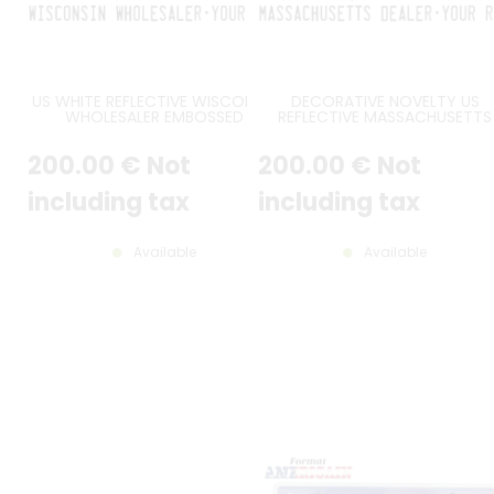
US WHITE REFLECTIVE WISCONSIN
DECORATIVE NOVELTY US
WHOLESALER EMBOSSED
REFLECTIVE MASSACHUSETTS
ALUMINUM LICENSE PLATE WITH
DEALER EMBOSSED ALUMINUM
COUNTER-EMBOSSED BORDER,
LICENSE PLATE WITH COUNTER
200
.00
€
Not
200
.00
€
Not
SIZE 12x6" / 300x150 MM
EMBOSSED BORDER, SIZE 12x6" 
300x150 MM
including tax
including tax
Available
Available