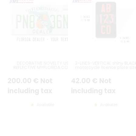
DECORATIVE NOVELTY US
3-LINES-VERTICAL shiny BLAC
REFLECTIVE MYFLORIDA.COM
motorcycle license plate siz
DEALER ALUMINUM LICENSE PLATE
7x4" / 177,8x101,6 mm with n
WITH ORIGINAL FL FONT,
border, with RED DIGITS
200
.00
€
Not
42
.00
€
Not
COUNTER-EMBOSSED BORDER,
STICKER FRAME EMBOSSED, SIZE
12x6" / 300x150 MM
including tax
including tax
Available
Available