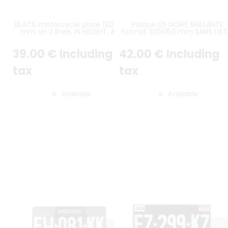
BLACK motorcycle plate 120x140
Plaque US NOIRE BRILLANTE
mm on 3 lines, IN HEIGHT, ALU
format 305x150 mm SANS LIST
GRAY, WITHOUT LISTEL (full size)
(plein format) avec
CARACTÈRES EMBOUTIS et
39
.00
€
Including
42
.00
€
Including
ESTAMPÉS COULEUR ALU GRIS
CLASSIQUE
tax
tax
Available
Available