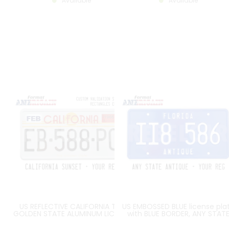
Available
Available
US REFLECTIVE CALIFORNIA THE
US EMBOSSED BLUE license pla
GOLDEN STATE ALUMINUM LICENSE
with BLUE BORDER, ANY STAT
PLATE WITH WITH GRAPHIC ART
NAME ON THE TOP and ANTIQ
DECO STATE NAME, 2
AT THE BOTTOM, size 300x15