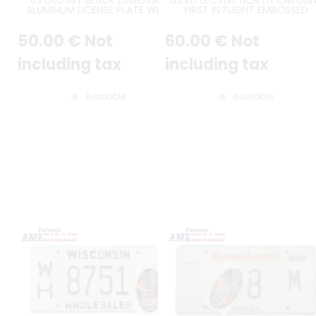
ALUMINUM LICENSE PLATE WITH
FIRST IN FLIGHT EMBOSSED
STANDARD BORDER AND THIN FL
ALUMINUM LICENSE PLATE WIT
FONT, SIZE 12x6" / 300x150 MM
COUNTER-EMBOSSED BORDER
50
.00
€
Not
60
.00
€
Not
SIZE 12x6" / 300x150 MM
including tax
including tax
Available
Available