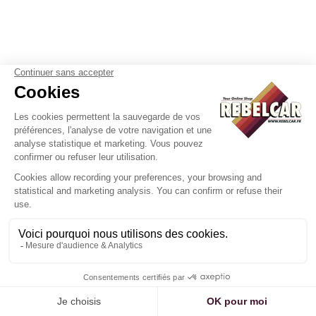
White motorcycle plate US
Plaque California actelle WHI
17,5x10 cm white aluminum with
with white border and BLACK
outline, without logos
REGISTRATION, US size 300x15
mm
35
.00
€
Not
36
.00
€
Not
including tax
including tax