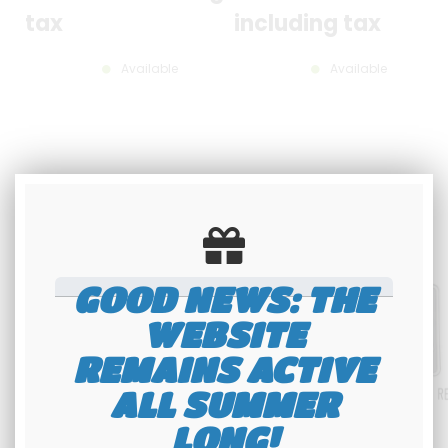
tax
including tax
Available
Available
GOOD NEWS: THE
WEBSITE
REMAINS ACTIVE
ALL SUMMER
LONG!