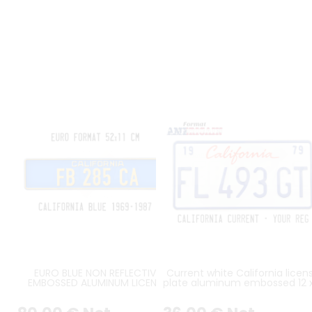
EURO BLUE NON REFLECTIVE
Current white California licen
EMBOSSED ALUMINUM LICENSE
plate aluminum embossed 12 
PLATE WITH YELLOW CALIFORNIA,
inches
YELLOW REG, YELLOW BORDER,
SIZE APPROX. 520x110 MM /