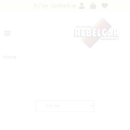
fr
en
Contact us
Home