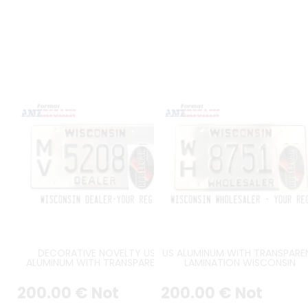
DECORATIVE NOVELTY US
US ALUMINUM WITH TRANSPARE
ALUMINUM WITH TRANSPARENT
LAMINATION WISCONSIN
LAMINATION WISCONSIN DEALER
WHOLESALER EMBOSSED LICEN
EMBOSSED LICENSE PLATE WITH
PLATE WITH COUNTER-EMBOSS
200
.00
€
Not
200
.00
€
Not
COUNTER-EMBOSSED BORDER,
BORDER, SIZE 12x6" / 300x150 
SIZE 12x6" / 300x150 MM