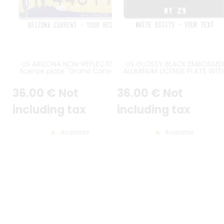
US ARIZONA NON-REFLECTIVE
US GLOSSY BLACK EMBOSSED
license plate "Grand Canyon
ALUMINUM LICENSE PLATE WIT
State" with WHITE BORDER, size
WHITE CHARACTERS, BLACK
300x150 mm / 12x6" - note to
STANDARD BORDER, SIZE 12x6" 
36
.00
€
Not
36
.00
€
Not
the workshop : attention, non-
300x150 MM
reflective version
including tax
including tax
Available
Available