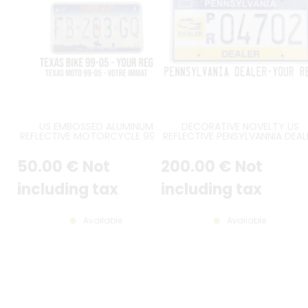
US EMBOSSED ALUMINUM
DECORATIVE NOVELTY US
REFLECTIVE MOTORCYCLE 99-05
REFLECTIVE PENSYLVANNIA DEAL
TEXAS LICENSE PLATE WITH
EMBOSSED ALUMINUM LICENS
COWBOY, OIL FIELDS, SPACE
PLATE WITH COUNTER-EMBOSS
50
.00
€
Not
200
.00
€
Not
SHUTTLE, SCREENED RED STATE-
BORDER, SIZE 12x6" / 300x150 
SHAPED SEPARATOR, COUNTER-
EMBOSSED BORDER, SIZE 7x4" /
including tax
including tax
178x102 MM
Available
Available