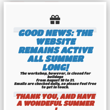
GOOD NEWS: THE
WEBSITE
REMAINS ACTIVE
US EMBOSSED CANADA FLAG non-
reflective license plate, size
300x150 mm / 12x6"
ALL SUMMER
36
.00
€
Not
LONG!
including tax
The workshop, however, is closed for
holidays
from August 10 to 21.
Available
Emails are checked daily, so please feel free
to get in touch.​​​​​​​
THANK YOU, AND HAVE
A WONDEFUL SUMMER
!