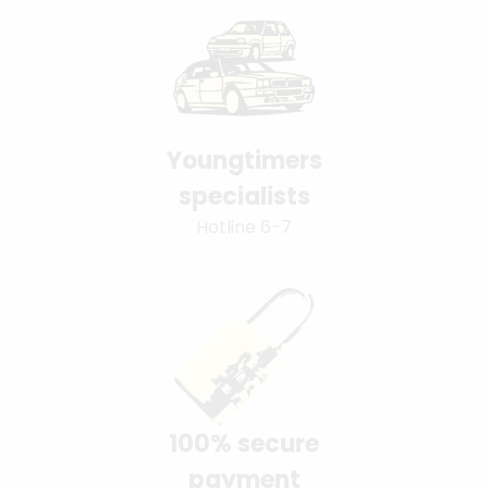
Youngtimers
specialists
Hotline 6-7
100% secure
payment