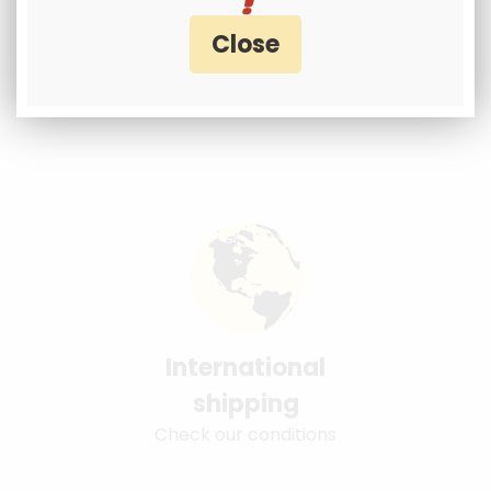
International
shipping
Check our conditions