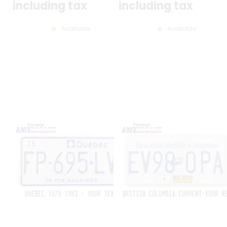
including tax
including tax
Available
Available