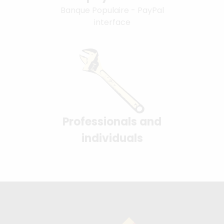
Banque Populaire - PayPal
interface
Professionals and
individuals