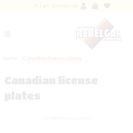
fr
en
Contact us
Home
Canadian license plates
Canadian license
plates
Canadian license plates