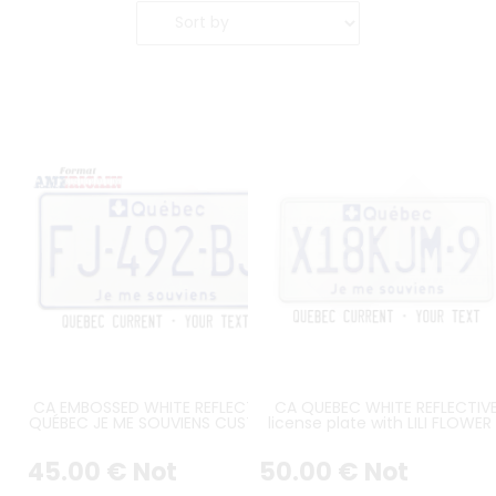
CA EMBOSSED WHITE REFLECTIVE
CA QUEBEC WHITE REFLECTIV
QUÉBEC JE ME SOUVIENS CUSTOM
license plate with LILI FLOWER
LICENSE PLATE WITH LILI FLOWER,
QUEBEC AT TOP and JE ME
QUEBEC, JE ME SOUVIENS, PAINTED
SOUVIENS at BOTTOM, WHIT
45
.00
€
Not
50
.00
€
Not
BORDER, SIZE 300x150 MM / 12x6"
BORDER, size 300x150 mm / 12x