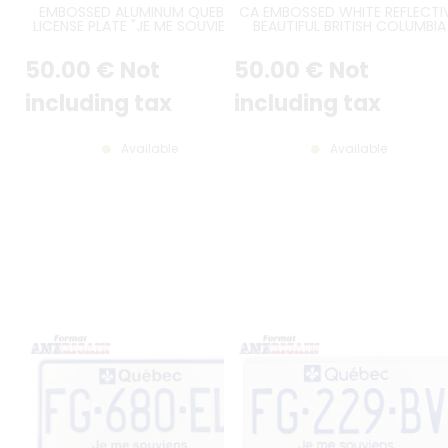
EMBOSSED ALUMINUM QUEBEC
CA EMBOSSED WHITE REFLECTI
LICENSE PLATE "JE ME SOUVIENS"
BEAUTIFUL BRITISH COLUMBIA
WHITE REFLECTIVE FINISH WITH 2-
LICENSE PLATE WITH CENTRAL
DIGIT YEAR ON TOP LEFT,
FLAG, COUNTER-EMBOSSED
50
.00
€
Not
50
.00
€
Not
"QUEBEC" SHIFTED TO THE RIGHT,
BORDER, 4 OBLONG HOLES AN
PAINTED BORDER, STANDARD SIZE
CUSTOM STICKERS, SIZE 300X1
300x150 MM / 12x6"
MM / 12X6"
including tax
including tax
Available
Available