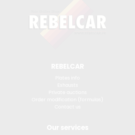
REBELCAR
Plates info
Exhausts
Private auctions
Order modification (formulas)
Contact us
Our services