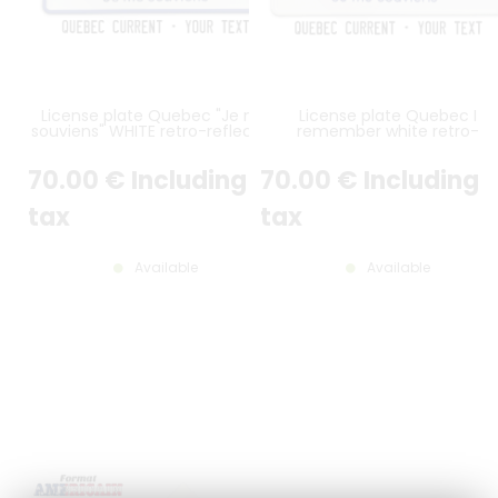
License plate Quebec "Je me
License plate Quebec I
souviens" WHITE retro-reflective
remember white retro-
with stickers texts, >> BORDURE
reflective with text stickers,
COLORÉE <<, format 300x150
white border, format 300x15
70
.00
€
Including
70
.00
€
Including
mm
mm
tax
tax
Available
Available