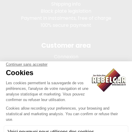
Shipping info
Black plate legislation
Payment in instalments, free of charge
100% secure payment
Customer area
Connexion
My account
Order tracking
Terms of sale
Legal Notice
REBELCAR, SASU company with capital of 5 000 euros,
registration 902 971 274 R.C.S. Saint-etienne, 450 AVENUE DE
L'EUROPE, 42380 LA TOURETTE FRANCE