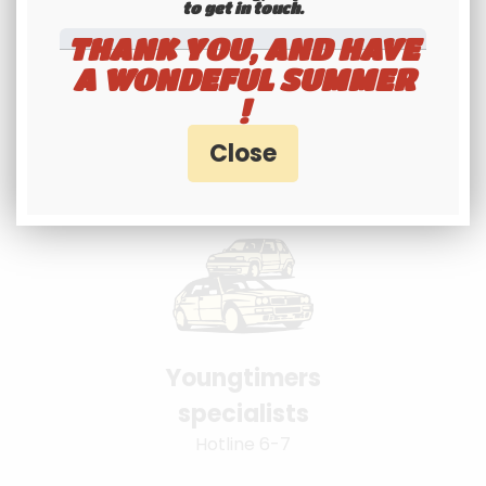
to get in touch.​​​​​​​
THANK YOU, AND HAVE
A WONDEFUL SUMMER
International
!
shipping
Check our conditions
Youngtimers
specialists
Hotline 6-7