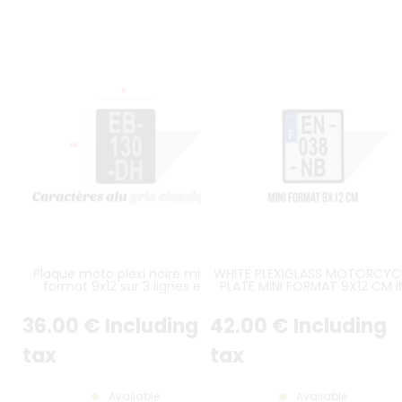
Plaque moto plexi noire mini-
WHITE PLEXIGLASS MOTORCYC
format 9x12 sur 3 lignes en
PLATE MINI FORMAT 9X12 CM I
hauteur
HEIGHT OVER 3 LINES WITH BLA
BORDER (APPROX. 3.54X4.72 I
36
.00
€
Including
42
.00
€
Including
tax
tax
Available
Available