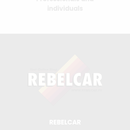
individuals
REBELCAR