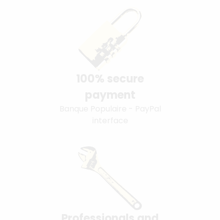
100% secure
payment
Banque Populaire - PayPal
interface
Professionals and