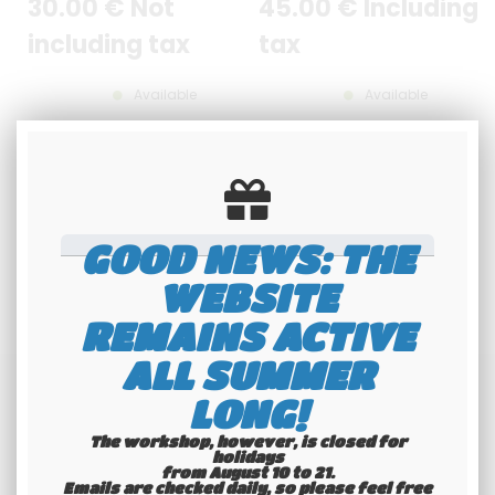
30
.00
€
Not
45
.00
€
Including
including tax
tax
Available
Available
GOOD NEWS: THE
WEBSITE
REMAINS ACTIVE
ALL SUMMER
LONG!
The workshop, however, is closed for
holidays
from August 10 to 21.
Emails are checked daily, so please feel free