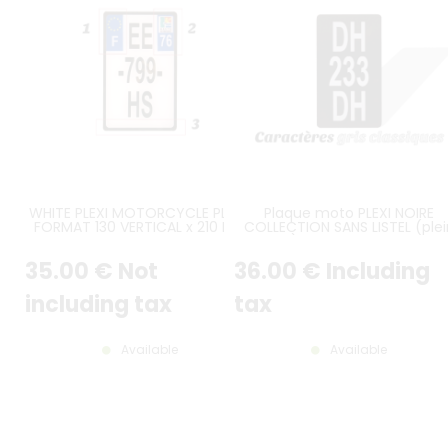
WHITE PLEXI MOTORCYCLE PLATE
Plaque moto PLEXI NOIRE
FORMAT 130 VERTICAL x 210 MM
COLLECTION SANS LISTEL (plei
ON 3 LINES, OPTIONAL CUSTOM
format) 10x17,5 cm EN HAUTE
LOGOS AND INSCRIPTIONS,
sur 3 lignes alu gris format
35
.00
€
Not
36
.00
€
Including
CUSTOM-MADE, AVERAGE
américain
DELIVERY TIME 6-10 DAYS
including tax
tax
Available
Available