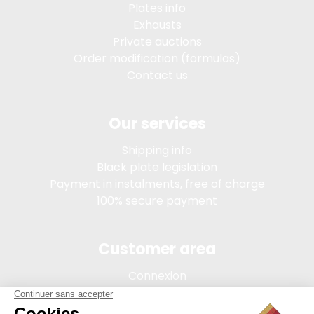
Plates info
Exhausts
Private auctions
Order modification (formulas)
Contact us
Our services
Shipping info
Black plate legislation
Payment in instalments, free of charge
100% secure payment
Customer area
Connexion
My account
Order tracking