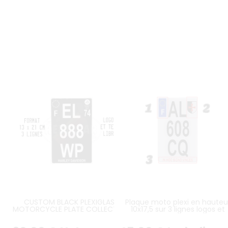
CUSTOM BLACK PLEXIGLASS
Plaque moto plexi en hauteu
MOTORCYCLE PLATE COLLECTION
10x17,5 sur 3 lignes logos et
FORMAT 13X21 CM VERTICAL ON 3
inscription personnalisés
LINES