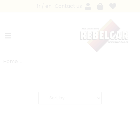
fr
en
Contact us
Home