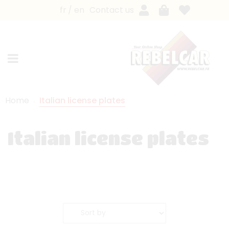
fr
en
Contact us
Home
Italian license plates
Italian license plates