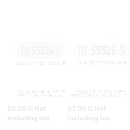
ITALIAN ALUMINUM WHITE
ITALIAN ALUMINUM WHITE
REFLECTIVE 360*110 MM /
REFLECTIVE 520*110 MM / 520*1
14,17*4,33" ALUMINUM LICENSE
MM / 20,47*4,33" ALUMINUM
PLATE (WITHOUT EU LOGOS),
LICENSE PLATE (WITHOUT EU
50
.00
€
Not
67
.00
€
Not
WITH EMBOSSED BORDER,
LOGOS), WITH EMBOSSED
ORIGINAL IT FONT
BORDER, ORIGINAL IT FONT
including tax
including tax