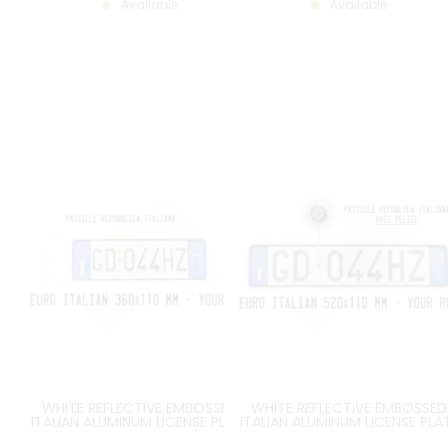
Available
Available
WHITE REFLECTIVE EMBOSSED
WHITE REFLECTIVE EMBOSSED
ITALIAN ALUMINUM LICENSE PLATE
ITALIAN ALUMINUM LICENSE PLA
WITH EU I LOGO ON THE LEFT AND
WITH EU I LOGO ON THE LEFT A