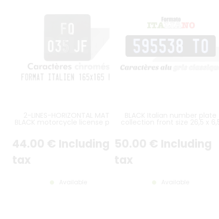
2-LINES-HORIZONTAL MATT
BLACK Italian number plate
BLACK motorcycle license plate
collection front size 26,5 x 6,
italian size 165x165 mm without
cm ALU GRAY, NOT LISTED
border (flat), with SILVER-
44
.00
€
Including
50
.00
€
Including
CHROME DIGITS
tax
tax
Available
Available