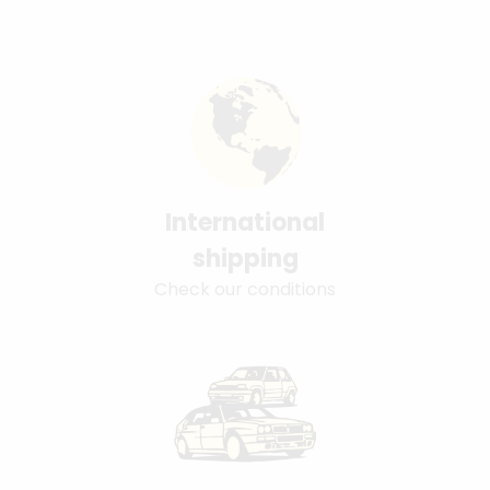
International
shipping
Check our conditions