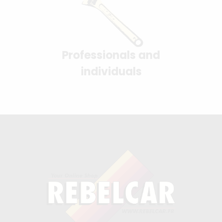
Professionals and
individuals