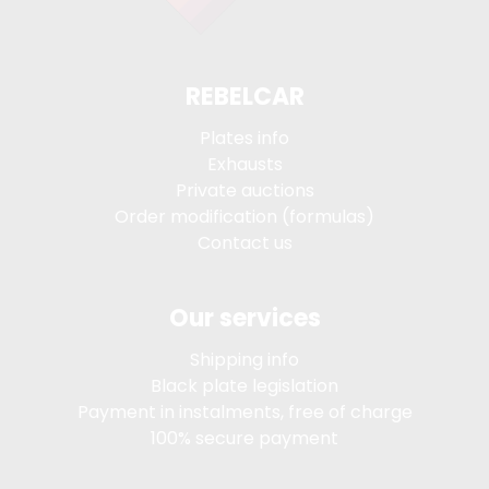
REBELCAR
Plates info
Exhausts
Private auctions
Order modification (formulas)
Contact us
Our services
Shipping info
Black plate legislation
Payment in instalments, free of charge
100% secure payment