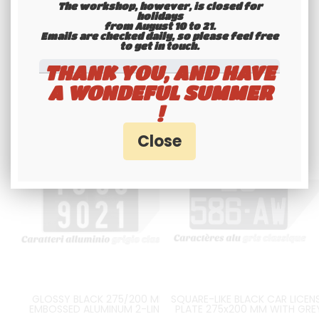
The workshop, however, is closed for
Available
Available
holidays
from August 10 to 21.
Emails are checked daily, so please feel free
to get in touch.​​​​​​​
THANK YOU, AND HAVE
A WONDEFUL SUMMER
!
GLOSSY BLACK 275/200 MM
SQUARE-LIKE BLACK CAR LICEN
EMBOSSED ALUMINUM 2-LINES
PLATE 275x200 MM WITH GRE
LICENSE PLATE WITH GREY DIGITS
STAMPED DIGITS, NO BORDER