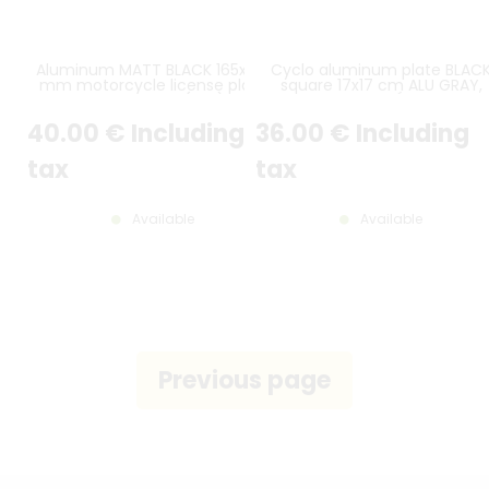
Aluminum MATT BLACK 165x165
Cyclo aluminum plate BLAC
mm motorcycle license plate
square 17x17 cm ALU GRAY,
WITHOUT BORDER (flat) with
WITHOUT LISERÉ, rounded
EMBOSSED and HOT-STAMPED
corners
40
.00
€
Including
36
.00
€
Including
DIGITS WITH WHITE COLOR
tax
tax
Available
Available