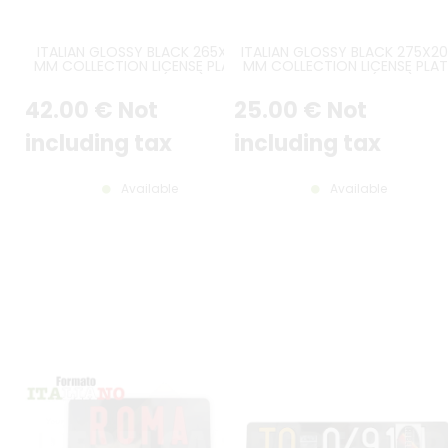
ITALIAN GLOSSY BLACK 265X65
ITALIAN GLOSSY BLACK 275X2
MM COLLECTION LICENSE PLATE
MM COLLECTION LICENSE PLAT
WITHOUT BORDER (FLAT) WITH
WITHOUT BORDER (FLAT) WIT
EMBOSSED AND HOT-STAMPED
EMBOSSED AND HOT-STAMPE
42
.00
€
Not
25
.00
€
Not
DIGITS IN WHITE COLOR
DIGITS IN WHITE COLOR
including tax
including tax
Available
Available