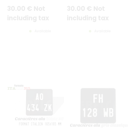
AND GREY BORDER, THIN DIGITS
(FLAT EDGE)
30
.00
€
Not
30
.00
€
Not
(CARACT. FINS)
including tax
including tax
Available
Available