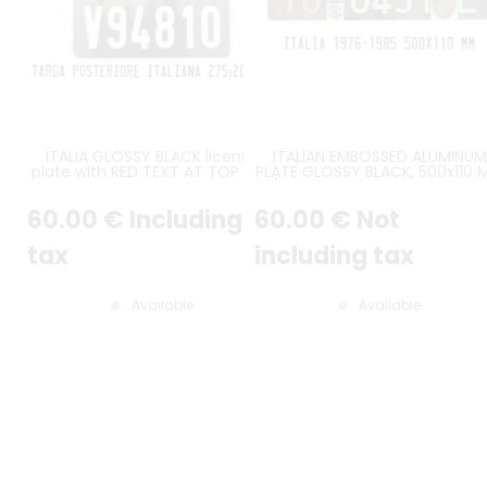
ITALIA GLOSSY BLACK license
ITALIAN EMBOSSED ALUMINUM
plate with RED TEXT AT TOP and
PLATE GLOSSY BLACK, 500x110 
WHITE REGISTRATION on line 2,
/ 19.69x4.33", FLAT BORDER, I
size 275x200 mm / 10.83x7.87"
FONT, PROVINCE LETTERS IN
60
.00
€
Including
60
.00
€
Not
ORANGE-YELLOW, WHITE TEX
FOR THE REST, LARGE RI SEAL
tax
including tax
Available
Available