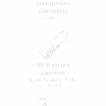
Youngtimers
specialists
Hotline 6-7
100% secure
payment
Banque Populaire - PayPal
interface