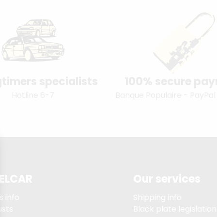
timers specialists
100% secure pa
Hotline 6-7
Banque Populaire - PayPal
ELCAR
Our services
s info
Shipping info
usts
Black plate legislation