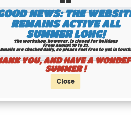
tax
GOOD NEWS: THE WEBSIT
REMAINS ACTIVE ALL
ontact us by WhatsApp to
Available
request availability
SUMMER LONG!
The workshop, however, is closed for holidays
from August 10 to 21.
Emails are checked daily, so please feel free to get in touch.​​​​​​
HANK YOU, AND HAVE A WONDEF
SUMMER !