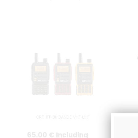
CRT 1FP BI-BANDE VHF UHF
Post
65
.00
€
Including
83
.