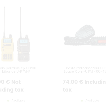
dio portable CRT FP00
Poste radioamateur UH
bibande UHF/VHF
Space Com-U FM 400-4
00
€
Not
74
.00
€
Includi
uding tax
tax
Available
Available