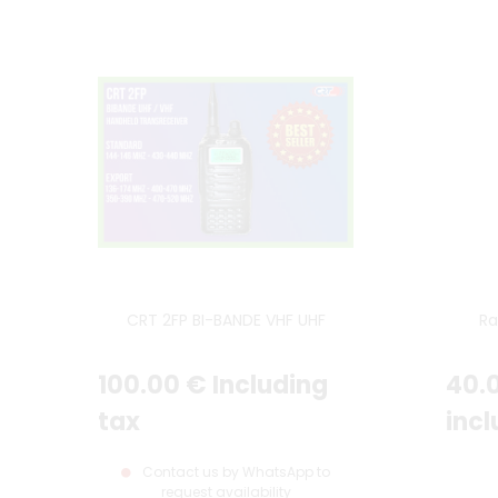
CRT 2FP BI-BANDE VHF UHF
Ra
100
.00
€
Including
40
.
tax
incl
Contact us by WhatsApp to
request availability