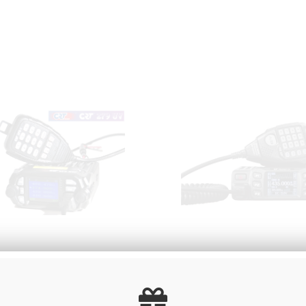
e radioamateur VHF/UHF
VHF / UHF dual band ra
CRT 279 UV
receiver MICRON U /
00
€
Including
135
.00
€
Includi