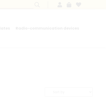
lates
Radio-communication devices
SEARCH BY MODEL - FRENCH CARS