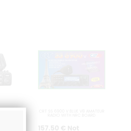
dio
CRT SS 6900 V BLUE V8 AMATEUR
 V
RADIO WITH NRC BOARD
INCLUDED - LATEST VERSION
ng
157
.50
€
Not