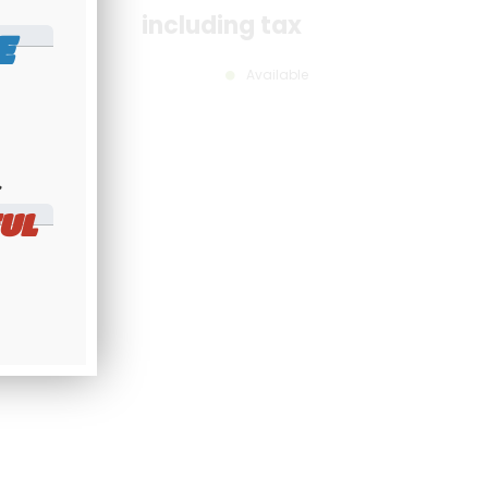
including tax
E
Available
​
UL