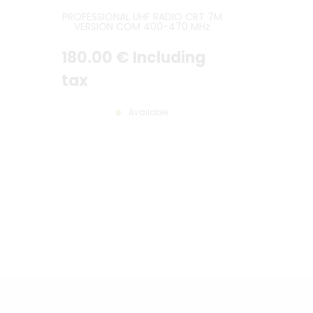
PROFESSIONAL UHF RADIO CRT 7M
VERSION COM 400-470 MHz
45W
180
.00
€
Including
tax
Available