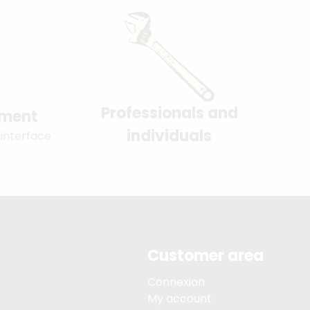
Professionals and
yment
individuals
 interface
Customer area
Connexion
My account