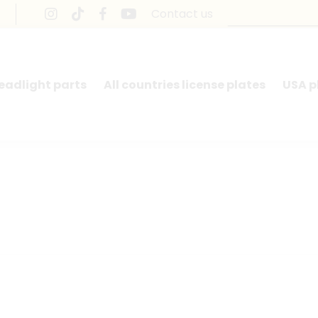
Contact us
headlight parts
All countries license plates
USA p