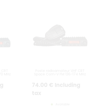
F CRT
Poste radioamateur VHF CRT
70 MHz
Space Com-V FM 136-174 MHz
ng
74
.00
€
Including
tax
Available