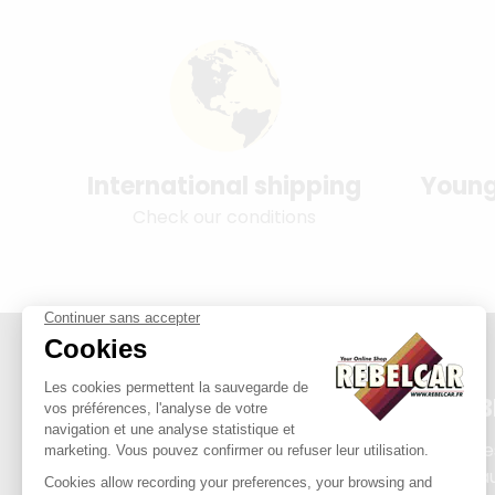
International shipping
Young
Check our conditions
REB
Plate
Exha