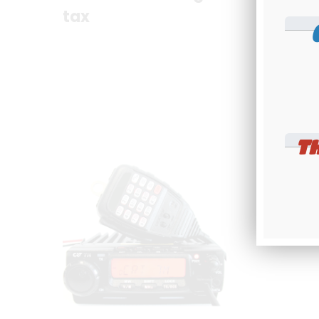
tax
tax
C
T