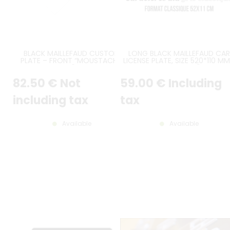
BLACK MAILLEFAUD CUSTOM
LONG BLACK MAILLEFAUD CAR
PLATE – FRONT “MOUSTACHE”
LICENSE PLATE, SIZE 520*110 MM
BUMPER – CITROËN TRACTION 7 /
20.47*4.33"
11 / 15 – 1934 TO 1952
82
.50
€
Not
59
.00
€
Including
including tax
tax
Available
Available