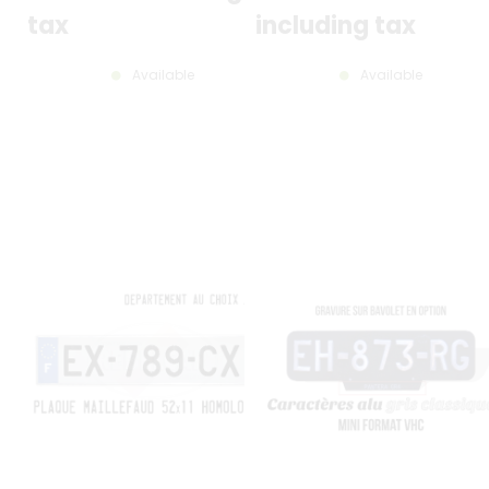
CHARACTERS, 12 MM ROUNDE
CORNERS, BORDERLESS (FULL
tax
including tax
FORMAT), CLASSIC GRAY
STAMPING
Available
Available