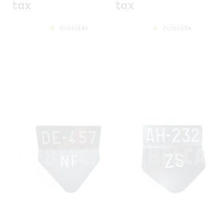
tax
tax
Available
Available