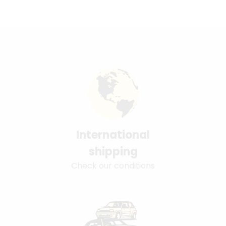
International
shipping
Check our conditions