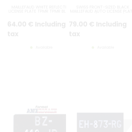
MAILLEFAUD WHITE REFLECTIVE
SWISS FRONT-SIZED BLACK
LICENSE PLATE TPMR TPMR BLACK
MAILLEFAUD AUTO LICENSE PLAT
CHARACTERS GREY EDGING RIGHT
NO BORDER (FULL FORMAT), SI
ANGLES WITH EU LOGO AND
300*80 MM / 11.81*3.15"
64
.00
€
Including
79
.00
€
Including
CUSTOM FRENCH REGIONAL
LOGO, SIZE 520x110 MM /
20.47x4.33"
tax
tax
Available
Available