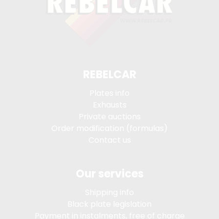
REBELCAR
Plates info
Exhausts
Private auctions
Order modification (formulas)
Contact us
Our services
Shipping info
Black plate legislation
Payment in instalments, free of charge