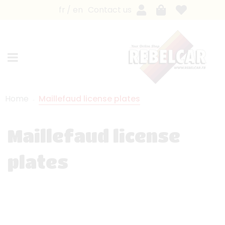
fr
en
Contact us
Home
Maillefaud license plates
Maillefaud license
plates