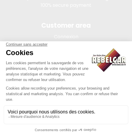
100% secure payment
Customer area
Connexion
My account
Order tracking
Terms of sale
Legal Notice
REBELCAR, SASU company with capital of 5 000 euros,
registration 902 971 274 R.C.S. Saint-etienne, 450 AVENUE DE
L'EUROPE, 42380 LA TOURETTE FRANCE