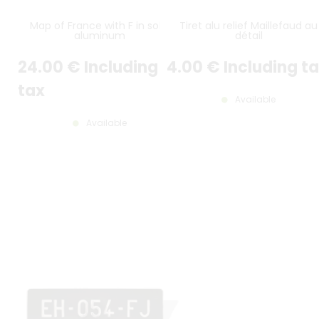
Map of France with F in solid
Tiret alu relief Maillefaud au
aluminum
détail
24
.00
€
Including
4
.00
€
Including t
tax
Available
Available