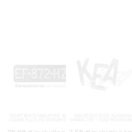
SHORT BLACK MAILLEFAUD AUTO
MAILLEFAUD SOLID ALUMINUM
LICENSE PLATE, NO BORDER (FULL
CHARACTER – SOLD INDIVIDUAL
FORMAT), SIZE 390*120 MM /
15.35*4.72"