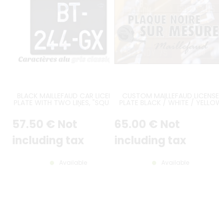
BLACK MAILLEFAUD CAR LICENSE
CUSTOM MAILLEFAUD LICENSE
PLATE WITH TWO LINES, "SQUARE"
PLATE BLACK / WHITE / YELLO
SIZE 275x200 MM / 10.83x7.87"
57
.50
€
Not
65
.00
€
Not
including tax
including tax
Available
Available