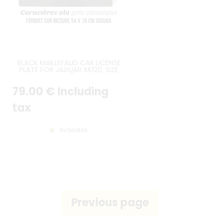
BLACK MAILLEFAUD CAR LICENSE
PLATE FOR JAGUAR XK120, SIZE
540*160 MM / 21.26*6.30"
79
.00
€
Including
tax
Available