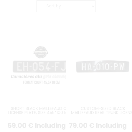
SHORT BLACK MAILLEFAUD CAR
CUSTOM-SIZED BLACK
LICENSE PLATE, SIZE 455*100 MM /
MAILLEFAUD REAR TRUNK LICEN
17.91*3.94"
PLATE – CURVED UPPER EDGE 
CITROËN TRACTION JULY 1952 
59
.00
€
Including
79
.00
€
Including
JULY 1957