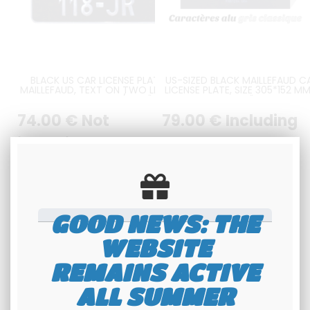
BLACK US CAR LICENSE PLATE
US-SIZED BLACK MAILLEFAUD C
MAILLEFAUD, TEXT ON TWO LINES,
LICENSE PLATE, SIZE 305*152 MM
SIZE 305x152 MM / 12x6"
12*6"
74
.00
€
Not
79
.00
€
Including
including tax
tax
Available
Available
GOOD NEWS: THE
WEBSITE
REMAINS ACTIVE
ALL SUMMER