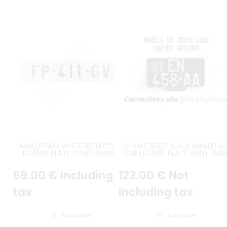
MAILLEFAUD WHITE REFLECTIVE
US-LIKE SIZED BLACK MAILLEFA
LICENSE PLATE TPMR FILIGREE
CAR LICENSE PLATE WITH LARG
BLACK CHARACTERS NO LOGO
SHINY CHARACTERS, 2 LINES AU
GREY EDGING RIGHT ANGLES SIZE
STYLE, ROUND ANGLES, GLOSS
59
.00
€
Including
123
.00
€
Not
520x110 MM / 20.47x4.33"
BLACK BACKGROUND, FRANC
MAP TOP LEFT, ENGRAVED LOW
EDGE, NO BORDER, SIZE 300x16
tax
including tax
MM / 11.81x6.30"
Available
Available