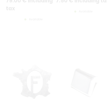
79
.00
€
Including
7
.50
€
Including ta
tax
Available
Available