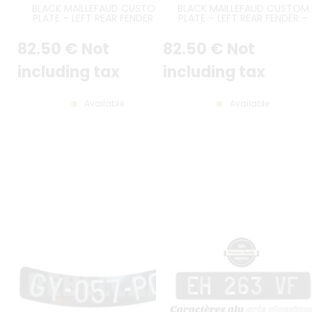
BLACK MAILLEFAUD CUSTOM
BLACK MAILLEFAUD CUSTOM
PLATE – LEFT REAR FENDER –
PLATE – LEFT REAR FENDER –
CITROËN TRACTION – JAN. 1938
CITROËN TRACTION – OCT. 19
TO JUNE 1952 – WIDE FENDER
TO DEC. 1937 – NARROW FEND
82
.50
€
Not
82
.50
€
Not
MODELS
MODELS
including tax
including tax
Available
Available