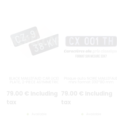
BLACK MAILLEFAUD CAR LICENSE
Plaque auto NOIRE MAILLEFAU
PLATE, 2-PIECE ASYMMETRICAL
mini format 330*80 mm
DESIGN FOR CITROËN 2CV, REAR
MODEL BEFORE 1956
79
.00
€
Including
79
.00
€
Including
tax
tax
Available
Available