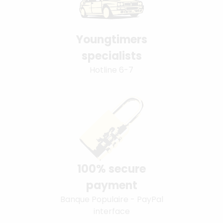
Youngtimers
specialists
Hotline 6-7
100% secure
payment
Banque Populaire - PayPal
interface