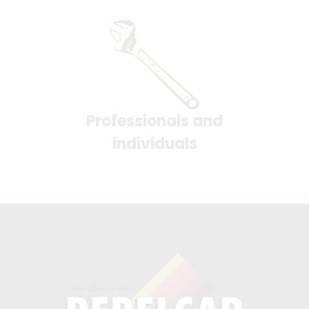
Professionals and
individuals