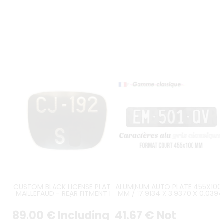
CUSTOM BLACK LICENSE PLATE BY
ALUMINUM AUTO PLATE 455X100
MAILLEFAUD - REAR FITMENT FOR
MM / 17.9134 X 3.9370 X 0.039
PEUGEOT 203 A (SMALL WINDOW
WITH GLOSSY BLACK VINYL
TRUNK)
BACKGROUND, BLACK COVERE
89
.00
€
Including
41
.67
€
Not
EDGE, EMBOSSED CH