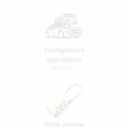
Youngtimers
specialists
Hotline 6-7
100% secure