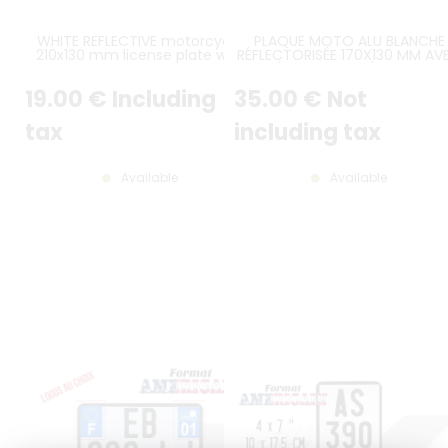
WHITE REFLECTIVE motorcycle
PLAQUE MOTO ALU BLANCHE
210x130 mm license plate with
RÉFLECTORISÉE 170X130 MM AV
BLACK BORDER, NO LOGOS
LISERÉ NOIR IMPRIMÉ, LOGO UE 
ET LOGO RÉGIONAL AU CHOIX 
19
.00
€
Including
35
.00
€
Not
CONSULTEZ LE DÉLAI DE
FABRICATION !
tax
including tax
Available
Available