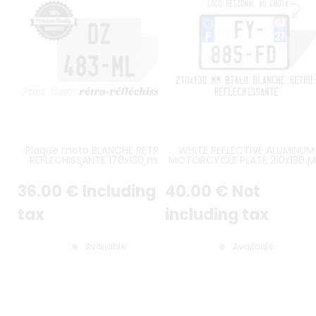
Plaque moto BLANCHE RETRO-
WHITE REFLECTIVE ALUMINUM
REFLECHISSANTE 170x130 mm
MOTORCYCLE PLATE 210x130 
SANS LISTEL (plein format), SANS
WITH EMBOSSED BORDER /
AUCUN LOGO
GLOSSY BLACK EMBOSSED
36
.00
€
Including
40
.00
€
Not
CHARACTERS, EU F LOGO AN
REGIONAL LOGO STICKERS WI
TPPR/TPMR NUMBER
tax
including tax
Available
Available