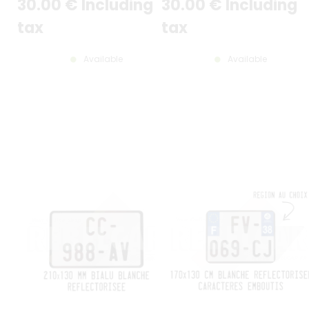
30
.00
€
Including
30
.00
€
Including
LOIRE 44 (version la plus
récente)
tax
tax
Available
Available