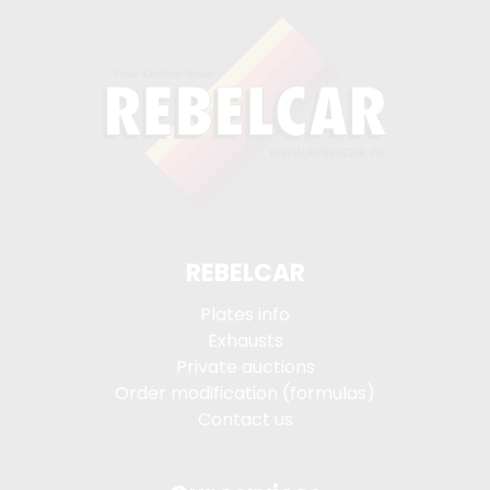
REBELCAR
Plates info
Exhausts
Private auctions
Order modification (formulas)
Contact us