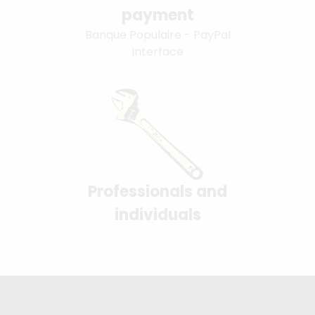
payment
Banque Populaire - PayPal
interface
Professionals and
individuals