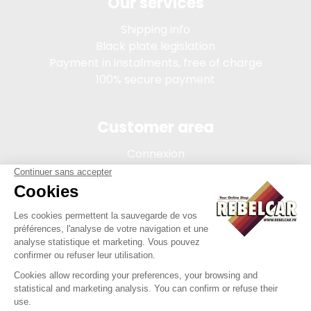
Our services
Shipping info
Black plate legislation
Payment in instalments, free of charge
100% secure payment
Customer area
Connexion
My account
Order tracking
Terms of sale
Legal Notice
REBELCAR, SASU company with capital of 5 000 euros,
registration 902 971 274 R.C.S. Saint-etienne, 450 AVENUE DE