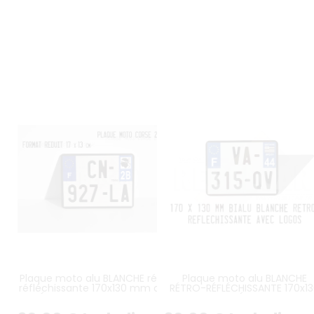
Plaque moto alu BLANCHE rétro-
Plaque moto alu BLANCHE
réfléchissante 170x130 mm avec
RÉTRO-RÉFLÉCHISSANTE 170x1
LISERÉ NOIR et logos UE F et Corse
mm avec LISERÉ NOIR, LOGO UE
2A/2B au choix
et LOGO RÉGIONAL PAYS DE L