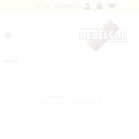
fr
en
Contact us
Home