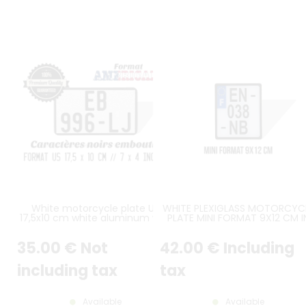
White motorcycle plate US
WHITE PLEXIGLASS MOTORCYC
17,5x10 cm white aluminum with
PLATE MINI FORMAT 9X12 CM I
outline, without logos
HEIGHT OVER 3 LINES WITH BLA
BORDER (APPROX. 3.54X4.72 I
35
.00
€
Not
42
.00
€
Including
including tax
tax
Available
Available