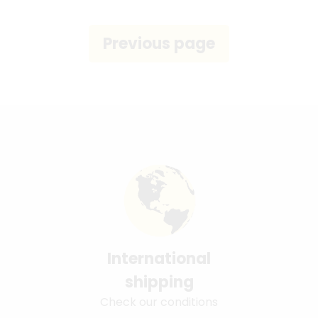
International
shipping
Check our conditions