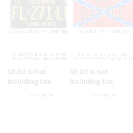
US GLOSSY BLACK CALIFORNIA
US aluminum plate with
EMBOSSED ALUMINUM LICENSE
CONFEDERATED FLAG 300x15
PLATE WITH CALIFORNIA AT TOP,
mm with WHITE BORDER and
STANDARD BORDER, SIZE 12x6" /
CUSTOM TEXT(S)
36
.00
€
Not
36
.00
€
Not
300x150 MM
including tax
including tax
Available
Available