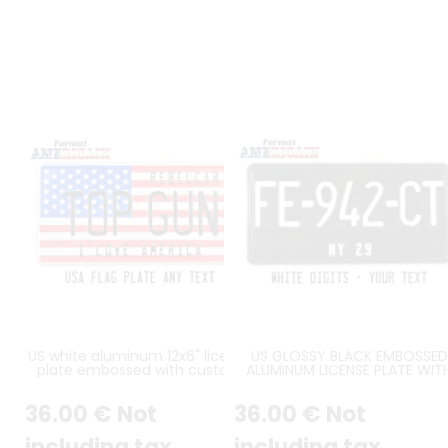
US white aluminum 12x6" license
US GLOSSY BLACK EMBOSSED
plate embossed with custom
ALUMINUM LICENSE PLATE WIT
slogan
WHITE CHARACTERS, BLACK
STANDARD BORDER, SIZE 12x6" 
36
.00
€
Not
36
.00
€
Not
300x150 MM
including tax
including tax