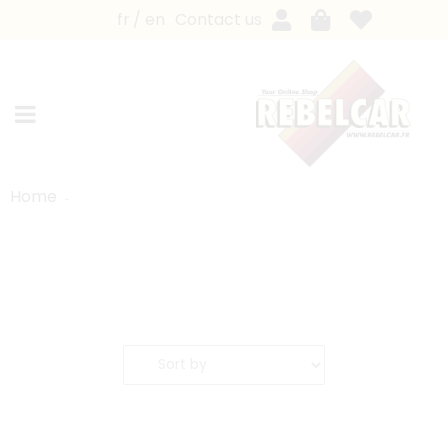
fr
en
Contact us
Home