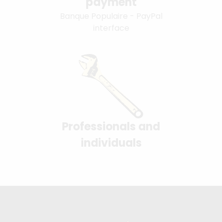
payment
Banque Populaire - PayPal
interface
Professionals and
individuals