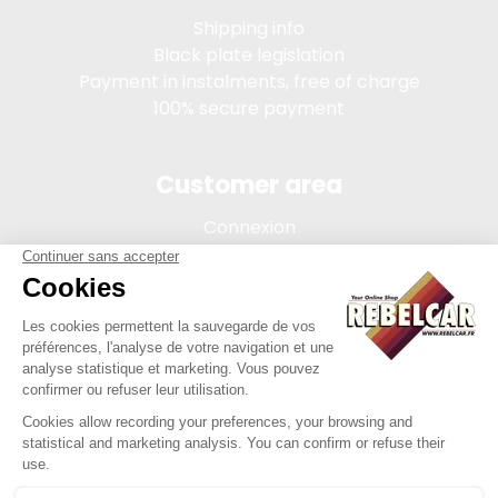
Shipping info
Black plate legislation
Payment in instalments, free of charge
100% secure payment
Customer area
Connexion
My account
Order tracking
Terms of sale
Legal Notice
REBELCAR, SASU company with capital of 5 000 euros,
registration 902 971 274 R.C.S. Saint-etienne, 450 AVENUE DE
L'EUROPE, 42380 LA TOURETTE FRANCE