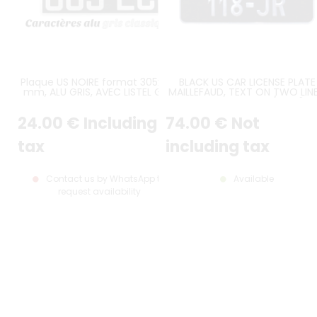
Plaque US NOIRE format 305x180
BLACK US CAR LICENSE PLATE
mm, ALU GRIS, AVEC LISTEL GRIS
MAILLEFAUD, TEXT ON TWO LINE
SIZE 305x152 MM / 12x6"
24
.00
€
Including
74
.00
€
Not
tax
including tax
Contact us by WhatsApp to
Available
request availability