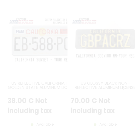
US REFLECTIVE CALIFORNIA THE
US GLOSSY BLACK NON-
GOLDEN STATE ALUMINUM LICENSE
REFLECTIVE ALUMINUM LICENS
PLATE WITH WITH GRAPHIC ART
PLATE WITH CALIFORNIA (WĄSK
DECO STATE NAME, 2
KLOCZEK) AT TOP, SIZE 300X1
38
.00
€
Not
70
.00
€
Not
RECTANGLES COUNTER-
MM / 11,81X3,94" FLAT EDGES
EMBOSSED AT TOP (LOWER
POSITION), STANDARD WHITE
including tax
including tax
BORDER, SIZE 12x6" / 300x150 MM
Available
Available