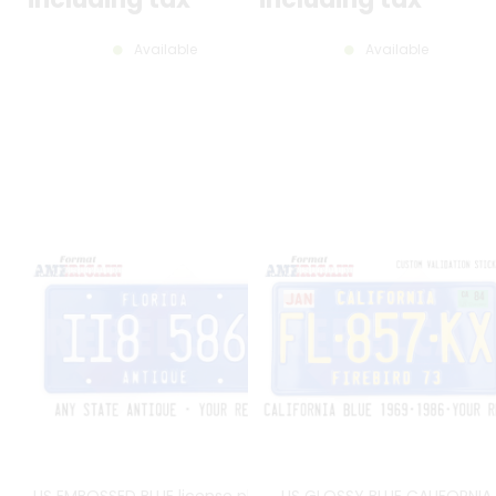
Available
Available
US EMBOSSED BLUE license plate
US GLOSSY BLUE CALIFORNIA