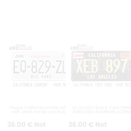
Plaque California actelle WHITE
US GLOSSY BLACK CALIFORNI
with white border and BLACK
EMBOSSED ALUMINUM LICENS
REGISTRATION, US size 300x150
PLATE WITH CALIFORNIA AT TO
mm
STANDARD BORDER, SIZE 12x6" 
36
.00
€
Not
36
.00
€
Not
300x150 MM