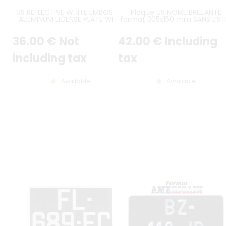
US REFLECTIVE WHITE EMBOSSED
Plaque US NOIRE BRILLANTE
ALUMINUM LICENSE PLATE WITH
format 305x150 mm SANS LIST
WHITE STANDARD BORDER,
(plein format) avec
OPTIONAL TOP CUSTOM TEXT,
CARACTÈRES EMBOUTIS et
36
.00
€
Not
42
.00
€
Including
SIZE 12x6" / 300x150 MM
ESTAMPÉS COULEUR ALU GRIS
CLASSIQUE
including tax
tax
Available
Available