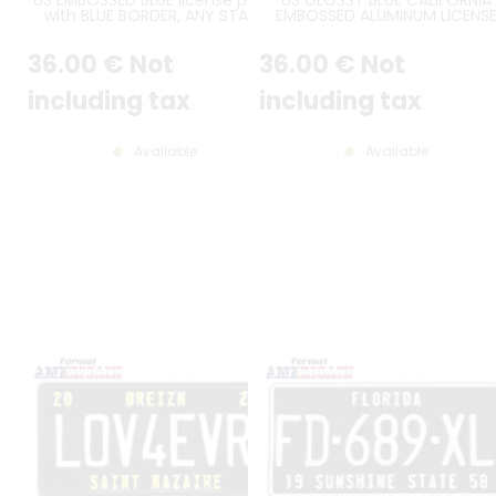
with BLUE BORDER, ANY STATE
EMBOSSED ALUMINUM LICENS
NAME ON THE TOP and ANTIQUE
PLATE WITH CALIFORNIA AT TO
AT THE BOTTOM, size 300x150
STANDARD BORDER, SIZE 12x6" 
36
.00
€
Not
36
.00
€
Not
mm / 12x6"
300x150 MM
including tax
including tax
Available
Available