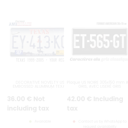
DECORATIVE NOVELTY US
Plaque US NOIRE 305x150 mm 
EMBOSSED ALUMINUM TEXAS
GRIS, AVEC LISERÉ GRIS
WHITE LICENSE PLATE "THE LONE
STAR STATE" WITH SPACE
36
.00
€
Not
42
.00
€
Including
SHUTTLE, COWBOY AND OIL RIG
GRAPHICS, WHITE BORDER, SIZE
12x6" / 300x150 MM
including tax
tax
Available
Contact us by WhatsApp to
request availability