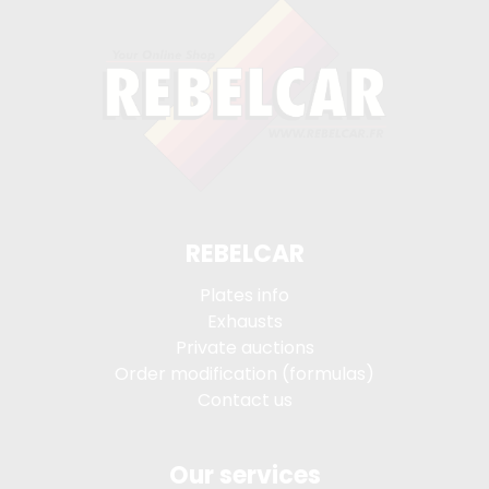
REBELCAR
Plates info
Exhausts
Private auctions
Order modification (formulas)
Contact us
Our services