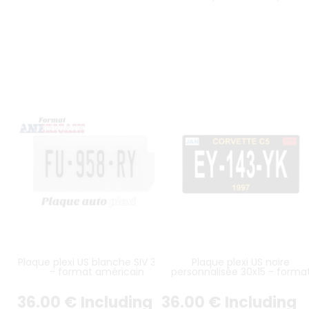
Plaque plexi US blanche SIV 30x15
Plaque plexi US noire
- format américain
personnalisée 30x15 - forma
américain
36
.00
€
Including
36
.00
€
Including