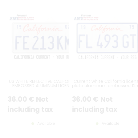
US WHITE REFLECTIVE CALIFORNIA
Current white California licen
EMBOSSED ALUMINUM LICENSE
plate aluminum embossed 12 
PLATE WITH ITALIC CALIFORNIA AT
inches
TOP, STANDARD BORDER, SIZE
36
.00
€
Not
36
.00
€
Not
12x6" / 300x150 MM
including tax
including tax
Available
Available