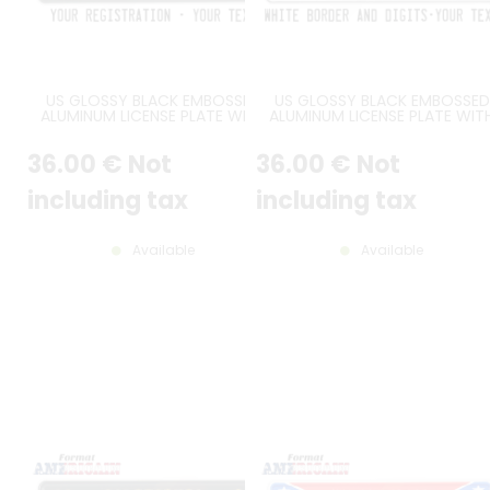
US GLOSSY BLACK EMBOSSED
US GLOSSY BLACK EMBOSSED
ALUMINUM LICENSE PLATE WITH
ALUMINUM LICENSE PLATE WIT
STANDARD BORDER, CUSTOM
WHITE BORDER AND OPTIONA
TEXTS, SIZE 12x6" / 300x150 MM
CUSTOM TEXT(S), SIZE 12x6" 
36
.00
€
Not
36
.00
€
Not
300x150 MM
including tax
including tax
Available
Available