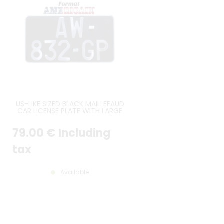
US-LIKE SIZED BLACK MAILLEFAUD
CAR LICENSE PLATE WITH LARGE
AUTO CHARATERS ON 2 LINES,
ROUND ANGLES, SIZE 300x160 MM
79
.00
€
Including
/ 11.81x6.30"
tax
Available