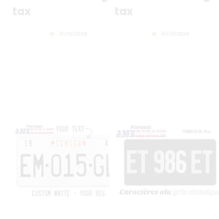
tax
tax
Available
Available