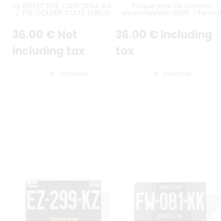
US REFLECTIVE CALIFORNIA SUNSET
Plaque plexi US blanche
/ THE GOLDEN STATE EMBOSSED
personnalisée 30x15 - forma
ALUMINUM LICENSE PLATE WITH
américain
STANDARD BORDER, SIZE 12x6" /
36
.00
€
Not
36
.00
€
Including
300x150 MM
including tax
tax
Available
Available