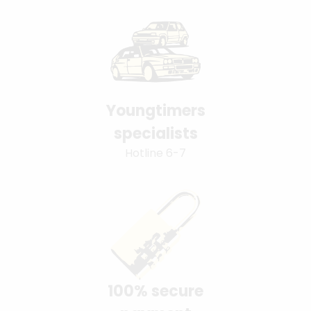
Youngtimers
specialists
Hotline 6-7
100% secure