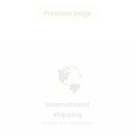
International
shipping
Check our conditions