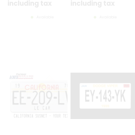
including tax
including tax
Available
Available