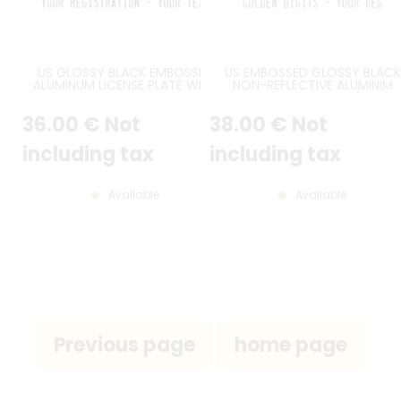
US GLOSSY BLACK EMBOSSED
US EMBOSSED GLOSSY BLACK
ALUMINUM LICENSE PLATE WITH
NON-REFLECTIVE ALUMINIM
STANDARD BORDER, CUSTOM
LICENSE PLATE WITH (NON-
TEXTS, SIZE 12x6" / 300x150 MM
SPARKLING) GOLDEN DIGITS A
36
.00
€
Not
38
.00
€
Not
OPTIONAL CUSTOM TEXTS, BLA
BORDER, SIZE 300X150 MM / 12X
including tax
including tax
Available
Available