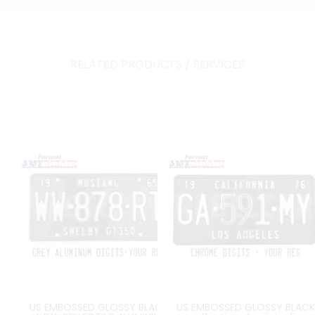
RELATED PRODUCTS / SERVICES
US EMBOSSED GLOSSY BLACK
US EMBOSSED GLOSSY BLACK