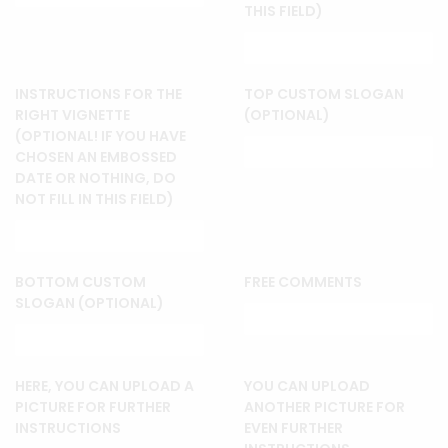
THIS FIELD)
INSTRUCTIONS FOR THE
TOP CUSTOM SLOGAN
RIGHT VIGNETTE
(OPTIONAL)
(OPTIONAL! IF YOU HAVE
CHOSEN AN EMBOSSED
DATE OR NOTHING, DO
NOT FILL IN THIS FIELD)
BOTTOM CUSTOM
FREE COMMENTS
SLOGAN (OPTIONAL)
HERE, YOU CAN UPLOAD A
YOU CAN UPLOAD
PICTURE FOR FURTHER
ANOTHER PICTURE FOR
INSTRUCTIONS
EVEN FURTHER