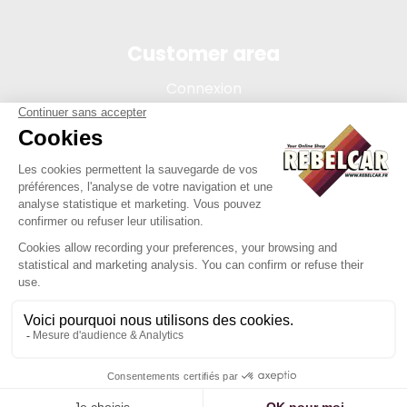
Customer area
Connexion
My account
Order tracking
Terms of sale
Legal Notice
REBELCAR, SASU company with capital of 5 000 euros,
registration 902 971 274 R.C.S. Saint-etienne, 450 AVENUE DE
L'EUROPE, 42380 LA TOURETTE FRANCE
Site created by Y-Proximité / REBELCAR ® is a registered
trademark.