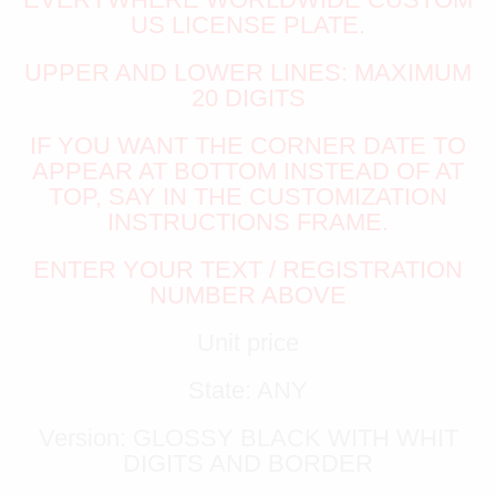
US LICENSE PLATE.
UPPER AND LOWER LINES: MAXIMUM
20 DIGITS
IF YOU WANT THE CORNER DATE TO
APPEAR AT BOTTOM INSTEAD OF AT
TOP, SAY IN THE CUSTOMIZATION
INSTRUCTIONS FRAME.
ENTER YOUR TEXT / REGISTRATION
NUMBER ABOVE
Unit price
State: ANY
Version: GLOSSY BLACK WITH WHIT
DIGITS AND BORDER