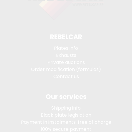
REBELCAR
Plates info
Exhausts
Private auctions
Order modification (formulas)
Contact us
Our services
Shipping info
Black plate legislation
Payment in instalments, free of charge
100% secure payment