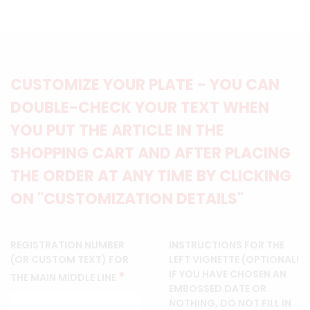
CUSTOMIZE YOUR PLATE - YOU CAN
DOUBLE-CHECK YOUR TEXT WHEN
YOU PUT THE ARTICLE IN THE
SHOPPING CART AND AFTER PLACING
THE ORDER AT ANY TIME BY CLICKING
ON "CUSTOMIZATION DETAILS"
REGISTRATION NUMBER
INSTRUCTIONS FOR THE
(OR CUSTOM TEXT) FOR
LEFT VIGNETTE (OPTIONAL!
IF YOU HAVE CHOSEN AN
*
THE MAIN MIDDLE LINE
EMBOSSED DATE OR
NOTHING, DO NOT FILL IN