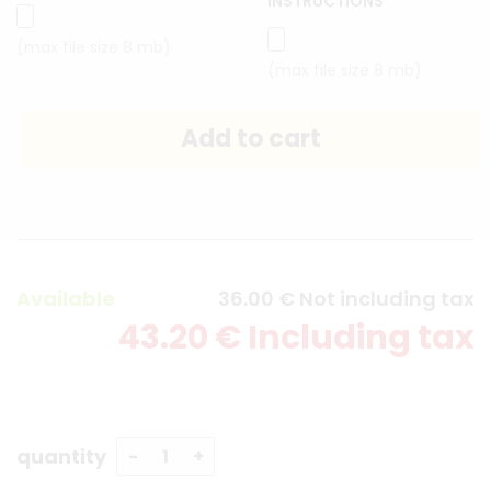
INSTRUCTIONS
(max file size 8 mb)
(max file size 8 mb)
Available
36
.00
€
Not including tax
43
.20
€
Including tax
quantity