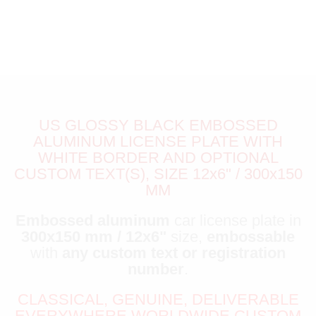
US GLOSSY BLACK EMBOSSED
ALUMINUM LICENSE PLATE WITH
WHITE BORDER AND OPTIONAL
CUSTOM TEXT(S), SIZE 12x6" / 300x150
MM
Embossed aluminum
car license plate in
300x150 mm / 12x6"
size,
embossable
with
any custom text or registration
number
.
CLASSICAL, GENUINE, DELIVERABLE
EVERYWHERE WORLDWIDE CUSTOM