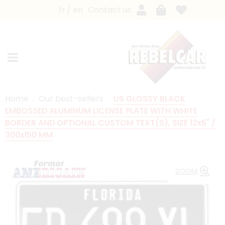
fr
en
Contact us
Home
Our best-sellers
US GLOSSY BLACK
EMBOSSED ALUMINUM LICENSE PLATE WITH WHITE
BORDER AND OPTIONAL CUSTOM TEXT(S), SIZE 12x6" /
300x150 MM
ZOOM