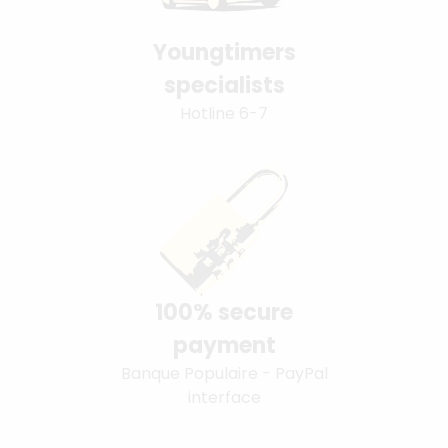
Youngtimers
specialists
Hotline 6-7
100% secure
payment
Banque Populaire - PayPal
interface