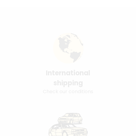
International
shipping
Check our conditions