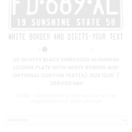
US GLOSSY BLACK EMBOSSED ALUMINUM
LICENSE PLATE WITH WHITE BORDER AND
OPTIONAL CUSTOM TEXT(S), SIZE 12x6" /
300x150 MM
INTER - Embossed to the text or to the
registration of your choice