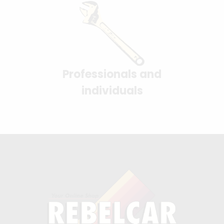
Professionals and
individuals