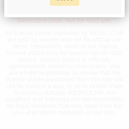
displayed on this product, contact us before
placing an order.
Decorative plate. Not for road use.
All license plates marketed by REBELCAR
are sold as novelty and not for official use
items. Henceforth, none of our replica
license plates may be used in lieu of state
issued, country issued or officially
(government) issued license plates. You
are wholly responsible to ensure that the
license plates purchased from this site will
not be used in a way so as to violate state
or country statutes. REBELCAR, our
suppliers and licensors are not responsible
for legal violations that may arise from the
use of products marketed on our site.