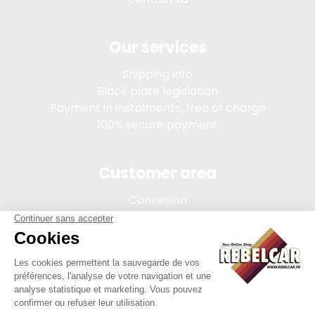
Our services
Shipping info
Black plate legislation
Payment in instalments, free of charge
100% secure payment
Customer area
Connexion
My account
Order tracking
Terms of sale
Legal Notice