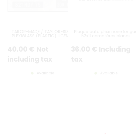
TAILOR-MADE / TAYLOR-SIZED
Plaque auto plexi noire longu
PLEXIGLASS (PLASTIC) LICENSE
52x11 caractères blancs
PLATE
40
.00
€
Not
36
.00
€
Including
including tax
tax
Available
Available