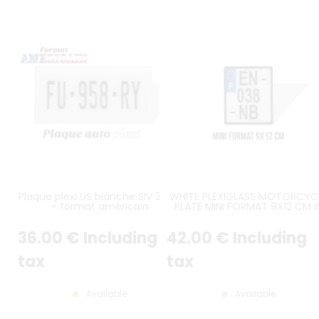
Plaque plexi US blanche SIV 30x15
WHITE PLEXIGLASS MOTORCYC
- format américain
PLATE MINI FORMAT 9X12 CM I
HEIGHT OVER 3 LINES WITH BLA
BORDER (APPROX. 3.54X4.72 I
36
.00
€
Including
42
.00
€
Including
tax
tax
Available
Available