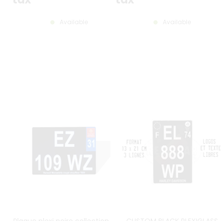
Available
Available
Plaque plexi noire collection 27,5
CUSTOM BLACK PLEXIGLASS