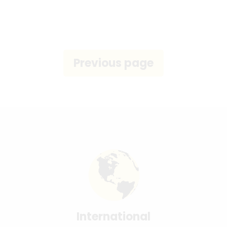
International