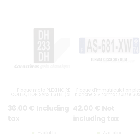
Plaque moto PLEXI NOIRE
Plaque d'immatriculation plex
COLLECTION SANS LISTEL (plein
blanche SIV format suisse 30
format) 10x17,5 cm EN HAUTEUR
cm
sur 3 lignes alu gris format
36
.00
€
Including
42
.00
€
Not
américain
tax
including tax
Available
Available