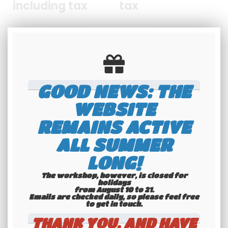
including tax
tax
Available
Available
GOOD NEWS: THE
WEBSITE
REMAINS ACTIVE
ALL SUMMER
LONG!
The workshop, however, is closed for
holidays
from August 10 to 21.
Emails are checked daily, so please feel free
to get in touch.​​​​​​​
THANK YOU, AND HAVE