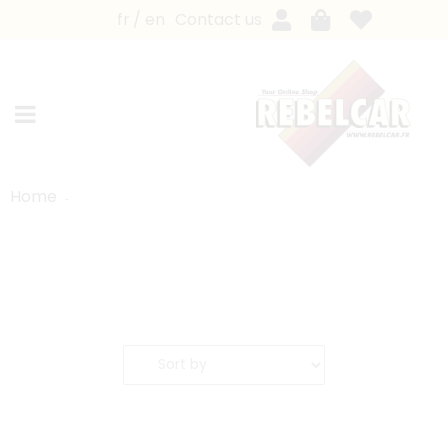
fr
en
Contact us
Home