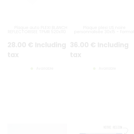
Plaque auto PLEXI BLANCHE
Plaque plexi US noire
REFLECTORISEE TPMR 520x110 mm
personnalisée 30x15 - forma
avec logo UE F et LOGO
américain
DÉPARTEMENT AU CHOIX, AVEC
28
.00
€
Including
36
.00
€
Including
MARQUAGE TPPR
tax
tax
Available
Available