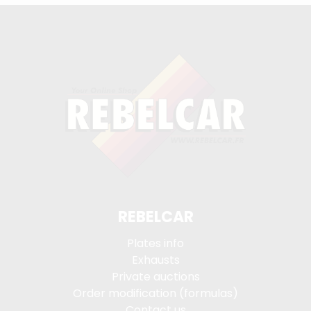
REBELCAR
Plates info
Exhausts
Private auctions
Order modification (formulas)
Contact us