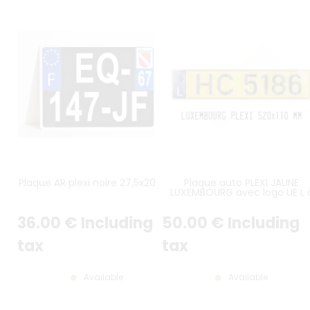
Plaque AR plexi noire 27,5x20 cm
Plaque auto PLEXI JAUNE
LUXEMBOURG avec logo UE L 
gauche et fin LISERÉ NOIR
36
.00
€
Including
50
.00
€
Including
tax
tax
Available
Available