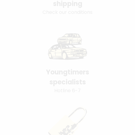
shipping
Check our conditions
Youngtimers
specialists
Hotline 6-7