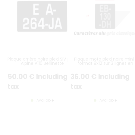
Plaque arrière noire plexi SIV pour
Plaque moto plexi noire mini
Alpine A110 Berlinette
format 9x12 sur 3 lignes en
hauteur
50
.00
€
Including
36
.00
€
Including
tax
tax
Available
Available