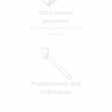
100% secure
payment
Banque Populaire - PayPal
interface
Professionals and
individuals