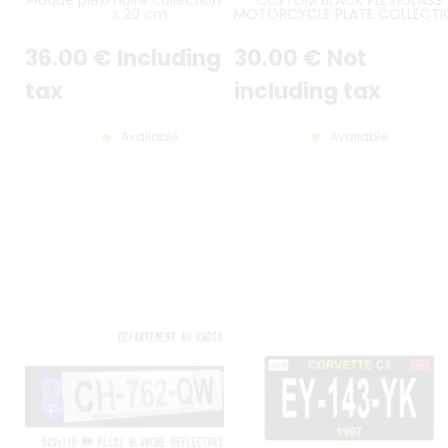
x 20 cm
MOTORCYCLE PLATE COLLECTI
FORMAT 13X21 CM VERTICAL ON
LINES
36
.00
€
Including
30
.00
€
Not
tax
including tax
Available
Available