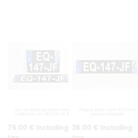
Jeu de plaques plexi noires
Plaque plexi noire 52x11 cm
collection AV 45,5x10 et AR
personnalisable
27,5x20 cm
75
.00
€
Including
36
.00
€
Including
tax
tax