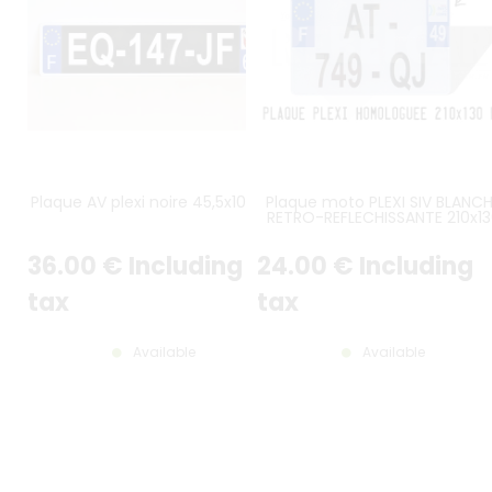
Plaque AV plexi noire 45,5x10 cm
Plaque moto PLEXI SIV BLANC
RETRO-REFLECHISSANTE 210x13
mm avec logo UE F et LOGO
DÉPARTEMENT AU CHOIX
36
.00
€
Including
24
.00
€
Including
tax
tax
Available
Available