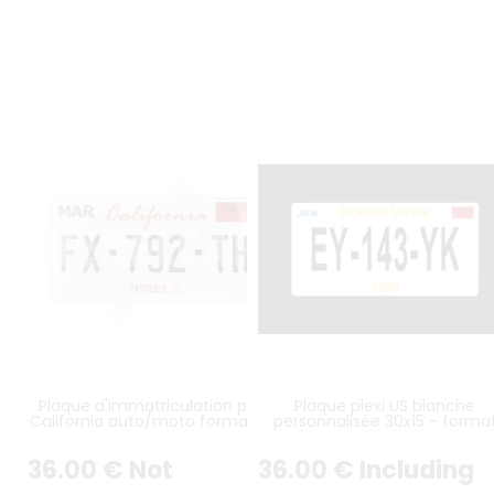
Plaque d'immatriculation plexi
Plaque plexi US blanche
California auto/moto format au
personnalisée 30x15 - forma
choix
américain
36
.00
€
Not
36
.00
€
Including