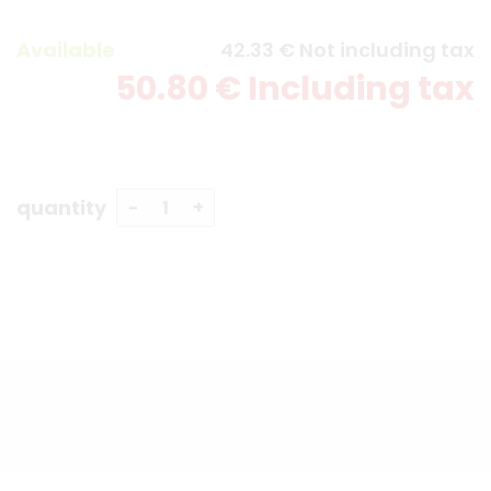
Available
42
.33
€
Not including tax
50
.80
€
Including tax
quantity