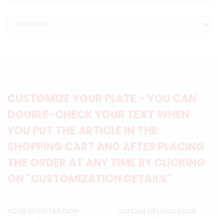
CUSTOMIZE YOUR PLATE - YOU CAN
DOUBLE-CHECK YOUR TEXT WHEN
YOU PUT THE ARTICLE IN THE
SHOPPING CART AND AFTER PLACING
THE ORDER AT ANY TIME BY CLICKING
ON "CUSTOMIZATION DETAILS"
YOUR REGISTRATION
OU CAN UPLOAD YOUR