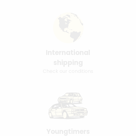
International
shipping
Check our conditions
Youngtimers