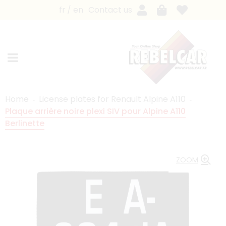
fr
en
Contact us
Home
License plates for Renault Alpine A110
Plaque arrière noire plexi SIV pour Alpine A110
Berlinette
ZOOM