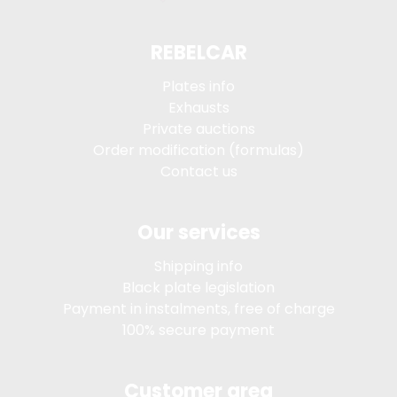
REBELCAR
Plates info
Exhausts
Private auctions
Order modification (formulas)
Contact us
Our services
Shipping info
Black plate legislation
Payment in instalments, free of charge
100% secure payment
Customer area