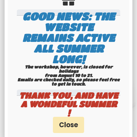
Available
Available
GOOD NEWS: THE
WEBSITE
REMAINS ACTIVE
ALL SUMMER
LONG!
The workshop, however, is closed for
holidays
from August 10 to 21.
Emails are checked daily, so please feel free
to get in touch.​​​​​​​
THANK YOU, AND HAVE
A WONDEFUL SUMMER
!