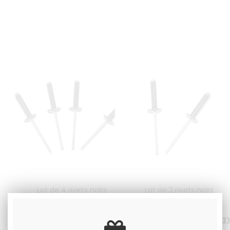
Lot de 4 rivets noirs
Lot de 2 rivets noirs
2
.00
€
Including tax
1
.00
€
Including ta