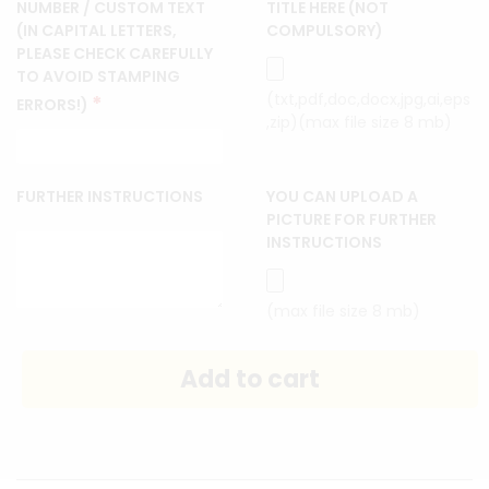
NUMBER / CUSTOM TEXT
TITLE HERE (NOT
(IN CAPITAL LETTERS,
COMPULSORY)
PLEASE CHECK CAREFULLY
TO AVOID STAMPING
(txt,pdf,doc,docx,jpg,ai,eps
*
ERRORS!)
,zip)(max file size 8 mb)
FURTHER INSTRUCTIONS
YOU CAN UPLOAD A
PICTURE FOR FURTHER
INSTRUCTIONS
(max file size 8 mb)