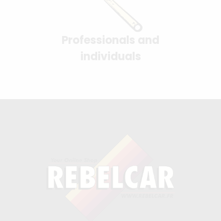
Professionals and
individuals