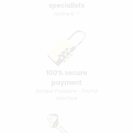
specialists
Hotline 6-7
100% secure
payment
Banque Populaire - PayPal
interface