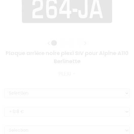
Plaque arrière noire plexi SIV pour Alpine A110
Berlinette
PLEXI -