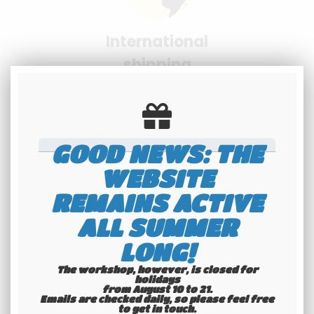
International
shipping
Check our conditions
GOOD NEWS: THE
WEBSITE
REMAINS ACTIVE
Youngtimers
ALL SUMMER
specialists
LONG!
Hotline 6-7
The workshop, however, is closed for
holidays
from August 10 to 21.
Emails are checked daily, so please feel free
to get in touch.​​​​​​​