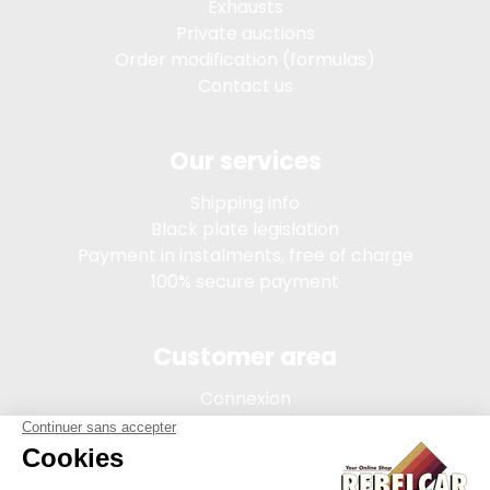
Exhausts
Private auctions
Order modification (formulas)
Contact us
Our services
Shipping info
Black plate legislation
Payment in instalments, free of charge
100% secure payment
Customer area
Connexion
My account
Order tracking
Terms of sale