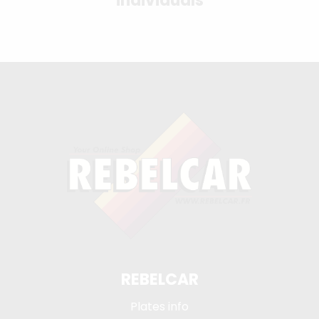
individuals
REBELCAR
Plates info