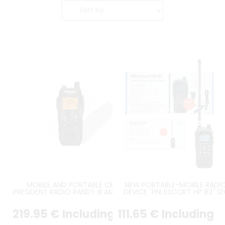
MOBILE AND PORTABLE CB
NEW PORTABLE-MOBILE RADI
PRESIDENT RADIO RANDY III AM/FM
DEVICE "PNI ESCORT HP 82" 12
AM FM
219
.95
€
Including
111
.65
€
Including