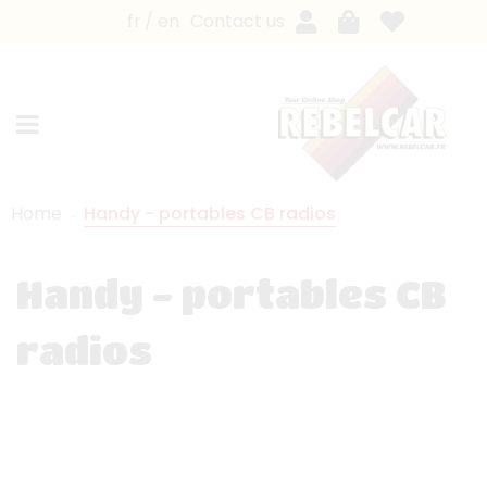
fr
en
Contact us
Home
Handy - portables CB radios
Handy - portables CB
radios