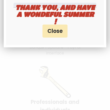
THANK YOU, AND HAVE
A WONDEFUL SUMMER
!
100% secure
payment
Banque Populaire - PayPal
interface
Professionals and