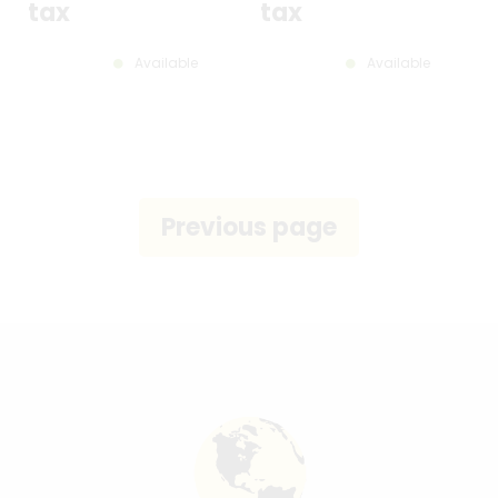
tax
tax
Available
Available