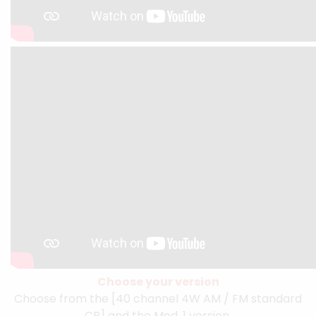
Choose your version
Choose from the [40 channel 4W AM / FM standard
CB] and the Mod. 1 version.