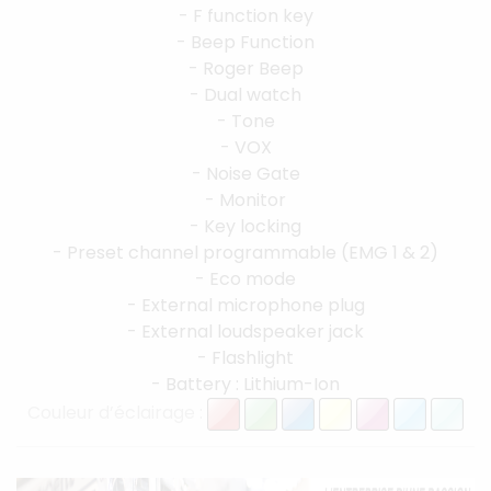
- F function key
- Beep Function
- Roger Beep
- Dual watch
- Tone
- VOX
- Noise Gate
- Monitor
- Key locking
- Preset channel programmable (EMG 1 & 2)
- Eco mode
- External microphone plug
- External loudspeaker jack
- Flashlight
- Battery : Lithium-Ion
Couleur d’éclairage :