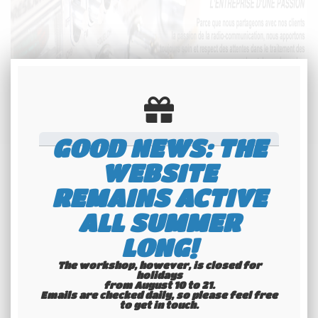
GOOD NEWS: THE
WEBSITE
REMAINS ACTIVE
ALL SUMMER
LONG!
The workshop, however, is closed for
holidays
from August 10 to 21.
Emails are checked daily, so please feel free
to get in touch.​​​​​​​