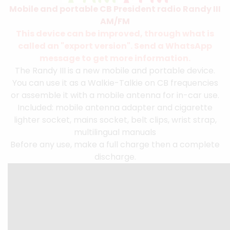
Mobile and portable CB President radio Randy III
AM/FM
This device can be improved, through what is
called an "export version". Send a WhatsApp
message to get more information.
The Randy III is a new mobile and portable device.
You can use it as a Walkie-Talkie on CB frequencies
or assemble it with a mobile antenna for in-car use.
Included: mobile antenna adapter and cigarette
lighter socket, mains socket, belt clips, wrist strap,
multilingual manuals
Before any use, make a full charge then a complete
discharge.