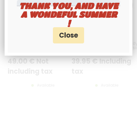
THANK YOU, AND HAVE
A WONDEFUL SUMMER
!
HIGH-GAIN ACMR401 TACTICAL
External microphone for Rand
ANTENNA FOR RANDY 3 / FCC
/ Randy FCC PRESIDENT / versi
with simple jack plug
49
.00
€
Not
39
.95
€
Including
including tax
tax
Available
Available