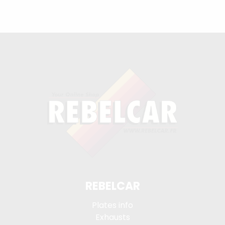
REBELCAR
Plates info
Exhausts