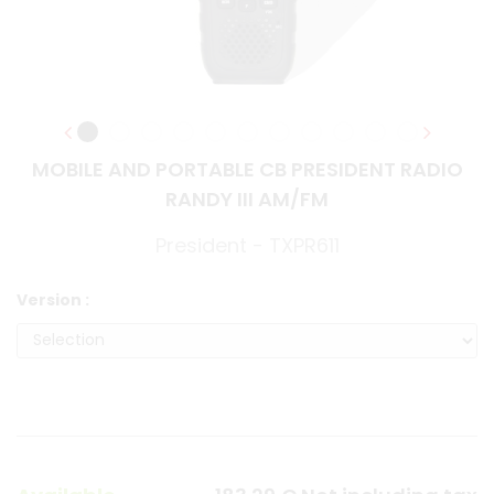
MOBILE AND PORTABLE CB PRESIDENT RADIO
RANDY III AM/FM
President - TXPR611
Version :