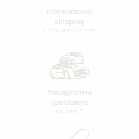
International
shipping
Check our conditions
Youngtimers
specialists
Hotline 6-7