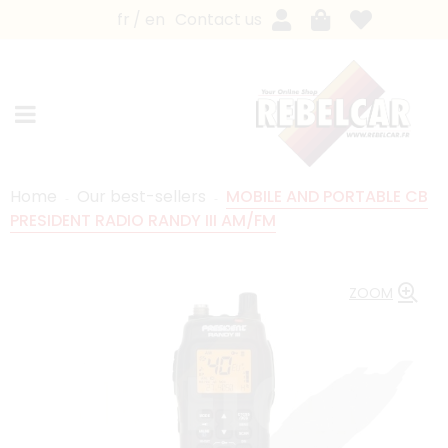
fr
en
Contact us
Home
Our best-sellers
MOBILE AND PORTABLE CB
PRESIDENT RADIO RANDY III AM/FM
ZOOM