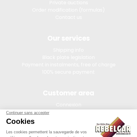
Private auctions
Order modification (formulas)
Contact us
Our services
Shipping info
Black plate legislation
Payment in instalments, free of charge
100% secure payment
Customer area
Connexion
My account
Order tracking
Terms of sale
Legal Notice