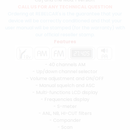
CALL US FOR ANY TECHNICAL QUESTION
Ordering at REBELCAR's is the guarantee that your
device will be correctly conditioned and that your
user manual will be stamped (for the warranty) with
our official reseller stamp.
Features
- 40 channels AM
- Up/down channel selector
- Volume adjustment and ON/OFF
- Manual squelch and ASC
- Multi-functions LCD display
- Frequencies display
- S-meter
- ANL, NB, HI-CUT filters
- Compander
- Scan