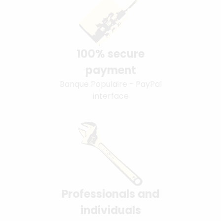
100% secure
payment
Banque Populaire - PayPal
interface
Professionals and
individuals