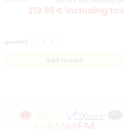
Available
183
.29
€
Not including tax
219
.95
€
Including tax
quantity