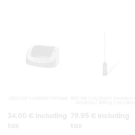
DESKTOP CHARGER FOR RANDY 3
800 WB COLORADO President 
antenna / drilling / no cable
supplied
34
.00
€
Including
79
.95
€
Including
tax
tax