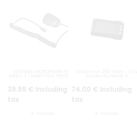
EXTERNAL MICROPHONE FOR
Lithium-Ion 2100 mAh - 7.4 
RANDY 3 / RANDY FCC PRESIDENT
battery for Randy 3
/ VERSION WITH DOUBLE JACK
PLUG
39
.95
€
Including
74
.00
€
Including
tax
tax
Available
Available