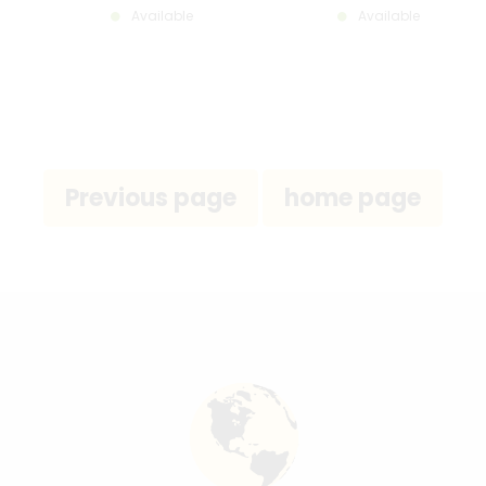
Available
Available