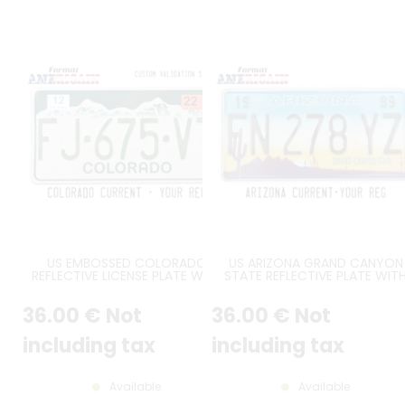
US EMBOSSED COLORADO
US ARIZONA GRAND CANYON
REFLECTIVE LICENSE PLATE WITH
STATE REFLECTIVE PLATE WIT
WHITE AND GREY MOUNTAINS
DESERT SCENE FEATURING
AGAINST DARK GREEN
CACTUS, MOUNTAINS AND
36
.00
€
Not
36
.00
€
Not
BACKGROUND, GREEN COLORADO
YELLOW TO BLUE GRADIENT SK
AT BOTTOM, WHITE BORDER, SIZE
STANDARD BORDER, SIZE 12x6" 
300X150 MM / 12X6"
300x150 MM - note to the
including tax
including tax
workshop : attention, reflecti
version
Available
Available