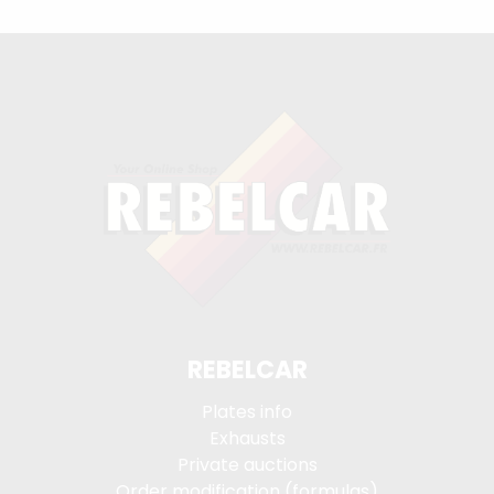
REBELCAR
Plates info
Exhausts
Private auctions
Order modification (formulas)