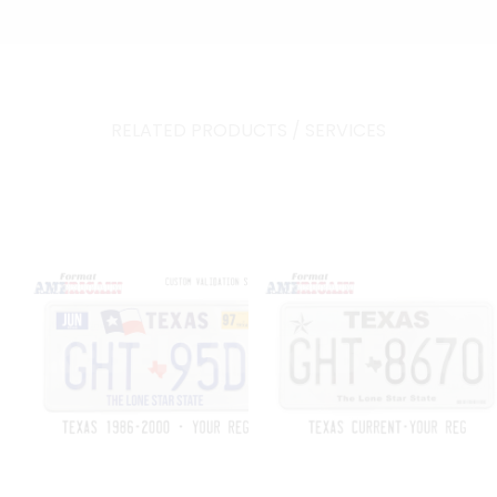
RELATED PRODUCTS / SERVICES