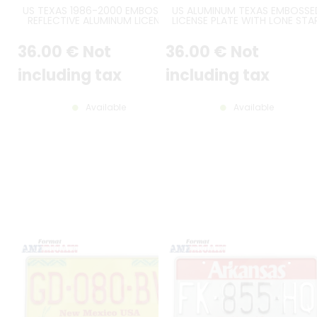
US TEXAS 1986-2000 EMBOSSED
US ALUMINUM TEXAS EMBOSSE
REFLECTIVE ALUMINUM LICENSE
LICENSE PLATE WITH LONE STAR
PLATE WITH TEXAS FLAG AND
TEXAS STATE SHAPE, THE LON
STATE GRAPHIC, RECTANGLES
STAR STATE, BARCODE,
36
.00
€
Not
36
.00
€
Not
EMBOSSED, STANDARD BORDER,
STANDARD BORDER, SIZE 12x6" 
SIZE 12x6" / 300x150 MM
300x150 MM
including tax
including tax
Available
Available