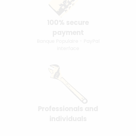
100% secure
payment
Banque Populaire - PayPal
interface
Professionals and
individuals