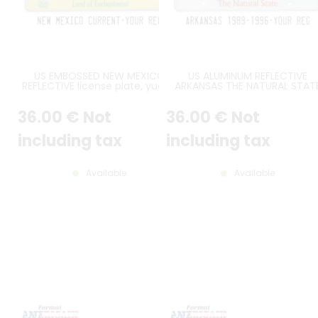
US EMBOSSED NEW MEXICO
US ALUMINUM REFLECTIVE
REFLECTIVE license plate, yucca
ARKANSAS THE NATURAL STAT
graphic at bottom left, zigzag
EMBOSSED LICENSE PLATE RE
bands at top corners, New
WITH BAND SCREENED AT TO
36
.00
€
Not
36
.00
€
Not
Mexico USA and Land of
CONTAINING ARKANSAS IN WHIT
Enchantment at bottom, WHITE
STANDARD BORDER, SIZE 12x6" 
BORDER, size 300x150 mm / 12x6"
300x150 MM
including tax
including tax
Available
Available