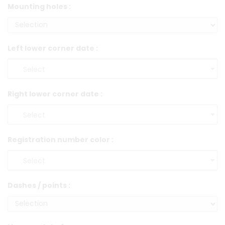
Mounting holes :
Left lower corner date :
Right lower corner date :
Registration number color :
Dashes / points :