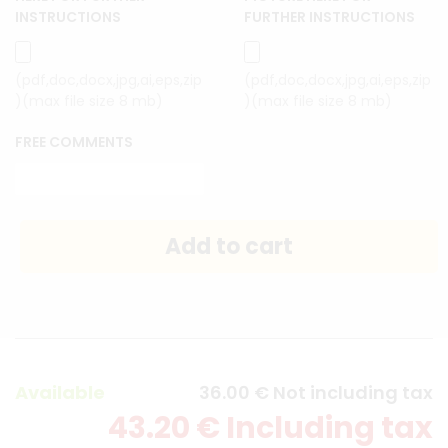
INSTRUCTIONS
FURTHER INSTRUCTIONS
(pdf,doc,docx,jpg,ai,eps,zip
(pdf,doc,docx,jpg,ai,eps,zip
)(max file size 8 mb)
)(max file size 8 mb)
FREE COMMENTS
Available
36
.00
€
Not including tax
43
.20
€
Including tax