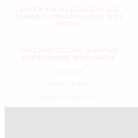
ENTER YOUR LICENSE PLATE
NUMBER / PERSONALIZED TEXT
ABOVE.
FAST AND SECURE SHIPPING
EVERYWHERE WORLDWIDE
Unit price
State: TEXAS
Version: 1999-2005