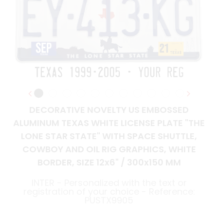
DECORATIVE NOVELTY US EMBOSSED
ALUMINUM TEXAS WHITE LICENSE PLATE "THE
LONE STAR STATE" WITH SPACE SHUTTLE,
COWBOY AND OIL RIG GRAPHICS, WHITE
BORDER, SIZE 12x6" / 300x150 MM
INTER - Personalized with the text or
registration of your choice - Reference:
PUSTX9905