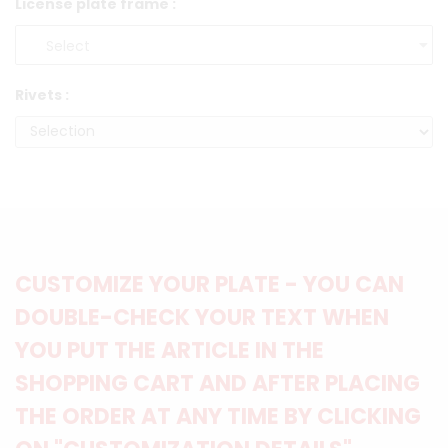
License plate frame :
Rivets :
CUSTOMIZE YOUR PLATE - YOU CAN
DOUBLE-CHECK YOUR TEXT WHEN
YOU PUT THE ARTICLE IN THE
SHOPPING CART AND AFTER PLACING
THE ORDER AT ANY TIME BY CLICKING