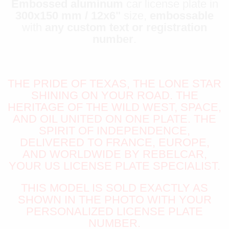
Embossed aluminum
car license plate in
300x150 mm / 12x6"
size,
embossable
with
any custom text or registration
number
.
THE PRIDE OF TEXAS, THE LONE STAR
SHINING ON YOUR ROAD. THE
HERITAGE OF THE WILD WEST, SPACE,
AND OIL UNITED ON ONE PLATE. THE
SPIRIT OF INDEPENDENCE,
DELIVERED TO FRANCE, EUROPE,
AND WORLDWIDE BY REBELCAR,
YOUR US LICENSE PLATE SPECIALIST.
THIS MODEL IS SOLD EXACTLY AS
SHOWN IN THE PHOTO WITH YOUR
PERSONALIZED LICENSE PLATE
NUMBER.