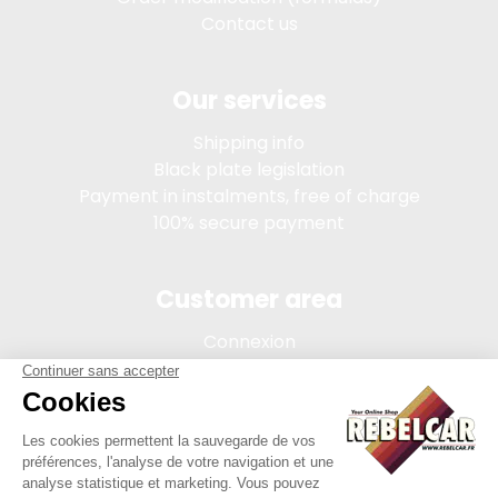
Contact us
Our services
Shipping info
Black plate legislation
Payment in instalments, free of charge
100% secure payment
Customer area
Connexion
My account
Order tracking
Terms of sale
Legal Notice