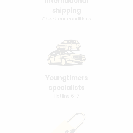
International
shipping
Check our conditions
Youngtimers
specialists
Hotline 6-7