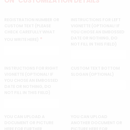
ON "CUSTOMIZATION DETAILS"
REGISTRATION NUMBER OR
INSTRUCTIONS FOR LEFT
CUSTOM TEXT (PLEASE
VIGNETTE (OPTIONAL! IF
CHECK CAREFULLY WHAT
YOU CHOSE AN EMBOSSED
DATE OR NOTHING, DO
*
YOU WRITE HERE)
NOT FILL IN THIS FIELD)
INSTRUCTIONS FOR RIGHT
CUSTOM TEXT BOTTOM
VIGNETTE (OPTIONAL! IF
SLOGAN (OPTIONAL)
YOU CHOSE AN EMBOSSED
DATE OR NOTHING, DO
NOT FILL IN THIS FIELD)
YOU CAN UPLOAD A
YOU CAN UPLOAD
DOCUMENT OR PICTURE
ANOTHER DOCUMENT OR
HERE FOR FURTHER
PICTURE HERE FOR