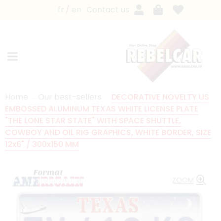
fr
en
Contact us
Home
Our best-sellers
DECORATIVE NOVELTY US
EMBOSSED ALUMINUM TEXAS WHITE LICENSE PLATE
"THE LONE STAR STATE" WITH SPACE SHUTTLE,
COWBOY AND OIL RIG GRAPHICS, WHITE BORDER, SIZE
12x6" / 300x150 MM
ZOOM