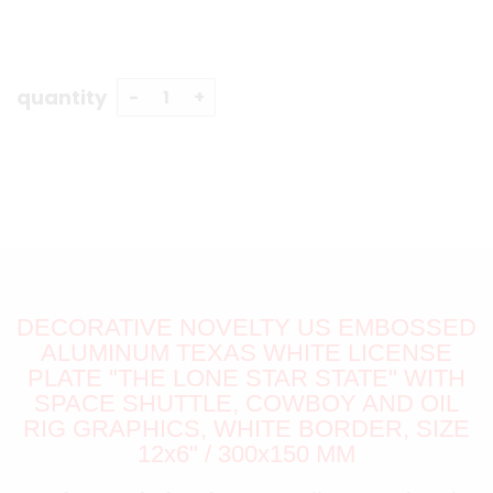
quantity
DECORATIVE NOVELTY US EMBOSSED
ALUMINUM TEXAS WHITE LICENSE
PLATE "THE LONE STAR STATE" WITH
SPACE SHUTTLE, COWBOY AND OIL
RIG GRAPHICS, WHITE BORDER, SIZE
12x6" / 300x150 MM