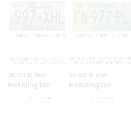
TENNESSEE EMBOSSED US LICENSE
US MISSISSIPPI license plate wi
PLATE THE VOLUNTEER STATE
yellow to green gradient an
WITH WHITE SKY, GREEN HILLS,
central magnolia flower, WHI
BLACK TENNESSEE HEADER,
BORDER, size 300x150 mm / 12x
36
.00
€
Not
36
.00
€
Not
STANDARD BORDER, SIZE 300x150
MM / 12x6"
including tax
including tax
Available
Available