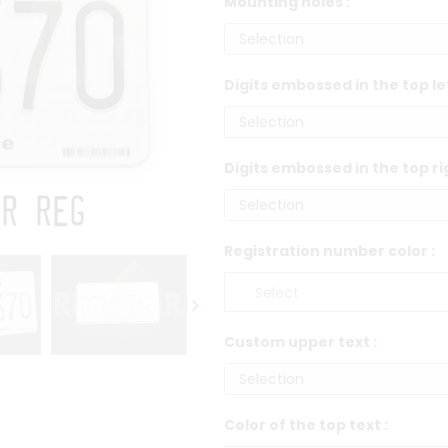
Mounting holes :
Digits embossed in the top le
Digits embossed in the top ri
Registration number color :
Custom upper text :
Color of the top text :