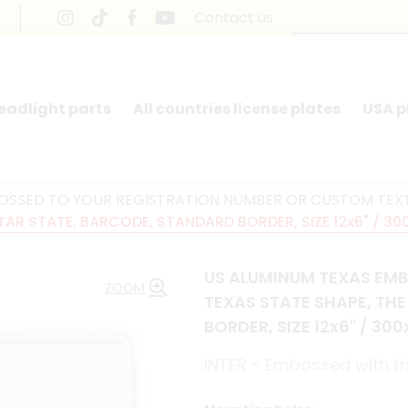
Contact us
headlight parts
All countries license plates
USA p
BOSSED TO YOUR REGISTRATION NUMBER OR CUSTOM TEX
TAR STATE, BARCODE, STANDARD BORDER, SIZE 12x6" / 30
US ALUMINUM TEXAS EMB
ZOOM
TEXAS STATE SHAPE, TH
BORDER, SIZE 12x6" / 30
INTER - Embossed with th