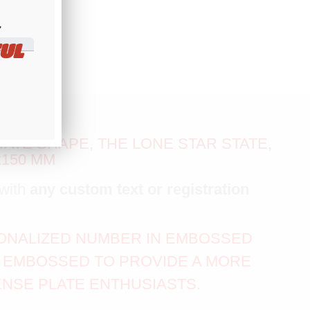
​
UL
ATE SHAPE, THE LONE STAR STATE,
x150 MM
with
any custom text or registration
RSONALIZED NUMBER IN EMBOSSED
IS EMBOSSED TO PROVIDE A MORE
ENSE PLATE ENTHUSIASTS.