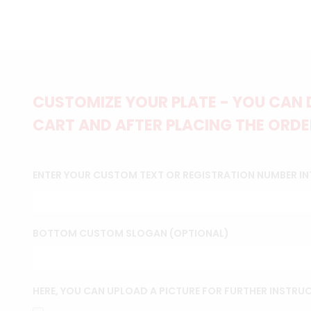
CUSTOMIZE YOUR PLATE - YOU CAN 
CART AND AFTER PLACING THE ORDER
ENTER YOUR CUSTOM TEXT OR REGISTRATION NUMBER IN
BOTTOM CUSTOM SLOGAN (OPTIONAL)
HERE, YOU CAN UPLOAD A PICTURE FOR FURTHER INSTRU