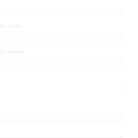
ft corner :
ght corner :