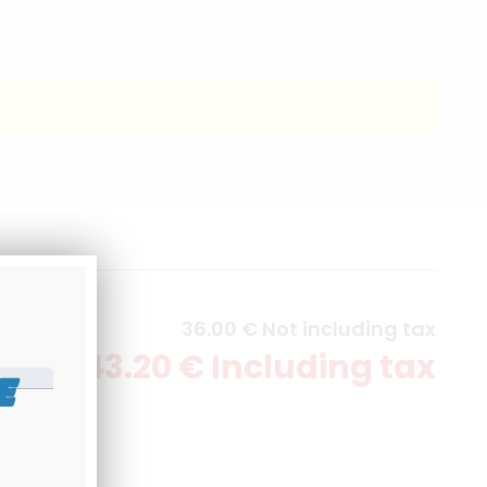
36
.00
€
Not including tax
43
.20
€
Including tax
E