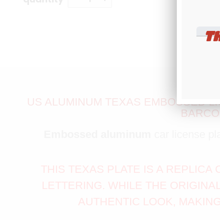
T
US ALUMINUM TEXAS EMBOSSED LIC
BARCOD
Embossed aluminum
car license pl
THIS TEXAS PLATE IS A REPLIC
LETTERING. WHILE THE ORIGINA
AUTHENTIC LOOK, MAKING