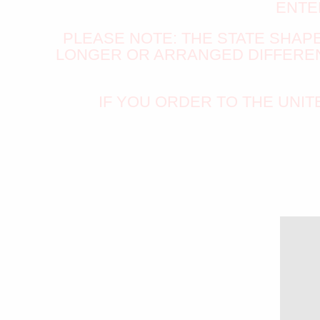
ENTE
PLEASE NOTE: THE STATE SHAPE 
LONGER OR ARRANGED DIFFERENT
IF YOU ORDER TO THE UNI