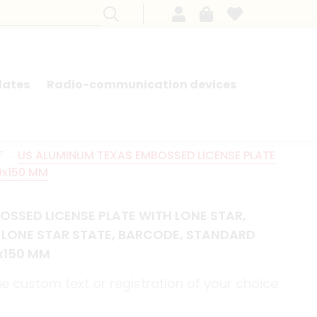
lates
Radio-communication devices
SEARCH BY MODEL - FRENCH CARS
T
US ALUMINUM TEXAS EMBOSSED LICENSE PLATE
0x150 MM
OSSED LICENSE PLATE WITH LONE STAR,
E LONE STAR STATE, BARCODE, STANDARD
0x150 MM
e custom text or registration of your choice