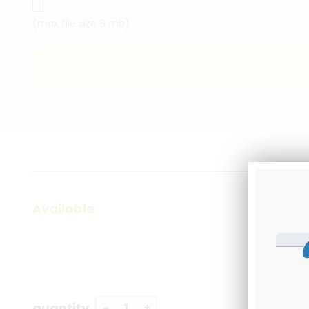
(max file size 8 mb)
Available
quantity