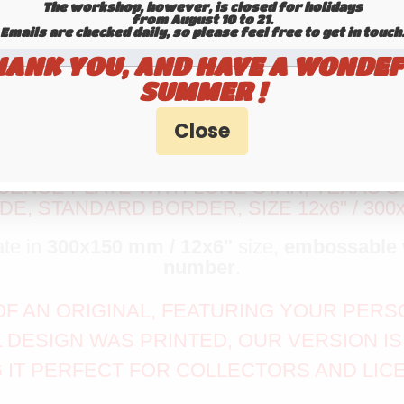
The workshop, however, is closed for holidays
from August 10 to 21.
Emails are checked daily, so please feel free to get in touch.​​​​​​
HANK YOU, AND HAVE A WONDEF
SUMMER !
ENSE PLATE WITH LONE STAR, TEXAS ST
E, STANDARD BORDER, SIZE 12x6" / 300
ate in
300x150 mm / 12x6"
size,
embossable
number
.
A OF AN ORIGINAL, FEATURING YOUR PE
L DESIGN WAS PRINTED, OUR VERSION 
 IT PERFECT FOR COLLECTORS AND LIC