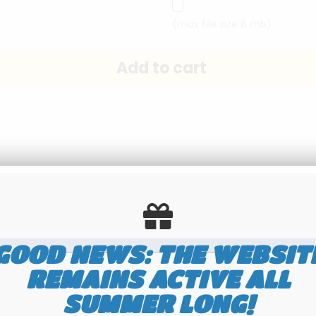
(max file size 8 mb)
Send this page to a friend
GOOD NEWS: THE WEBSIT
REMAINS ACTIVE ALL
SUMMER LONG!