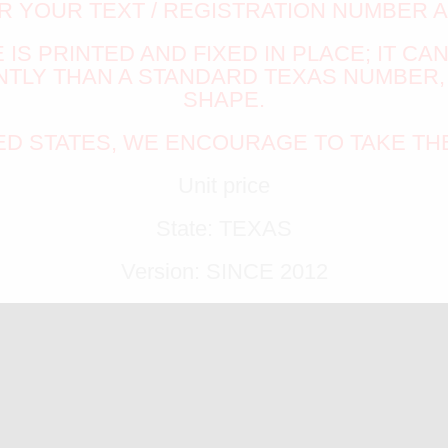
R YOUR TEXT / REGISTRATION NUMBER 
IS PRINTED AND FIXED IN PLACE; IT CA
LY THAN A STANDARD TEXAS NUMBER, 
SHAPE.
TED STATES, WE ENCOURAGE TO TAKE TH
Unit price
State: TEXAS
Version: SINCE 2012