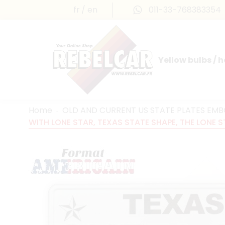
fr
en
011-33-768383354
Yellow bulbs / 
INTERNATIONAL LICENSE PLATES
FRANCE PRESTIGE & MAILLEFAUD®
Home
OLD AND CURRENT US STATE PLATES EM
WITH LONE STAR, TEXAS STATE SHAPE, THE LONE S