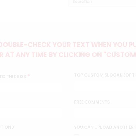
DOUBLE-CHECK YOUR TEXT WHEN YOU PUT
 AT ANY TIME BY CLICKING ON "CUSTOM
TOP CUSTOM SLOGAN (OPT
*
TO THIS BOX
FREE COMMENTS
CTIONS
YOU CAN UPLOAD ANOTHER P