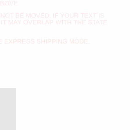
ABOVE
NNOT BE MOVED. IF YOUR TEXT IS
IT MAY OVERLAP WITH THE STATE
E EXPRESS SHIPPING MODE.