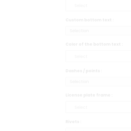
Custom bottom text :
Color of the bottom text :
Dashes / points :
License plate frame :
Rivets :