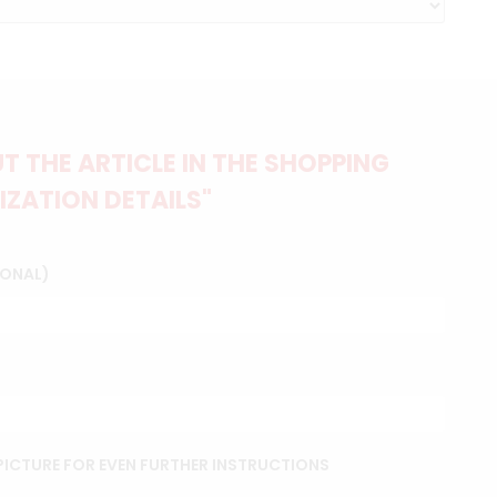
 THE ARTICLE IN THE SHOPPING
IZATION DETAILS"
IONAL)
ICTURE FOR EVEN FURTHER INSTRUCTIONS