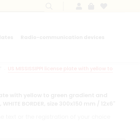
lates
Radio-communication devices
SEARCH BY MODEL - FRENCH CARS
T
US MISSISSIPPI license plate with yellow to
late with yellow to green gradient and
, WHITE BORDER, size 300x150 mm / 12x6"
 text or the registration of your choice