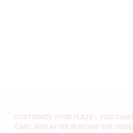
CUSTOMIZE YOUR PLATE - YOU CAN 
CART AND AFTER PLACING THE ORDER