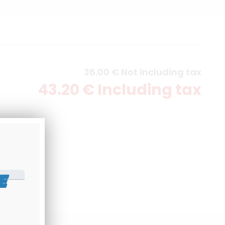
36
.00
€
Not including tax
43
.20
€
Including tax
E