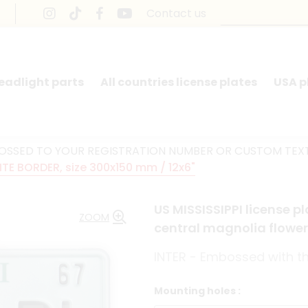
Contact us
headlight parts
All countries license plates
USA p
BOSSED TO YOUR REGISTRATION NUMBER OR CUSTOM TEX
ITE BORDER, size 300x150 mm / 12x6"
US MISSISSIPPI license p
ZOOM
central magnolia flower
INTER - Embossed with the
Mounting holes :