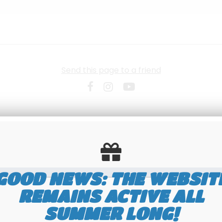
Send this page to a friend
GOOD NEWS: THE WEBSIT
REMAINS ACTIVE ALL
SUMMER LONG!