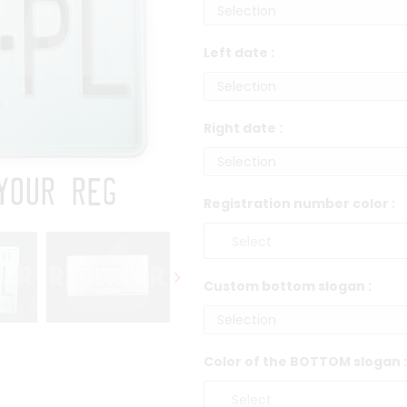
Left date :
Right date :
Registration number color :
Custom bottom slogan :
Color of the BOTTOM slogan :