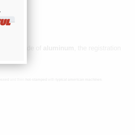
​
UL
late is made of
aluminum
, the registration
ossed
and then
hot-stamped
with
typical american machines
.