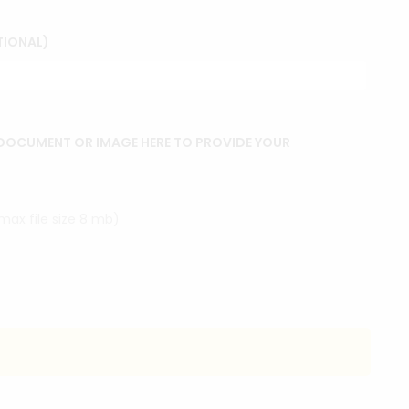
TIONAL)
DOCUMENT OR IMAGE HERE TO PROVIDE YOUR
(max file size 8 mb)