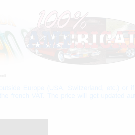
mail.
 outside Europe (USA, Switzerland, etc.) or i
e french VAT. The price will get updated au