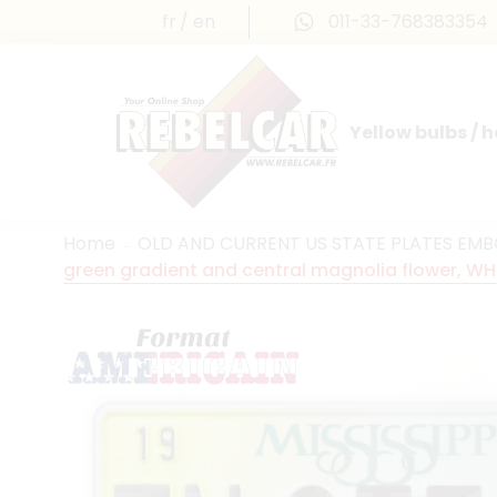
fr
en
011-33-768383354
Yellow bulbs / 
INTERNATIONAL LICENSE PLATES
FRANCE PRESTIGE & MAILLEFAUD®
Home
OLD AND CURRENT US STATE PLATES EM
green gradient and central magnolia flower, WH