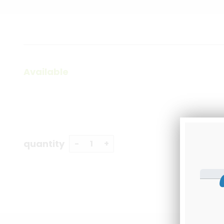
Available
quantity