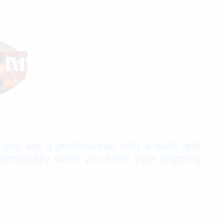
f you are a professional with a valid and
tomatically when you enter your shipping