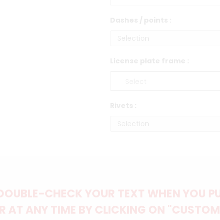
Dashes / points :
License plate frame :
Rivets :
DOUBLE-CHECK YOUR TEXT WHEN YOU PUT
 AT ANY TIME BY CLICKING ON "CUSTOM