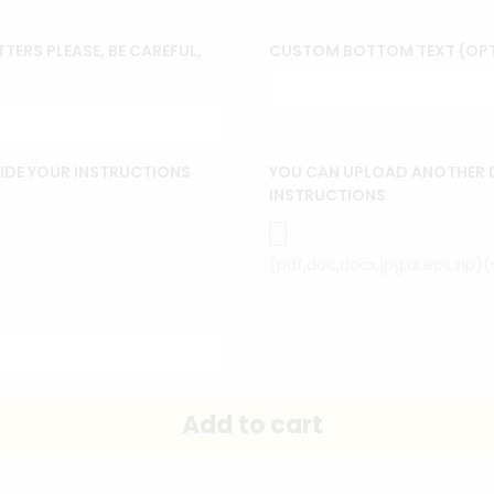
TERS PLEASE, BE CAREFUL,
CUSTOM BOTTOM TEXT (OP
IDE YOUR INSTRUCTIONS
YOU CAN UPLOAD ANOTHER 
INSTRUCTIONS
(pdf,doc,docx,jpg,ai,eps,zip)