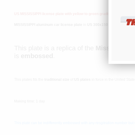
US MISSISSIPPI license plate with yellow to green gradient and cent
T
MISSISSIPPI aluminum car license plate
in
US 300x150 mm / 12x6" siz
This plate is a replica of the
Mississippi 
is
embossed
.
This plates fits the
traditional size
of
US plates
in force in the United Sta
Making time: 1 day
This plate can be indifferently embossed with any resgitration number but