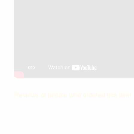
Reviews of people who ordered this item