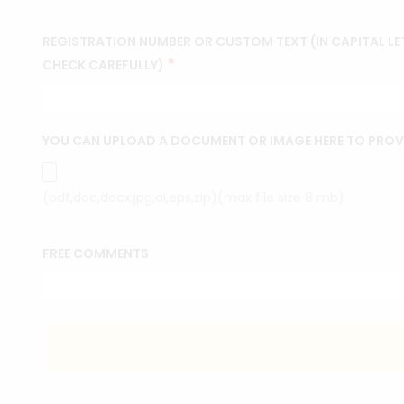
REGISTRATION NUMBER OR CUSTOM TEXT (IN CAPITAL LET
*
CHECK CAREFULLY)
YOU CAN UPLOAD A DOCUMENT OR IMAGE HERE TO PROV
(pdf,doc,docx,jpg,ai,eps,zip)(max file size 8 mb)
FREE COMMENTS