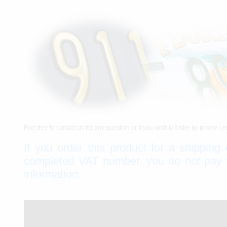
Feel free to contact us for any question or if you wish to order by phone / e
If you order this product for a shipping
completed VAT number, you do not pay th
information.