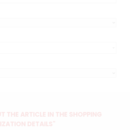
 THE ARTICLE IN THE SHOPPING
IZATION DETAILS"