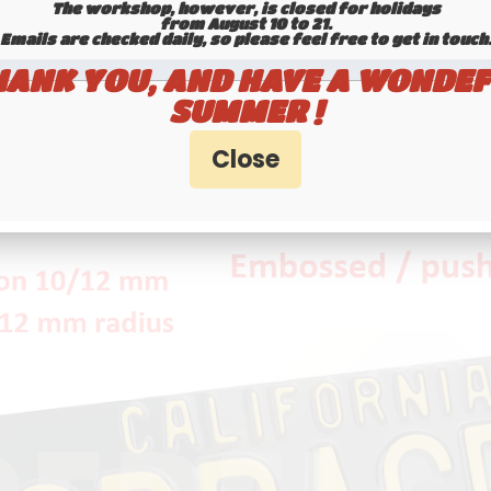
The workshop, however, is closed for holidays
from August 10 to 21.
Emails are checked daily, so please feel free to get in touch.​​​​​​
HANK YOU, AND HAVE A WONDEF
SUMMER !