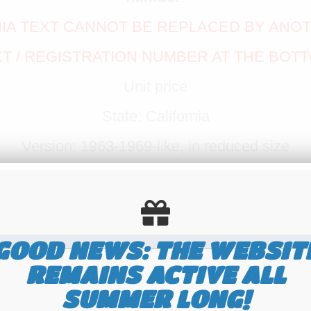
IA TEXT CANNOT BE REPLACED BY ANO
T / REGISTRATION NUMBER AT THE BOTT
Unit price
State: California
Version: 1963-1969-like, in reduced size
GOOD NEWS: THE WEBSIT
REMAINS ACTIVE ALL
SUMMER LONG!