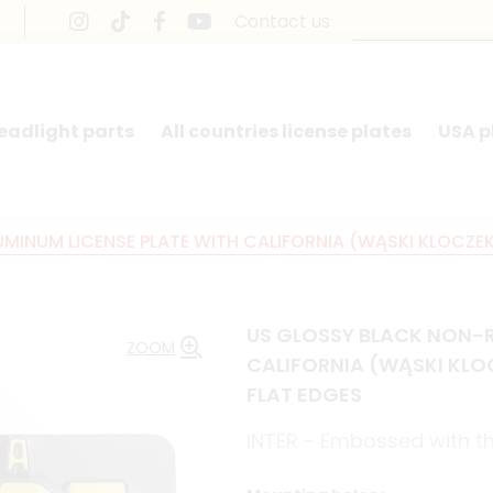
Contact us
headlight parts
All countries license plates
USA p
INUM LICENSE PLATE WITH CALIFORNIA (WĄSKI KLOCZEK) A
US GLOSSY BLACK NON-R
ZOOM
CALIFORNIA (WĄSKI KLOCZ
FLAT EDGES
INTER - Embossed with the