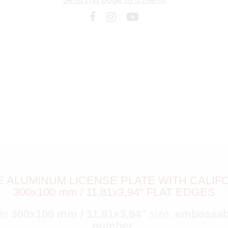
ALUMINUM LICENSE PLATE WITH CALIFOR
300x100 mm / 11,81x3,94" FLAT EDGES
 in
300x100 mm / 11,81x3,94"
size,
embossa
number
.