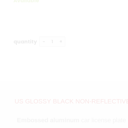
Available
quantity
US GLOSSY BLACK NON-REFLECTIVE 
Embossed aluminum
car license plate