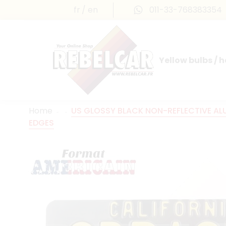
fr
en
011-33-768383354
Yellow bulbs / 
INTERNATIONAL LICENSE PLATES
FRANCE PRESTIGE & MAILLEFAUD®
Home
US GLOSSY BLACK NON-REFLECTIVE ALUM
EDGES