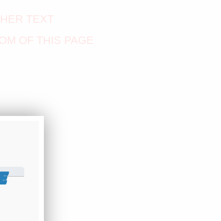
THER TEXT
OM OF THIS PAGE
E