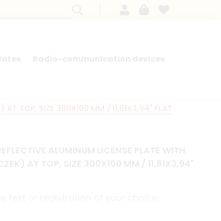
lates
Radio-communication devices
SEARCH BY MODEL - FRENCH CARS
T TOP, SIZE 300X100 MM / 11,81X3,94" FLAT
EFLECTIVE ALUMINUM LICENSE PLATE WITH
EK) AT TOP, SIZE 300X100 MM / 11,81X3,94"
 text or registration of your choice