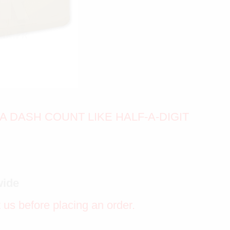
A DASH COUNT LIKE HALF-A-DIGIT
wide
t us before placing an order.