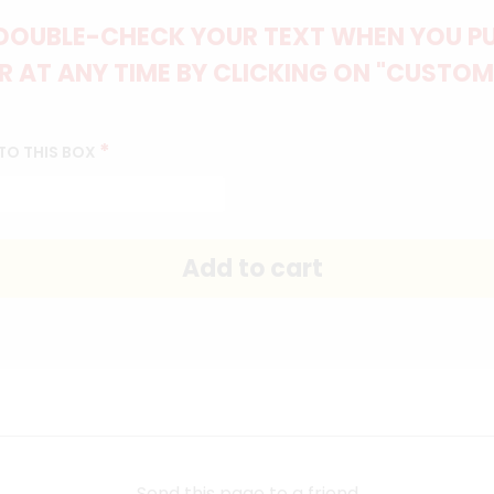
DOUBLE-CHECK YOUR TEXT WHEN YOU PUT
 AT ANY TIME BY CLICKING ON "CUSTOM
*
TO THIS BOX
Send this page to a friend