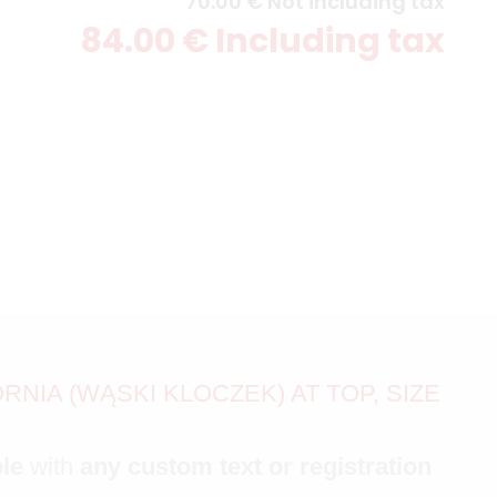
70
.00
€
Not including tax
84
.00
€
Including tax
NIA (WĄSKI KLOCZEK) AT TOP, SIZE
ble
with
any custom text or registration