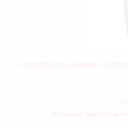
REGISTRATION NUMBER / CUSTOM 
✅
If you want specific feature