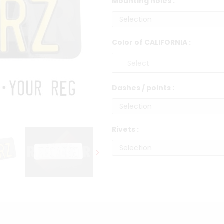
Mounting holes :
Color of CALIFORNIA :
Dashes / points :
Rivets :