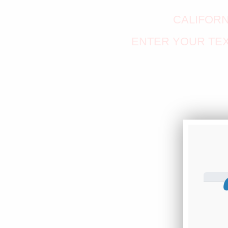
CALIFORN
ENTER YOUR TEX