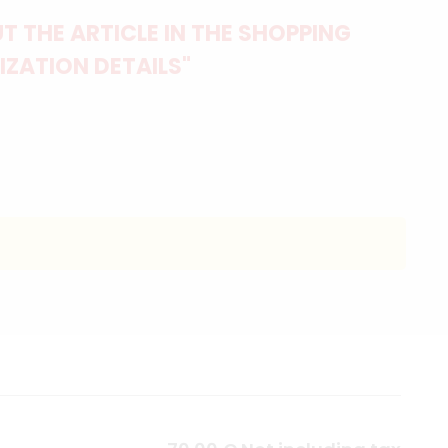
 THE ARTICLE IN THE SHOPPING
IZATION DETAILS"