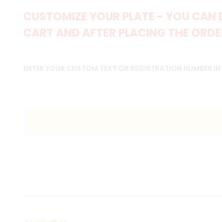
CUSTOMIZE YOUR PLATE - YOU CAN 
CART AND AFTER PLACING THE ORDER
ENTER YOUR CUSTOM TEXT OR REGISTRATION NUMBER IN