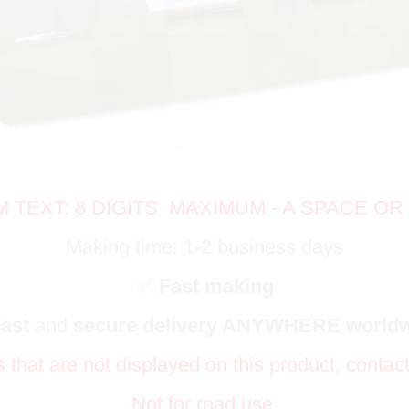
TEXT: 8 DIGITS MAXIMUM - A SPACE OR 
Making time: 1-2 business days
✅
Fast making
Fast
and
secure delivery ANYWHERE world
s that are not displayed on this product, contac
Not for road use.