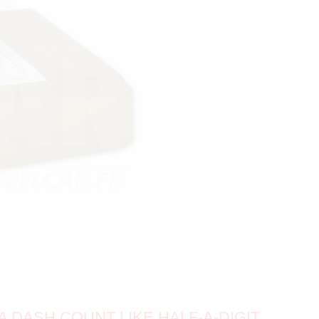
A DASH COUNT LIKE HALF-A-DIGIT