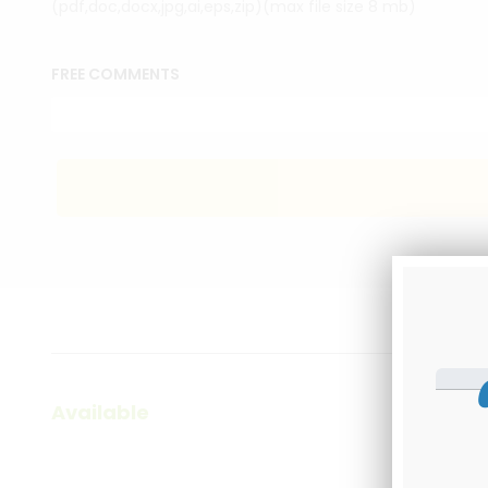
(pdf,doc,docx,jpg,ai,eps,zip)(max file size 8 mb)
FREE COMMENTS
Available