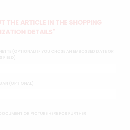
 THE ARTICLE IN THE SHOPPING
IZATION DETAILS"
NETTE (OPTIONAL! IF YOU CHOSE AN EMBOSSED DATE OR
S FIELD)
GAN (OPTIONAL)
OCUMENT OR PICTURE HERE FOR FURTHER