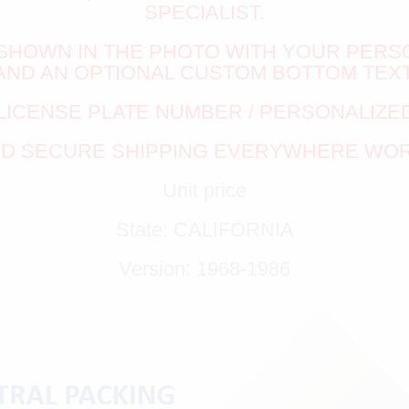
SPECIALIST.
S SHOWN IN THE PHOTO WITH YOUR PERS
AND AN OPTIONAL CUSTOM BOTTOM TEXT
LICENSE PLATE NUMBER / PERSONALIZED
ND SECURE SHIPPING EVERYWHERE WO
Unit price
State: CALIFORNIA
Version: 1968-1986