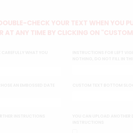
DOUBLE-CHECK YOUR TEXT WHEN YOU PUT
 AT ANY TIME BY CLICKING ON "CUSTOM
K CAREFULLY WHAT YOU
INSTRUCTIONS FOR LEFT VIG
NOTHING, DO NOT FILL IN THI
 CHOSE AN EMBOSSED DATE
CUSTOM TEXT BOTTOM SLO
URTHER INSTRUCTIONS
YOU CAN UPLOAD ANOTHER D
INSTRUCTIONS