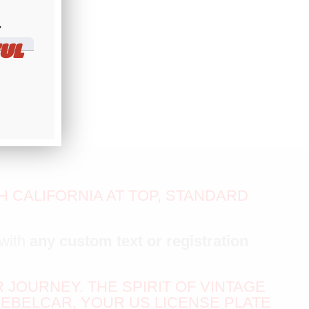
​
UL
 CALIFORNIA AT TOP, STANDARD
with
any custom text or registration
R JOURNEY. THE SPIRIT OF VINTAGE
EBELCAR, YOUR US LICENSE PLATE