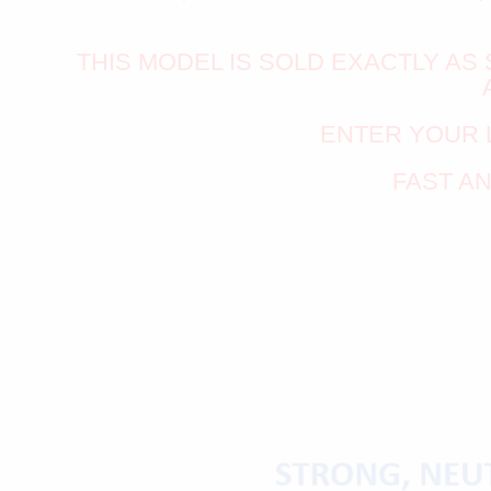
THIS MODEL IS SOLD EXACTLY A
ENTER YOUR 
FAST A