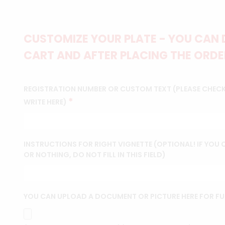
CUSTOMIZE YOUR PLATE - YOU CAN 
CART AND AFTER PLACING THE ORDER
REGISTRATION NUMBER OR CUSTOM TEXT (PLEASE CHEC
*
WRITE HERE)
INSTRUCTIONS FOR RIGHT VIGNETTE (OPTIONAL! IF YOU
OR NOTHING, DO NOT FILL IN THIS FIELD)
YOU CAN UPLOAD A DOCUMENT OR PICTURE HERE FOR F