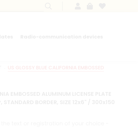
lates
Radio-communication devices
SEARCH BY MODEL - FRENCH CARS
T
US GLOSSY BLUE CALIFORNIA EMBOSSED
RNIA EMBOSSED ALUMINUM LICENSE PLATE
, STANDARD BORDER, SIZE 12x6" / 300x150
the text or registration of your choice -