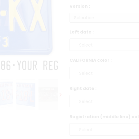
Version :
Left date :
CALIFORNIA color :
Right date :
Registration (middle line) col