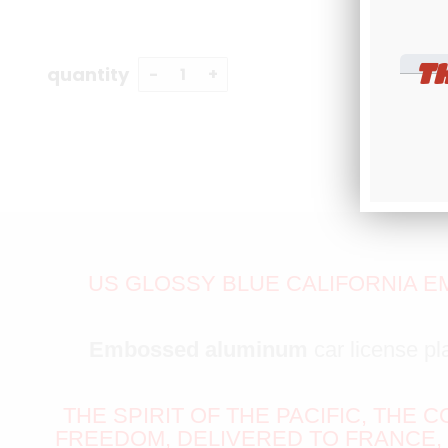
T
quantity
US GLOSSY BLUE CALIFORNIA E
Embossed aluminum
car license pl
THE SPIRIT OF THE PACIFIC, THE 
FREEDOM, DELIVERED TO FRANCE,