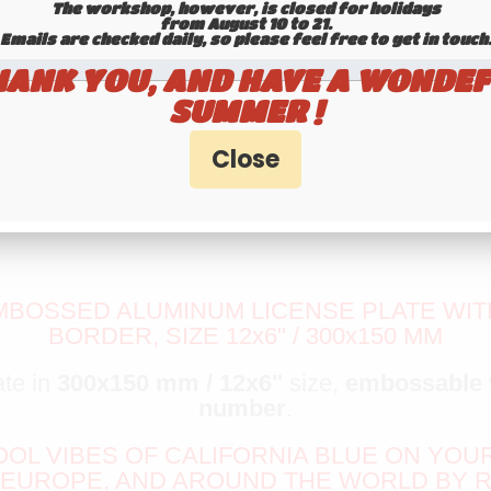
The workshop, however, is closed for holidays
from August 10 to 21.
Emails are checked daily, so please feel free to get in touch.​​​​​​
HANK YOU, AND HAVE A WONDEF
SUMMER !
MBOSSED ALUMINUM LICENSE PLATE WITH
BORDER, SIZE 12x6" / 300x150 MM
ate in
300x150 mm / 12x6"
size,
embossable
number
.
COOL VIBES OF CALIFORNIA BLUE ON YOU
 EUROPE, AND AROUND THE WORLD BY R