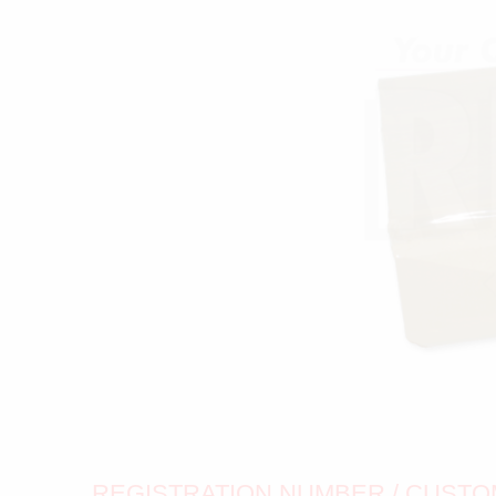
REGISTRATION NUMBER / CUSTOM 