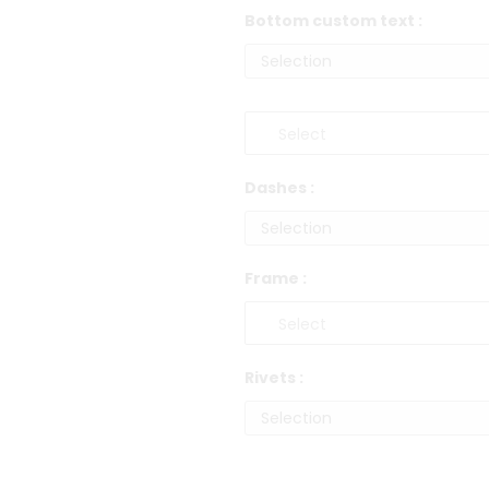
Bottom custom text :
Dashes :
Frame :
Rivets :