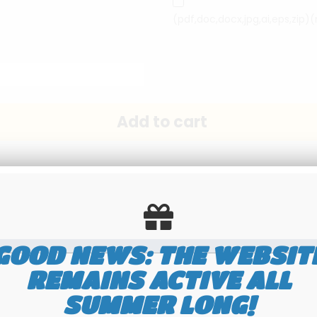
(pdf,doc,docx,jpg,ai,eps,zip)
GOOD NEWS: THE WEBSIT
Send this page to a friend
REMAINS ACTIVE ALL
SUMMER LONG!