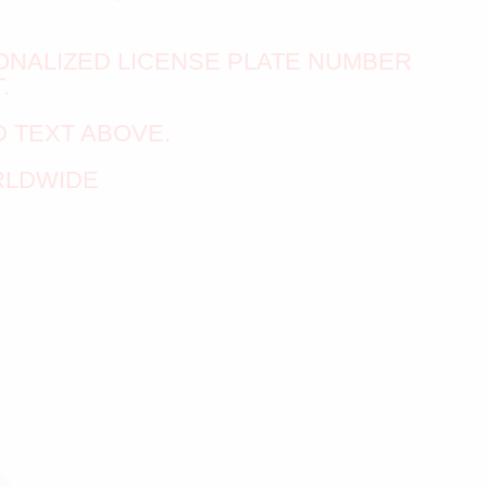
ONALIZED LICENSE PLATE NUMBER
.
 TEXT ABOVE.
RLDWIDE