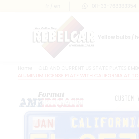
fr
en
011-33-768383354
Yellow bulbs / 
INTERNATIONAL LICENSE PLATES
FRANCE PRESTIGE & MAILLEFAUD®
Home
OLD AND CURRENT US STATE PLATES EM
ALUMINUM LICENSE PLATE WITH CALIFORNIA AT TOP