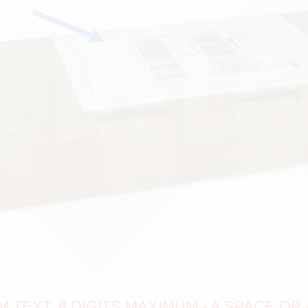
TEXT: 8 DIGITS MAXIMUM - A SPACE OR 