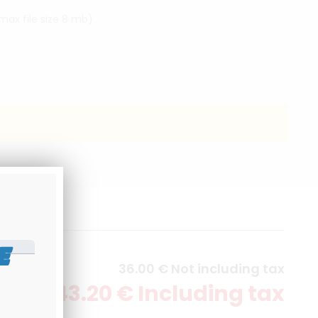
(max file size 8 mb)
E
36
.00
€
Not including tax
43
.20
€
Including tax