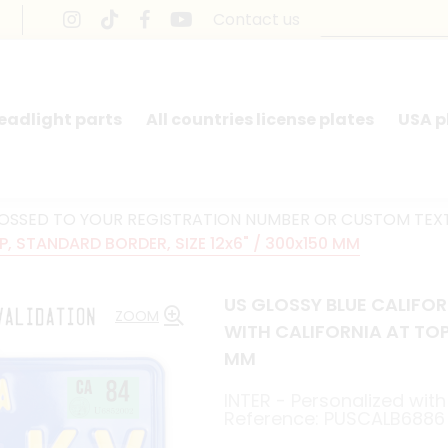
Contact us
headlight parts
All countries license plates
USA p
BOSSED TO YOUR REGISTRATION NUMBER OR CUSTOM TEX
, STANDARD BORDER, SIZE 12x6" / 300x150 MM
US GLOSSY BLUE CALIFO
ZOOM
WITH CALIFORNIA AT TOP
MM
INTER - Personalized with 
Reference: PUSCALB6886