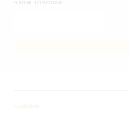
FURTHER INSTRUCTIONS
Available