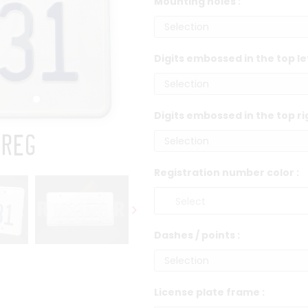
Mounting holes :
Digits embossed in the top le
Digits embossed in the top ri
Registration number color :
Dashes / points :
License plate frame :