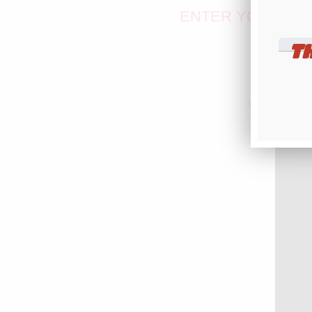
ENTER YOUR TEX
T
Version