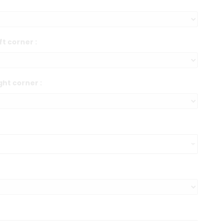
ft corner :
ght corner :