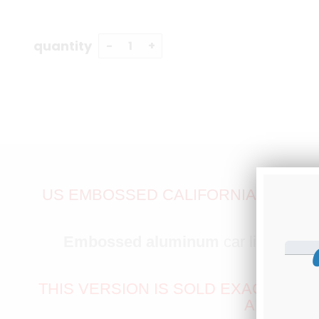
quantity
US EMBOSSED CALIFORNIA EXEMPT 
Embossed aluminum
car license pl
THIS VERSION IS SOLD EXACTLY AS
ANOTHER