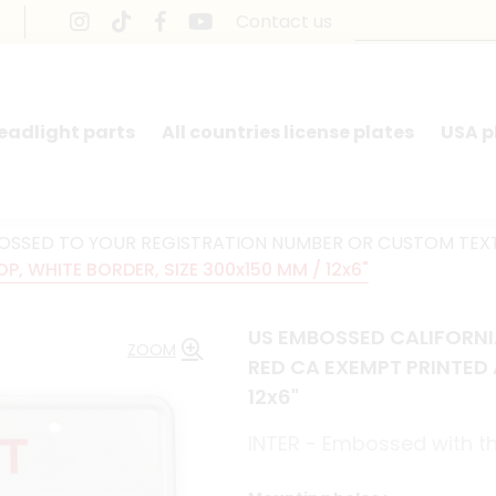
Contact us
headlight parts
All countries license plates
USA p
BOSSED TO YOUR REGISTRATION NUMBER OR CUSTOM TEX
P, WHITE BORDER, SIZE 300x150 MM / 12x6"
US EMBOSSED CALIFORNIA
ZOOM
RED CA EXEMPT PRINTED 
12x6"
INTER - Embossed with th