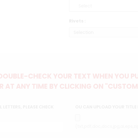
Rivets :
DOUBLE-CHECK YOUR TEXT WHEN YOU PUT
 AT ANY TIME BY CLICKING ON "CUSTOM
 LETTERS, PLEASE CHECK
OU CAN UPLOAD YOUR TITLE
(txt,pdf,doc,docx,jpg,ai,eps,z