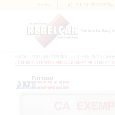
fr
en
011-33-768383354
Yellow bulbs / 
INTERNATIONAL LICENSE PLATES
FRANCE PRESTIGE & MAILLEFAUD®
Home
OLD AND CURRENT US STATE PLATES EM
LICENSE PLATE WITH RED CA EXEMPT PRINTED AT TO