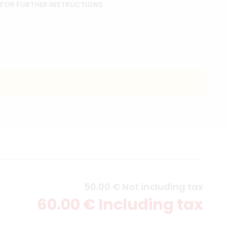
 FOR FURTHER INSTRUCTIONS
50
.00
€
Not including tax
60
.00
€
Including tax