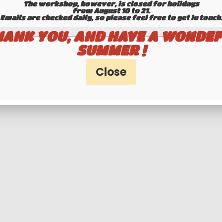
The workshop, however, is closed for holidays
T / REGISTRATION NUMBER AT THE BOTT
from August 10 to 21.
Emails are checked daily, so please feel free to get in touch.​​​​​​
Unit price
HANK YOU, AND HAVE A WONDEF
SUMMER !
State: CALIFORNIA
: CURRENT, EXEMPT PLATE (POLICE, MUNICI