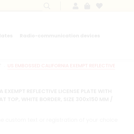
lates
Radio-communication devices
SEARCH BY MODEL - FRENCH CARS
T
US EMBOSSED CALIFORNIA EXEMPT REFLECTIVE
 EXEMPT REFLECTIVE LICENSE PLATE WITH
AT TOP, WHITE BORDER, SIZE 300x150 MM /
e custom text or registration of your choice