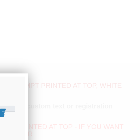
CA EXEMPT PRINTED AT TOP, WHITE
with
any custom text or registration
E
EXT PRINTED AT TOP - IF YOU WANT
NY ORDER