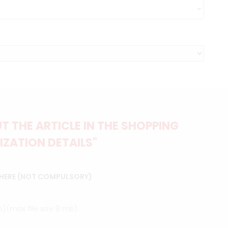
 THE ARTICLE IN THE SHOPPING
IZATION DETAILS"
 HERE (NOT COMPULSORY)
ip)(max file size 8 mb)