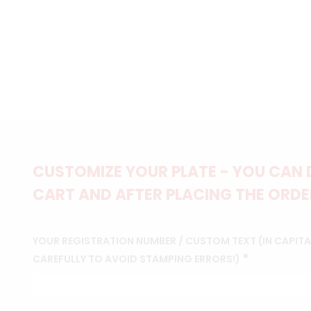
CUSTOMIZE YOUR PLATE - YOU CAN 
CART AND AFTER PLACING THE ORDER
YOUR REGISTRATION NUMBER / CUSTOM TEXT (IN CAPITAL
*
CAREFULLY TO AVOID STAMPING ERRORS!)