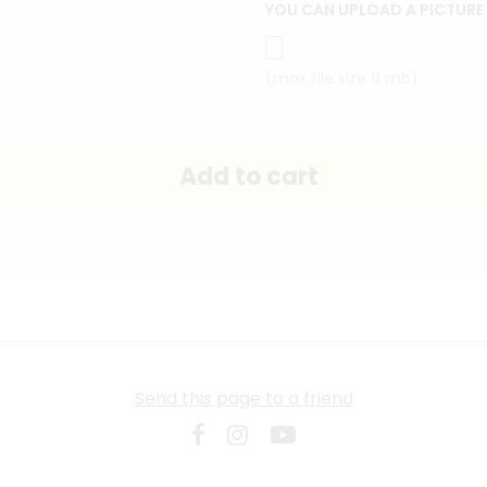
YOU CAN UPLOAD A PICTURE
(max file size 8 mb)
Send this page to a friend