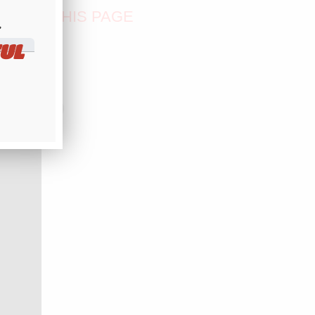
OM OF THIS PAGE
​
UL
PALS...)