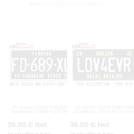
RELATED PRODUCTS / SERVICES
US GLOSSY BLACK EMBOSSED
US GLOSSY BLACK EMBOSSED
ALUMINUM LICENSE PLATE WITH
ALUMINUM LICENSE PLATE WIT
WHITE BORDER AND OPTIONAL
STANDARD BORDER, CUSTOM
CUSTOM TEXT(S), SIZE 12x6" /
TEXTS, SIZE 12x6" / 300x150 M
36
.00
€
Not
36
.00
€
Not
300x150 MM