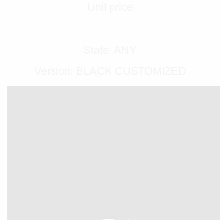
Unit price
State: ANY
Version: BLACK CUSTOMIZED