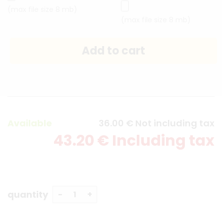
(max file size 8 mb)
(max file size 8 mb)
Available
36
.00
€
Not including tax
43
.20
€
Including tax
quantity