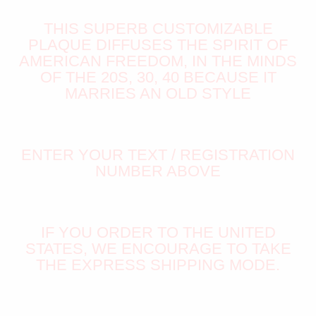
THIS SUPERB CUSTOMIZABLE
PLAQUE DIFFUSES THE SPIRIT OF
AMERICAN FREEDOM, IN THE MINDS
OF THE 20S, 30, 40 BECAUSE IT
MARRIES AN OLD STYLE
ENTER YOUR TEXT / REGISTRATION
NUMBER ABOVE
IF YOU ORDER TO THE UNITED
STATES, WE ENCOURAGE TO TAKE
THE EXPRESS SHIPPING MODE.