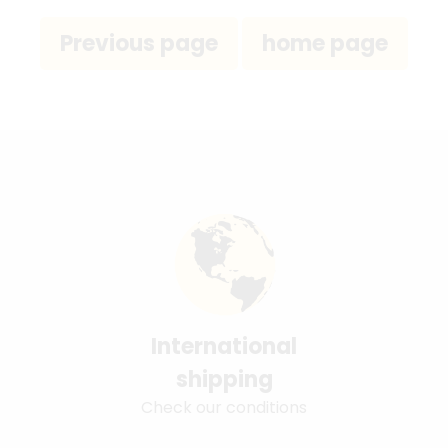
International
shipping
Check our conditions