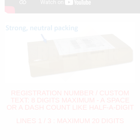
REGISTRATION NUMBER / CUSTOM
TEXT: 8 DIGITS MAXIMUM - A SPACE
OR A DASH COUNT LIKE HALF-A-DIGIT
LINES 1 / 3 : MAXIMUM 20 DIGITS