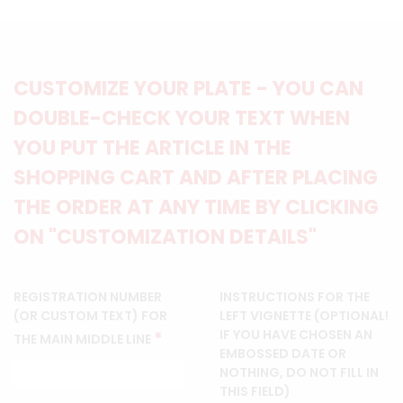
CUSTOMIZE YOUR PLATE - YOU CAN
DOUBLE-CHECK YOUR TEXT WHEN
YOU PUT THE ARTICLE IN THE
SHOPPING CART AND AFTER PLACING
THE ORDER AT ANY TIME BY CLICKING
ON "CUSTOMIZATION DETAILS"
REGISTRATION NUMBER
INSTRUCTIONS FOR THE
(OR CUSTOM TEXT) FOR
LEFT VIGNETTE (OPTIONAL!
IF YOU HAVE CHOSEN AN
*
THE MAIN MIDDLE LINE
EMBOSSED DATE OR
NOTHING, DO NOT FILL IN
THIS FIELD)