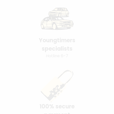
Youngtimers
specialists
Hotline 6-7
100% secure