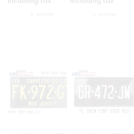
including tax
including tax
Available
Available