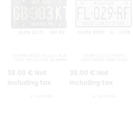
US EMBOSSED GLOSSY BLACK
US REFLECTIVE WHITE
NON-REFLECTIVE ALUMINIM
CUSTOMIZED EMBOSSED
LICENSE PLATE WITH (NON-
ALUMINUM LICENSE PLATE WIT
SPARKLING) GOLDEN DIGITS AND
STANDARD BORDER, SIZE 12x6" 
38
.00
€
Not
38
.00
€
Not
OPTIONAL CUSTOM TEXTS, BLACK
300x150 MM
BORDER, SIZE 300X150 MM / 12X6"
including tax
including tax
Available
Available