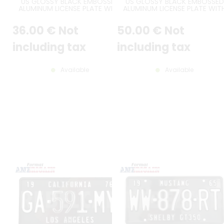
US GLOSSY BLACK EMBOSSED
US GLOSSY BLACK EMBOSSED
ALUMINUM LICENSE PLATE WITH
ALUMINUM LICENSE PLATE WIT
STANDARD BORDER, SIZE 12x6" /
STANDARD BORDER AND THIN F
300x150 MM
FONT, SIZE 12x6" / 300x150 M
36
.00
€
Not
50
.00
€
Not
including tax
including tax
Available
Available