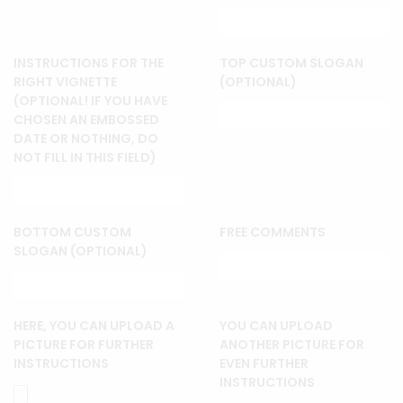
INSTRUCTIONS FOR THE
TOP CUSTOM SLOGAN
RIGHT VIGNETTE
(OPTIONAL)
(OPTIONAL! IF YOU HAVE
CHOSEN AN EMBOSSED
DATE OR NOTHING, DO
NOT FILL IN THIS FIELD)
BOTTOM CUSTOM
FREE COMMENTS
SLOGAN (OPTIONAL)
HERE, YOU CAN UPLOAD A
YOU CAN UPLOAD
PICTURE FOR FURTHER
ANOTHER PICTURE FOR
INSTRUCTIONS
EVEN FURTHER
INSTRUCTIONS