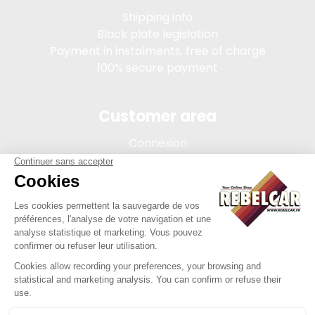
Shipping info
Black plate legislation
Payment in instalments, free of charge
100% secure payment
Customer area
Connexion
My account
Order tracking
Terms of sale
Legal Notice
REBELCAR, SASU company with capital of 5 000 euros,
registration 902 971 274 R.C.S. Saint-etienne, 450 AVENUE DE
L'EUROPE, 42380 LA TOURETTE FRANCE