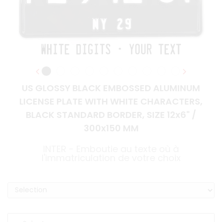
US GLOSSY BLACK EMBOSSED ALUMINUM
LICENSE PLATE WITH WHITE CHARACTERS,
BLACK STANDARD BORDER, SIZE 12x6" /
300x150 MM
INTER - Emboutie au texte où à
l'immatriculation de votre choix