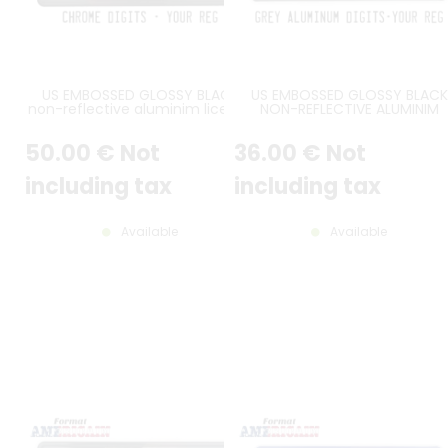
US EMBOSSED GLOSSY BLACK
US EMBOSSED GLOSSY BLACK
non-reflective aluminim license
NON-REFLECTIVE ALUMINIM
plate with CHROME DIGITS and
LICENSE PLATE WITH GREY DIGI
OPTIONAL CUSTOM TEXTS, BLACK
AND OPTIONAL CUSTOM TEXTS
50
.00
€
Not
36
.00
€
Not
BORDER, size 300x150 mm / 12x6"
BLACK BORDER, SIZE 300X150 
/ 12X6"
including tax
including tax
Available
Available