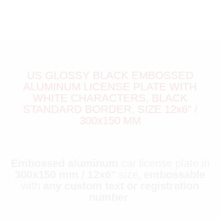
US GLOSSY BLACK EMBOSSED
ALUMINUM LICENSE PLATE WITH
WHITE CHARACTERS, BLACK
STANDARD BORDER, SIZE 12x6" /
300x150 MM
Embossed aluminum
car license plate in
300x150 mm / 12x6"
size,
embossable
with
any custom text or registration
number
.