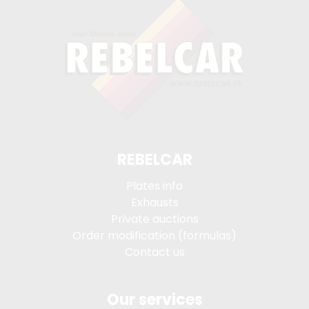
REBELCAR
Plates info
Exhausts
Private auctions
Order modification (formulas)
Contact us
Our services