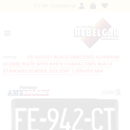
fr
en
Contact us
Home
US GLOSSY BLACK EMBOSSED ALUMINUM
LICENSE PLATE WITH WHITE CHARACTERS, BLACK
STANDARD BORDER, SIZE 12x6" / 300x150 MM
ZOOM