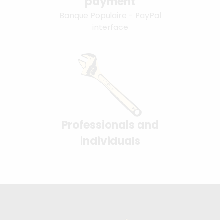
payment
Banque Populaire - PayPal
interface
Professionals and
individuals