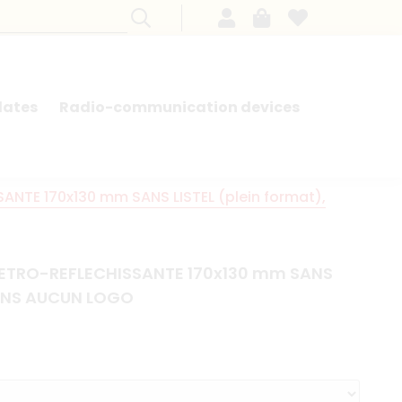
lates
Radio-communication devices
SEARCH BY MODEL - FRENCH CARS
NTE 170x130 mm SANS LISTEL (plein format),
ETRO-REFLECHISSANTE 170x130 mm SANS
 SANS AUCUN LOGO