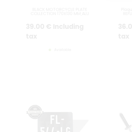
BLACK MOTORCYCLE PLATE
Plaq
COLLECTION 170X130 MM ALU
REF
GRAY, WITHOUT BORDER (FULL
SANS L
FORMAT)
39
.00
€
Including
36
.
tax
tax
Available