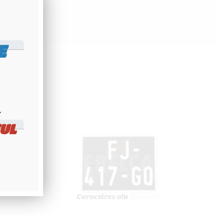
E
​
UL