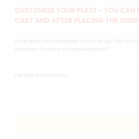
CUSTOMIZE YOUR PLATE - YOU CAN 
CART AND AFTER PLACING THE ORDER
YOUR REGISTRATION NUMBER / CUSTOM TEXT (IN CAPITAL
*
CAREFULLY TO AVOID STAMPING ERRORS!)
FURTHER INSTRUCTIONS