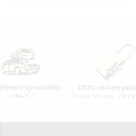
timers specialists
100% secure pa
Hotline 6-7
Banque Populaire - PayPal