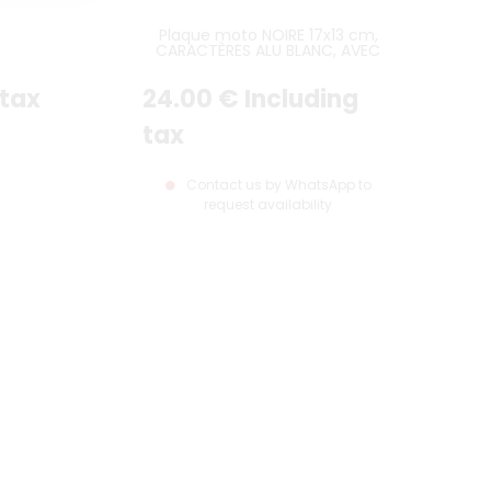
Plaque moto NOIRE 17x13 cm,
CARACTÈRES ALU BLANC, AVEC
LISTEL BLANC
 tax
24
.00
€
Including
tax
Contact us by WhatsApp to
request availability