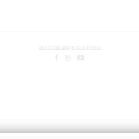
Send this page to a friend