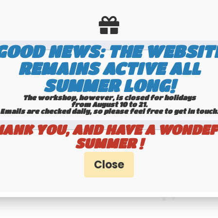
GOOD NEWS: THE WEBSIT
REMAINS ACTIVE ALL
SUMMER LONG!
The workshop, however, is closed for holidays
from August 10 to 21.
Emails are checked daily, so please feel free to get in touch.​​​​​​
HANK YOU, AND HAVE A WONDEF
SUMMER !