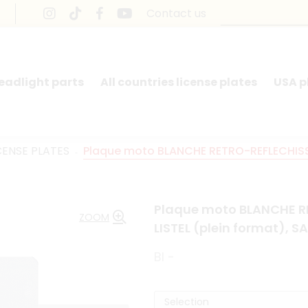
Contact us
headlight parts
All countries license plates
USA p
CENSE PLATES
Plaque moto BLANCHE RETRO-REFLECHISSA
Plaque moto BLANCHE R
ZOOM
LISTEL (plein format),
BI -