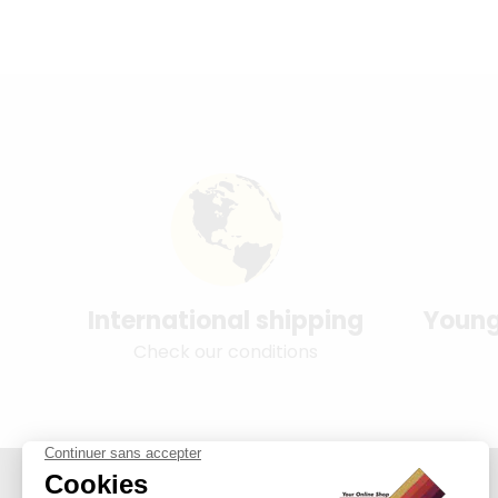
International shipping
Young
Check our conditions