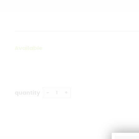
Available
quantity