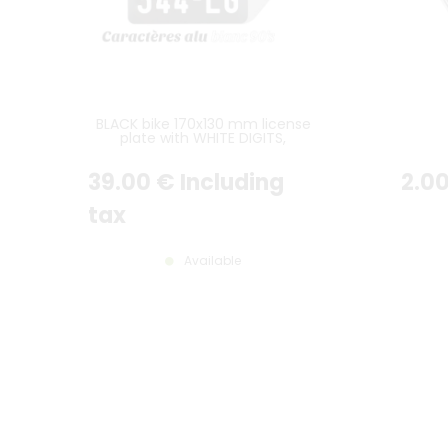
BLACK bike 170x130 mm license
plate with WHITE DIGITS,
WITHOUT BORDER
39
.00
€
Including
2
.0
tax
Available