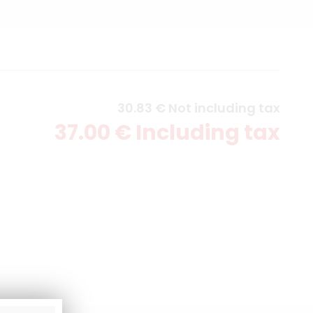
30
.83
€
Not including tax
37
.00
€
Including tax