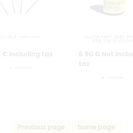
Lot de 4 rivets noirs
YELLOW PAINT SMALL BO
45ML FOR HEADLIGH
0
€
Including tax
6
.90
€
Not inclu
tax
Available
Available