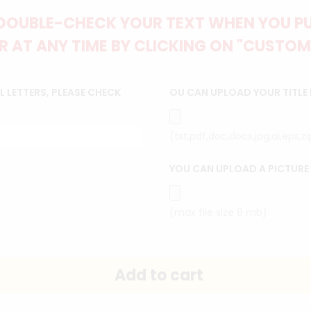
DOUBLE-CHECK YOUR TEXT WHEN YOU PUT
 AT ANY TIME BY CLICKING ON "CUSTOM
 LETTERS, PLEASE CHECK
OU CAN UPLOAD YOUR TITLE
(txt,pdf,doc,docx,jpg,ai,eps,z
YOU CAN UPLOAD A PICTURE
(max file size 8 mb)