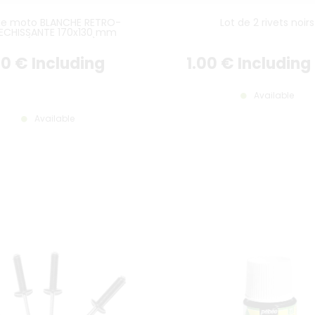
ue moto BLANCHE RETRO-
Lot de 2 rivets noirs
LECHISSANTE 170x130 mm
ISTEL (plein format), SANS
AUCUN LOGO
00
€
Including
1
.00
€
Including
Available
Available