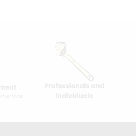
Professionals and
yment
individuals
 interface