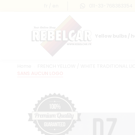
fr
en
011-33-768383354
Yellow bulbs / 
INTERNATIONAL LICENSE PLATES
FRANCE PRESTIGE & MAILLEFAUD®
Home
FRENCH YELLOW / WHITE TRADITIONAL LI
SANS AUCUN LOGO