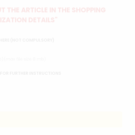
 THE ARTICLE IN THE SHOPPING
IZATION DETAILS"
 HERE (NOT COMPULSORY)
ip)(max file size 8 mb)
 FOR FURTHER INSTRUCTIONS