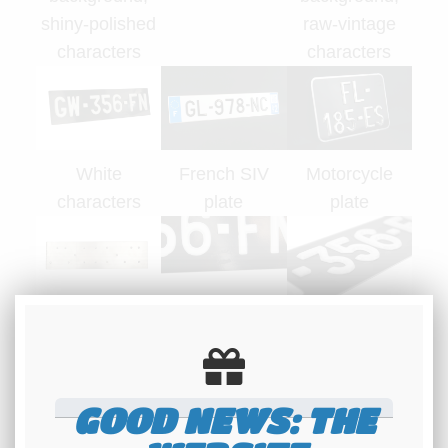
shiny-polished
raw-vintage
characters
characters
White
French SIV
Motorcycle
characters
plate
plate
Back side of a
Official
Relief of
plate
Maillefaud
characters 3.5
hallmark
mm thick
GOOD NEWS: THE
Photos copyright REBELCAR.