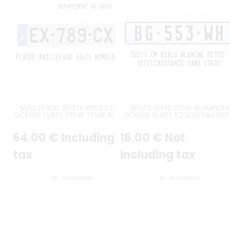
MAILLEFAUD WHITE REFLECTIVE
WHITE REFLECTIVE ALUMINUM
LICENSE PLATE TPMR TPMR BLACK
LICENSE PLATE 520x110 MM WI
CHARACTERS GREY EDGING RIGHT
BLACK BORDER, NO LOGOS
ANGLES WITH EU LOGO AND
64
.00
€
Including
16
.00
€
Not
CUSTOM FRENCH REGIONAL
LOGO, SIZE 520x110 MM /
20.47x4.33"
tax
including tax
Available
Available