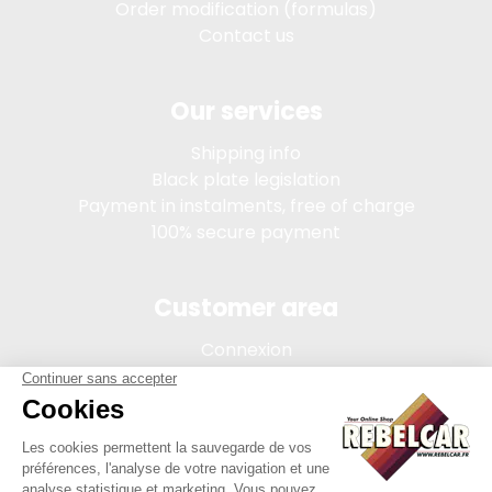
Order modification (formulas)
Contact us
Our services
Shipping info
Black plate legislation
Payment in instalments, free of charge
100% secure payment
Customer area
Connexion
My account
Order tracking
Terms of sale
Legal Notice