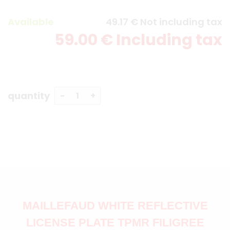
Available
49
.17
€
Not including tax
59
.00
€
Including tax
quantity
MAILLEFAUD WHITE REFLECTIVE
LICENSE PLATE TPMR FILIGREE