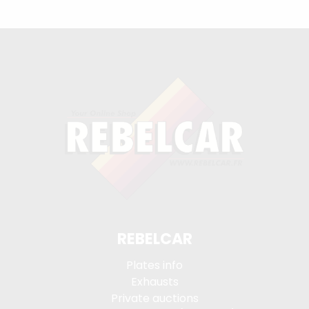
REBELCAR
Plates info
Exhausts
Private auctions