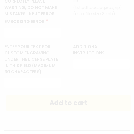
CORRECTLY PLEASE -
WARNING, DO NOT MAKE
(txt,pdf,doc,jpg,eps,zip)
MISTAKES! INPUT ERROR =
(max file size 8 mb)
*
EMBOSSING ERROR
ENTER YOUR TEXT FOR
ADDITIONAL
CUSTOM ENGRAVING
INSTRUCTIONS
UNDER THE LICENSE PLATE
IN THIS FIELD (MAXIMUM
30 CHARACTERS)