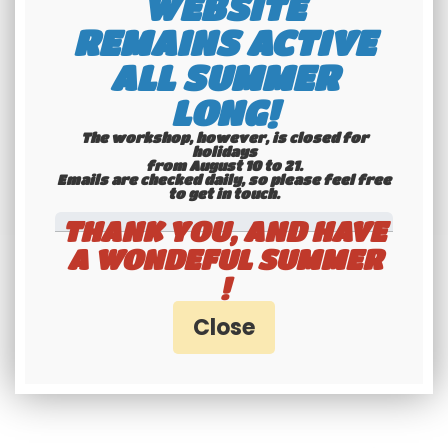
WEBSITE
Maillefaud ® and REBELCAR ® are
REMAINS ACTIVE
registered trademarks, all rights
ALL SUMMER
reserved.
LONG!
The workshop, however, is closed for
holidays
from August 10 to 21.
Emails are checked daily, so please feel free
to get in touch.​​​​​​​
THANK YOU, AND HAVE
A WONDEFUL SUMMER
!
RELATED PRODUCTS / SERVICES