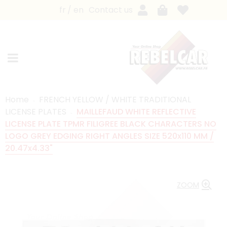
fr
en
Contact us
Home
FRENCH YELLOW / WHITE TRADITIONAL
LICENSE PLATES
MAILLEFAUD WHITE REFLECTIVE
LICENSE PLATE TPMR FILIGREE BLACK CHARACTERS NO
LOGO GREY EDGING RIGHT ANGLES SIZE 520x110 MM /
20.47x4.33"
ZOOM