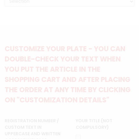
CUSTOMIZE YOUR PLATE - YOU CAN
DOUBLE-CHECK YOUR TEXT WHEN
YOU PUT THE ARTICLE IN THE
SHOPPING CART AND AFTER PLACING
THE ORDER AT ANY TIME BY CLICKING
ON "CUSTOMIZATION DETAILS"
REGISTRATION NUMBER /
YOUR TITLE (NOT
CUSTOM TEXT IN
COMPULSORY)
UPPERCASE AND WRITTEN