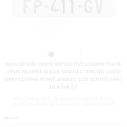
MAILLEFAUD WHITE REFLECTIVE LICENSE PLATE
TPMR FILIGREE BLACK CHARACTERS NO LOGO
GREY EDGING RIGHT ANGLES SIZE 520x110 MM /
20.47x4.33"
PERSONNALIZED ALUMINUM LICENSE PLATE
15/10THS WITH SET-IN ALLOY CHARACTERS
Rivets :