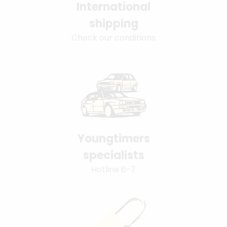
International
shipping
Check our conditions
Youngtimers
specialists
Hotline 6-7