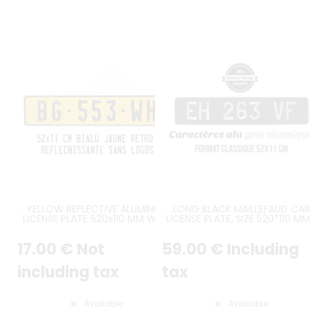
YELLOW REFLECTIVE ALUMINUM
LONG BLACK MAILLEFAUD CAR
LICENSE PLATE 520x110 MM WITH
LICENSE PLATE, SIZE 520*110 MM
BLACK BORDER, NO LOGOS
20.47*4.33"
17
.00
€
Not
59
.00
€
Including
including tax
tax
Available
Available