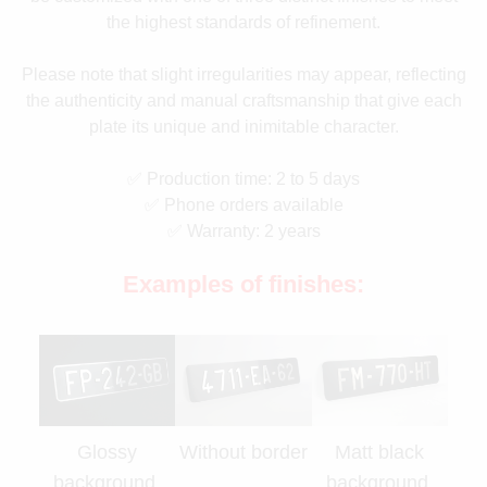
the highest standards of refinement.
Please note that slight irregularities may appear, reflecting
the authenticity and manual craftsmanship that give each
plate its unique and inimitable character.
✅ Production time: 2 to 5 days
✅ Phone orders available
✅ Warranty: 2 years
Examples of finishes:
Glossy
Without border
Matt black
background,
background,