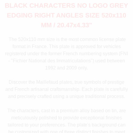
BLACK CHARACTERS NO LOGO GREY
EDGING RIGHT ANGLES SIZE 520x110
MM / 20.47x4.33"
The 520x110 mm size is the most common license plate
format in France. This plate is approved for vehicles
registered under the former French numbering system (FNI
- "Fichier National des Immatriculations") used between
1992 and 2009 only.
Discover the Maillefaud plates, true symbols of prestige
and French artisanal craftsmanship. Each plate is carefully
and precisely crafted using a unique traditional process.
The characters, cast in a premium alloy based on tin, are
meticulously polished to provide exceptional finishes
tailored to your preferences. The plate's background can
be customized with one of three distinct finishes to meet