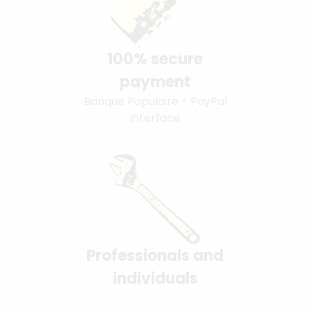
100% secure
payment
Banque Populaire - PayPal
interface
Professionals and
individuals