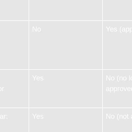
No
Yes (ap
Yes
No (no l
or
approve
ar:
Yes
No (not