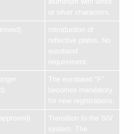
aluminum with white
or silver characters.
proved)
Introduction of
reflective plates. No
euroband
requirement.
onger
The euroband "F"
d)
becomes mandatory
for new registrations.
 approved)
Transition to the SIV
system. The