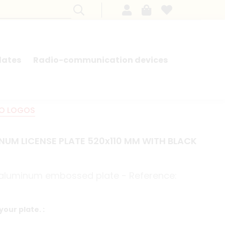
lates
Radio-communication devices
SEARCH BY MODEL - FRENCH CARS
NO LOGOS
NUM LICENSE PLATE 520x110 MM WITH BLACK
e aluminum embossed plate - Reference:
your plate. :