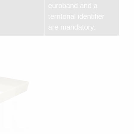
euroband and a
territorial identifier
are mandatory.