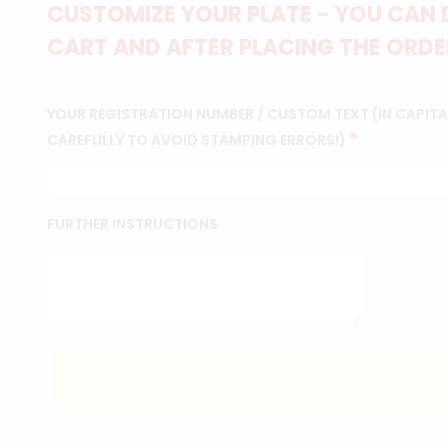
CUSTOMIZE YOUR PLATE - YOU CAN 
CART AND AFTER PLACING THE ORDER
YOUR REGISTRATION NUMBER / CUSTOM TEXT (IN CAPITAL
*
CAREFULLY TO AVOID STAMPING ERRORS!)
FURTHER INSTRUCTIONS