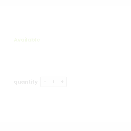
Available
quantity