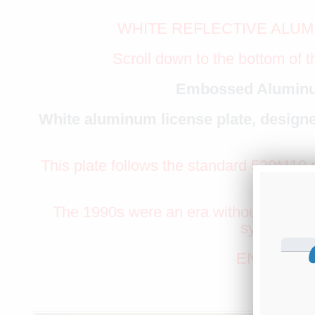
WHITE REFLECTIVE ALUM
Scroll down to the bottom of t
Embossed Aluminu
White aluminum license plate, designe
This plate follows the standard 520*110 m
as the P
The 1990s were an era without speed ca
symbol of t
ENTER YO