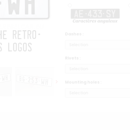
Dashes :
Rivets :
Mounting holes :