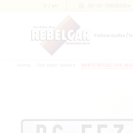
fr
en
011-33-768383354
Yellow bulbs / 
INTERNATIONAL LICENSE PLATES
FRANCE PRESTIGE & MAILLEFAUD®
Home
Our best-sellers
WHITE REFLECTIVE AL