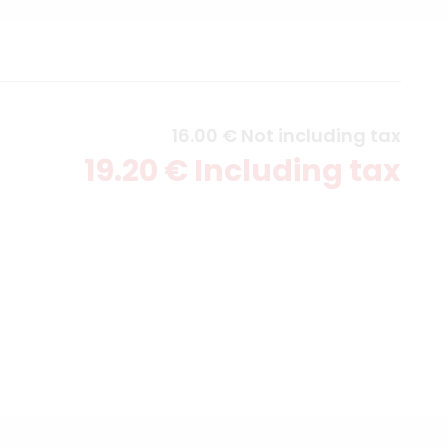
16
.00
€
Not including tax
19
.20
€
Including tax