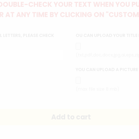
DOUBLE-CHECK YOUR TEXT WHEN YOU PUT
 AT ANY TIME BY CLICKING ON "CUSTOM
 LETTERS, PLEASE CHECK
OU CAN UPLOAD YOUR TITLE
(txt,pdf,doc,docx,jpg,ai,eps,z
YOU CAN UPLOAD A PICTURE
(max file size 8 mb)