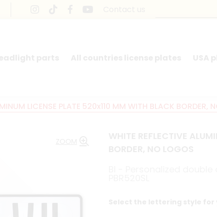
Contact us
headlight parts
All countries license plates
USA p
UMINUM LICENSE PLATE 520x110 MM WITH BLACK BORDER, 
WHITE REFLECTIVE ALUMI
ZOOM
BORDER, NO LOGOS
BI - Personalized doubl
PBR520SL
Select the lettering style for 