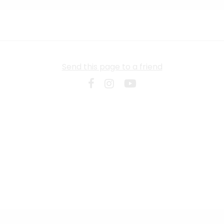
Send this page to a friend