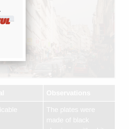
​
UL
al
Observations
icable
The plates were
made of black