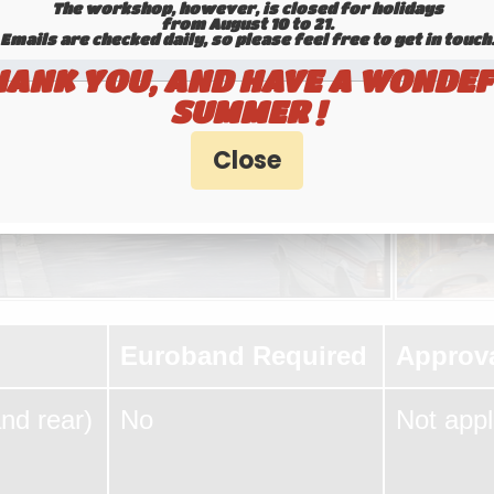
The workshop, however, is closed for holidays
from August 10 to 21.
Emails are checked daily, so please feel free to get in touch.​​​​​​
HANK YOU, AND HAVE A WONDEF
SUMMER !
Euroband Required
Approv
and rear)
No
Not appl