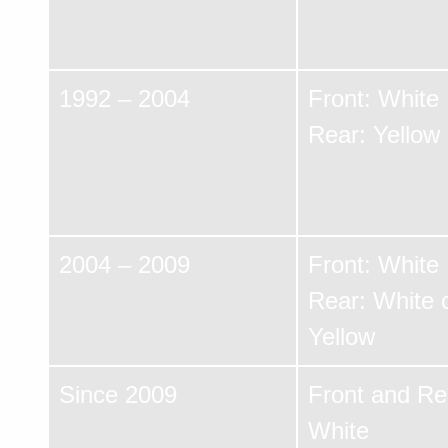
1992 – 2004
Front: White
Rear: Yellow
2004 – 2009
Front: White
Rear: White 
Yellow
Since 2009
Front and Re
White