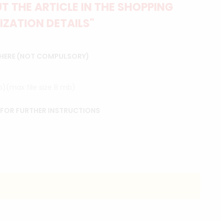
 THE ARTICLE IN THE SHOPPING
IZATION DETAILS"
 HERE (NOT COMPULSORY)
ip)(max file size 8 mb)
 FOR FURTHER INSTRUCTIONS