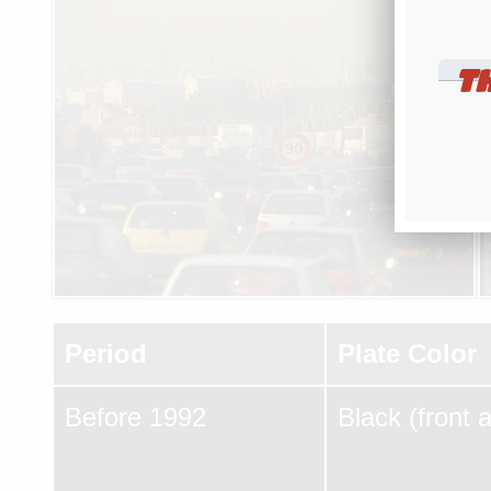
T
Period
Plate Color
Before 1992
Black (front 