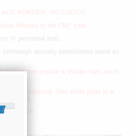
BLACK BORDER, NO LOGOS
llow finishes of the FNI* type.
ber or
personal text.
09 (although already sometimes used as
 front plates require a shorter size, such
eferable.
g to be enforced. This white plate is a
d the roads.
E
EXT ABOVE