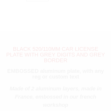
BLACK 520/110MM CAR LICENSE
PLATE WITH GREY DIGITS AND GREY
BORDER
EMBOSSED aluminum plate, with any
reg or custom text
Made of 2 aluminum layers, made in
France, embossed in our french
workshop