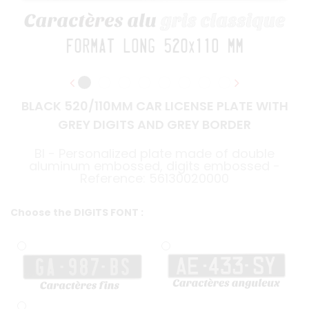
BLACK 520/110MM CAR LICENSE PLATE WITH
GREY DIGITS AND GREY BORDER
BI - Personalized plate made of double
aluminum embossed, digits embossed -
Reference: 56130020000
Choose the DIGITS FONT :