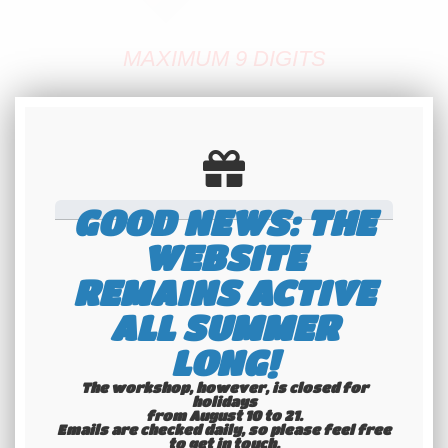
MAXIMUM 9 DIGITS
A DASH OR A SPACE COUNT LIKE
HALF A DIGIT
Lead time: 1 day
GOOD NEWS: THE
✅
QUICK MAKING
WEBSITE
✅
REMAINS ACTIVE
ALL SUMMER
TRUE FRENCH ANTIQUE PLATE
LONG!
✅
SHIPPING WORLDWIDE
The workshop, however, is closed for
holidays
IF YOU WANT SPECIFIC FEATURES
from August 10 to 21.
Emails are checked daily, so please feel free
to get in touch.​​​​​​​