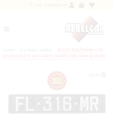
fr
en
Contact us
Home
Our best-sellers
BLACK 520/110MM CAR
LICENSE PLATE WITH GREY DIGITS AND GREY BORDER
ZOOM