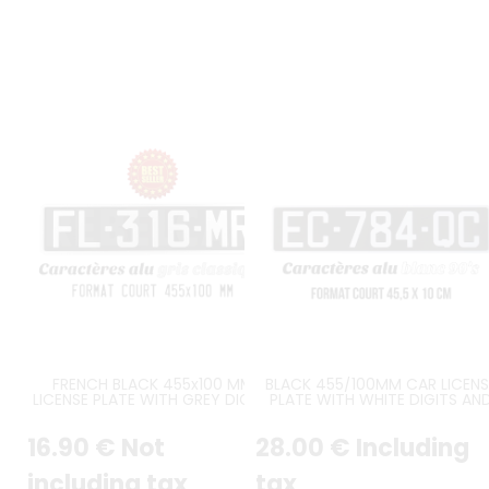
FRENCH BLACK 455x100 MM
BLACK 455/100MM CAR LICENS
LICENSE PLATE WITH GREY DIGITS
PLATE WITH WHITE DIGITS AN
AND GREY BORDER
WHITE BORDER
16
.90
€
Not
28
.00
€
Including
including tax
tax