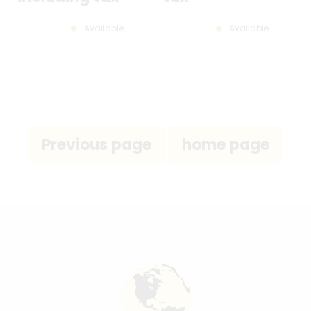
Available
Available