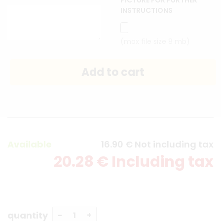
PICTURE FOR FURTHER
INSTRUCTIONS
(max file size 8 mb)
Available
16
.90
€
Not including tax
20
.28
€
Including tax
quantity