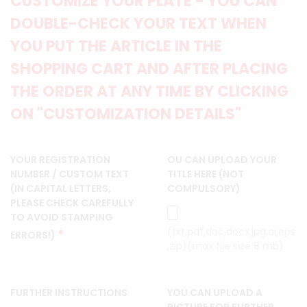
CUSTOMIZE YOUR PLATE - YOU CAN
DOUBLE-CHECK YOUR TEXT WHEN
YOU PUT THE ARTICLE IN THE
SHOPPING CART AND AFTER PLACING
THE ORDER AT ANY TIME BY CLICKING
ON "CUSTOMIZATION DETAILS"
YOUR REGISTRATION
OU CAN UPLOAD YOUR
NUMBER / CUSTOM TEXT
TITLE HERE (NOT
(IN CAPITAL LETTERS,
COMPULSORY)
PLEASE CHECK CAREFULLY
TO AVOID STAMPING
(txt,pdf,doc,docx,jpg,ai,eps
*
ERRORS!)
,zip)(max file size 8 mb)
FURTHER INSTRUCTIONS
YOU CAN UPLOAD A