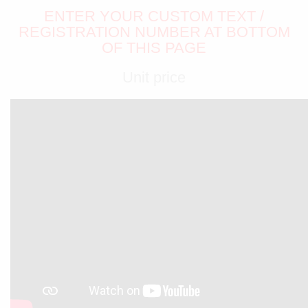
ENTER YOUR CUSTOM TEXT /
REGISTRATION NUMBER AT BOTTOM
OF THIS PAGE
Unit price