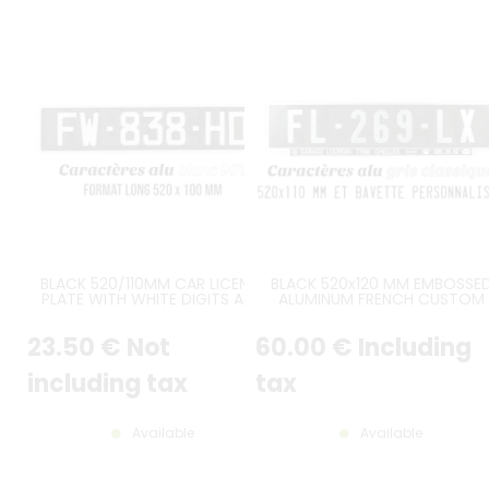
BLACK 520/110MM CAR LICENSE
BLACK 520x120 MM EMBOSSE
PLATE WITH WHITE DIGITS AND
ALUMINUM FRENCH CUSTOM
WHITE BORDER
LICENSE PLATE GREY DIGITS, GR
PUSHED BORDER, CUSTOM TA
23
.50
€
Not
60
.00
€
Including
(BAVETTE PERSONNALISÉE)
including tax
tax
Available
Available