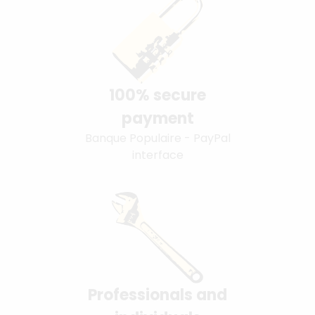
100% secure
payment
Banque Populaire - PayPal
interface
Professionals and