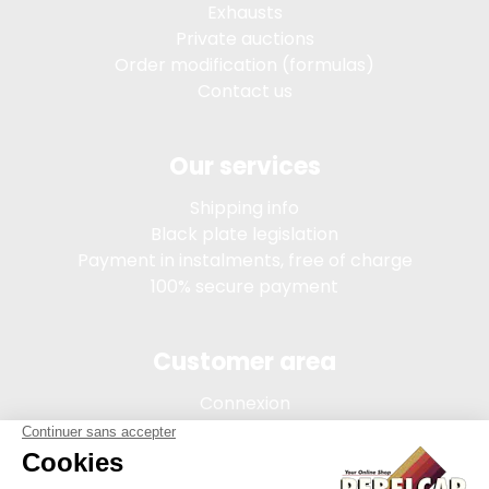
Exhausts
Private auctions
Order modification (formulas)
Contact us
Our services
Shipping info
Black plate legislation
Payment in instalments, free of charge
100% secure payment
Customer area
Connexion
My account
Order tracking
Terms of sale