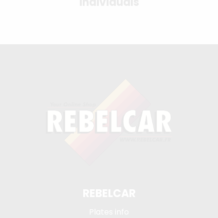
individuals
REBELCAR
Plates info