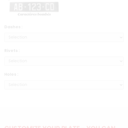
Dashes :
Rivets :
Holes :