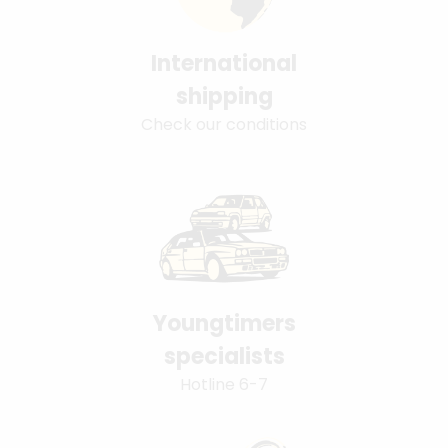
International
shipping
Check our conditions
Youngtimers
specialists
Hotline 6-7