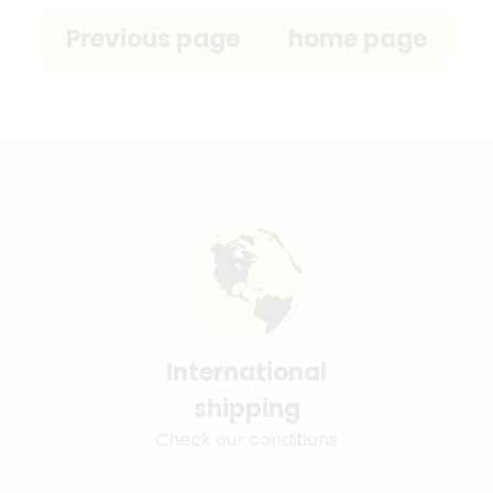
International
shipping
Check our conditions