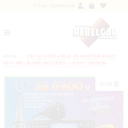
fr
en
Contact us
Home
CRT SS 6900 V BLUE V8 AMATEUR RADIO
WITH NRC BOARD INCLUDED - LATEST VERSION
ZOOM