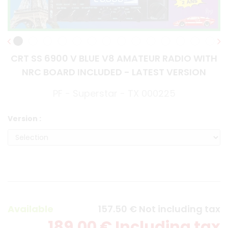
CRT SS 6900 V BLUE V8 AMATEUR RADIO WITH
NRC BOARD INCLUDED - LATEST VERSION
PF - Superstar - TX 000225
Version :
Available
157
.50
€
Not including tax
189
.00
€
Including tax