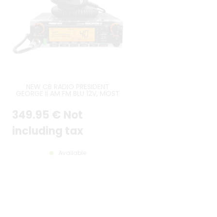
NEW CB RADIO PRESIDENT
GEORGE II AM FM BLU 12V, MOST
RECENT VERSION
349
.95
€
Not
including tax
Available