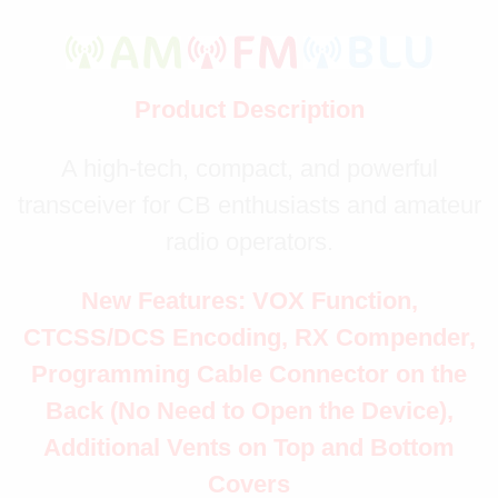
Product Description
A high-tech, compact, and powerful
transceiver for CB enthusiasts and amateur
radio operators.
New Features: VOX Function,
CTCSS/DCS Encoding, RX Compender,
Programming Cable Connector on the
Back (No Need to Open the Device),
Additional Vents on Top and Bottom
Covers