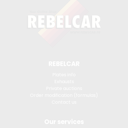
REBELCAR
Plates info
Exhausts
Private auctions
Order modification (formulas)
Contact us
Our services