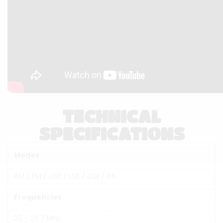
TECHNICAL
SPECIFICATIONS
Modes
AM / FM / USB / LSB / CW / PA
Frequencies
28 - 29.7 MHz