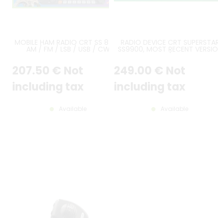
MOBILE HAM RADIO CRT SS 8900
RADIO DEVICE CRT SUPERSTA
AM / FM / LSB / USB / CW
SS9900, MOST RECENT VERSI
AND CTCSS / DCS BOARD
INCLUDED
207
.50
€
Not
249
.00
€
Not
including tax
including tax
Available
Available