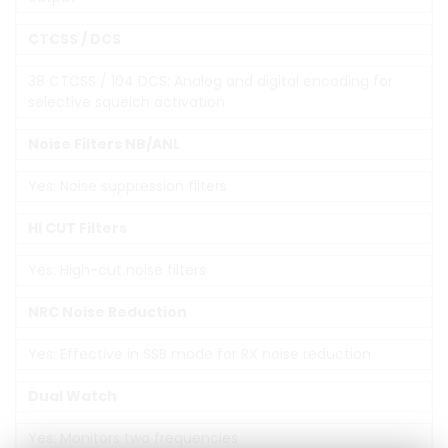
CTCSS / DCS
38 CTCSS / 104 DCS: Analog and digital encoding for
selective squelch activation
Noise Filters NB/ANL
Yes: Noise suppression filters
HI CUT Filters
Yes: High-cut noise filters
NRC Noise Reduction
Yes: Effective in SSB mode for RX noise reduction
Dual Watch
Yes: Monitors two frequencies