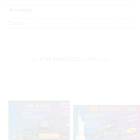
Warranty
2 years
RELATED PRODUCTS / SERVICES