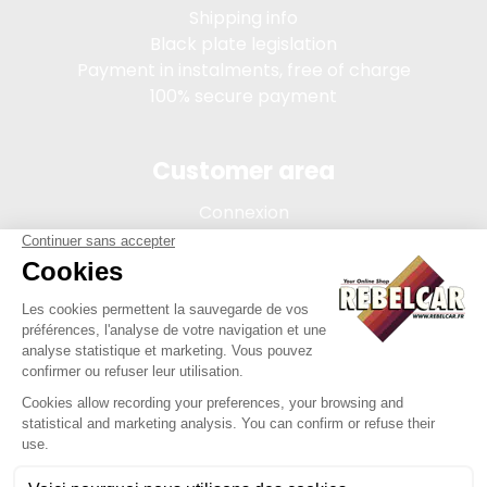
Shipping info
Black plate legislation
Payment in instalments, free of charge
100% secure payment
Customer area
Connexion
My account
Order tracking
Terms of sale
Legal Notice
REBELCAR, SASU company with capital of 5 000 euros,
registration 902 971 274 R.C.S. Saint-etienne, 450 AVENUE DE
L'EUROPE, 42380 LA TOURETTE FRANCE