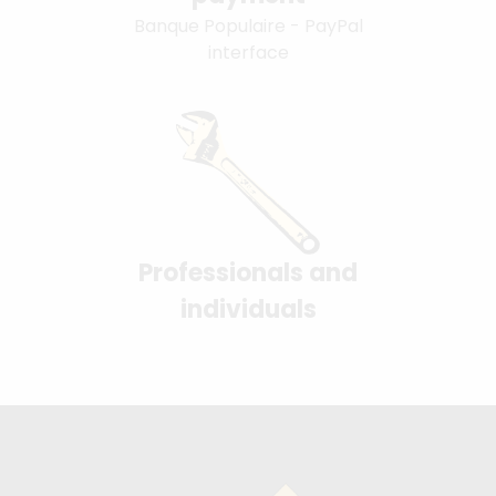
Banque Populaire - PayPal
interface
Professionals and
individuals