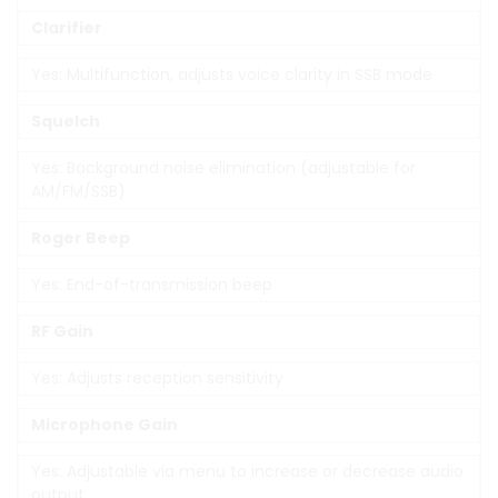
Clarifier
Yes: Multifunction, adjusts voice clarity in SSB mode
Squelch
Yes: Background noise elimination (adjustable for
AM/FM/SSB)
Roger Beep
Yes: End-of-transmission beep
RF Gain
Yes: Adjusts reception sensitivity
Microphone Gain
Yes: Adjustable via menu to increase or decrease audio
output