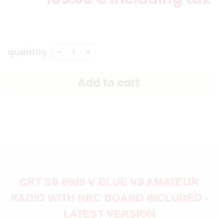
quantity
CRT SS 6900 V BLUE V8 AMATEUR
RADIO WITH NRC BOARD INCLUDED -
LATEST VERSION