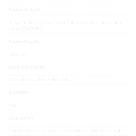
Power Output
12 Watts AM / 40 Watts FM / 35 Watts SSB (adjustable
for AM/FM/SSB)
Power Supply
13.8V DC
Step Increment
10Hz / 100Hz / 1kHz / 5kHz / 10kHz
S-METER
Yes
SWR Meter
Yes: Integrated, blocks transmission if SWR is too high