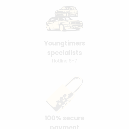
Youngtimers
specialists
Hotline 6-7
100% secure
payment