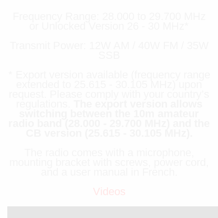
Frequency Range: 28.000 to 29.700 MHz
or Unlocked Version 26 - 30 MHz*
Transmit Power: 12W AM / 40W FM / 35W
SSB
* Export version available (frequency range
extended to 25.615 - 30.105 MHz) upon
request. Please comply with your country’s
regulations.
The export version allows
switching between the 10m amateur
radio band (28.000 - 29.700 MHz) and the
CB version (25.615 - 30.105 MHz).
The radio comes with a microphone,
mounting bracket with screws, power cord,
and a user manual in French.
Videos