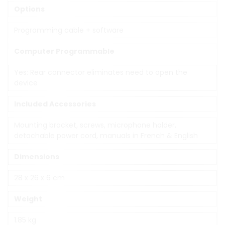
Options
Programming cable + software
Computer Programmable
Yes: Rear connector eliminates need to open the
device
Included Accessories
Mounting bracket, screws, microphone holder,
detachable power cord, manuals in French & English
Dimensions
28 x 26 x 6 cm
Weight
1.85 kg