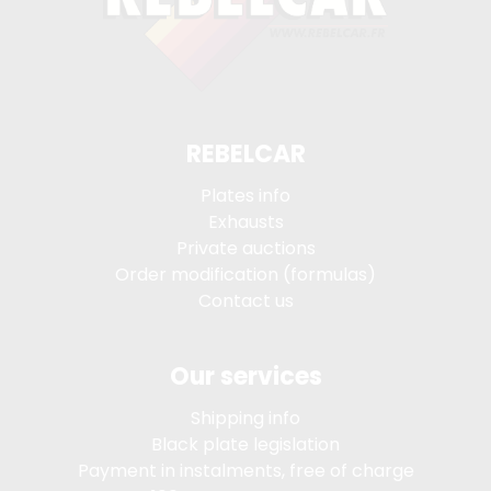
REBELCAR
Plates info
Exhausts
Private auctions
Order modification (formulas)
Contact us
Our services
Shipping info
Black plate legislation
Payment in instalments, free of charge