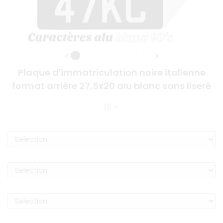
Plaque d'immatriculation noire italienne
format arrière 27,5x20 alu blanc sans liseré
BI -