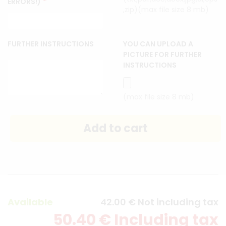
*
ERRORS!)
,zip)(max file size 8 mb)
FURTHER INSTRUCTIONS
YOU CAN UPLOAD A
PICTURE FOR FURTHER
INSTRUCTIONS
(max file size 8 mb)
Available
42
.00
€
Not including tax
50
.40
€
Including tax