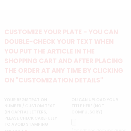
CUSTOMIZE YOUR PLATE - YOU CAN
DOUBLE-CHECK YOUR TEXT WHEN
YOU PUT THE ARTICLE IN THE
SHOPPING CART AND AFTER PLACING
THE ORDER AT ANY TIME BY CLICKING
ON "CUSTOMIZATION DETAILS"
YOUR REGISTRATION
OU CAN UPLOAD YOUR
NUMBER / CUSTOM TEXT
TITLE HERE (NOT
(IN CAPITAL LETTERS,
COMPULSORY)
PLEASE CHECK CAREFULLY
TO AVOID STAMPING
(txt,pdf,doc,docx,jpg,ai,eps