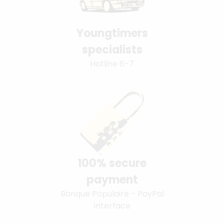
Youngtimers
specialists
Hotline 6-7
100% secure
payment
Banque Populaire - PayPal
interface