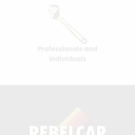
Professionals and
individuals