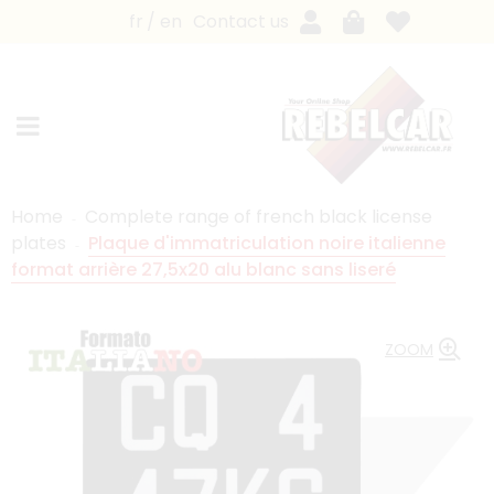
fr
en
Contact us
Home
Complete range of french black license
plates
Plaque d'immatriculation noire italienne
format arrière 27,5x20 alu blanc sans liseré
ZOOM