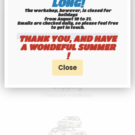
LONG!
The workshop, however, is closed for
holidays
from August 10 to 21.
Emails are checked daily, so please feel free
to get in touch.​​​​​​​
THANK YOU, AND HAVE
A WONDEFUL SUMMER
!
International
shipping
Check our conditions