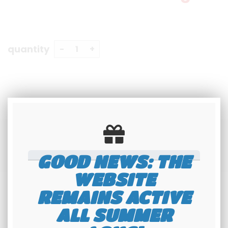
quantity
GOOD NEWS: THE
WEBSITE
REMAINS ACTIVE
ALL SUMMER