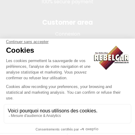
100% secure payment
Customer area
Connexion
My account
Order tracking
Terms of sale
Legal Notice
REBELCAR, SASU company with capital of 5 000 euros,
registration 902 971 274 R.C.S. Saint-etienne, 450 AVENUE DE
L'EUROPE, 42380 LA TOURETTE FRANCE
Site created by Y-Proximité / REBELCAR ® is a registered