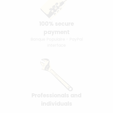
100% secure
payment
Banque Populaire - PayPal
interface
Professionals and
individuals