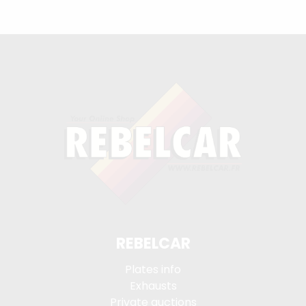
REBELCAR
Plates info
Exhausts
Private auctions