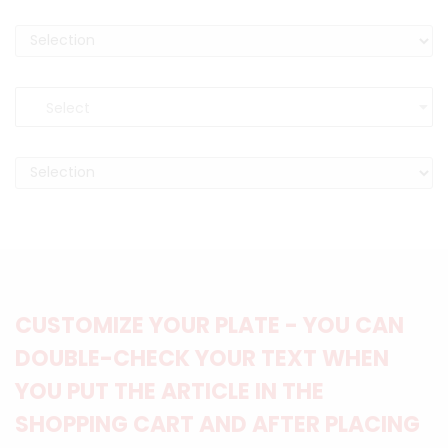
CUSTOMIZE YOUR PLATE - YOU CAN
DOUBLE-CHECK YOUR TEXT WHEN
YOU PUT THE ARTICLE IN THE
SHOPPING CART AND AFTER PLACING