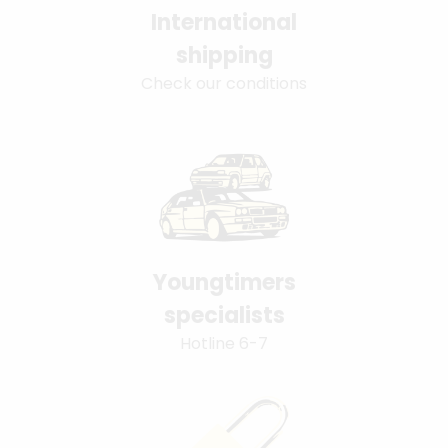
International
shipping
Check our conditions
Youngtimers
specialists
Hotline 6-7