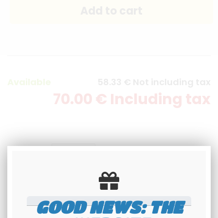
Available
58
.33
€
Not including tax
70
.00
€
Including tax
quantity
GOOD NEWS: THE