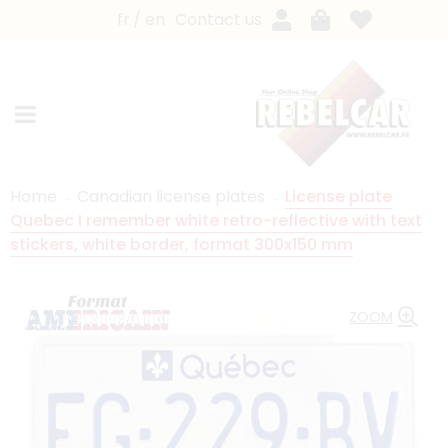
fr
en
Contact us
Home
Canadian license plates
License plate
Quebec I remember white retro-reflective with text
stickers, white border, format 300x150 mm
ZOOM