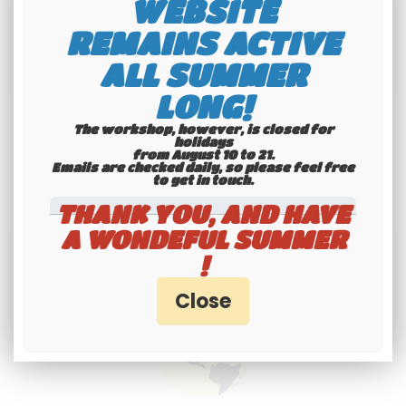
WEBSITE
REMAINS ACTIVE
ALL SUMMER
LONG!
The workshop, however, is closed for
holidays
from August 10 to 21.
Emails are checked daily, so please feel free
to get in touch.​​​​​​​
THANK YOU, AND HAVE
A WONDEFUL SUMMER
!