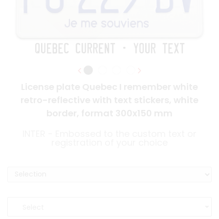
License plate Quebec I remember white
retro-reflective with text stickers, white
border, format 300x150 mm
INTER - Embossed to the custom text or
registration of your choice