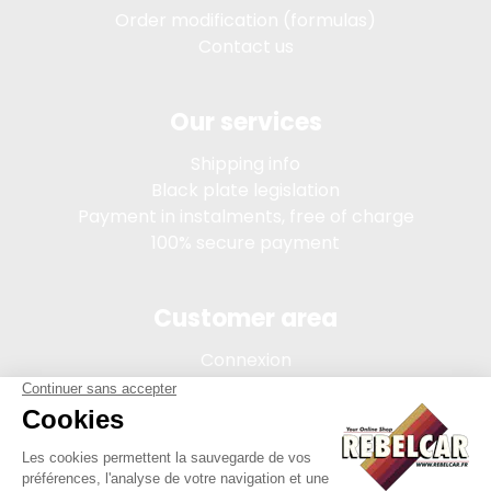
Order modification (formulas)
Contact us
Our services
Shipping info
Black plate legislation
Payment in instalments, free of charge
100% secure payment
Customer area
Connexion
My account
Order tracking
Terms of sale
Legal Notice