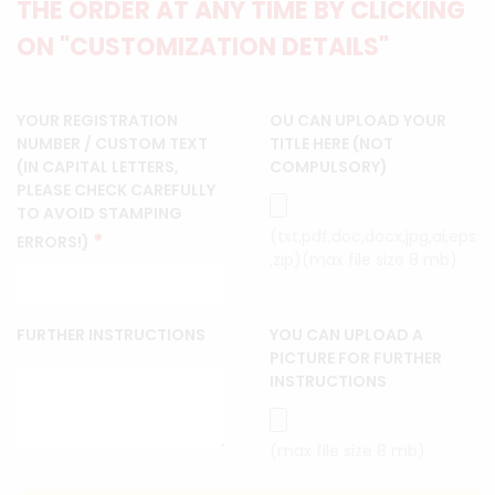
THE ORDER AT ANY TIME BY CLICKING
ON "CUSTOMIZATION DETAILS"
YOUR REGISTRATION
OU CAN UPLOAD YOUR
NUMBER / CUSTOM TEXT
TITLE HERE (NOT
(IN CAPITAL LETTERS,
COMPULSORY)
PLEASE CHECK CAREFULLY
TO AVOID STAMPING
(txt,pdf,doc,docx,jpg,ai,eps
*
ERRORS!)
,zip)(max file size 8 mb)
FURTHER INSTRUCTIONS
YOU CAN UPLOAD A
PICTURE FOR FURTHER
INSTRUCTIONS
(max file size 8 mb)