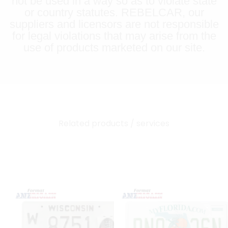
not be used in a way so as to violate state
or country statutes. REBELCAR, our
suppliers and licensors are not responsible
for legal violations that may arise from the
use of products marketed on our site.
Related products / services