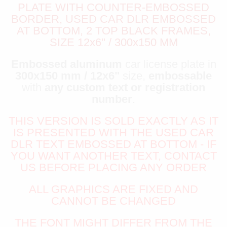
PLATE WITH COUNTER-EMBOSSED
BORDER, USED CAR DLR EMBOSSED
AT BOTTOM, 2 TOP BLACK FRAMES,
SIZE 12x6" / 300x150 MM
Embossed aluminum
car license plate in
300x150 mm / 12x6"
size,
embossable
with
any custom text or registration
number
.
THIS VERSION IS SOLD EXACTLY AS IT
IS PRESENTED WITH THE USED CAR
DLR TEXT EMBOSSED AT BOTTOM - IF
YOU WANT ANOTHER TEXT, CONTACT
US BEFORE PLACING ANY ORDER
ALL GRAPHICS ARE FIXED AND
CANNOT BE CHANGED
THE FONT MIGHT DIFFER FROM THE