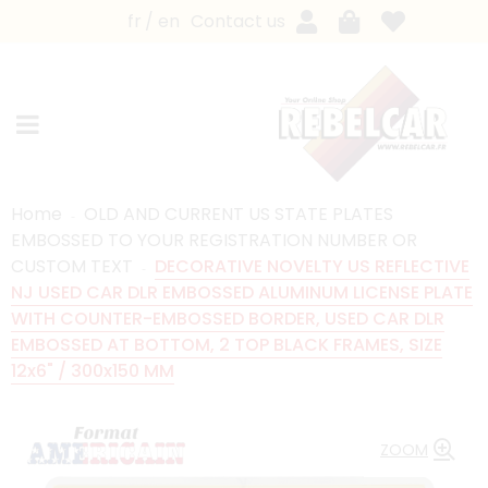
fr
en
Contact us
Home
OLD AND CURRENT US STATE PLATES
EMBOSSED TO YOUR REGISTRATION NUMBER OR
CUSTOM TEXT
DECORATIVE NOVELTY US REFLECTIVE
NJ USED CAR DLR EMBOSSED ALUMINUM LICENSE PLATE
WITH COUNTER-EMBOSSED BORDER, USED CAR DLR
EMBOSSED AT BOTTOM, 2 TOP BLACK FRAMES, SIZE
12x6" / 300x150 MM
ZOOM