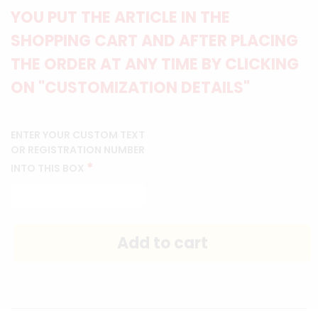
YOU PUT THE ARTICLE IN THE
SHOPPING CART AND AFTER PLACING
THE ORDER AT ANY TIME BY CLICKING
ON "CUSTOMIZATION DETAILS"
ENTER YOUR CUSTOM TEXT
OR REGISTRATION NUMBER
*
INTO THIS BOX