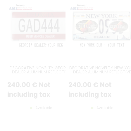
DECORATIVE NOVELTY GEORGIA
DECORATIVE NOVELTY NEW YO
DEALER ALUMINUM REFLECTIVE
DEALER ALUMINUM REFLECTIVE
PLATE BLACK SERIAL, BURGUNDY
PLATE BLUE SERIAL, NIAGARA FAL
COLOR BANDS AT TOP /
AND NEW YORK CITY SKYLINE, 
240
.00
€
Not
240
.00
€
Not
BOTTOM, SECURITY FEATURES,
YORK IN BLUE CENTERED AT T
BARCODE, DECAL FRAME, FLAT
WITH GOLD & BLUE STRIPES, U
BORDER, SIZE 12x6" / 300x150 MM
BORDER, SIZE 12x6" / 300x150 
including tax
including tax
Available
Available