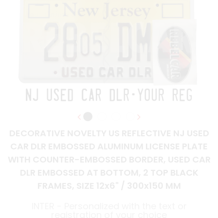
DECORATIVE NOVELTY US REFLECTIVE NJ USED
CAR DLR EMBOSSED ALUMINUM LICENSE PLATE
WITH COUNTER-EMBOSSED BORDER, USED CAR
DLR EMBOSSED AT BOTTOM, 2 TOP BLACK
FRAMES, SIZE 12x6" / 300x150 MM
INTER - Personalized with the text or
registration of your choice