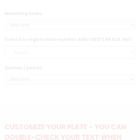
Mounting holes :
Color for registration number AND USED CAR DLR text :
Dashes / points :
CUSTOMIZE YOUR PLATE - YOU CAN
DOUBLE-CHECK YOUR TEXT WHEN