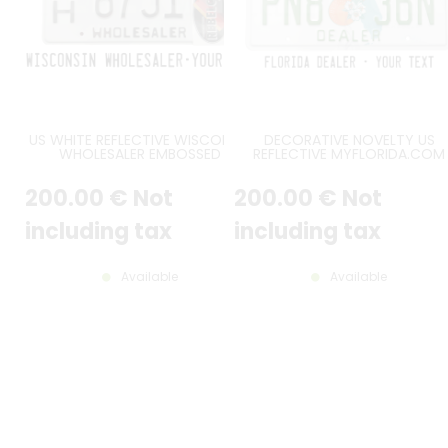
US WHITE REFLECTIVE WISCONSIN
DECORATIVE NOVELTY US
WHOLESALER EMBOSSED
REFLECTIVE MYFLORIDA.COM
ALUMINUM LICENSE PLATE WITH
DEALER ALUMINUM LICENSE PLA
COUNTER-EMBOSSED BORDER,
WITH ORIGINAL FL FONT,
200
.00
€
Not
200
.00
€
Not
SIZE 12x6" / 300x150 MM
COUNTER-EMBOSSED BORDER
STICKER FRAME EMBOSSED, SIZ
12x6" / 300x150 MM
including tax
including tax
Available
Available