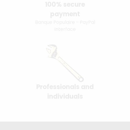
100% secure
payment
Banque Populaire - PayPal
interface
Professionals and
individuals