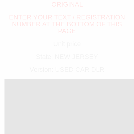
ORIGINAL
ENTER YOUR TEXT / REGISTRATION
NUMBER AT THE BOTTOM OF THIS
PAGE
Unit price
State: NEW JERSEY
Version: USED CAR DLR