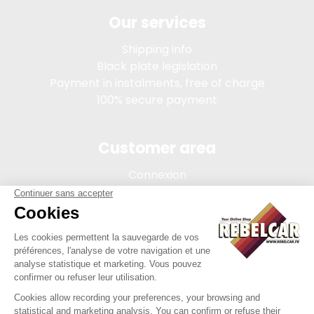
Our services
Shipping info
Black plate legislation
Payment in instalments, free of charge
100% secure payment
Customer area
Connexion
My account
Order tracking
Terms of sale
Legal Notice
REBELCAR, SASU company with capital of 5 000 euros,