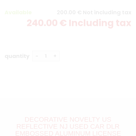
Available
200
.00
€
Not including tax
240
.00
€
Including tax
quantity
DECORATIVE NOVELTY US
REFLECTIVE NJ USED CAR DLR
EMBOSSED ALUMINUM LICENSE