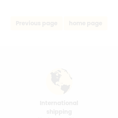
International
shipping