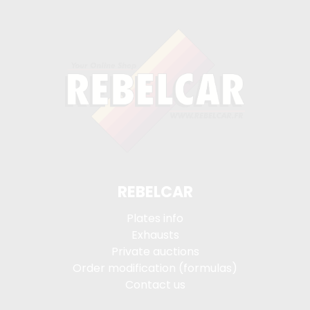
REBELCAR
Plates info
Exhausts
Private auctions
Order modification (formulas)
Contact us