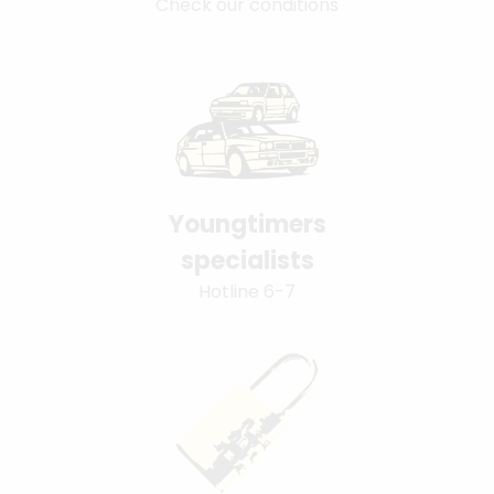
Check our conditions
Youngtimers
specialists
Hotline 6-7