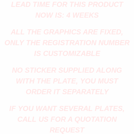
LEAD TIME FOR THIS PRODUCT
NOW IS: 4 WEEKS
ALL THE GRAPHICS ARE FIXED,
ONLY THE REGISTRATION NUMBER
IS CUSTOMIZABLE
NO STICKER SUPPLIED ALONG
WITH THE PLATE, YOU MUST
ORDER IT SEPARATELY
IF YOU WANT SEVERAL PLATES,
CALL US FOR A QUOTATION
REQUEST