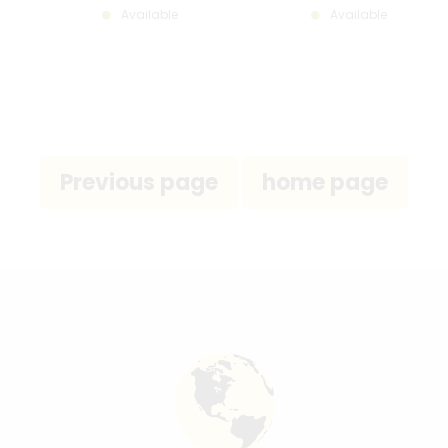
Available
Available