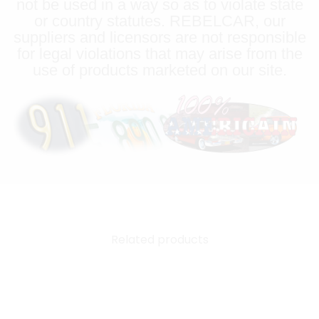
not be used in a way so as to violate state
or country statutes. REBELCAR, our
suppliers and licensors are not responsible
for legal violations that may arise from the
use of products marketed on our site.
Related products