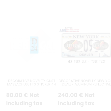
DECORATIVE NOVELTY CUSTOM
DECORATIVE NOVELTY NEW YO
MASSACHUSETTS STICKER 44x95
DEALER ALUMINUM REFLECTIVE
MM / 1,73x3,74" WITH STRAIGHT
PLATE BLUE SERIAL, NIAGARA FAL
CORNERS, CUSTOMIZABLE COLOR
AND NEW YORK CITY SKYLINE, 
80
.00
€
Not
240
.00
€
Not
AND YEAR
YORK IN BLUE CENTERED AT T
WITH GOLD & BLUE STRIPES, U
BORDER, SIZE 12x6" / 300x150 
including tax
including tax