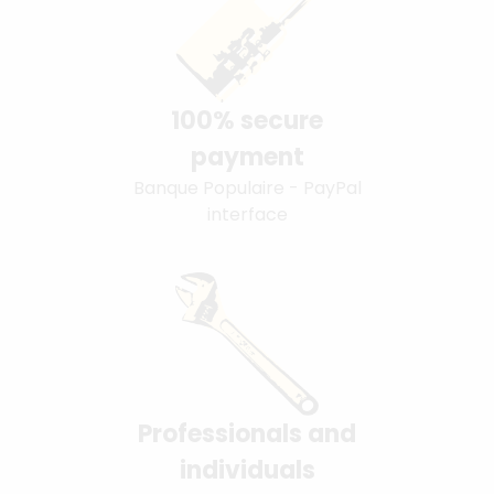
100% secure
payment
Banque Populaire - PayPal
interface
Professionals and
individuals