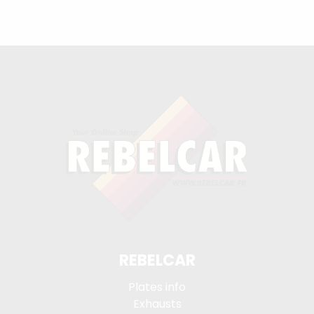
REBELCAR
Plates info
Exhausts