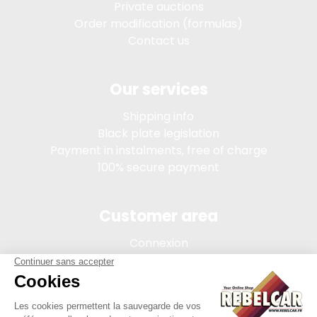
Private auctions
Order modification (formulas)
Contact us
Our services
Shipping info
Black plate legislation
Payment in instalments, free of charge
100% secure payment
Customer area
Connexion
My account
Order tracking
Terms of sale
Legal Notice