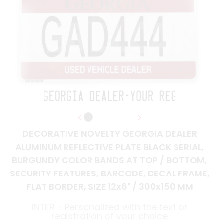
DECORATIVE NOVELTY GEORGIA DEALER
ALUMINUM REFLECTIVE PLATE BLACK SERIAL,
BURGUNDY COLOR BANDS AT TOP / BOTTOM,
SECURITY FEATURES, BARCODE, DECAL FRAME,
FLAT BORDER, SIZE 12x6" / 300x150 MM
INTER - Personalized with the text or
registration of your choice