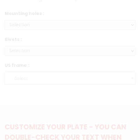
Mounting holes :
Rivets :
US frame :
CUSTOMIZE YOUR PLATE - YOU CAN
DOUBLE-CHECK YOUR TEXT WHEN