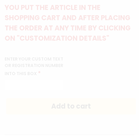
YOU PUT THE ARTICLE IN THE
SHOPPING CART AND AFTER PLACING
THE ORDER AT ANY TIME BY CLICKING
ON "CUSTOMIZATION DETAILS"
ENTER YOUR CUSTOM TEXT
OR REGISTRATION NUMBER
*
INTO THIS BOX