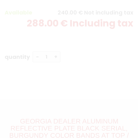
Available
240
.00
€
Not including tax
288
.00
€
Including tax
quantity
GEORGIA DEALER ALUMINUM
REFLECTIVE PLATE BLACK SERIAL,
BURGUNDY COLOR BANDS AT TOP /