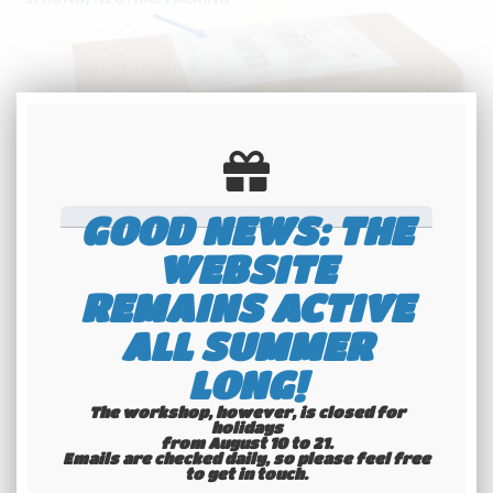
GOOD NEWS: THE
REGISTRATION NUMBER / CUSTOM
WEBSITE
TEXT: 8 DIGITS MAXIMUM - A SPACE
REMAINS ACTIVE
OR A DASH COUNT LIKE HALF-A-DIGIT
ALL SUMMER
Standard making time: 1 month
LONG!
Faster making time: 2,5 weeks
The workshop, however, is closed for
holidays
from August 10 to 21.
Emails are checked daily, so please feel free
to get in touch.​​​​​​​