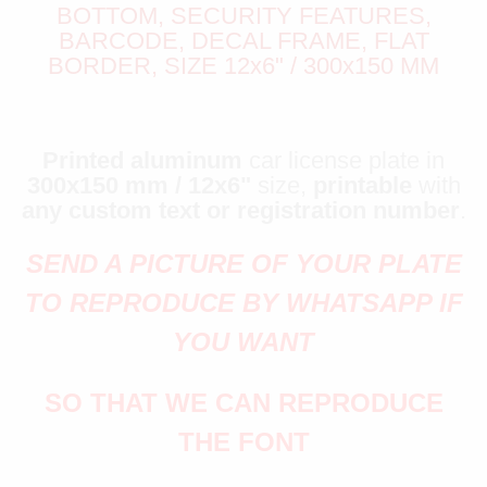
BOTTOM, SECURITY FEATURES,
BARCODE, DECAL FRAME, FLAT
BORDER, SIZE 12x6" / 300x150 MM
Printed aluminum
car license plate in
300x150 mm / 12x6"
size,
printable
with
any custom text or registration number
.
SEND A PICTURE OF YOUR PLATE
TO REPRODUCE BY WHATSAPP IF
YOU WANT
SO THAT WE CAN REPRODUCE
THE FONT