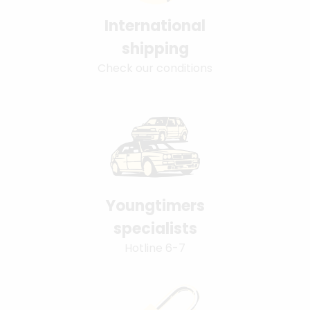
International
shipping
Check our conditions
Youngtimers
specialists
Hotline 6-7