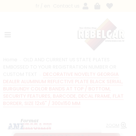
fr
en
Contact us
Home
OLD AND CURRENT US STATE PLATES
EMBOSSED TO YOUR REGISTRATION NUMBER OR
CUSTOM TEXT
DECORATIVE NOVELTY GEORGIA
DEALER ALUMINUM REFLECTIVE PLATE BLACK SERIAL,
BURGUNDY COLOR BANDS AT TOP / BOTTOM,
SECURITY FEATURES, BARCODE, DECAL FRAME, FLAT
BORDER, SIZE 12x6" / 300x150 MM
ZOOM