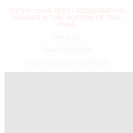
ENTER YOUR TEXT / REGISTRATION
NUMBER AT THE BOTTOM OF THIS
PAGE
Unit price
State: GEORGIA
Version: DEALER CURRENT