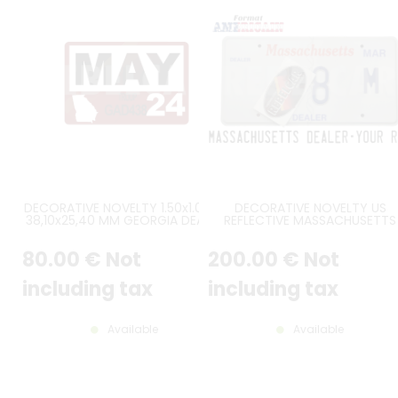
DECORATIVE NOVELTY 1.50x1.00" /
DECORATIVE NOVELTY US
38,10x25,40 MM GEORGIA DEALER
REFLECTIVE MASSACHUSETTS
CUSTOM VALIDATION STICKER
DEALER EMBOSSED ALUMINUM
WITH ROUNDED ANGLES, MONTH,
LICENSE PLATE WITH COUNTER
80
.00
€
Not
200
.00
€
Not
REG., YEAR
EMBOSSED BORDER, SIZE 12x6" 
300x150 MM
including tax
including tax
Available
Available