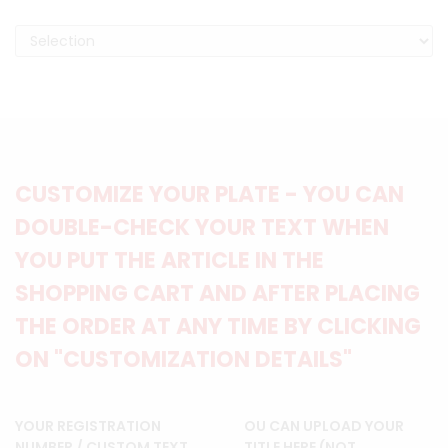
CUSTOMIZE YOUR PLATE - YOU CAN
DOUBLE-CHECK YOUR TEXT WHEN
YOU PUT THE ARTICLE IN THE
SHOPPING CART AND AFTER PLACING
THE ORDER AT ANY TIME BY CLICKING
ON "CUSTOMIZATION DETAILS"
YOUR REGISTRATION
OU CAN UPLOAD YOUR
NUMBER / CUSTOM TEXT
TITLE HERE (NOT