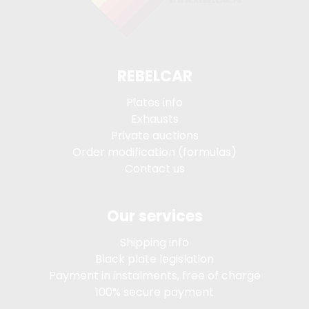
REBELCAR
Plates info
Exhausts
Private auctions
Order modification (formulas)
Contact us
Our services
Shipping info
Black plate legislation
Payment in instalments, free of charge
100% secure payment