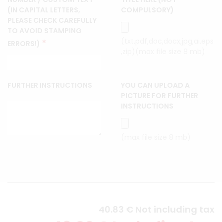
(IN CAPITAL LETTERS,
COMPULSORY)
PLEASE CHECK CAREFULLY
TO AVOID STAMPING
(txt,pdf,doc,docx,jpg,ai,eps
*
ERRORS!)
,zip)(max file size 8 mb)
FURTHER INSTRUCTIONS
YOU CAN UPLOAD A
PICTURE FOR FURTHER
INSTRUCTIONS
(max file size 8 mb)
40
.83
€
Not including tax