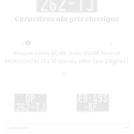
Plaque moto NOIRE avec LISERÉ format
HORIZONTAL 17 x 10 cm alu GRIS (sur 2 lignes)
BI -