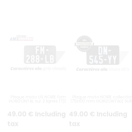
Plaque moto US NOIRE format
Plaque moto NOIRE collectio
HORIZONTAL sur 2 lignes 170x100
175x100 mm HORIZONTALE SUR
mm ALU GRIS, SANS LISTEL (plein
LIGNES CARACTERS BLANC, SA
format)
LISERÉ (plein format)
49
.00
€
Including
49
.00
€
Including
tax
tax