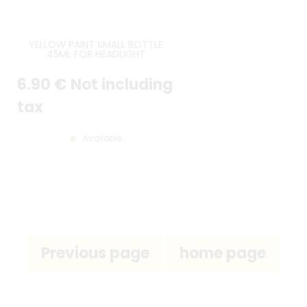
YELLOW PAINT SMALL BOTTLE
45ML FOR HEADLIGHT
6
.90
€
Not including
tax
Available