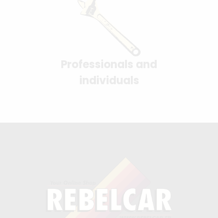
Professionals and
individuals