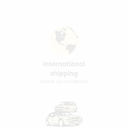
International
shipping
Check our conditions