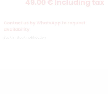
49
.00
€
Including tax
Contact us by WhatsApp to request
availability
Back in stock notification