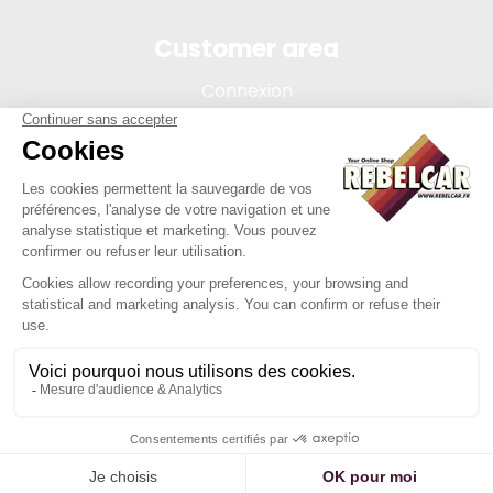
Customer area
Connexion
My account
Order tracking
Terms of sale
Legal Notice
REBELCAR, SASU company with capital of 5 000 euros,
registration 902 971 274 R.C.S. Saint-etienne, 450 AVENUE DE
L'EUROPE, 42380 LA TOURETTE FRANCE
Site created by Y-Proximité / REBELCAR ® is a registered
trademark.