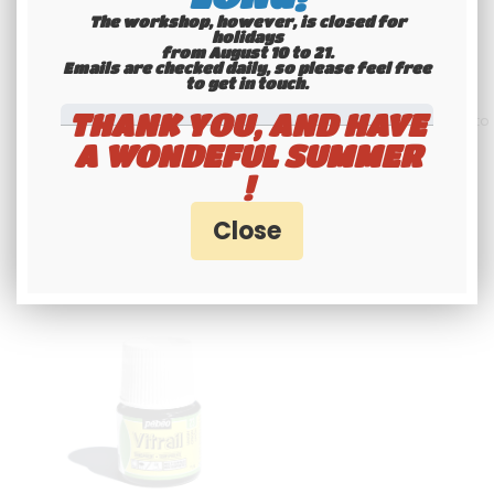
(3.94X6.69 INCHES) ON 3 LINES,
AVEC LISERÉ
GRAY ALUMINUM, WITHOUT
The workshop, however, is closed for
40
.00
€
Not
50
.00
€
Including
BORDER (FULL FORMAT)
holidays
from August 10 to 21.
including tax
tax
Emails are checked daily, so please feel free
to get in touch.​​​​​​​
THANK YOU, AND HAVE
Available
Contact us by WhatsApp to
request availability
A WONDEFUL SUMMER
!