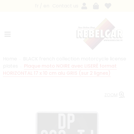
fr
en
Contact us
Home
BLACK french collection motorcycle license
plates
Plaque moto NOIRE avec LISERÉ format
HORIZONTAL 17 x 10 cm alu GRIS (sur 2 lignes)
ZOOM