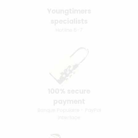
Youngtimers
specialists
Hotline 6-7
100% secure
payment
Banque Populaire - PayPal
interface