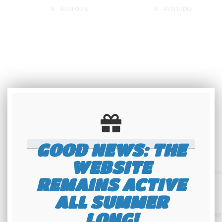
Available
Available
GOOD NEWS: THE
WEBSITE
REMAINS ACTIVE
ALL SUMMER
BLACK US MOTORCYCLE PLATE,
Plaque moto noire 10x17
LONG!
VERTICAL FORMAT 100X170 MM
VERTICALE sur 3 lignes ALU GR