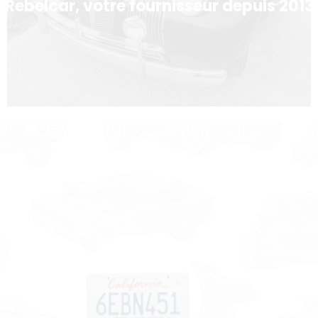
Rebelcar, votre fournisseur depuis 2013