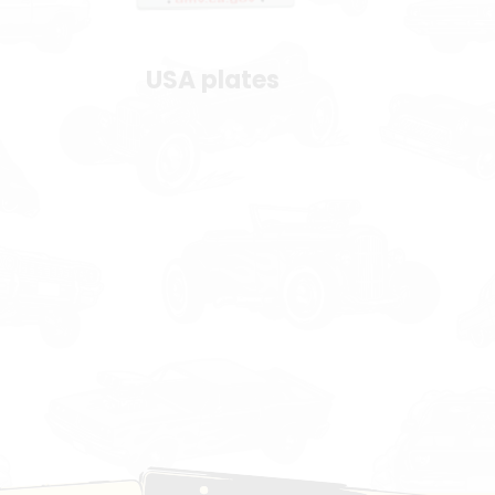
USA plates