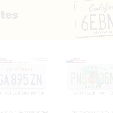
ates
ALIFORNIA WHITE REFLECTIVE
DECORATIVE NOVELTY U