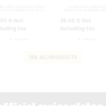
MBOSSED CALIFORNIA EXEMPT
US MICHIGAN EMBOSSE
LECTIVE LICENSE PLATE WITH
REFLECTIVE ALUMINUM GR
CA EXEMPT PRINTED AT TOP,
LAKES SPLENDOR LICENSE P
E BORDER, SIZE 300x150 MM /
WITH A SUNSET AND TH
.00
€
Not
36
.00
€
Not
12x6"
MACKINAC BRIDGE, STAND
BORDER, SIZE 12x6" / 300x1
luding tax
including tax
Available
Available
SEE ALL PRODUCTS