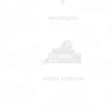
Headlights
Radio systems