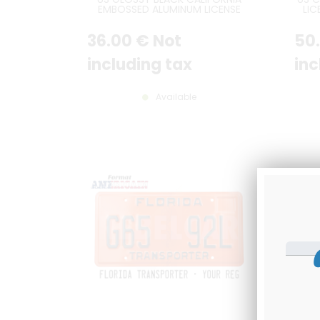
EMBOSSED ALUMINUM LICENSE
LIC
PLATE WITH CALIFORNIA AT TOP,
TEXT
STANDARD BORDER, SIZE 12x6" /
/ 25
36
.00
€
Not
50
300x150 MM
EMB
CO
including tax
inc
Available