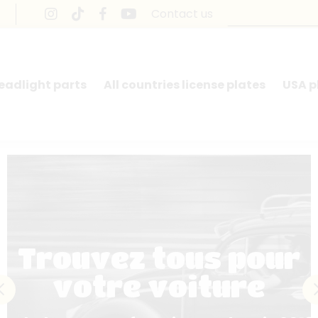
Contact us
headlight parts
All countries license plates
USA p
Trouvez tous pour
votre voiture