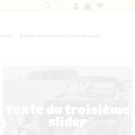
lates
Radio-communication devices
SEARCH BY MODEL - FRENCH CARS
Texte du troisième
slider