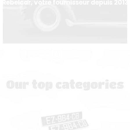
Rebelcar, votre fournisseur depuis 2013
Our top categories