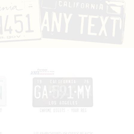
S
US EMBOSSED GLOSSY BLACK