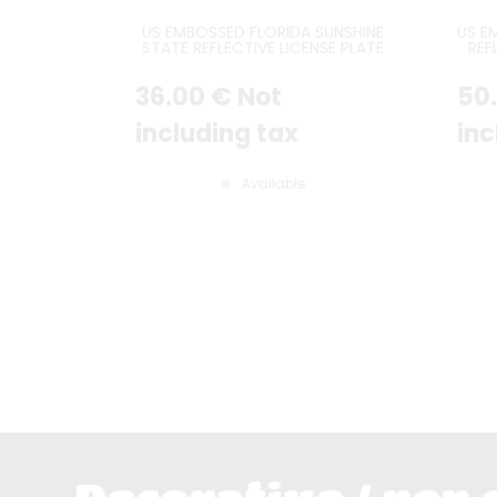
US EMBOSSED FLORIDA SUNSHINE
US E
STATE REFLECTIVE LICENSE PLATE
REF
WITH CITRUS ORANGE GRAPHIC
RED 
OVER GREEN STATE MAP IN
WHIT
36
.00
€
Not
50
CENTER, FLORIDA IN ORANGE AND
YELLOW AT TOP, SUNSHINE STATE
IN GREEN AT BOTTOM, WHITE
including tax
inc
BORDER, SIZE 300X150 MM / 12X6"
Available