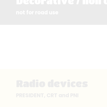
Decorative / non 
not for road use
Radio devices
PRESIDENT, CRT and PNI