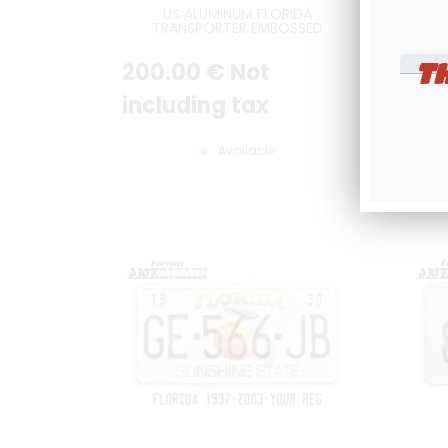
US ALUMINUM FLORIDA
PERS
TRANSPORTER EMBOSSED
36
ORANGE REFLECTIVE LICENSE
V
PLATE WITH FLORIDA,
T
200
.00
€
Not
10
TRANSPORTER, COUNTER-
EMBOSSED BORDER, SIZE 12x6" /
300x150 MM
including tax
inc
Available