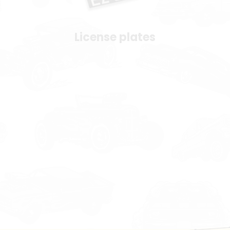
License plates