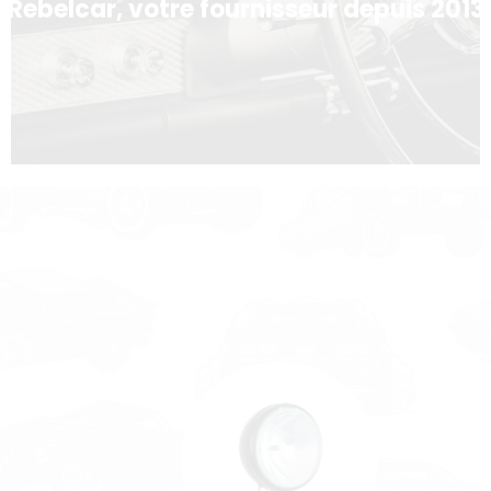
Rebelcar, votre fournisseur depuis 2013