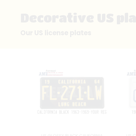
Decorative US pl
Our US license plates
US GLOSSY BLACK CALIFORNIA
US C