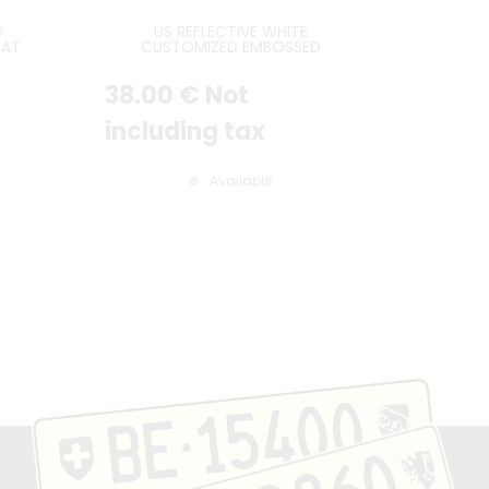
D
US REFLECTIVE WHITE
EAT
CUSTOMIZED EMBOSSED
LATE
ALUMINUM LICENSE PLATE WITH
E
STANDARD BORDER, SIZE 12x6" /
38
.00
€
Not
ARD
300x150 MM
50 MM
including tax
Available