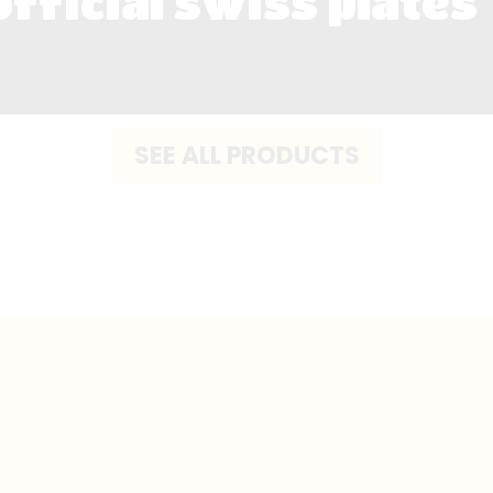
official swiss plates
SEE ALL PRODUCTS