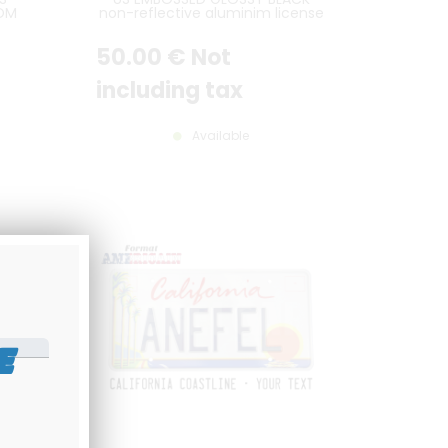
COM
non-reflective aluminim license
LATE
plate with CHROME DIGITS and
,
OPTIONAL CUSTOM TEXTS, BLACK
50
.00
€
Not
ER,
BORDER, size 300x150 mm / 12x6"
SIZE
including tax
Available
E