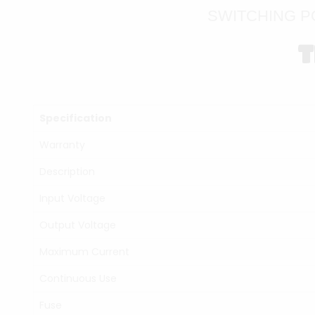
SWITCHING P
T
Specification
Warranty
Description
Input Voltage
Output Voltage
Maximum Current
Continuous Use
Fuse