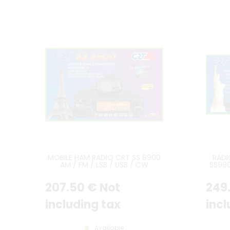
MOBILE HAM RADIO CRT SS 8900
RADI
AM / FM / LSB / USB / CW
SS99
AN
207
.50
€
Not
249
including tax
incl
Available