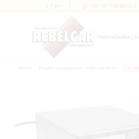
fr
en
011-33-768383354
Yellow bulbs / 
INTERNATIONAL LICENSE PLATES
FRANCE PRESTIGE & MAILLEFAUD®
Home
Power supplies for radio devices
CRT S