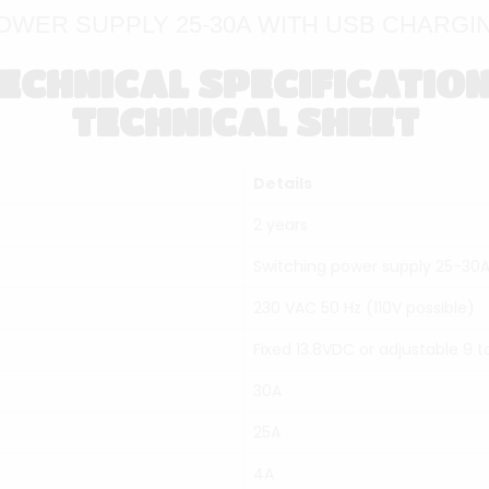
OWER SUPPLY 25-30A WITH USB CHARGIN
ECHNICAL SPECIFICATIO
TECHNICAL SHEET
Details
2 years
Switching power supply 25-30A
230 VAC 50 Hz (110V possible)
Fixed 13.8VDC or adjustable 9 t
30A
25A
4A