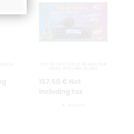
MALAYA
CRT SS 6900 V BLUE V8 AMATEUR
RADIO WITH NRC BOARD
INCLUDED - LATEST VERSION
ng
157
.50
€
Not
including tax
Available