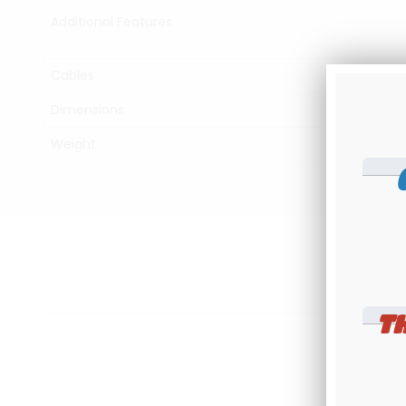
Additional Features
Cables
Dimensions
Weight
T