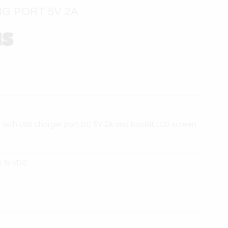
G PORT 5V 2A
NS
 with USB charger port DC 5V 2A and backlit LCD screen
o 15 VDC