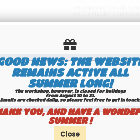
USB charger port 2A, LCD scree
circuit protection, current limi
1.5 m AC power cord
245(L) x 75(H) x 155(W) mm
1.65 kg
GOOD NEWS: THE WEBSIT
REMAINS ACTIVE ALL
SUMMER LONG!
The workshop, however, is closed for holidays
from August 10 to 21.
RELATED PRODUCTS / SERVICES
Emails are checked daily, so please feel free to get in touch.​​​​​​
HANK YOU, AND HAVE A WONDEF
SUMMER !