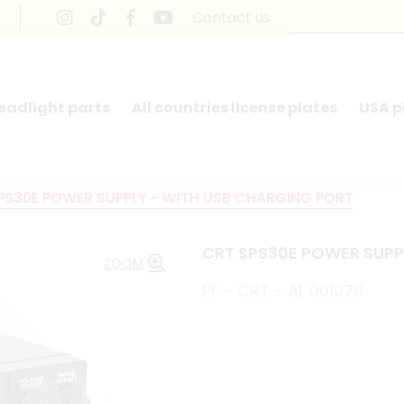
Contact us
headlight parts
All countries license plates
USA p
PS30E POWER SUPPLY - WITH USB CHARGING PORT
CRT SPS30E POWER SUPP
ZOOM
PF - CRT - AL 001070