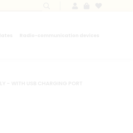
lates
Radio-communication devices
SEARCH BY MODEL - FRENCH CARS
LY - WITH USB CHARGING PORT