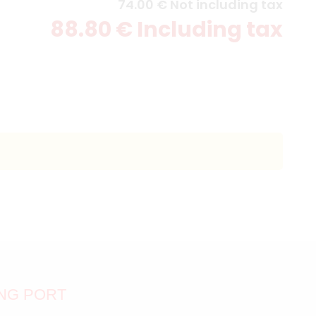
74
.00
€
Not including tax
88
.80
€
Including tax
ING PORT