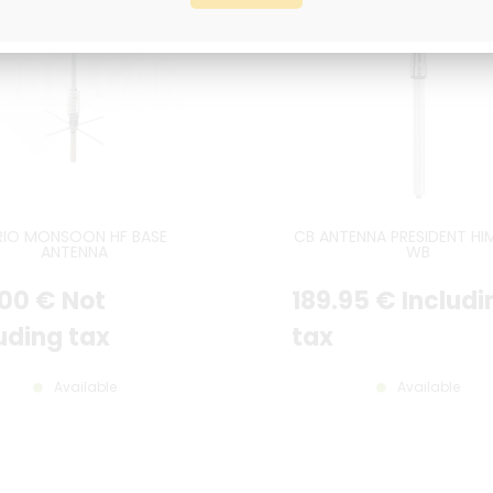
RIO MONSOON HF BASE
CB ANTENNA PRESIDENT HI
ANTENNA
WB
.00
€
Not
189
.95
€
Includi
uding tax
tax
Available
Available