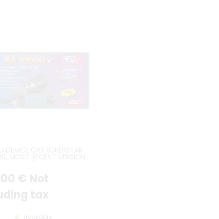
O DEVICE CRT SUPERSTAR
00, MOST RECENT VERSION
D CTCSS / DCS BOARD
INCLUDED
.00
€
Not
uding tax
Available