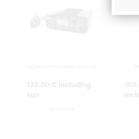
POWER SUPPLY LABSNT-1330 LCD
SI
135
.00
€
Including
150
tax
incl
Available