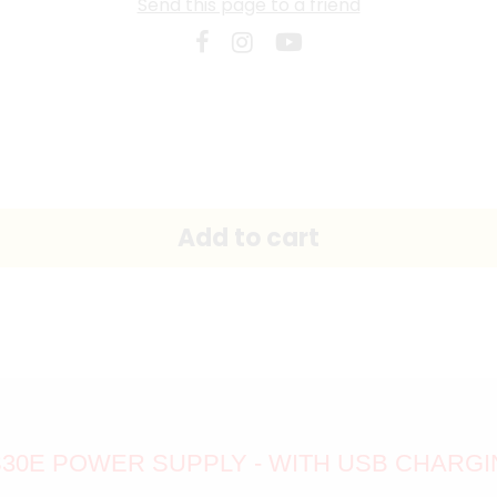
Send this page to a friend
30E POWER SUPPLY - WITH USB CHARG