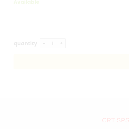
Available
quantity
CRT SPS