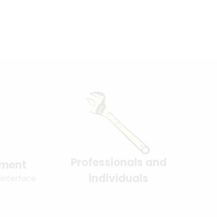
Professionals and
yment
individuals
 interface