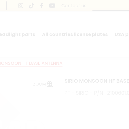
Contact us
headlight parts
All countries license plates
USA p
 MONSOON HF BASE ANTENNA
SIRIO MONSOON HF BAS
ZOOM
PF - SIRIO - P/N : 2100601.