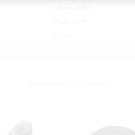
7180 mm / 23.56 ft
3000 gr / 6.61 lb
On Mast
RELATED PRODUCTS / SERVICES