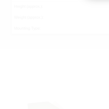
Height (approx.):
Weight (approx.):
Mounting Type: