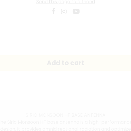
Send this page to a friend
SIRIO MONSOON HF BASE ANTENNA
he Sirio Monsoon HF base antenna is a high-performance 
sign, it provides omnidirectional radiation and optimized