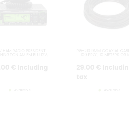
W HAM RADIO PRESIDENT
RG-213 9MM COAXIAL CABL
HINGTON AM FM BLU 12V,
100 PRO", 10 METERS OR
OST RECENT VERSION
.00
€
Including
29
.00
€
Includi
tax
Available
Available