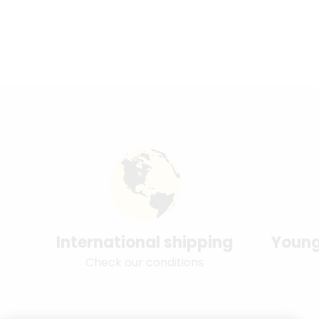
International shipping
Young
Check our conditions