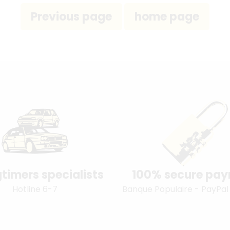
timers specialists
100% secure pa
Hotline 6-7
Banque Populaire - PayPal