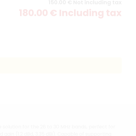
150
.00
€
Not including tax
180
.00
€
Including tax
solution for the 26 to 30 MHz bands, perfect for
 gain (1.2 dBd, 3.35 dBi). Capable of supporting