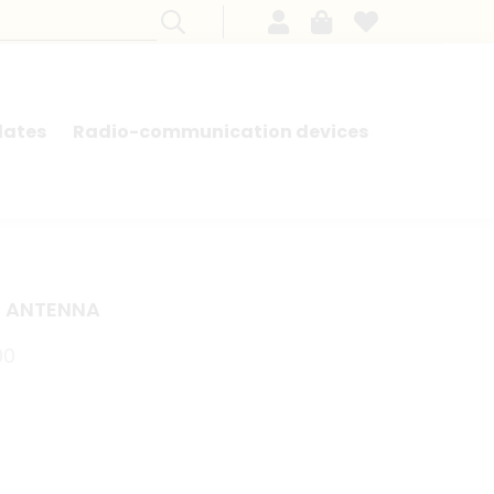
lates
Radio-communication devices
SEARCH BY MODEL - FRENCH CARS
E ANTENNA
00