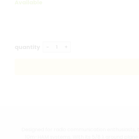
Available
quantity
Designed for radio communication enthusiasts, t
10m-HAM systems. With its 5/8 λ ground plane de