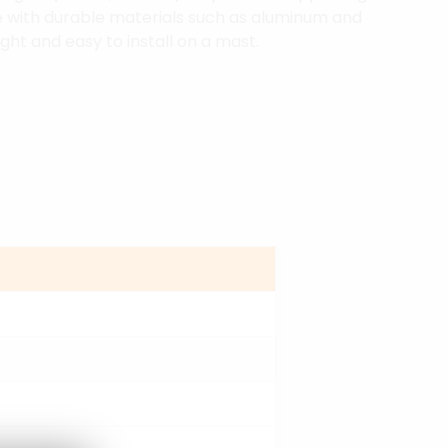
 with durable materials such as aluminum and
ght and easy to install on a mast.