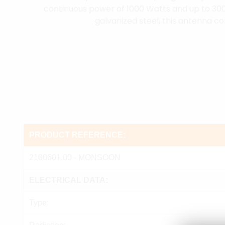
continuous power of 1000 Watts and up to 30
galvanized steel, this antenna co
PRODUCT REFERENCE:
2100601.00 - MONSOON
ELECTRICAL DATA:
Type: