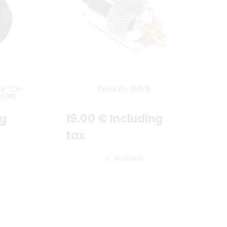
E "CA-
Fiche PL-259/9
 MORE
ng
19
.00
€
Including
tax
Available