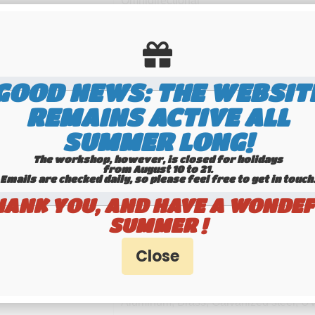
Omnidirectional
Linear vertical
26 ... 30 MHz Tunable
GOOD NEWS: THE WEBSIT
10m-HAM
REMAINS ACTIVE ALL
1.2 dBd, 3.35 dBi
SUMMER LONG!
≥ 1.3 MHz @ SWR ≤ 2
The workshop, however, is closed for holidays
from August 10 to 21.
Emails are checked daily, so please feel free to get in touch.​​​​​​
1000 Watts (CW) continuous
HANK YOU, AND HAVE A WONDEF
3000 Watts (CW) peak
SUMMER !
UHF-female (SO-239)
Aluminum, Brass, Galvanized steel, UV-