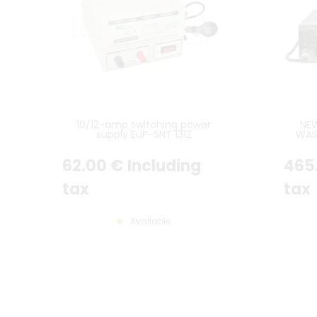
10/12-amp switching power
NE
supply EuP-SNT 1312
WAS
M
62
.00
€
Including
465
tax
tax
Available