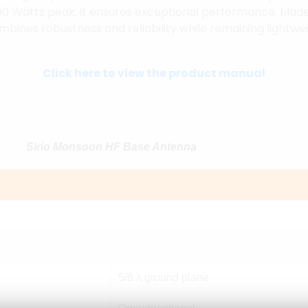
00 Watts peak, it ensures exceptional performance. Made
mbines robustness and reliability while remaining lightwei
Click here to view the product manual
Sirio Monsoon HF Base Antenna
5/8 λ ground plane