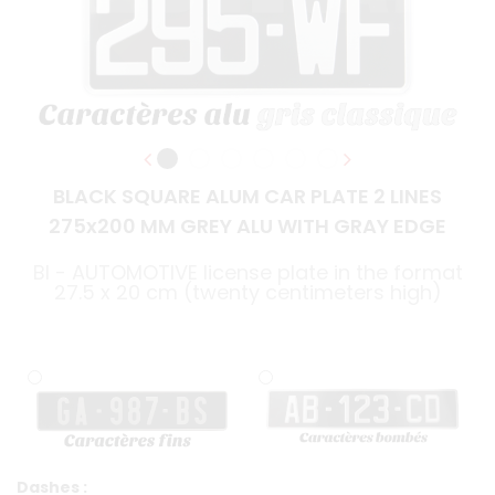
BLACK SQUARE ALUM CAR PLATE 2 LINES
275x200 MM GREY ALU WITH GRAY EDGE
BI - AUTOMOTIVE license plate in the format
27.5 x 20 cm (twenty centimeters high)
Dashes :