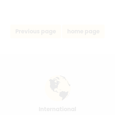
International