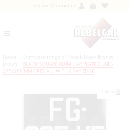
fr
en
Contact us
Home
Complete range of french black license
plates
BLACK SQUARE ALUM CAR PLATE 2 LINES
275x200 MM GREY ALU WITH GRAY EDGE
ZOOM