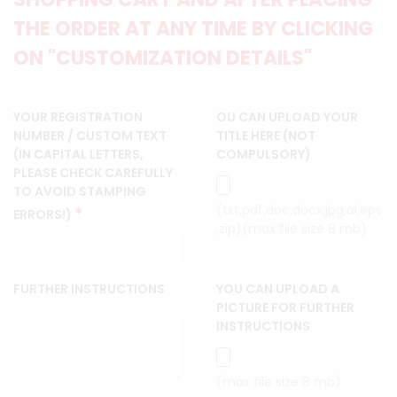
THE ORDER AT ANY TIME BY CLICKING
ON "CUSTOMIZATION DETAILS"
YOUR REGISTRATION
OU CAN UPLOAD YOUR
NUMBER / CUSTOM TEXT
TITLE HERE (NOT
(IN CAPITAL LETTERS,
COMPULSORY)
PLEASE CHECK CAREFULLY
TO AVOID STAMPING
(txt,pdf,doc,docx,jpg,ai,eps
*
ERRORS!)
,zip)(max file size 8 mb)
FURTHER INSTRUCTIONS
YOU CAN UPLOAD A
PICTURE FOR FURTHER
INSTRUCTIONS
(max file size 8 mb)