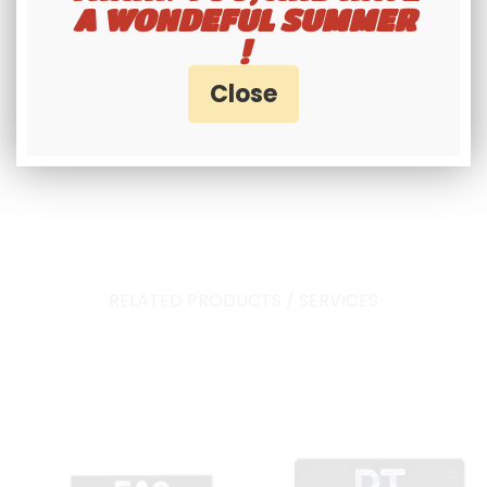
A WONDEFUL SUMMER
Approved collection plate.
!
RELATED PRODUCTS / SERVICES