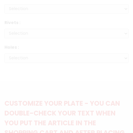
Rivets :
Holes :
CUSTOMIZE YOUR PLATE - YOU CAN
DOUBLE-CHECK YOUR TEXT WHEN
YOU PUT THE ARTICLE IN THE
SHOPPING CART AND AFTER PLACING