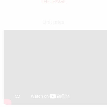
THE PAGE
Unit price