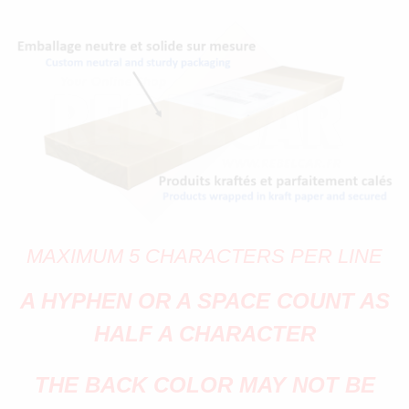
MAXIMUM 5 CHARACTERS PER LINE
A HYPHEN OR A SPACE COUNT AS
HALF A CHARACTER
THE BACK COLOR MAY NOT BE