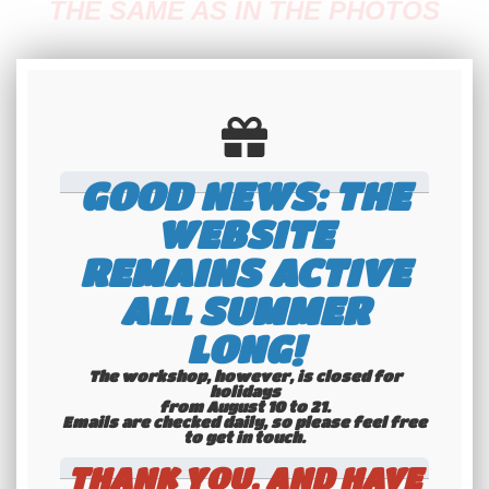
THE SAME AS IN THE PHOTOS
Fabrication time: 20 minutes
GOOD NEWS: THE
✅
Quick preparation
WEBSITE
REMAINS ACTIVE
✅
ALL SUMMER
solid packaging (click to see our packaging
LONG!
method)
The workshop, however, is closed for
holidays
from August 10 to 21.
Emails are checked daily, so please feel free
If you want features that are not offered on
to get in touch.​​​​​​​
this product, please contact us before
THANK YOU, AND HAVE
placing an order.