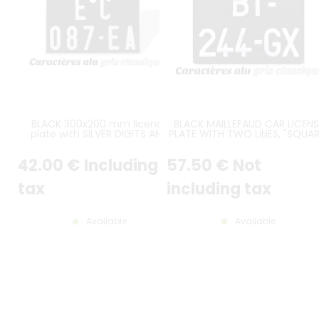
BLACK 300x200 mm license
BLACK MAILLEFAUD CAR LICENS
plate with SILVER DIGITS AND
PLATE WITH TWO LINES, "SQUAR
BORDER, plus hole of 22 mm
SIZE 275x200 MM / 10.83x7.87
diam.(spacing between the
42
.00
€
Including
57
.50
€
Not
middle of the hole to the upper
border = 27,5 mm)
tax
including tax
Available
Available