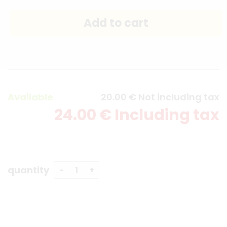
Available
20
.00
€
Not including tax
24
.00
€
Including tax
quantity