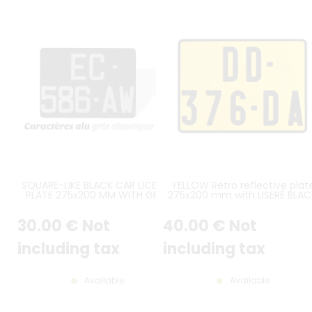
SQUARE-LIKE BLACK CAR LICENSE
YELLOW Retro reflective plat
PLATE 275x200 MM WITH GREY
275x200 mm with LISERÉ BLAC
STAMPED DIGITS, NO BORDER
WITHOUT LOGOS
(FLAT EDGE)
30
.00
€
Not
40
.00
€
Not
including tax
including tax
Available
Available