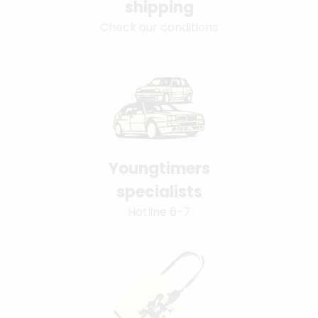
shipping
Check our conditions
Youngtimers
specialists
Hotline 6-7