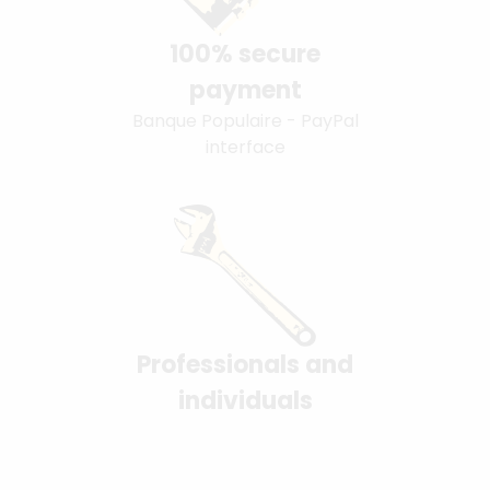
100% secure
payment
Banque Populaire - PayPal
interface
Professionals and
individuals