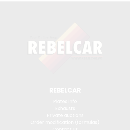
REBELCAR
Plates info
Exhausts
Private auctions
Order modification (formulas)
Contact us