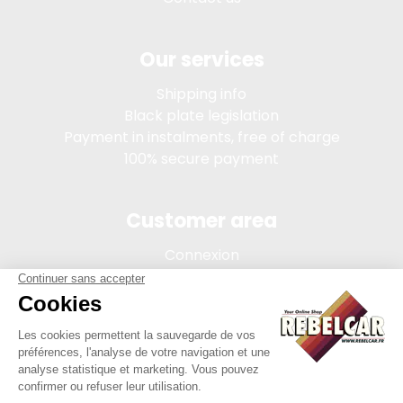
Our services
Shipping info
Black plate legislation
Payment in instalments, free of charge
100% secure payment
Customer area
Connexion
My account
Order tracking
Terms of sale
Legal Notice