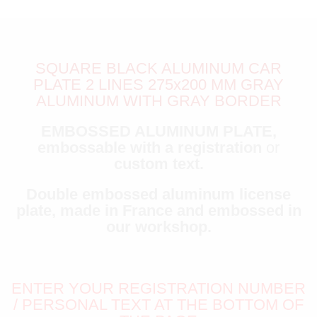
SQUARE BLACK ALUMINUM CAR
PLATE 2 LINES 275x200 MM GRAY
ALUMINUM WITH GRAY BORDER
EMBOSSED ALUMINUM PLATE,
embossable with a registration
or
custom text.
Double embossed aluminum license
plate, made in France and embossed in
our workshop.
ENTER YOUR REGISTRATION NUMBER
/ PERSONAL TEXT AT THE BOTTOM OF