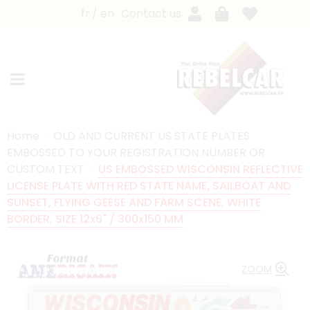
fr
en
Contact us
Home
OLD AND CURRENT US STATE PLATES
EMBOSSED TO YOUR REGISTRATION NUMBER OR
CUSTOM TEXT
US EMBOSSED WISCONSIN REFLECTIVE
LICENSE PLATE WITH RED STATE NAME, SAILBOAT AND
SUNSET, FLYING GEESE AND FARM SCENE, WHITE
BORDER, SIZE 12x6" / 300x150 MM
ZOOM