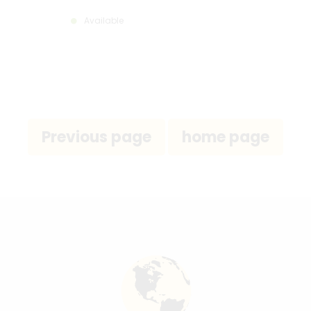
Available