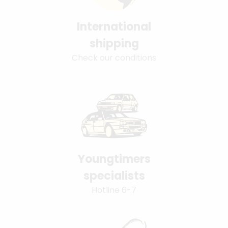
International
shipping
Check our conditions
Youngtimers
specialists
Hotline 6-7