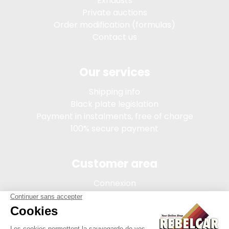
Exhausts
Private auctions
Order modification (formulas)
Contact us
Our services
Shipping info
Black plate legislation
Payment in instalments, free of charge
100% secure payment
Customer area
Connexion
My account
Order tracking
Terms of sale