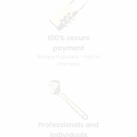
100% secure
payment
Banque Populaire - PayPal
interface
Professionals and
individuals