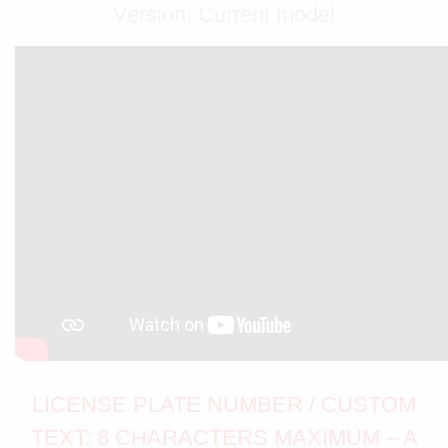
Version: Current model
LICENSE PLATE NUMBER / CUSTOM
TEXT: 8 CHARACTERS MAXIMUM – A