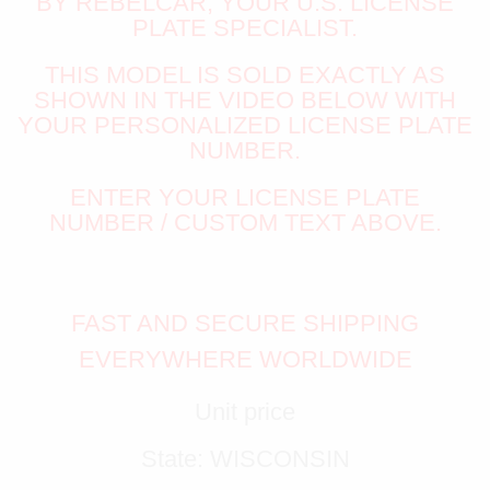
BY REBELCAR, YOUR U.S. LICENSE
PLATE SPECIALIST.
THIS MODEL IS SOLD EXACTLY AS
SHOWN IN THE VIDEO BELOW WITH
YOUR PERSONALIZED LICENSE PLATE
NUMBER.
ENTER YOUR LICENSE PLATE
NUMBER / CUSTOM TEXT ABOVE.
FAST AND SECURE SHIPPING
EVERYWHERE WORLDWIDE
Unit price
State: WISCONSIN