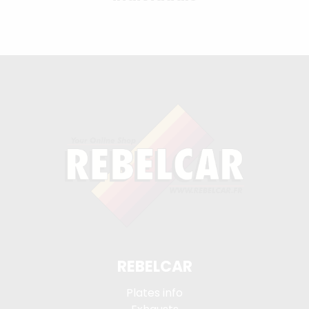
REBELCAR
Plates info