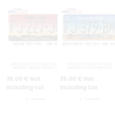
EMBOSSED US LICENSE PLATE
US NORTH DAKOTA PEACE
INDIANA "AMBER WAVES OF
GARDEN STATE EMBOSSED
GRAIN", RED-TO-YELLOW FADE
REFLECTIVE ALUMINUM PLATE W
BACKGROUND, SIZE 12x6" /
GREY MOUNTAINS AND YELLO
36
.00
€
Not
36
.00
€
Not
300x150 MM
GRASS, BISON AND THREE WHE
STALKS, STANDARD BORDER, SI
12x6" / 300x150 MM
including tax
including tax
Available
Available