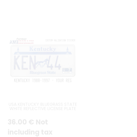
USA KENTUCKY BLUEGRASS STATE
WHITE REFLECTIVE LICENSE PLATE
WITH TWIN SPIRES OF CHURCHILL
DOWNS, A MARE AND FOAL, WHITE
36
.00
€
Not
BORDER ACCURATE SIZE 12X6
INCHES (304,8 X 152,4 MM)
including tax