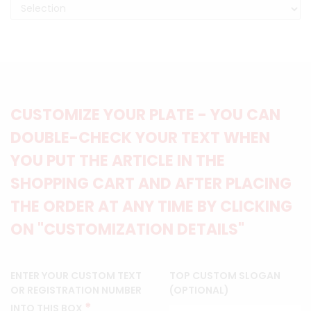
CUSTOMIZE YOUR PLATE - YOU CAN
DOUBLE-CHECK YOUR TEXT WHEN
YOU PUT THE ARTICLE IN THE
SHOPPING CART AND AFTER PLACING
THE ORDER AT ANY TIME BY CLICKING
ON "CUSTOMIZATION DETAILS"
ENTER YOUR CUSTOM TEXT
TOP CUSTOM SLOGAN
OR REGISTRATION NUMBER
(OPTIONAL)
*
INTO THIS BOX