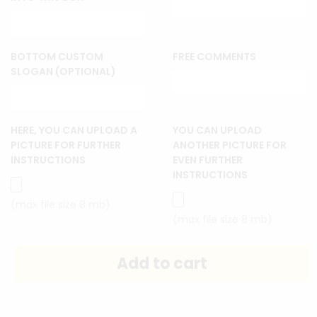
BOTTOM CUSTOM
FREE COMMENTS
SLOGAN (OPTIONAL)
HERE, YOU CAN UPLOAD A
YOU CAN UPLOAD
PICTURE FOR FURTHER
ANOTHER PICTURE FOR
INSTRUCTIONS
EVEN FURTHER
INSTRUCTIONS
(max file size 8 mb)
(max file size 8 mb)