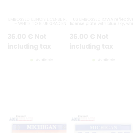
EMBOSSED ILLINOIS LICENSE PLATE
US EMBOSSED IOWA reflectiv
– WHITE TO BLUE GRADIENT
license plate with blue sky, wh
BACKGROUND, ABRAHAM LINCOLN
city skyline and gray farm
PORTRAIT, “ILLINOIS” AND “LAND
scene, WHITE BORDER, size
36
.00
€
Not
36
.00
€
Not
OF LINCOLN” TEXTS, WHITE
300x150 mm / 12x6"
BORDER – SIZE 12x6" / 300x150 MM
including tax
including tax
Available
Available