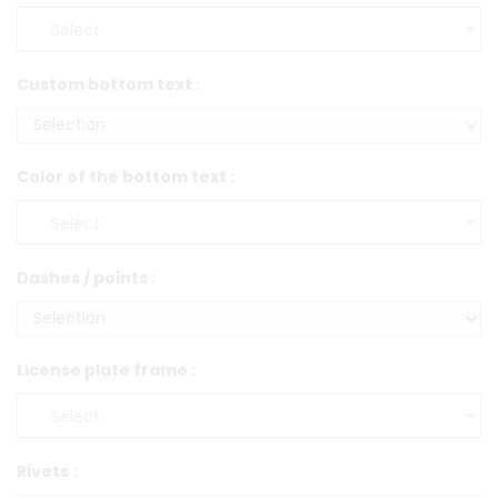
Custom bottom text :
Color of the bottom text :
Dashes / points :
License plate frame :
Rivets :