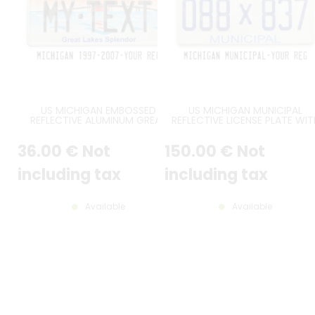
US MICHIGAN EMBOSSED
US MICHIGAN MUNICIPAL
REFLECTIVE ALUMINUM GREAT
REFLECTIVE LICENSE PLATE WIT
LAKES SPLENDOR LICENSE PLATE
3M SECURITY WAVE, BLUE HEADE
WITH A SUNSET AND THE
LIGHT BLUE MUNICIPAL AT
36
.00
€
Not
150
.00
€
Not
MACKINAC BRIDGE, STANDARD
BOTTOM, AND ORIGINAL MI FON
BORDER, SIZE 12x6" / 300x150 MM
ONLY ONE FRAME ON THE TO
RIGHT CORNER, COUNTER-
including tax
including tax
EMBOSSED BORDER, SIZE 300X1
MM / 12X6"
Available
Available