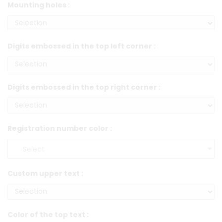
Mounting holes :
Digits embossed in the top left corner :
Digits embossed in the top right corner :
Registration number color :
Custom upper text :
Color of the top text :