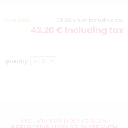
Available
36
.00
€
Not including tax
43
.20
€
Including tax
quantity
US EMBOSSED WISCONSIN
REFLECTIVE LICENSE PLATE WITH