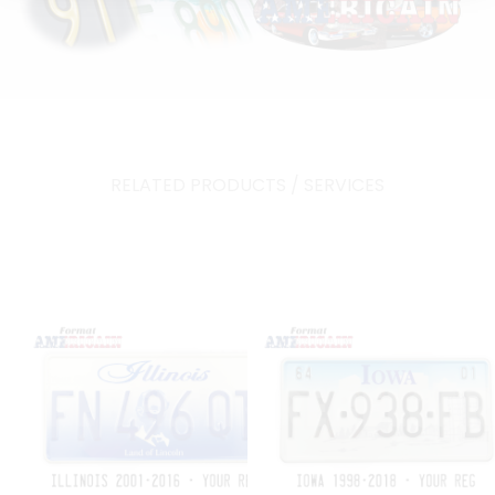
RELATED PRODUCTS / SERVICES