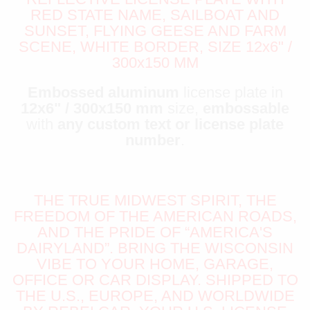
RED STATE NAME, SAILBOAT AND
SUNSET, FLYING GEESE AND FARM
SCENE, WHITE BORDER, SIZE 12x6" /
300x150 MM
Embossed aluminum
license plate in
12x6" / 300x150 mm
size,
embossable
with
any custom text or license plate
number
.
THE TRUE MIDWEST SPIRIT, THE
FREEDOM OF THE AMERICAN ROADS,
AND THE PRIDE OF “AMERICA'S
DAIRYLAND”. BRING THE WISCONSIN
VIBE TO YOUR HOME, GARAGE,
OFFICE OR CAR DISPLAY. SHIPPED TO
THE U.S., EUROPE, AND WORLDWIDE