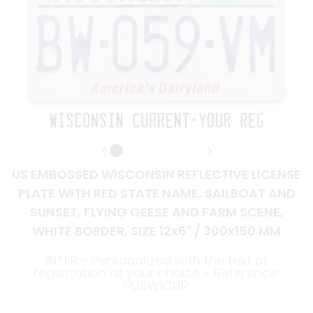
US EMBOSSED WISCONSIN REFLECTIVE LICENSE
PLATE WITH RED STATE NAME, SAILBOAT AND
SUNSET, FLYING GEESE AND FARM SCENE,
WHITE BORDER, SIZE 12x6" / 300x150 MM
INTER - Personalized with the text or
registration of your choice - Reference:
PUSWICUR