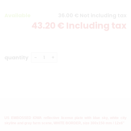
Available
36
.00
€
Not including tax
43
.20
€
Including tax
quantity
US EMBOSSED IOWA reflective license plate with blue sky, white city
skyline and gray farm scene, WHITE BORDER, size 300x150 mm / 12x6"