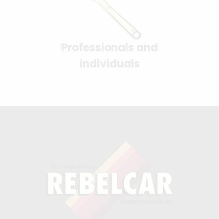
Professionals and
individuals