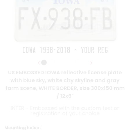
US EMBOSSED IOWA reflective license plate
with blue sky, white city skyline and gray
farm scene, WHITE BORDER, size 300x150 mm
/ 12x6"
INTER - Embossed with the custom text or
registration of your choice
Mounting holes :