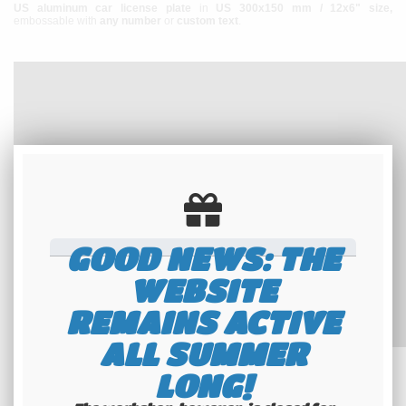
US aluminum car license plate
in
US 300x150 mm / 12x6" size,
embossable with
any number
or
custom text
.
GOOD NEWS: THE
WEBSITE
REMAINS ACTIVE
ALL SUMMER
LONG!
The plate is made of
aluminum
, the