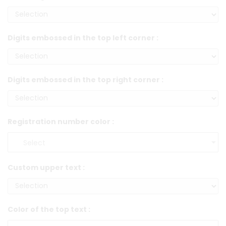
Digits embossed in the top left corner :
Digits embossed in the top right corner :
Registration number color :
Custom upper text :
Color of the top text :