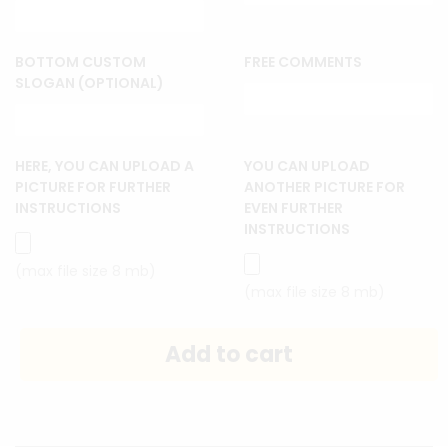
BOTTOM CUSTOM
FREE COMMENTS
SLOGAN (OPTIONAL)
HERE, YOU CAN UPLOAD A
YOU CAN UPLOAD
PICTURE FOR FURTHER
ANOTHER PICTURE FOR
INSTRUCTIONS
EVEN FURTHER
INSTRUCTIONS
(max file size 8 mb)
(max file size 8 mb)