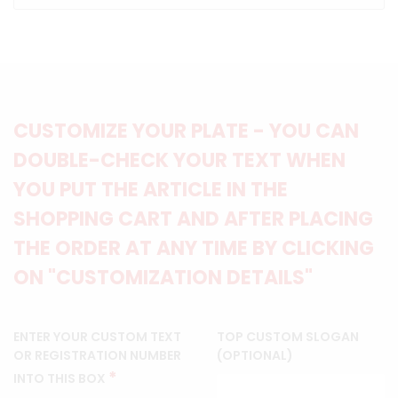
CUSTOMIZE YOUR PLATE - YOU CAN
DOUBLE-CHECK YOUR TEXT WHEN
YOU PUT THE ARTICLE IN THE
SHOPPING CART AND AFTER PLACING
THE ORDER AT ANY TIME BY CLICKING
ON "CUSTOMIZATION DETAILS"
ENTER YOUR CUSTOM TEXT
TOP CUSTOM SLOGAN
OR REGISTRATION NUMBER
(OPTIONAL)
*
INTO THIS BOX