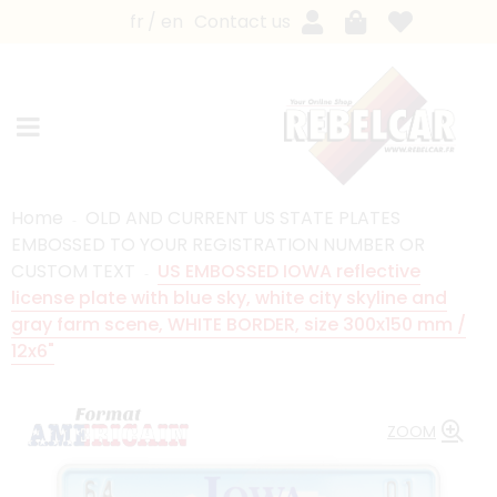
fr
en
Contact us
Home
OLD AND CURRENT US STATE PLATES
EMBOSSED TO YOUR REGISTRATION NUMBER OR
CUSTOM TEXT
US EMBOSSED IOWA reflective
license plate with blue sky, white city skyline and
gray farm scene, WHITE BORDER, size 300x150 mm /
12x6"
ZOOM