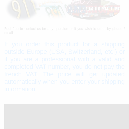
Feel free to contact us for any question or if you wish to order by phone /
email.
If you order this product for a shipping
outside Europe (USA, Switzerland, etc.) or
if you are a professional with a valid and
completed VAT number, you do not pay the
french VAT. The price will get updated
automatically when you enter your shipping
information.