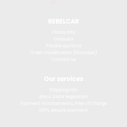
REBELCAR
Plates info
Exhausts
Private auctions
Order modification (formulas)
Contact us
Our services
Shipping info
Black plate legislation
Payment in instalments, free of charge
100% secure payment