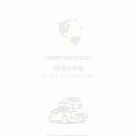
International
shipping
Check our conditions