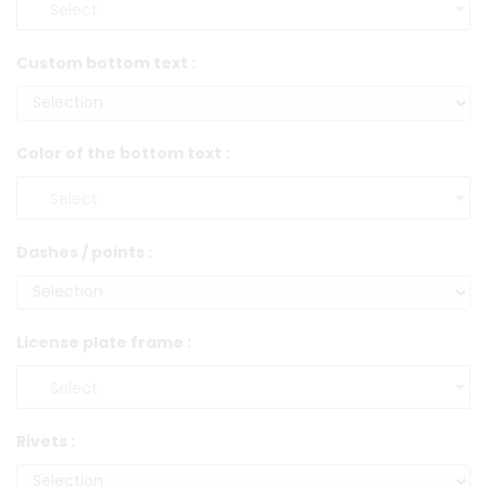
Custom bottom text :
Color of the bottom text :
Dashes / points :
License plate frame :
Rivets :