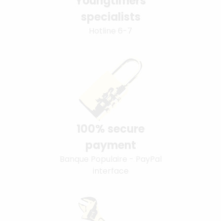
Youngtimers
specialists
Hotline 6-7
100% secure
payment
Banque Populaire - PayPal
interface