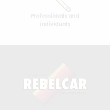
Professionals and
individuals