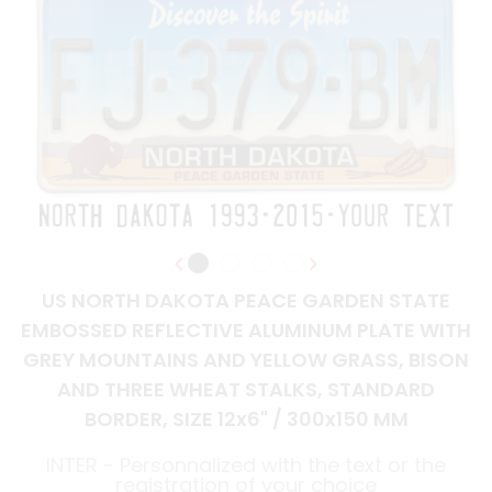
US NORTH DAKOTA PEACE GARDEN STATE
EMBOSSED REFLECTIVE ALUMINUM PLATE WITH
GREY MOUNTAINS AND YELLOW GRASS, BISON
AND THREE WHEAT STALKS, STANDARD
BORDER, SIZE 12x6" / 300x150 MM
INTER - Personnalized with the text or the
registration of your choice