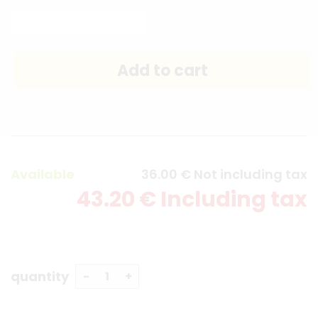
Available
36
.00
€
Not including tax
43
.20
€
Including tax
quantity