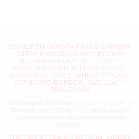
US NORTH DAKOTA PEACE GARDEN
STATE EMBOSSED REFLECTIVE
ALUMINUM PLATE WITH GREY
MOUNTAINS AND YELLOW GRASS,
BISON AND THREE WHEAT STALKS,
STANDARD BORDER, SIZE 12x6" /
300x150 MM
Embossed aluminum
car license plate in
300x150 mm / 12x6"
size,
embossable
with
any custom text or registration
number
.
THE GREAT PLAINS REGION, WHEAT