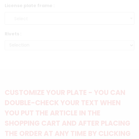
License plate frame :
Rivets :
CUSTOMIZE YOUR PLATE - YOU CAN
DOUBLE-CHECK YOUR TEXT WHEN
YOU PUT THE ARTICLE IN THE
SHOPPING CART AND AFTER PLACING
THE ORDER AT ANY TIME BY CLICKING