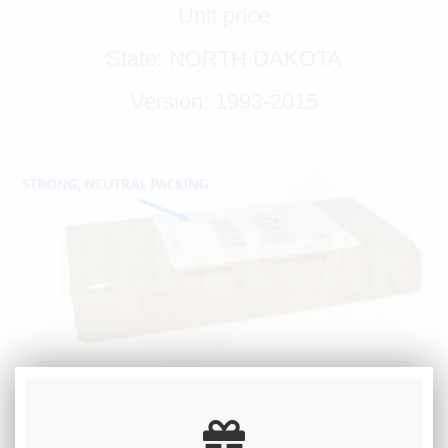
Unit price
State: NORTH DAKOTA
Version: 1993-2015
REGISTRATION NUMBER / CUSTOM
TEXT: 8 DIGITS MAXIMUM - A SPACE