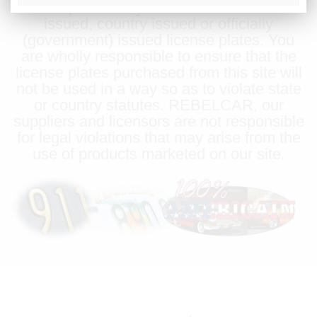
license plates may be used in lieu of state
issued, country issued or officially
(government) issued license plates. You
are wholly responsible to ensure that the
license plates purchased from this site will
not be used in a way so as to violate state
or country statutes. REBELCAR, our
suppliers and licensors are not responsible
for legal violations that may arise from the
use of products marketed on our site.