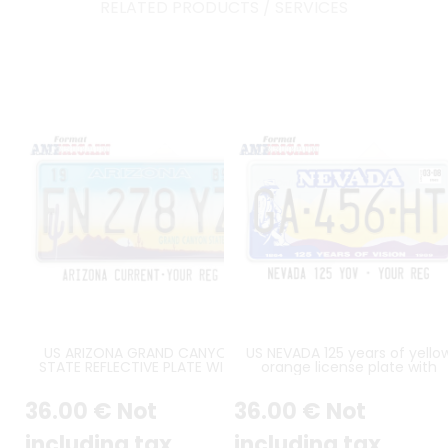
RELATED PRODUCTS / SERVICES
US ARIZONA GRAND CANYON
US NEVADA 125 years of yello
STATE REFLECTIVE PLATE WITH
orange license plate with
DESERT SCENE FEATURING
American pioneer, white borde
CACTUS, MOUNTAINS AND
size 300x150 mm
36
.00
€
Not
36
.00
€
Not
YELLOW TO BLUE GRADIENT SKY,
STANDARD BORDER, SIZE 12x6" /
300x150 MM - note to the
including tax
including tax