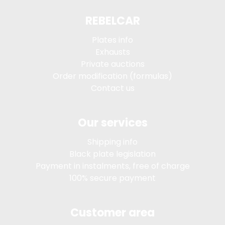
REBELCAR
Plates info
Exhausts
Private auctions
Order modification (formulas)
Contact us
Our services
Shipping info
Black plate legislation
Payment in instalments, free of charge
100% secure payment
Customer area