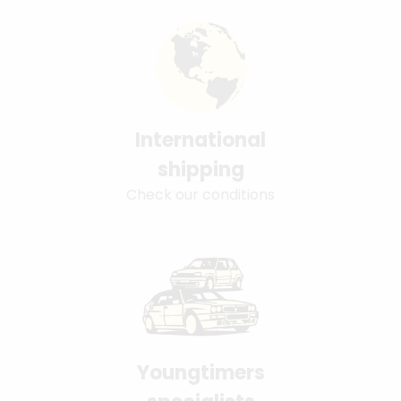
International
shipping
Check our conditions
Youngtimers