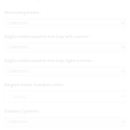
Mounting holes :
Digits embossed in the top left corner :
Digits embossed in the top right corner :
Registration number color :
Dashes / points :