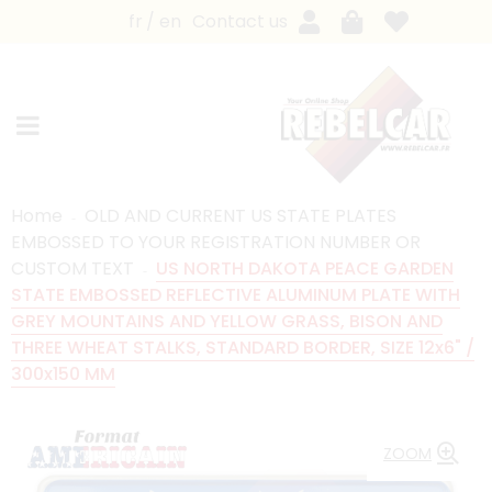
fr
en
Contact us
Home
OLD AND CURRENT US STATE PLATES
EMBOSSED TO YOUR REGISTRATION NUMBER OR
CUSTOM TEXT
US NORTH DAKOTA PEACE GARDEN
STATE EMBOSSED REFLECTIVE ALUMINUM PLATE WITH
GREY MOUNTAINS AND YELLOW GRASS, BISON AND
THREE WHEAT STALKS, STANDARD BORDER, SIZE 12x6" /
300x150 MM
ZOOM