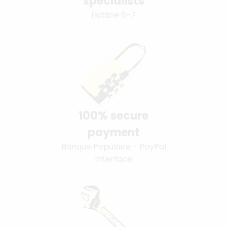
specialists
Hotline 6-7
100% secure
payment
Banque Populaire - PayPal
interface