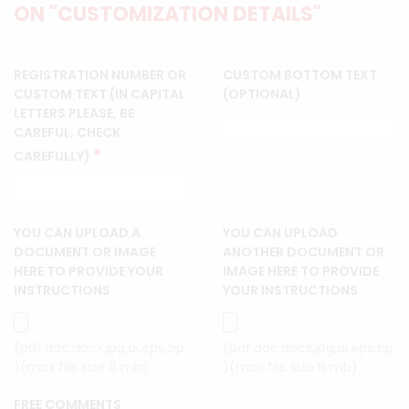
ON "CUSTOMIZATION DETAILS"
REGISTRATION NUMBER OR
CUSTOM BOTTOM TEXT
CUSTOM TEXT (IN CAPITAL
(OPTIONAL)
LETTERS PLEASE, BE
CAREFUL, CHECK
*
CAREFULLY)
YOU CAN UPLOAD A
YOU CAN UPLOAD
DOCUMENT OR IMAGE
ANOTHER DOCUMENT OR
HERE TO PROVIDE YOUR
IMAGE HERE TO PROVIDE
INSTRUCTIONS
YOUR INSTRUCTIONS
(pdf,doc,docx,jpg,ai,eps,zip
(pdf,doc,docx,jpg,ai,eps,zip
)(max file size 8 mb)
)(max file size 8 mb)
FREE COMMENTS