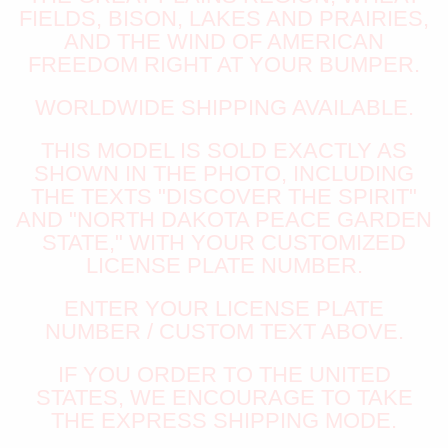
FIELDS, BISON, LAKES AND PRAIRIES,
AND THE WIND OF AMERICAN
FREEDOM RIGHT AT YOUR BUMPER.
WORLDWIDE SHIPPING AVAILABLE.
THIS MODEL IS SOLD EXACTLY AS
SHOWN IN THE PHOTO, INCLUDING
THE TEXTS "DISCOVER THE SPIRIT"
AND "NORTH DAKOTA PEACE GARDEN
STATE," WITH YOUR CUSTOMIZED
LICENSE PLATE NUMBER.
ENTER YOUR LICENSE PLATE
NUMBER / CUSTOM TEXT ABOVE.
IF YOU ORDER TO THE UNITED
STATES, WE ENCOURAGE TO TAKE
THE EXPRESS SHIPPING MODE.