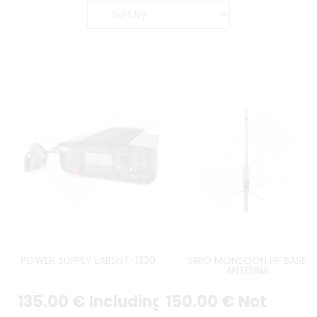
POWER SUPPLY LABSNT-1330 LCD
SIRIO MONSOON HF BASE
ANTENNA
135
.00
€
Including
150
.00
€
Not