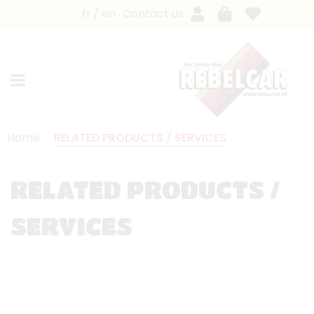
fr
en
Contact us
Home
RELATED PRODUCTS / SERVICES
RELATED PRODUCTS /
SERVICES