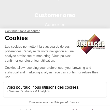
Customer area
Connexion
My account
Order tracking
Terms of sale
Legal Notice
REBELCAR, SASU company with capital of 5 000 euros,
registration 902 971 274 R.C.S. Saint-etienne, 450 AVENUE DE
L'EUROPE, 42380 LA TOURETTE FRANCE
Site created by Y-Proximité / REBELCAR ® is a registered