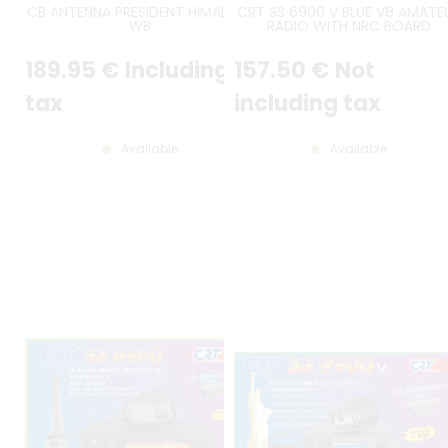
CB ANTENNA PRESIDENT HIMALAYA
CRT SS 6900 V BLUE V8 AMATE
WB
RADIO WITH NRC BOARD
INCLUDED - LATEST VERSION
189
.95
€
Including
157
.50
€
Not
tax
including tax
Available
Available