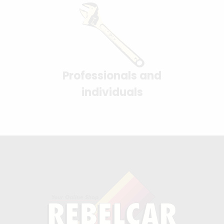
Professionals and
individuals