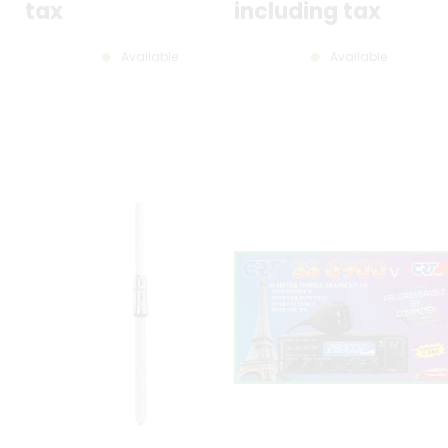
tax
including tax
Available
Available