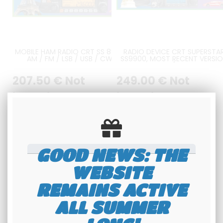
MOBILE HAM RADIO CRT SS 8900
RADIO DEVICE CRT SUPERSTA
AM / FM / LSB / USB / CW
SS9900, MOST RECENT VERSI
AND CTCSS / DCS BOARD
INCLUDED
207
.50
€
Not
249
.00
€
Not
including tax
including tax
Available
Available
GOOD NEWS: THE
WEBSITE
REMAINS ACTIVE
ALL SUMMER