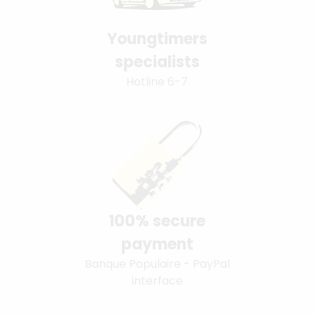
Youngtimers
specialists
Hotline 6-7
100% secure
payment
Banque Populaire - PayPal
interface