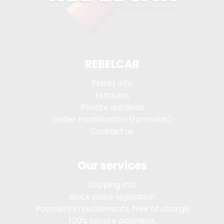
REBELCAR
Plates info
Exhausts
Private auctions
Order modification (formulas)
Contact us
Our services
Shipping info
Black plate legislation
Payment in instalments, free of charge
100% secure payment