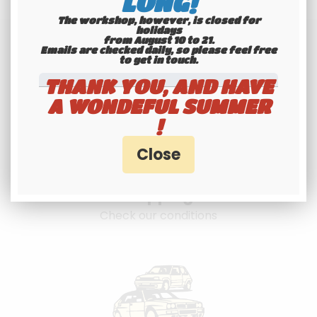
LONG!
The workshop, however, is closed for
holidays
from August 10 to 21.
Emails are checked daily, so please feel free
to get in touch.​​​​​​​
THANK YOU, AND HAVE
A WONDEFUL SUMMER
!
International
shipping
Check our conditions