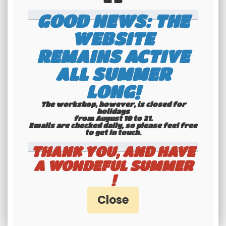
GOOD NEWS: THE
WEBSITE
REMAINS ACTIVE
ALL SUMMER
International
LONG!
shipping
The workshop, however, is closed for
Check our conditions
holidays
from August 10 to 21.
Emails are checked daily, so please feel free
to get in touch.​​​​​​​
THANK YOU, AND HAVE
A WONDEFUL SUMMER
!
Youngtimers
specialists