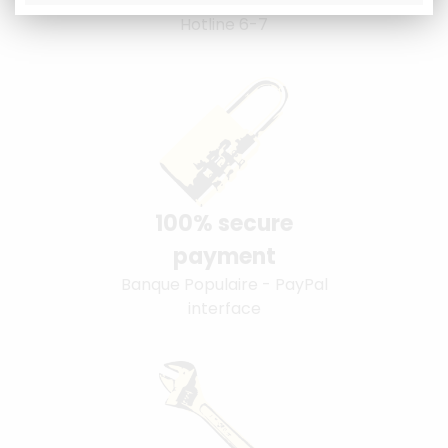
Hotline 6-7
100% secure
payment
Banque Populaire - PayPal
interface