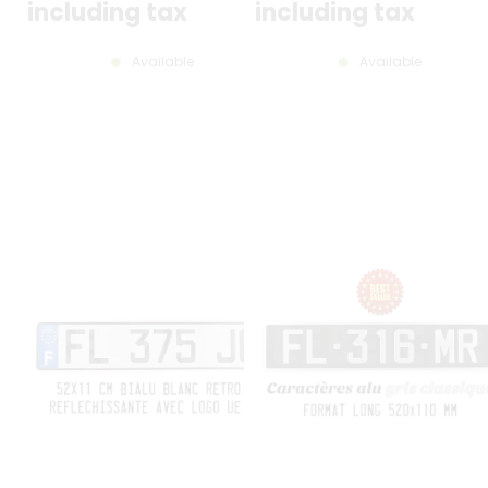
including tax
including tax
Available
Available