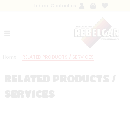
fr
en
Contact us
Home
RELATED PRODUCTS / SERVICES
RELATED PRODUCTS /
SERVICES