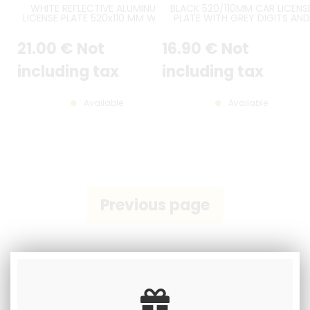
WHITE REFLECTIVE ALUMINUM
BLACK 520/110MM CAR LICENS
LICENSE PLATE 520x110 MM WITH
PLATE WITH GREY DIGITS AND
BLACK BORDER, WITH BLUE UE F
GREY BORDER
LOGO AT LEFT
21
.00
€
Not
16
.90
€
Not
including tax
including tax
Available
Available