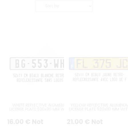
WHITE REFLECTIVE ALUMINUM
YELLOW REFLECTIVE ALUMINU
LICENSE PLATE 520x110 MM WITH
LICENSE PLATE 520x110 MM WI
BLACK BORDER, NO LOGOS
BLACK BORDER, WITH BLUE UE 
LOGO AT LEFT
16
.00
€
Not
21
.00
€
Not