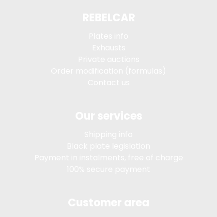
REBELCAR
Plates info
Exhausts
Private auctions
Order modification (formulas)
Contact us
Our services
Shipping info
Black plate legislation
Payment in instalments, free of charge
100% secure payment
Customer area