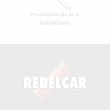
Professionals and
individuals