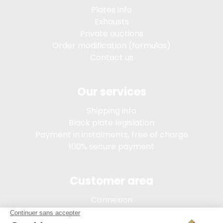
Plates info
Exhausts
Private auctions
Order modification (formulas)
Contact us
Our services
Shipping info
Black plate legislation
Payment in instalments, free of charge
100% secure payment
Customer area
Connexion
My account