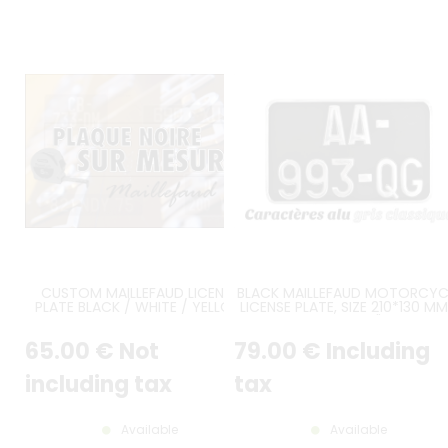
CUSTOM MAILLEFAUD LICENSE
BLACK MAILLEFAUD MOTORCYC
PLATE BLACK / WHITE / YELLOW
LICENSE PLATE, SIZE 210*130 MM
8.27*5.12"
65
.00
€
Not
79
.00
€
Including
including tax
tax
Available
Available