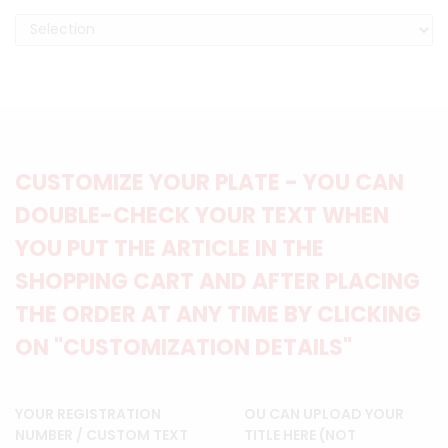
CUSTOMIZE YOUR PLATE - YOU CAN
DOUBLE-CHECK YOUR TEXT WHEN
YOU PUT THE ARTICLE IN THE
SHOPPING CART AND AFTER PLACING
THE ORDER AT ANY TIME BY CLICKING
ON "CUSTOMIZATION DETAILS"
YOUR REGISTRATION
OU CAN UPLOAD YOUR
NUMBER / CUSTOM TEXT
TITLE HERE (NOT