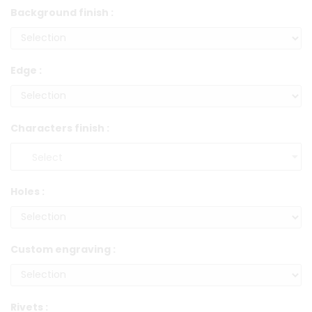
Background finish :
Edge :
Characters finish :
Holes :
Custom engraving :
Rivets :