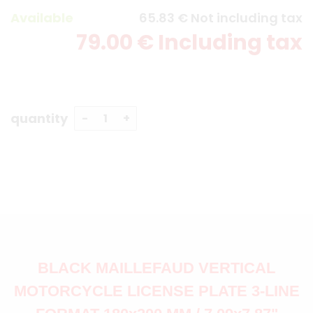
Available
65
.83
€
Not including tax
79
.00
€
Including tax
quantity
BLACK MAILLEFAUD VERTICAL
MOTORCYCLE LICENSE PLATE 3-LINE