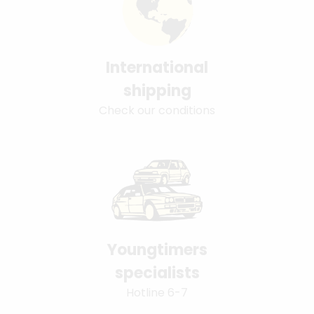
International
shipping
Check our conditions
Youngtimers
specialists
Hotline 6-7