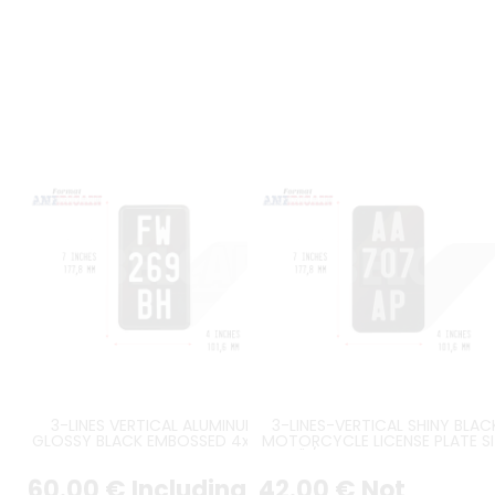
3-LINES VERTICAL ALUMINUM
3-LINES-VERTICAL SHINY BLAC
GLOSSY BLACK EMBOSSED 4x7" /
MOTORCYCLE LICENSE PLATE SI
102x178 mm WITH COUNTER-
7X4" / 177,8X101,6 MM WITH N
EMBOSSED BORDER PLATE, WHITE-
BORDER, WITH SILVER DIGITS
60
.00
€
Including
42
.00
€
Not
STAMPED DIGITS