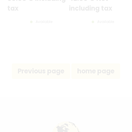
tax
including tax
Available
Available