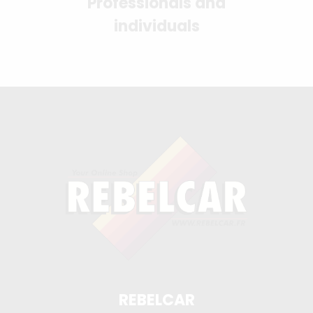
Professionals and
individuals
REBELCAR