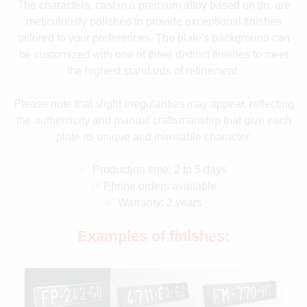
The characters, cast in a premium alloy based on tin, are
meticulously polished to provide exceptional finishes
tailored to your preferences. The plate's background can
be customized with one of three distinct finishes to meet
the highest standards of refinement.
Please note that slight irregularities may appear, reflecting
the authenticity and manual craftsmanship that give each
plate its unique and inimitable character.
✅ Production time: 2 to 5 days
✅ Phone orders available
✅ Warranty: 2 years
Examples of finishes: