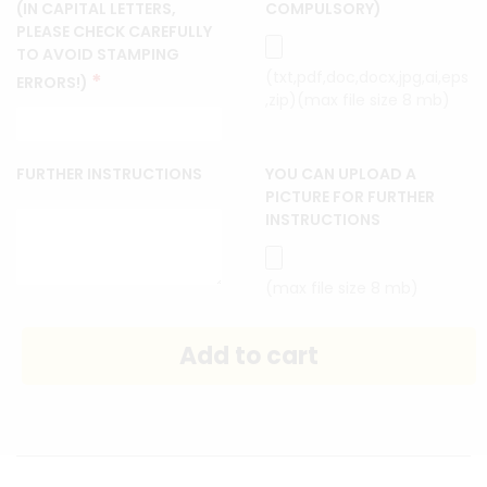
(IN CAPITAL LETTERS,
COMPULSORY)
PLEASE CHECK CAREFULLY
TO AVOID STAMPING
(txt,pdf,doc,docx,jpg,ai,eps
*
ERRORS!)
,zip)(max file size 8 mb)
FURTHER INSTRUCTIONS
YOU CAN UPLOAD A
PICTURE FOR FURTHER
INSTRUCTIONS
(max file size 8 mb)