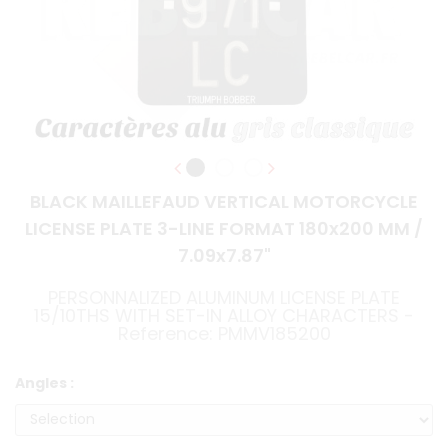
BLACK MAILLEFAUD VERTICAL MOTORCYCLE
LICENSE PLATE 3-LINE FORMAT 180x200 MM /
7.09x7.87"
PERSONNALIZED ALUMINUM LICENSE PLATE
15/10THS WITH SET-IN ALLOY CHARACTERS -
Reference: PMMV185200
Angles :