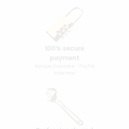
100% secure
payment
Banque Populaire - PayPal
interface