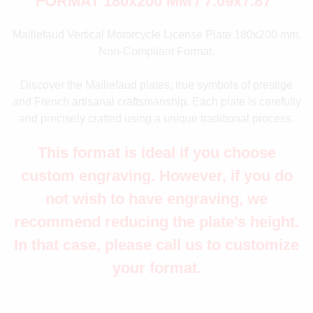
FORMAT 180x200 MM / 7.09x7.87"
Maillefaud Vertical Motorcycle License Plate 180x200 mm.
Non-Compliant Format.
Discover the Maillefaud plates, true symbols of prestige
and French artisanal craftsmanship. Each plate is carefully
and precisely crafted using a unique traditional process.
This format is ideal if you choose
custom engraving. However, if you do
not wish to have engraving, we
recommend reducing the plate's height.
In that case, please call us to customize
your format.