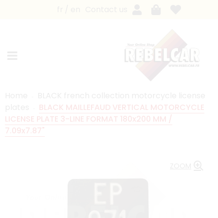
fr
en
Contact us
Home
BLACK french collection motorcycle license
plates
BLACK MAILLEFAUD VERTICAL MOTORCYCLE
LICENSE PLATE 3-LINE FORMAT 180x200 MM /
7.09x7.87"
ZOOM