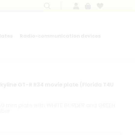
lates
Radio-communication devices
SEARCH BY MODEL - FRENCH CARS
Skyline GT-R R34 movie plate (Florida T4U
150 mm plate with WHITE BORDER and GREEN
mber