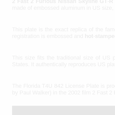
2 Fast
2 Furious Nissan Skyline GT
-
R
made of
embossed aluminum
in
US size
,
This plate is the exact
replica
of the fa
registration is
embossed
and
hot
-
stamp
This size fits the traditional size of US 
States. It authentically reproduces US p
The Florida T4U 842 License Plate is pr
by Paul Walker) in the 2002 film 2 Fast 2