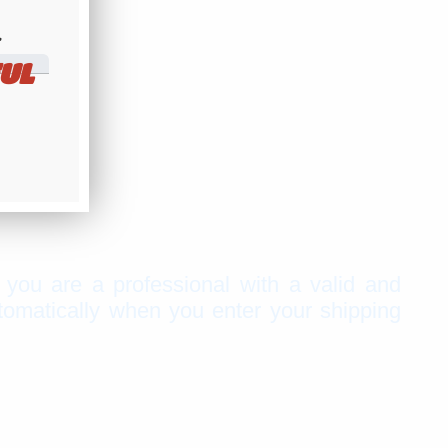
​
UL
f you are a professional with a valid and
tomatically when you enter your shipping