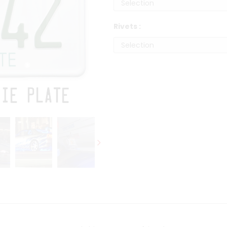
Rivets :