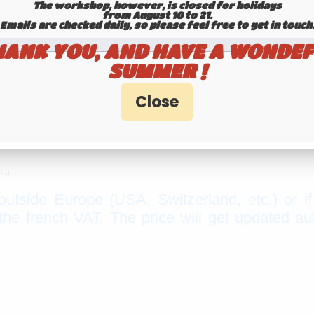
The workshop, however, is closed for holidays
from August 10 to 21.
Emails are checked daily, so please feel free to get in touch.​​​​​​
HANK YOU, AND HAVE A WONDEF
SUMMER !
mail.
 outside Europe (USA, Switzerland, etc.) or i
e french VAT. The price will get updated au