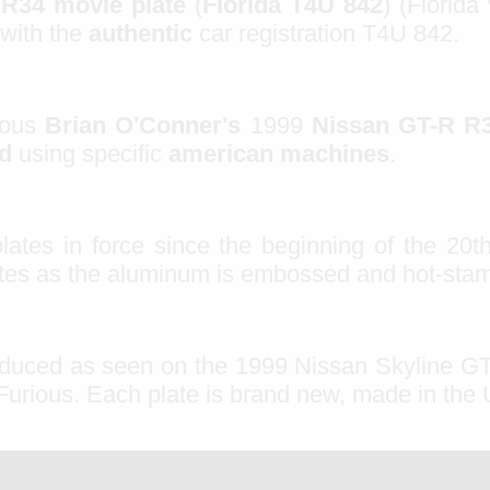
 R34 movie plate
(
Florida T4U 842
)
(Florida
 with the
authentic
car
registration
T4U
842
.
mous
Brian O'Conner's
1999
Nissan GT-R R
ed
using specific
american machines
.
plates in force since the beginning of the 20th
lates as the aluminum is embossed and hot-sta
oduced as seen on the 1999 Nissan Skyline G
 Furious. Each plate is brand new, made in the