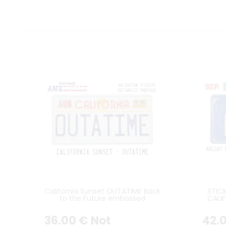
California Sunset OUTATIME Back
STIC
to the Future embossed
CALIF
aluminum license plate (with
WI
rectangles embossed on the
36
.00
€
Not
42
.
top)
RECTA