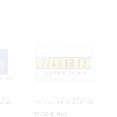
A 044
LICENSE PLATE 724 LNB 13 FROM
es (NBC
THE ICONIC FRENCH MOVIE TAXI 1
(1998) FEATURING THE PEUGEOT
406
17
.00
€
Not