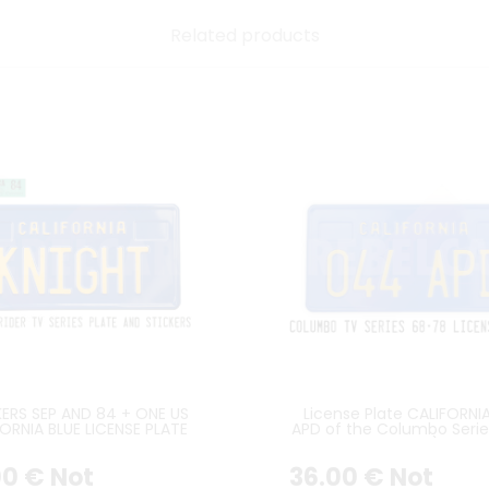
Related products
KERS SEP AND 84 + ONE US
License Plate CALIFORNI
ORNIA BLUE LICENSE PLATE
APD of the Columbo Seri
TH STANDARD BORDER, 2
years)
COUNTER-EMBOSSED
00
€
Not
36
.00
€
Not
NGLES IN LOWER POSITION,