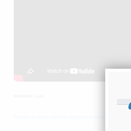
Making time: 1 day
This plate can also be indifferently embossed with any other resgitration 