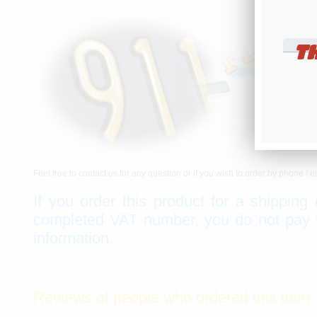
T
Feel free to contact us for any question or if you wish to order by phone / e
If you order this product for a shipping
completed VAT number, you do not pay th
information.
Reviews of people who ordered this item