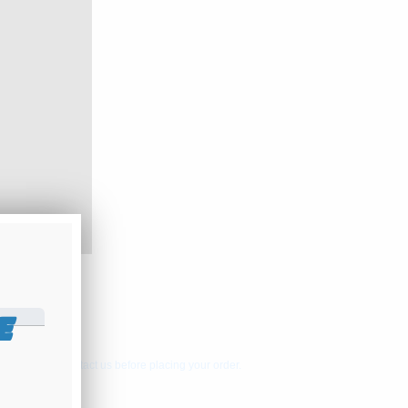
E
 case, please contact us before placing your order.