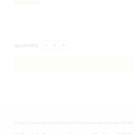
Available
quantity
2 Fast 2 Furious Nissan Skyline GT-R R34 movie plate (Florida T4U 842