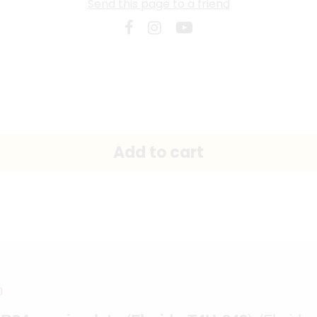
Send this page to a friend
)