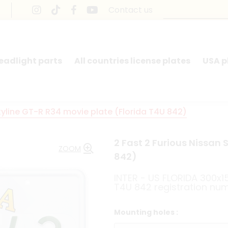
Contact us
headlight parts
All countries license plates
USA p
kyline GT-R R34 movie plate (Florida T4U 842)
2 Fast 2 Furious Nissan 
ZOOM
842)
INTER - US FLORIDA 300x
T4U 842 registration nu
Mounting holes :