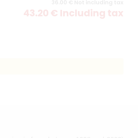
36
.00
€
Not including tax
43
.20
€
Including tax