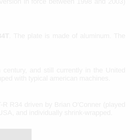
 version in force between 1998 and 2003)
34T
. The plate is made of aluminum. The
 century, and still currently in the United
mped with typical american machines.
T-R R34 driven by Brian O'Conner (played
 USA, and individually shrink-wrapped.