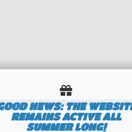
GOOD NEWS: THE WEBSIT
REMAINS ACTIVE ALL
number but with a
maximum of 8 digits without spaces on the middle line
. In such
SUMMER LONG!