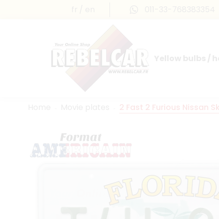
fr
en
011-33-768383354
Yellow bulbs / 
INTERNATIONAL LICENSE PLATES
FRANCE PRESTIGE & MAILLEFAUD®
Home
Movie plates
2 Fast 2 Furious Nissan S