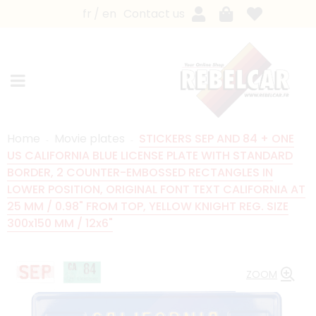
fr
en
Contact us
Home
Movie plates
STICKERS SEP AND 84 + ONE
US CALIFORNIA BLUE LICENSE PLATE WITH STANDARD
BORDER, 2 COUNTER-EMBOSSED RECTANGLES IN
LOWER POSITION, ORIGINAL FONT TEXT CALIFORNIA AT
25 MM / 0.98" FROM TOP, YELLOW KNIGHT REG. SIZE
300x150 MM / 12x6"
ZOOM