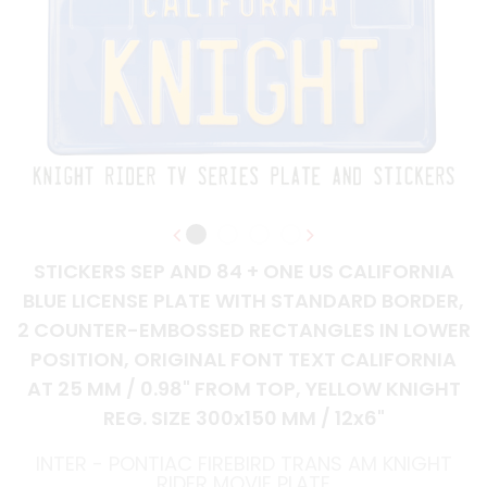
STICKERS SEP AND 84 + ONE US CALIFORNIA
BLUE LICENSE PLATE WITH STANDARD BORDER,
2 COUNTER-EMBOSSED RECTANGLES IN LOWER
POSITION, ORIGINAL FONT TEXT CALIFORNIA
AT 25 MM / 0.98" FROM TOP, YELLOW KNIGHT
REG. SIZE 300x150 MM / 12x6"
INTER - PONTIAC FIREBIRD TRANS AM KNIGHT
RIDER MOVIE PLATE