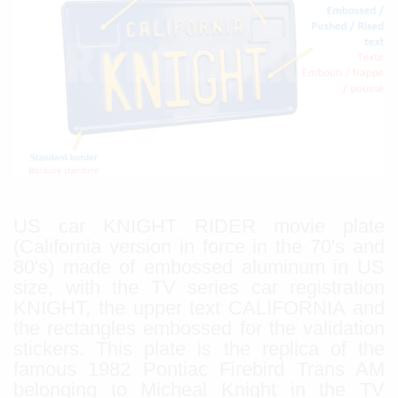
US car KNIGHT RIDER movie plate
(California version in force in the 70's and
80's) made of embossed aluminum in US
size, with the TV series car registration
KNIGHT, the upper text CALIFORNIA and
the rectangles embossed for the validation
stickers. This plate is the replica of the
famous 1982 Pontiac Firebird Trans AM
belonging to Micheal Knight in the TV