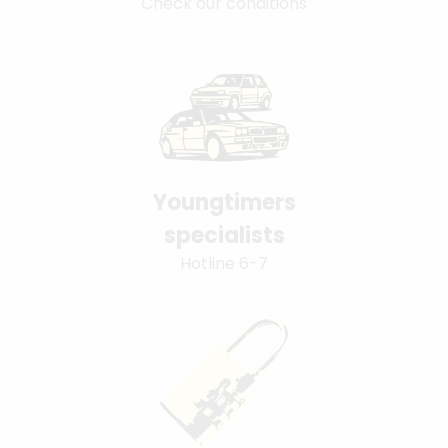
Check our conditions
Youngtimers
specialists
Hotline 6-7