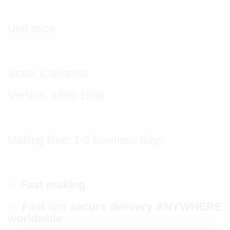
Unit price
State: California
Version: 1969-1986
Making time: 1-2 business days
✅
Fast making
✅
Fast
and
secure delivery ANYWHERE
worldwide