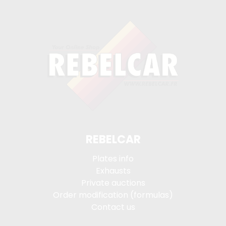
REBELCAR
Plates info
Exhausts
Private auctions
Order modification (formulas)
Contact us