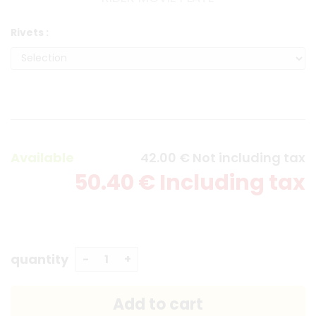
Rivets :
Available
42
.00
€
Not including tax
50
.40
€
Including tax
quantity