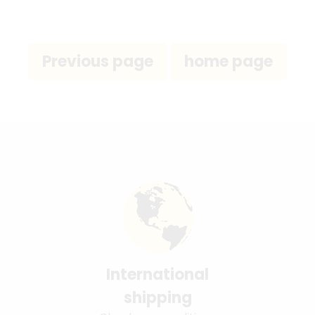
International
shipping