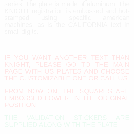
series. The plate is made of aluminum. The
KNIGHT registration is embossed and hot-
stamped using specific american
machines, as is the CALIFORNIA text in
small digits.
IF YOU WANT ANOTHER TEXT THAN
KNIGHT, PLEASE GO TO THE MAIN
PAGE WITH US PLATES AND CHOOSE
THE CUSTOMIZABLE ONE OR CALL US
FROM NOW ON, THE SQUARES ARE
EMBOSSED LOWER, IN THE ORIGINAL
POSITION
THE VALIDATION STICKERS ARE
SUPPLIED ALONG WITH THE PLATE