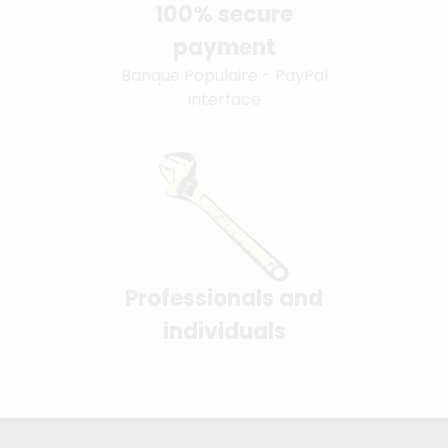
100% secure
payment
Banque Populaire - PayPal
interface
Professionals and
individuals