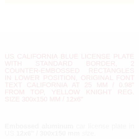
US CALIFORNIA BLUE LICENSE PLATE
WITH STANDARD BORDER, 2
COUNTER-EMBOSSED RECTANGLES
IN LOWER POSITION, ORIGINAL FONT
TEXT CALIFORNIA AT 25 MM / 0.98"
FROM TOP, YELLOW KNIGHT REG.
SIZE 300x150 MM / 12x6"
Embossed aluminum
car license plate in
US
12x6" / 300x150 mm
size.