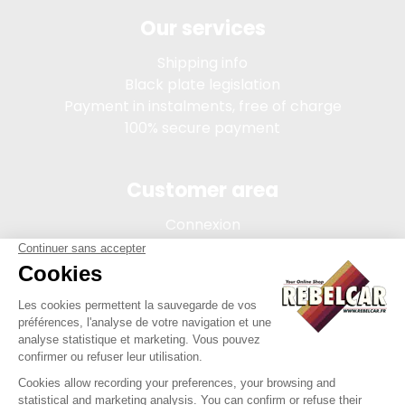
Our services
Shipping info
Black plate legislation
Payment in instalments, free of charge
100% secure payment
Customer area
Connexion
My account
Order tracking
Terms of sale
Legal Notice
REBELCAR, SASU company with capital of 5 000 euros,