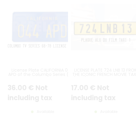
License Plate CALIFORNIA 044
LICENSE PLATE 724 LNB 13 FRO
APD of the Columbo Series (NBC
THE ICONIC FRENCH MOVIE TAXI
years)
(1998) FEATURING THE PEUGE
406
36
.00
€
Not
17
.00
€
Not
including tax
including tax
Available
Available