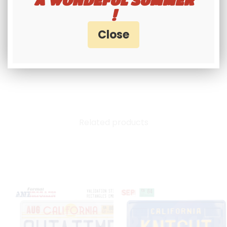
suppliers and licensors are not responsible
!
for legal violations that may arise from the
use of products marketed on our site.
Related products