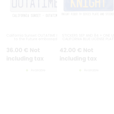
California Sunset OUTATIME Back
STICKERS SEP AND 84 + ONE U
to the Future embossed
CALIFORNIA BLUE LICENSE PLAT
aluminum license plate (with
WITH STANDARD BORDER, 2
rectangles embossed on the
COUNTER-EMBOSSED
36
.00
€
Not
42
.00
€
Not
top)
RECTANGLES IN LOWER POSITIO
ORIGINAL FONT TEXT CALIFORN
AT 25 MM / 0.98" FROM TOP,
including tax
including tax
YELLOW KNIGHT REG. SIZE 300x
MM / 12x6"
Available
Available