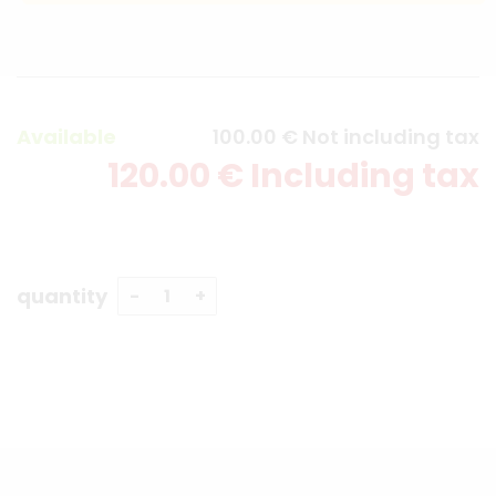
Available
100
.00
€
Not including tax
120
.00
€
Including tax
quantity