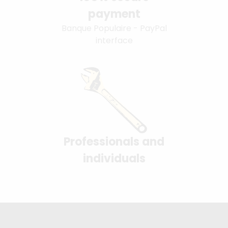
payment
Banque Populaire - PayPal
interface
Professionals and
individuals