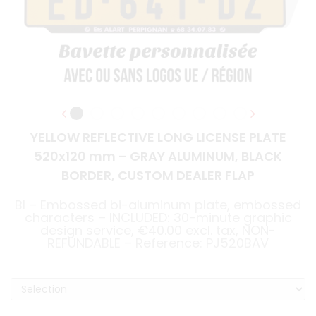
YELLOW REFLECTIVE LONG LICENSE PLATE
520x120 mm – GRAY ALUMINUM, BLACK
BORDER, CUSTOM DEALER FLAP
BI – Embossed bi-aluminum plate, embossed
characters – INCLUDED: 30-minute graphic
design service, €40.00 excl. tax, NON-
REFUNDABLE – Reference: PJ520BAV