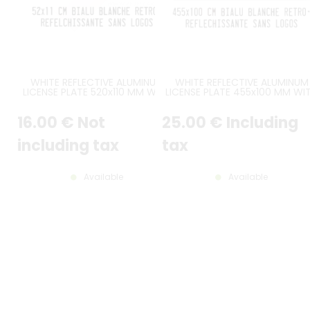
WHITE REFLECTIVE ALUMINUM
WHITE REFLECTIVE ALUMINUM
LICENSE PLATE 520x110 MM WITH
LICENSE PLATE 455x100 MM WI
BLACK BORDER, NO LOGOS
BLACK BORDER, NO LOGOS
16
.00
€
Not
25
.00
€
Including
including tax
tax
Available
Available