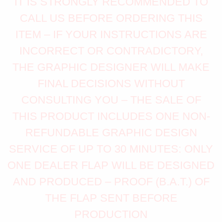
IT IS STRONGLY RECOMMENDED TO
CALL US BEFORE ORDERING THIS
ITEM – IF YOUR INSTRUCTIONS ARE
INCORRECT OR CONTRADICTORY,
THE GRAPHIC DESIGNER WILL MAKE
FINAL DECISIONS WITHOUT
CONSULTING YOU – THE SALE OF
THIS PRODUCT INCLUDES ONE NON-
REFUNDABLE GRAPHIC DESIGN
SERVICE OF UP TO 30 MINUTES: ONLY
ONE DEALER FLAP WILL BE DESIGNED
AND PRODUCED – PROOF (B.A.T.) OF
THE FLAP SENT BEFORE
PRODUCTION