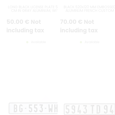
LONG BLACK LICENSE PLATE 52X11
BLACK 520x120 MM EMBOSSE
CM IN GRAY ALUMINUM, WITH
ALUMINUM FRENCH CUSTOM
EMBOSSED BORDER AND PTS FLAP
LICENSE PLATE WHITE DIGITS,
(PEUGEOT TALBOT SPORT)
WHITE PUSHED BORDER, CUST
50
.00
€
Not
70
.00
€
Not
TAB (BAVETTE PERSONNALISÉE
including tax
including tax
Available
Available