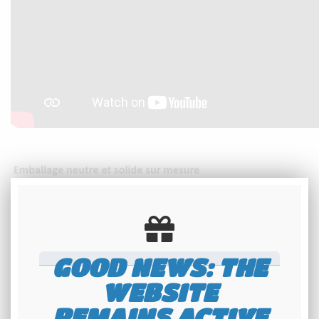
GOOD NEWS: THE
WEBSITE
REMAINS ACTIVE