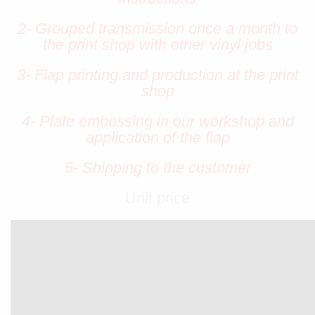
2- Grouped transmission once a month to
the print shop with other vinyl jobs
3- Flap printing and production at the print
shop
4- Plate embossing in our workshop and
application of the flap
5- Shipping to the customer
Unit price