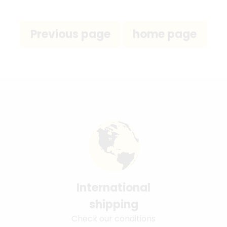
International
shipping
Check our conditions