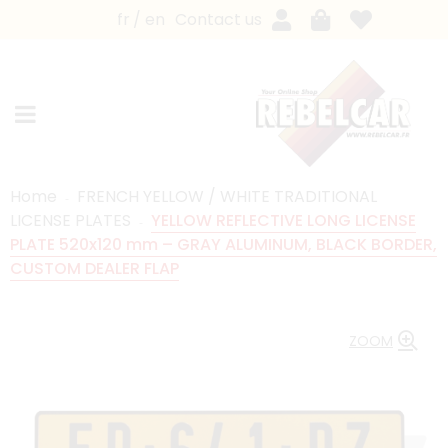
fr
en
Contact us
Home
FRENCH YELLOW / WHITE TRADITIONAL
LICENSE PLATES
YELLOW REFLECTIVE LONG LICENSE
PLATE 520x120 mm – GRAY ALUMINUM, BLACK BORDER,
CUSTOM DEALER FLAP
ZOOM