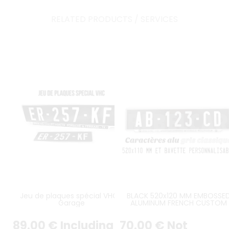
RELATED PRODUCTS / SERVICES
Jeu de plaques spécial VHC /
BLACK 520x120 MM EMBOSSE
Garage
ALUMINUM FRENCH CUSTOM
LICENSE PLATE GREY DIGITS, GR
PUSHED BORDER, CUSTOM TA
89
.00
€
Including
70
.00
€
Not
(BAVETTE PERSONNALISÉE)