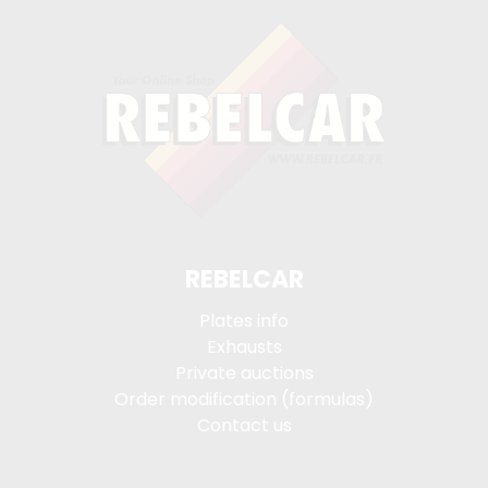
REBELCAR
Plates info
Exhausts
Private auctions
Order modification (formulas)
Contact us