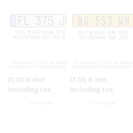
WHITE REFLECTIVE ALUMINUM
YELLOW REFLECTIVE ALUMINU
LICENSE PLATE 520x110 MM WITH
LICENSE PLATE 520x110 MM WI
BLACK BORDER, WITH BLUE UE F
BLACK BORDER, NO LOGOS
LOGO AT LEFT
21
.00
€
Not
17
.00
€
Not
including tax
including tax
Available
Available