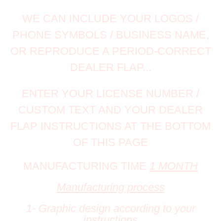
WE CAN INCLUDE YOUR LOGOS /
PHONE SYMBOLS / BUSINESS NAME,
OR REPRODUCE A PERIOD-CORRECT
DEALER FLAP...
ENTER YOUR LICENSE NUMBER /
CUSTOM TEXT AND YOUR DEALER
FLAP INSTRUCTIONS AT THE BOTTOM
OF THIS PAGE
MANUFACTURING TIME
1 MONTH
Manufacturing process
1- Graphic design according to your
instructions