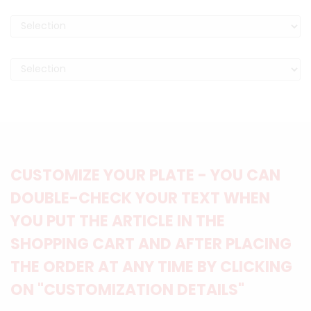
CUSTOMIZE YOUR PLATE - YOU CAN
DOUBLE-CHECK YOUR TEXT WHEN
YOU PUT THE ARTICLE IN THE
SHOPPING CART AND AFTER PLACING
THE ORDER AT ANY TIME BY CLICKING
ON "CUSTOMIZATION DETAILS"