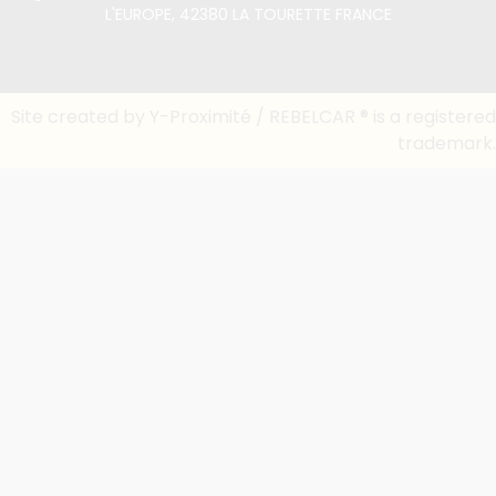
L'EUROPE, 42380 LA TOURETTE FRANCE
Site created by Y-Proximité / REBELCAR ® is a registered
trademark.