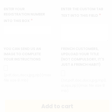
ENTER YOUR
ENTER THE CUSTOM TAB
REGISTRATION NUMBER
*
TEXT INTO THIS FIELD
*
INTO THIS BOX
YOU CAN SEND US AN
FRENCH CUSTOMERS,
IMAGE TO COMPLETE
UPDLOAD YOUR TITLE
YOUR INSTRUCTIONS
(NOT COMPULSORY, IT'S
JUST A FRENCH HABIT)
(pdf,doc,docx,jpg,zip)(max
file size 8 mb)
(txt,pdf,doc,docx,jpg,mp3,
ai,eps,zip)(max file size 8
mb)