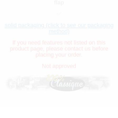
flap
✅
solid packaging (click to see our packaging
method)
If you need features not listed on this
product page, please contact us before
placing your order.
Not approved