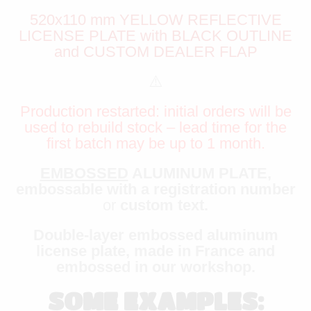
520x110 mm YELLOW REFLECTIVE
LICENSE PLATE with BLACK OUTLINE
and CUSTOM DEALER FLAP
⚠️
Production restarted: initial orders will be
used to rebuild stock – lead time for the
first batch may be up to 1 month.
EMBOSSED
ALUMINUM PLATE,
embossable with a registration number
or
custom text.
Double-layer embossed aluminum
license plate, made in France and
embossed in our workshop.
SOME EXAMPLES: