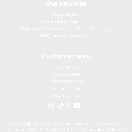
Our services
Shipping info
Black plate legislation
Payment in instalments, free of charge
100% secure payment
Customer area
Connexion
My account
Order tracking
Terms of sale
Legal Notice
REBELCAR, SASU company with capital of 5 000 euros,
registration 902 971 274 R.C.S. Saint-etienne, 450 AVENUE DE