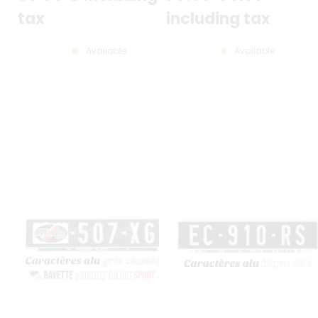
tax
including tax
Available
Available