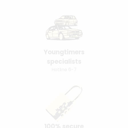
Youngtimers
specialists
Hotline 6-7
100% secure