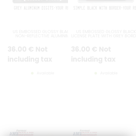
US EMBOSSED GLOSSY BLACK
US EMBOSSED GLOSSY BLACK
NON-REFLECTIVE ALUMINIM
LICENSE PLATE WITH GREY BOR
LICENSE PLATE WITH GREY DIGITS
AND DIGITS, SIZE 300X150 MM 
AND OPTIONAL CUSTOM TEXTS,
12X6"
36
.00
€
Not
36
.00
€
Not
BLACK BORDER, SIZE 300X150 MM
/ 12X6"
including tax
including tax
Available
Available