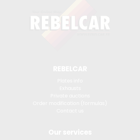
REBELCAR
Plates info
Exhausts
Private auctions
Order modification (formulas)
Contact us
Our services