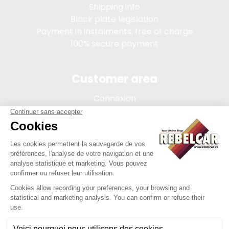
Shipping info
Black plate legislation
Payment in instalments, free of charge
100% secure payment
Customer area
Connexion
My account
Order tracking
Terms of sale
Legal Notice
REBELCAR, SASU company with capital of 5 000 euros,
registration 902 971 274 R.C.S. Saint-etienne, 450 AVENUE DE
L'EUROPE, 42380 LA TOURETTE FRANCE