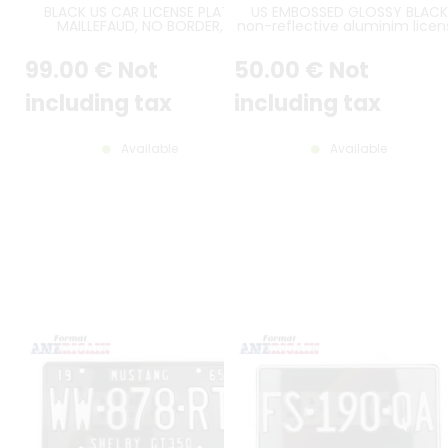
BLACK US CAR LICENSE PLATE
US EMBOSSED GLOSSY BLACK
MAILLEFAUD, NO BORDER,
non-reflective aluminim licen
ROUNDED CORNERS, SIZE 305x155
plate with CHROME DIGITS an
MM / 12x6.1" + CHROME METAL US
OPTIONAL CUSTOM TEXTS, BLA
99
.00
€
Not
50
.00
€
Not
FRAME & SCREW KIT
BORDER, size 300x150 mm / 12x
including tax
including tax
Available
Available