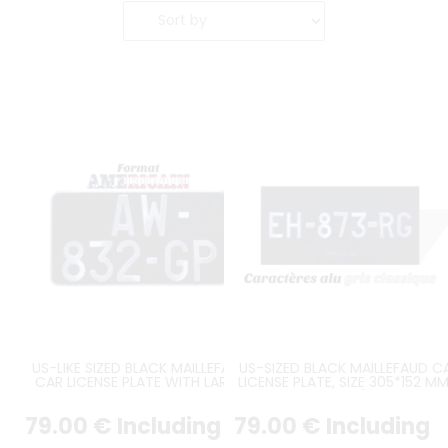
US-LIKE SIZED BLACK MAILLEFAUD
US-SIZED BLACK MAILLEFAUD C
CAR LICENSE PLATE WITH LARGE
LICENSE PLATE, SIZE 305*152 MM
AUTO CHARATERS ON 2 LINES,
12*6"
ROUND ANGLES, SIZE 300x160 MM
79
.00
€
Including
79
.00
€
Including
/ 11.81x6.30"