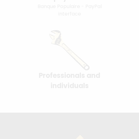
Banque Populaire - PayPal
interface
Professionals and
individuals