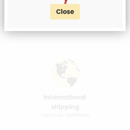
International
shipping
Check our conditions