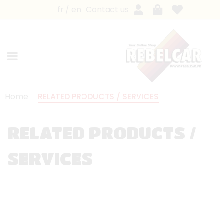
fr
en
Contact us
Home
RELATED PRODUCTS / SERVICES
RELATED PRODUCTS /
SERVICES