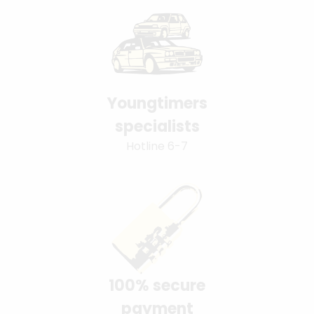
Youngtimers
specialists
Hotline 6-7
100% secure
payment