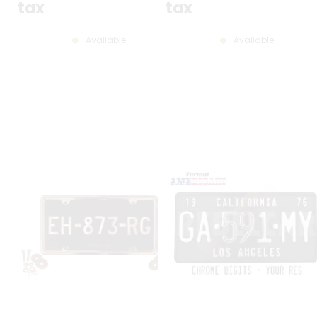
tax
tax
Available
Available