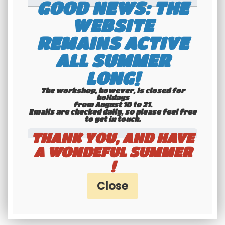
GOOD NEWS: THE
WEBSITE
REMAINS ACTIVE
International
ALL SUMMER
shipping
LONG!
Check our conditions
The workshop, however, is closed for
holidays
from August 10 to 21.
Emails are checked daily, so please feel free
to get in touch.​​​​​​​
THANK YOU, AND HAVE
A WONDEFUL SUMMER
!
Youngtimers
specialists
Hotline 6-7