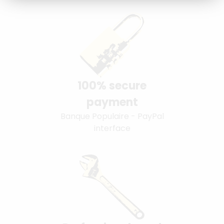
100% secure
payment
Banque Populaire - PayPal
interface