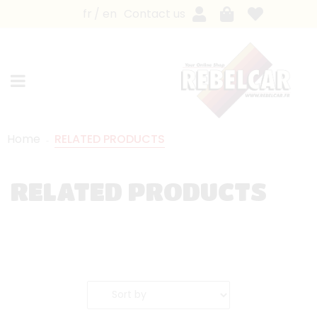
fr
en
Contact us
Home
RELATED PRODUCTS
RELATED PRODUCTS