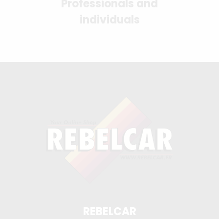
Professionals and
individuals
REBELCAR