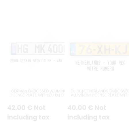
GERMAN EMBOSSED ALUMINUM
EU NL NETHERLANDS EMBOSSE
LICENSE PLATE WITH EU D LOGO
ALUMINUM LICENSE PLATE WIT
AT LEFT ORIGINAL GERMAN FONT,
ORIGINAL NL FONT, EMBOSSE
BLACK BORDER, APPROX. SIZE
BORDER, SIZE 520x110 MM /
42
.00
€
Not
40
.00
€
Not
520x110 MM / 20,47x4,33"
20,47x4,33"
including tax
including tax