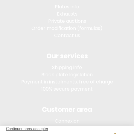
Plates info
Exhausts
Private auctions
Order modification (formulas)
Contact us
Our services
Shipping info
Black plate legislation
Payment in instalments, free of charge
100% secure payment
Customer area
Connexion
My account