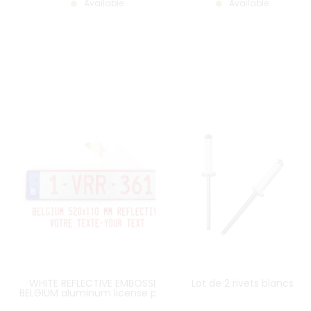
Available
Available
WHITE REFLECTIVE EMBOSSED
Lot de 2 rivets blancs
BELGIUM aluminum license plate
with EU B LOGO on the left RED