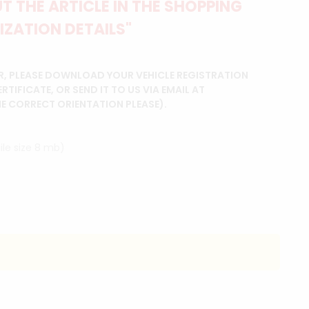
 THE ARTICLE IN THE SHOPPING
IZATION DETAILS"
R, PLEASE DOWNLOAD YOUR VEHICLE REGISTRATION
IFICATE, OR SEND IT TO US VIA EMAIL AT
HE CORRECT ORIENTATION PLEASE).
ile size 8 mb)