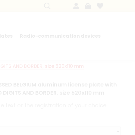
lates
Radio-communication devices
SEARCH BY MODEL - FRENCH CARS
IGITS AND BORDER, size 520x110 mm
SED BELGIUM aluminum license plate with
ED DIGITS AND BORDER, size 520x110 mm
 text or the registration of your choice