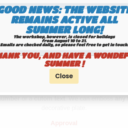
GOOD NEWS: THE WEBSIT
IUM aluminum license plate with EU B 
REMAINS ACTIVE ALL
BORDER, size 520x110 mm
SUMMER LONG!
se plate
, using real
embossing belgium tech
The workshop, however, is closed for holidays
from August 10 to 21.
license plate
. The digits are
embossed
and 
Emails are checked daily, so please feel free to get in touch.​​​​​​
machine. The angles of this plate are rounded
HANK YOU, AND HAVE A WONDEF
SUMMER !
Making time : 1 day
Registration number
number
or a
cutom text
. We can emboss
any 
decorative plate.
Approval