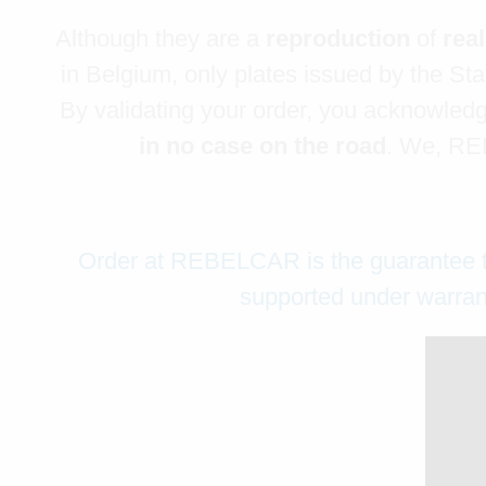
Although they are a
reproduction
of
rea
in Belgium, only plates issued by the Stat
By validating your order, you acknowledge
in no case on the road
. We, REB
Order at REBELCAR is the guarantee that
supported under warrant