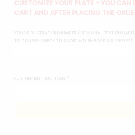
CUSTOMIZE YOUR PLATE - YOU CAN 
CART AND AFTER PLACING THE ORDER
YOUR REGISTRATION NUMBER / PERSONAL TEXT (IN CAPITA
TO DOUBLE-CHECK TO AVOID ANY EMBOSSING ERRORS!)
*
FURTHER INSTRUCTIONS