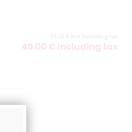
33
.33
€
Not including tax
40
.00
€
Including tax