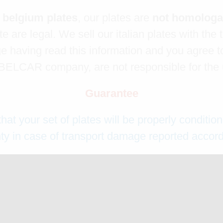
l belgium plates
, our plates are
not homolog
e are legal. We sell our italian plates with the 
 having read this information and you agree to
ELCAR company, are not responsible for the us
Guarantee
 your set of plates will be properly condition
y in case of transport damage reported accordi