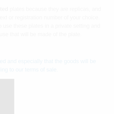
ated
plates because they are replicas, and
text or registration number of your choice.
 use these plates in a private setting and
e that will be made of the plate.
ed and especially that the goods will be
ng to our terms of sale.