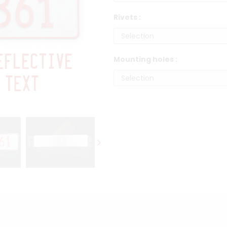
Rivets :
Mounting holes :