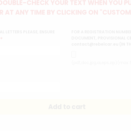
DOUBLE-CHECK YOUR TEXT WHEN YOU PUT
 AT ANY TIME BY CLICKING ON "CUSTOM
L LETTERS PLEASE, ENSURE
FOR A REGISTRATION NUMBE
DOCUMENT, PROVISIONAL CERT
*
contact@rebelcar.eu (IN T
(pdf,doc,jpg,ai,eps,zip)(max f