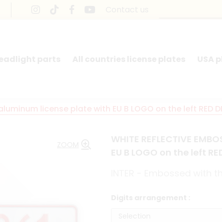
Contact us
headlight parts
All countries license plates
USA p
uminum license plate with EU B LOGO on the left RED D
WHITE REFLECTIVE EMBOS
ZOOM
EU B LOGO on the left R
INTER - Embossed with the
Digits arrangement :