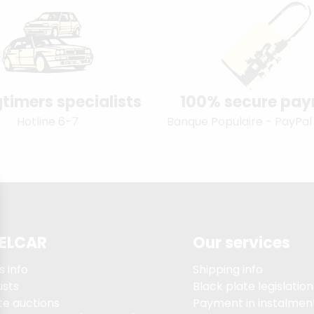
timers specialists
100% secure pa
Hotline 6-7
Banque Populaire - PayPal
ELCAR
Our services
s info
Shipping info
usts
Black plate legislation
te auctions
Payment in instalment