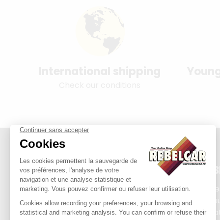
International shipping
Young
Check our conditions
REB
Plate
Exha
Priva