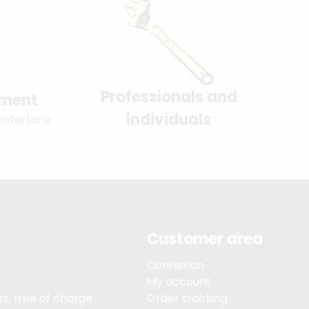
Professionals and
yment
individuals
 interface
Customer area
Connexion
My account
s, free of charge
Order tracking