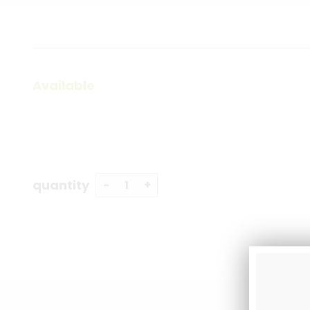
Available
quantity