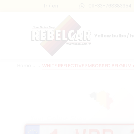
fr
en
011-33-768383354
Yellow bulbs / 
INTERNATIONAL LICENSE PLATES
FRANCE PRESTIGE & MAILLEFAUD®
Home
WHITE REFLECTIVE EMBOSSED BELGIUM al