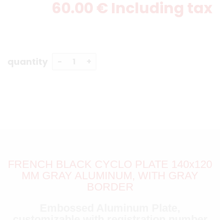
60
.00
€
Including tax
quantity
FRENCH BLACK CYCLO PLATE 140x120
MM GRAY ALUMINUM, WITH GRAY
BORDER
Embossed Aluminum Plate,
customizable with registration number