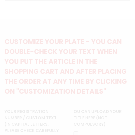
CUSTOMIZE YOUR PLATE - YOU CAN
DOUBLE-CHECK YOUR TEXT WHEN
YOU PUT THE ARTICLE IN THE
SHOPPING CART AND AFTER PLACING
THE ORDER AT ANY TIME BY CLICKING
ON "CUSTOMIZATION DETAILS"
YOUR REGISTRATION
OU CAN UPLOAD YOUR
NUMBER / CUSTOM TEXT
TITLE HERE (NOT
(IN CAPITAL LETTERS,
COMPULSORY)
PLEASE CHECK CAREFULLY