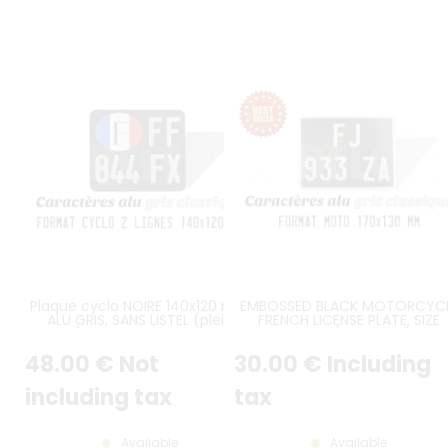
Plaque cyclo NOIRE 140x120 mm
EMBOSSED BLACK MOTORCYC
ALU GRIS, SANS LISTEL (plein
FRENCH LICENSE PLATE, SIZE
format) AVEC DRAPEAU FRANÇAIS
170*130 MM / 6,69*5,12" WITH
OVALE A GAUCHE et caractères
GREY DIGITS AND GRAY BORDE
48
.00
€
Not
30
.00
€
Including
ligne 1 décalés à droite (alignés
verticalement avec caractères
du bas) Plaque
including tax
tax
d’immatriculation noire en
aluminium, emboutissable avec
Available
Available