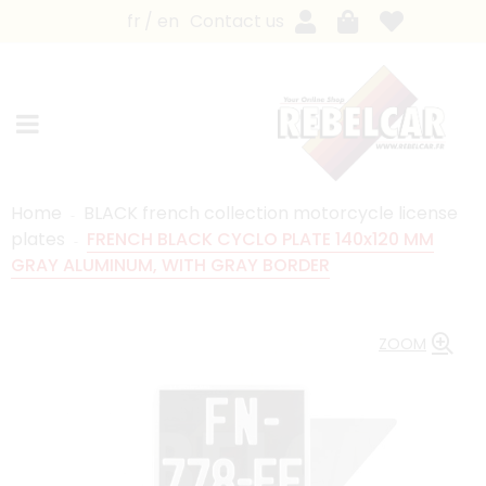
fr
en
Contact us
Home
BLACK french collection motorcycle license
plates
FRENCH BLACK CYCLO PLATE 140x120 MM
GRAY ALUMINUM, WITH GRAY BORDER
ZOOM