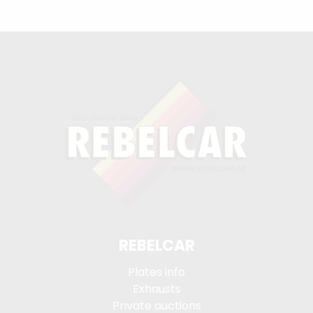
REBELCAR
Plates info
Exhausts
Private auctions