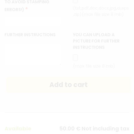
TO AVOID STAMPING
(txt,pdf,doc,docx,jpg,ai,eps
*
ERRORS!)
,zip)(max file size 8 mb)
FURTHER INSTRUCTIONS
YOU CAN UPLOAD A
PICTURE FOR FURTHER
INSTRUCTIONS
(max file size 8 mb)
Available
50
.00
€
Not including tax