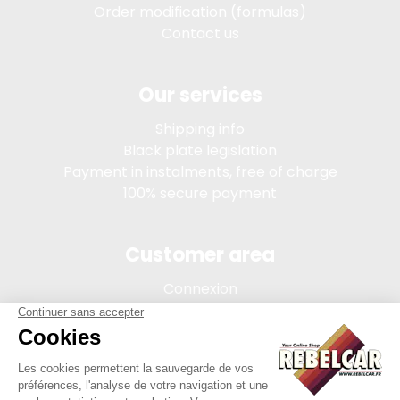
Order modification (formulas)
Contact us
Our services
Shipping info
Black plate legislation
Payment in instalments, free of charge
100% secure payment
Customer area
Connexion
My account
Order tracking
Terms of sale
Legal Notice