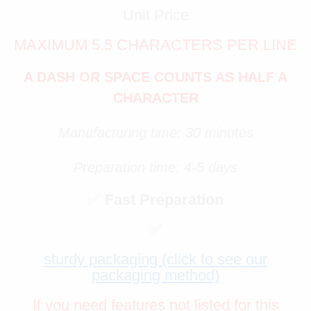
Unit Price
MAXIMUM 5.5 CHARACTERS PER LINE
A DASH OR SPACE COUNTS AS HALF A
CHARACTER
Manufacturing time: 30 minutes
Preparation time: 4-5 days
✅
Fast Preparation
✅
sturdy packaging (click to see our
packaging method)
If you need features not listed for this