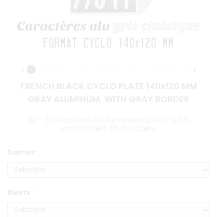
FRENCH BLACK CYCLO PLATE 140x120 MM
GRAY ALUMINUM, WITH GRAY BORDER
BI - Embossed bialuminum plate with
embossed characters
Dashes :
Rivets :