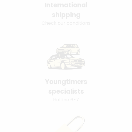
International
shipping
Check our conditions
Youngtimers
specialists
Hotline 6-7