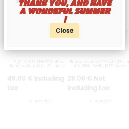
THANK YOU, AND HAVE
A WONDEFUL SUMMER
!
FLAT WHITE REFLECTIVE bike
Plaque cyclo NOIRE 140x120 
license plate 140x120 mm with
ALU GRIS, SANS LISTEL (plein
LISERÉ BLACK, WITHOUT BORDER,
format)
WITHOUT LOGOS
49
.00
€
Including
28
.00
€
Not
tax
including tax
Available
Available