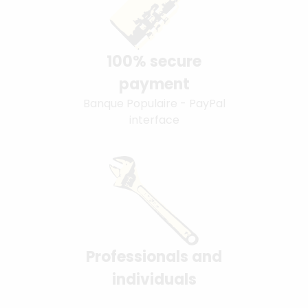
100% secure
payment
Banque Populaire - PayPal
interface
Professionals and
individuals