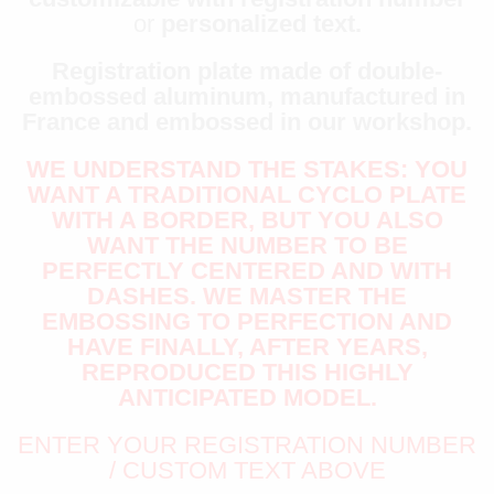
or
personalized text.
Registration plate made of double-
embossed aluminum, manufactured in
France and embossed in our workshop.
WE UNDERSTAND THE STAKES: YOU
WANT A TRADITIONAL CYCLO PLATE
WITH A BORDER, BUT YOU ALSO
WANT THE NUMBER TO BE
PERFECTLY CENTERED AND WITH
DASHES. WE MASTER THE
EMBOSSING TO PERFECTION AND
HAVE FINALLY, AFTER YEARS,
REPRODUCED THIS HIGHLY
ANTICIPATED MODEL.
ENTER YOUR REGISTRATION NUMBER
/ CUSTOM TEXT ABOVE