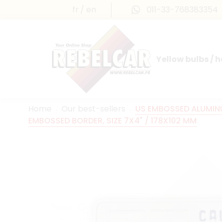
fr
en
011-33-768383354
Yellow bulbs / 
INTERNATIONAL LICENSE PLATES
FRANCE PRESTIGE & MAILLEFAUD®
Home
Our best-sellers
US EMBOSSED ALUMINU
EMBOSSED BORDER, SIZE 7X4" / 178X102 MM