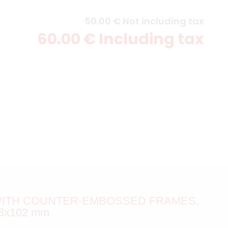
50
.00
€
Not including tax
60
.00
€
Including tax
 WITH COUNTER-EMBOSSED FRAMES,
8x102 mm