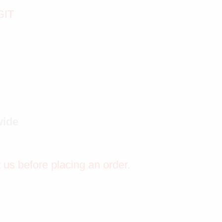
GIT
wide
t us before placing an order.