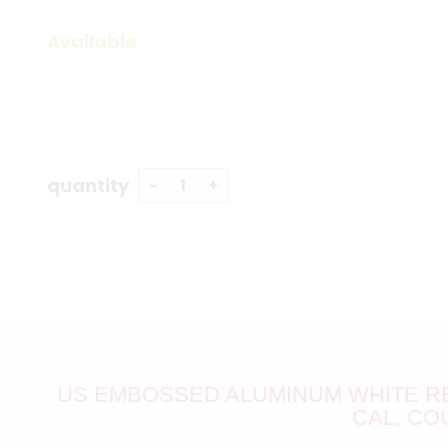
Available
quantity
US EMBOSSED ALUMINUM WHITE RE
CAL, CO