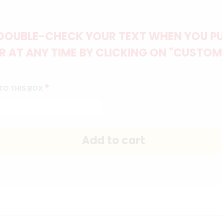
DOUBLE-CHECK YOUR TEXT WHEN YOU PUT
 AT ANY TIME BY CLICKING ON "CUSTOM
*
TO THIS BOX