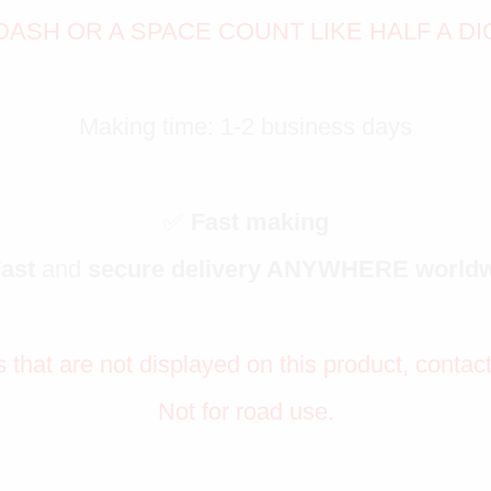
DASH OR A SPACE COUNT LIKE HALF A DI
Making time: 1-2 business days
✅
Fast making
Fast
and
secure delivery ANYWHERE world
s that are not displayed on this product, contac
Not for road use.