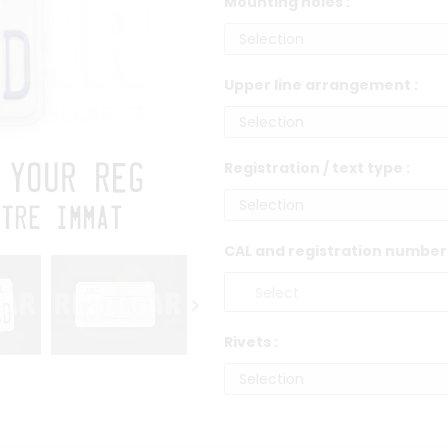
Mounting holes :
Upper line arrangement :
Registration / text type :
CAL and registration number 
Rivets :