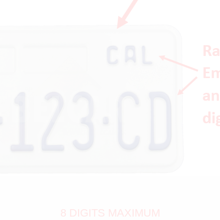
8 DIGITS MAXIMUM