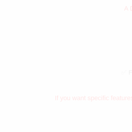
A 
✅
If you want specific feature