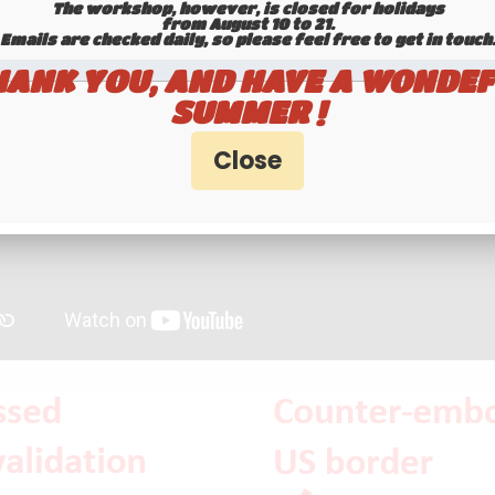
The workshop, however, is closed for holidays
from August 10 to 21.
Emails are checked daily, so please feel free to get in touch.​​​​​​
HANK YOU, AND HAVE A WONDEF
SUMMER !