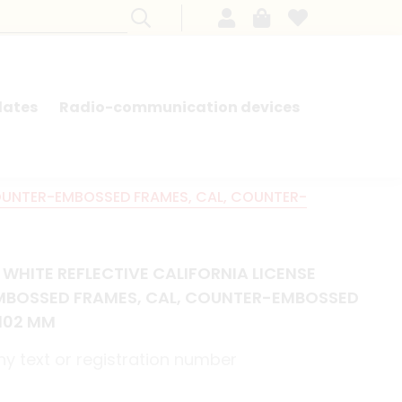
lates
Radio-communication devices
SEARCH BY MODEL - FRENCH CARS
COUNTER-EMBOSSED FRAMES, CAL, COUNTER-
WHITE REFLECTIVE CALIFORNIA LICENSE
MBOSSED FRAMES, CAL, COUNTER-EMBOSSED
X102 MM
y text or registration number