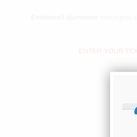
Embossed aluminum
motorcycle l
ENTER YOUR TEX