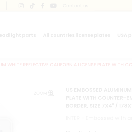
Contact us
headlight parts
All countries license plates
USA p
M WHITE REFLECTIVE CALIFORNIA LICENSE PLATE WITH 
US EMBOSSED ALUMINUM 
ZOOM
PLATE WITH COUNTER-E
BORDER, SIZE 7X4" / 178
INTER - Embossed with an