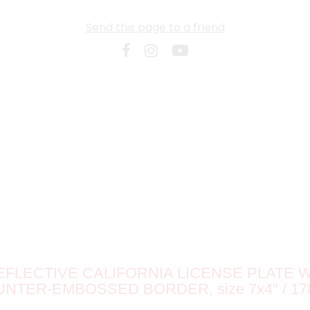
Send this page to a friend
FLECTIVE CALIFORNIA LICENSE PLATE
UNTER-EMBOSSED BORDER, size 7x4" / 17