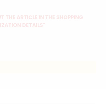
 THE ARTICLE IN THE SHOPPING
IZATION DETAILS"