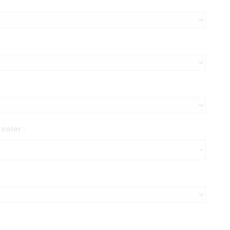
color :