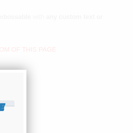
mbossable
with
any custom text or
OM OF THIS PAGE
E