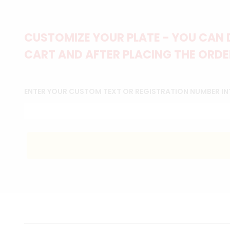
CUSTOMIZE YOUR PLATE - YOU CAN 
CART AND AFTER PLACING THE ORDER
ENTER YOUR CUSTOM TEXT OR REGISTRATION NUMBER IN