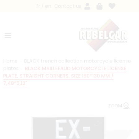
fr
en
Contact us
Home
BLACK french collection motorcycle license
plates
BLACK MAILLEFAUD MOTORCYCLE LICENSE
PLATE, STRAIGHT CORNERS, SIZE 190*130 MM /
7,48*5,12"
ZOOM