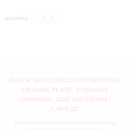
quantity
BLACK MAILLEFAUD MOTORCYCLE
LICENSE PLATE, STRAIGHT
CORNERS, SIZE 190*130 MM /
7,48*5,12"
Maillefaud 190x130 mm french collectible license
plate. This format is not road-legal.