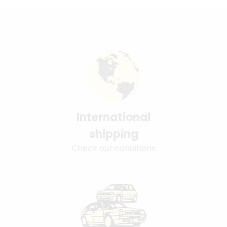
International
shipping
Check our conditions