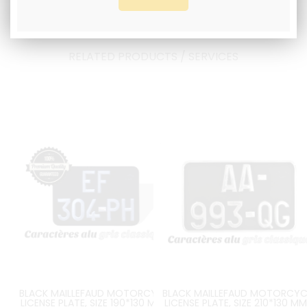
RELATED PRODUCTS / SERVICES
BLACK MAILLEFAUD MOTORCYCLE
BLACK MAILLEFAUD MOTORCYC
LICENSE PLATE, SIZE 190*130 MM /
LICENSE PLATE, SIZE 210*130 MM