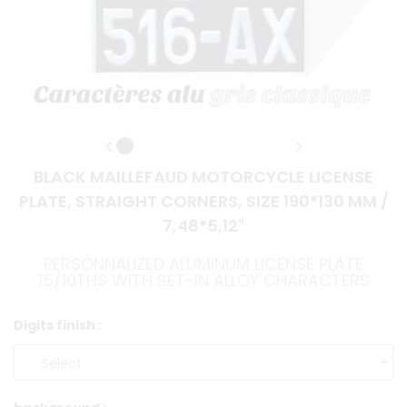
BLACK MAILLEFAUD MOTORCYCLE LICENSE
PLATE, STRAIGHT CORNERS, SIZE 190*130 MM /
7,48*5,12"
PERSONNALIZED ALUMINUM LICENSE PLATE
15/10THS WITH SET-IN ALLOY CHARACTERS
Digits finish :