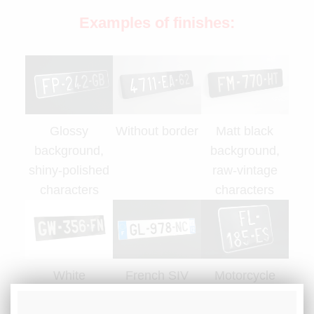
Examples of finishes:
Glossy
Without border
Matt black
background,
background,
shiny-polished
raw-vintage
characters
characters
White
French SIV
Motorcycle
characters
plate
plate