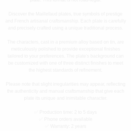
Discover the Maillefaud plates, true symbols of prestige
and French artisanal craftsmanship. Each plate is carefully
and precisely crafted using a unique traditional process.
The characters, cast in a premium alloy based on tin, are
meticulously polished to provide exceptional finishes
tailored to your preferences. The plate's background can
be customized with one of three distinct finishes to meet
the highest standards of refinement.
Please note that slight irregularities may appear, reflecting
the authenticity and manual craftsmanship that give each
plate its unique and inimitable character.
✅ Production time: 2 to 5 days
✅ Phone orders available
✅ Warranty: 2 years