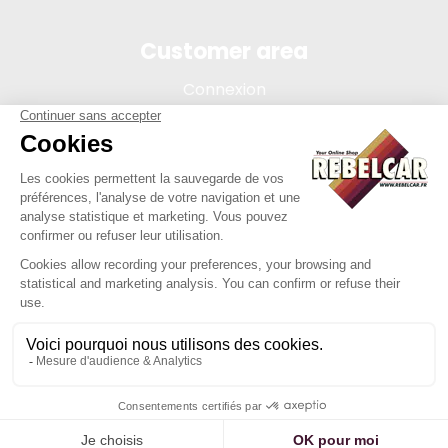
Customer area
Connexion
My account
Order tracking
Terms of sale
Legal Notice
REBELCAR, SASU company with capital of 5 000 euros,
registration 902 971 274 R.C.S. Saint-etienne, 450 AVENUE DE
L'EUROPE, 42380 LA TOURETTE FRANCE
Site created by Y-Proximité / REBELCAR ® is a registered
trademark.