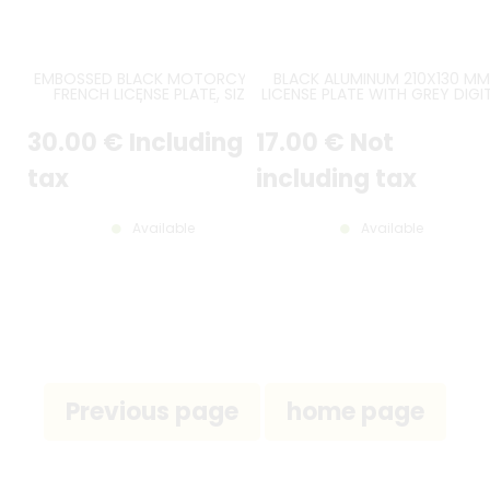
EMBOSSED BLACK MOTORCYCLE
BLACK ALUMINUM 210X130 MM
FRENCH LICENSE PLATE, SIZE
LICENSE PLATE WITH GREY DIGI
170*130 MM / 6,69*5,12" WITH
AND WITH GREY EMBOSSED
GREY DIGITS AND GRAY BORDER
BORDER
30
.00
€
Including
17
.00
€
Not
tax
including tax
Available
Available