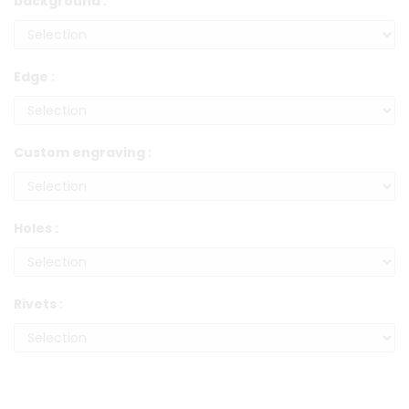
background :
Edge :
Custom engraving :
Holes :
Rivets :