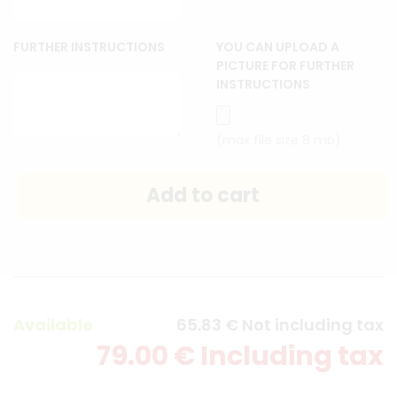
FURTHER INSTRUCTIONS
YOU CAN UPLOAD A
PICTURE FOR FURTHER
INSTRUCTIONS
(max file size 8 mb)
Available
65
.83
€
Not including tax
79
.00
€
Including tax