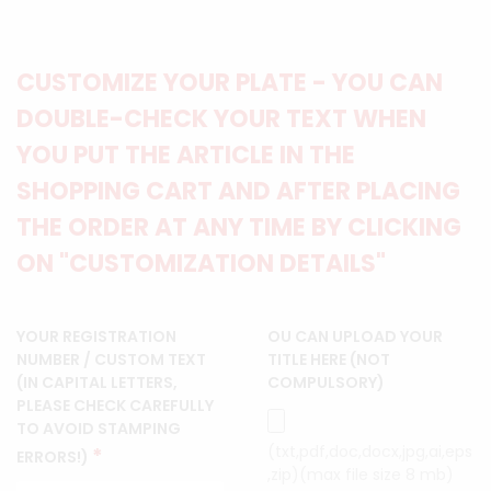
CUSTOMIZE YOUR PLATE - YOU CAN
DOUBLE-CHECK YOUR TEXT WHEN
YOU PUT THE ARTICLE IN THE
SHOPPING CART AND AFTER PLACING
THE ORDER AT ANY TIME BY CLICKING
ON "CUSTOMIZATION DETAILS"
YOUR REGISTRATION
OU CAN UPLOAD YOUR
NUMBER / CUSTOM TEXT
TITLE HERE (NOT
(IN CAPITAL LETTERS,
COMPULSORY)
PLEASE CHECK CAREFULLY
TO AVOID STAMPING
(txt,pdf,doc,docx,jpg,ai,eps
*
ERRORS!)
,zip)(max file size 8 mb)