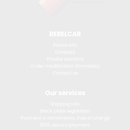
REBELCAR
Plates info
Exhausts
Private auctions
Order modification (formulas)
Contact us
Our services
Shipping info
Black plate legislation
Payment in instalments, free of charge
100% secure payment