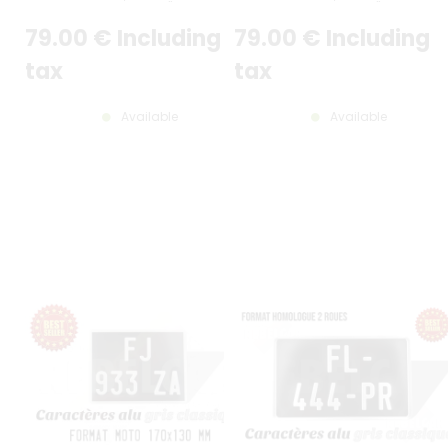
7,48*5,12"
8.27*5.12"
79
.00
€
Including
79
.00
€
Including
tax
tax
Available
Available