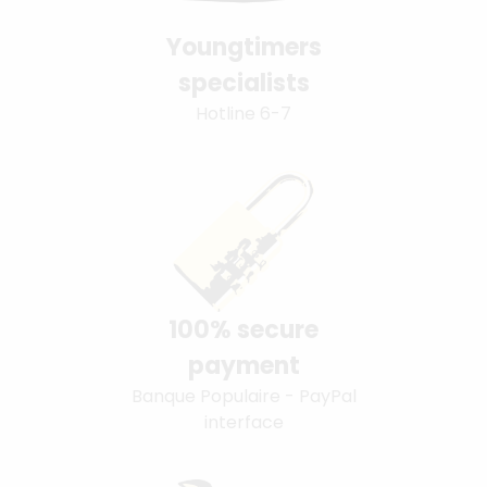
Youngtimers
specialists
Hotline 6-7
100% secure
payment
Banque Populaire - PayPal
interface