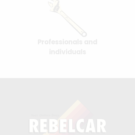
Professionals and
individuals