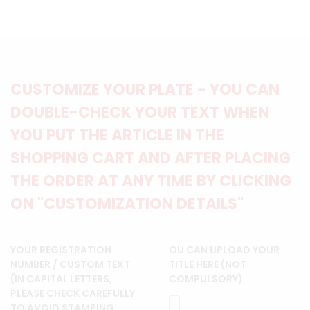
CUSTOMIZE YOUR PLATE - YOU CAN
DOUBLE-CHECK YOUR TEXT WHEN
YOU PUT THE ARTICLE IN THE
SHOPPING CART AND AFTER PLACING
THE ORDER AT ANY TIME BY CLICKING
ON "CUSTOMIZATION DETAILS"
YOUR REGISTRATION
OU CAN UPLOAD YOUR
NUMBER / CUSTOM TEXT
TITLE HERE (NOT
(IN CAPITAL LETTERS,
COMPULSORY)
PLEASE CHECK CAREFULLY
TO AVOID STAMPING