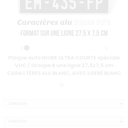
Plaque auto NOIRE ULTRA COURTE spéciale
VHC / Groupe B une ligne 27,5x7,5 cm
CARACTÈRES ALU BLANC, AVEC LISERÉ BLANC
BI -