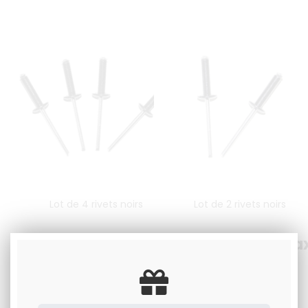
Lot de 4 rivets noirs
Lot de 2 rivets noirs
2
.00
€
Including tax
1
.00
€
Including ta
Available
Available