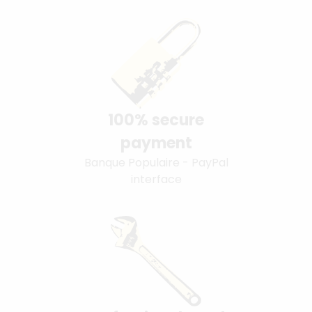
100% secure
payment
Banque Populaire - PayPal
interface