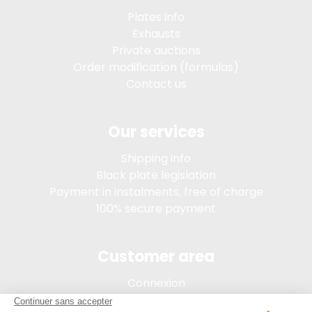
Plates info
Exhausts
Private auctions
Order modification (formulas)
Contact us
Our services
Shipping info
Black plate legislation
Payment in instalments, free of charge
100% secure payment
Customer area
Connexion
My account