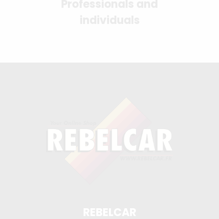
Professionals and
individuals
REBELCAR