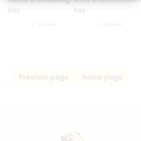
tax
tax
Available
Available