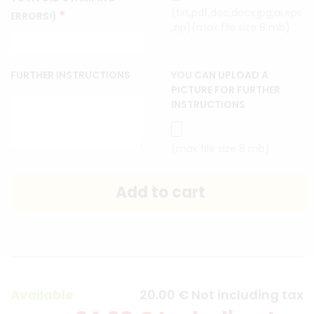
(txt,pdf,doc,docx,jpg,ai,eps
*
ERRORS!)
,zip)(max file size 8 mb)
FURTHER INSTRUCTIONS
YOU CAN UPLOAD A
PICTURE FOR FURTHER
INSTRUCTIONS
(max file size 8 mb)
Available
20
.00
€
Not including tax