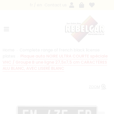
fr
en
Contact us
Home
Complete range of french black license
plates
Plaque auto NOIRE ULTRA COURTE spéciale
VHC / Groupe B une ligne 27,5x7,5 cm CARACTÈRES
ALU BLANC, AVEC LISERÉ BLANC
ZOOM