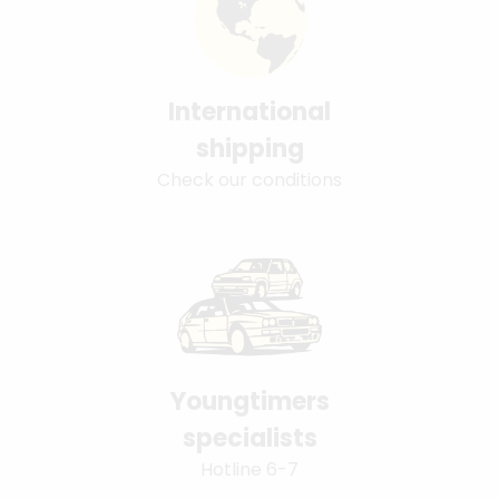
International
shipping
Check our conditions
Youngtimers
specialists
Hotline 6-7