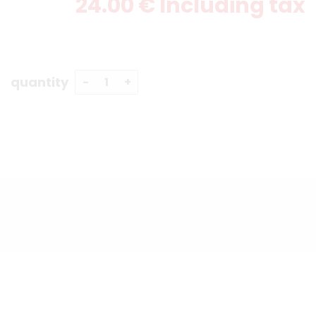
24
.00
€
Including tax
quantity